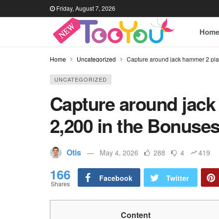
Friday, August 7, 2026
Hom
Home
Uncategorized
Capture around jack hammer 2 play
UNCATEGORIZED
Capture around jack
2,200 in the Bonuses
Otis
May 4, 2026
288
4
419
166
Facebook
Twitter
Shares
Content