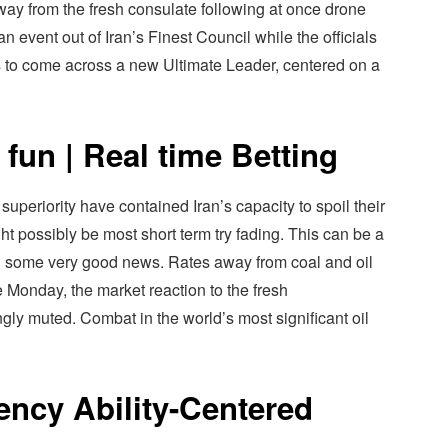
way from the fresh consulate following at once drone
an event out of Iran’s Finest Council while the officials
 to come across a new Ultimate Leader, centered on a
fun | Real time Betting
uperiority have contained Iran’s capacity to spoil their
ht possibly be most short term try fading. This can be a
d some very good news. Rates away from coal and oil
e Monday, the market reaction to the fresh
gly muted. Combat in the world’s most significant oil
ncy Ability-Centered