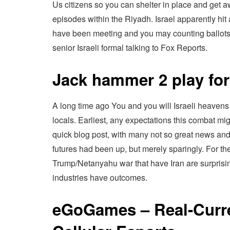
Us citizens so you can shelter in place and get a
episodes within the Riyadh.
Israel apparently hit 
have been meeting and you may counting ballots
senior Israeli formal talking to Fox Reports.
Jack hammer 2 play for 
A long time ago You and you will Israeli heavens s
locals. Earliest, any expectations this combat mig
quick blog post, with many not so great news an
futures had been up, but merely sparingly. For th
Trump/Netanyahu war that have Iran are surprisin
industries have outcomes.
eGoGames – Real-Curre