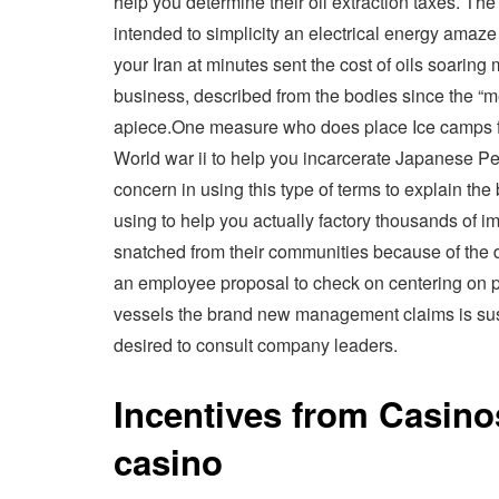
help you determine their oil extraction taxes. Th
intended to simplicity an electrical energy amaze 
your Iran at minutes sent the cost of oils soaring
business, described from the bodies since the “
apiece.One measure who does place Ice camps for
World war ii to help you incarcerate Japanese Peo
concern in using this type of terms to explain th
using to help you actually factory thousands of 
snatched from their communities because of the 
an employee proposal to check on centering on p
vessels the brand new management claims is sus
desired to consult company leaders.
Incentives from Casinos
casino