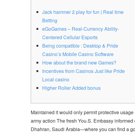
Jack hammer 2 play for fun | Real time
Betting
eGoGames – Real-Currency Ability-
Centered Cellular Esports
Being compatible : Desktop & Pride
Casino’s Mobile Casino Software
How about the brand new Games?
Incentives from Casinos Just like Pride
Local casino
Higher Roller Added bonus
Maintained it would only permit protective usag
army action The fresh You.S. Embassy informed o
Dhahran, Saudi Arabia—where you can find a go