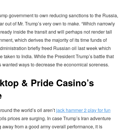
ump government to own reducing sanctions to the Russia,
war out of Mr. Trump’s very own to make. “Which narrowly
ready inside the transit and will perhaps not render tall
ent, which derives the majority of its time funds of
dministration briefly freed Russian oil last week which
e taken to India. While the President Trump’s battle that
as wanted ways to decrease the economical soreness.
ktop & Pride Casino’s
e
ound the world’s oil aren’t
jack hammer 2 play for fun
oils prices are surging. In case Trump’s Iran adventure
ng away from a good army overall performance, it is