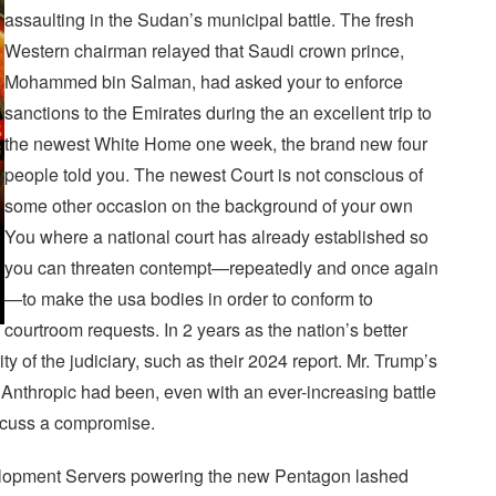
assaulting in the Sudan’s municipal battle. The fresh
Western chairman relayed that Saudi crown prince,
Mohammed bin Salman, had asked your to enforce
sanctions to the Emirates during the an excellent trip to
the newest White Home one week, the brand new four
people told you. The newest Court is not conscious of
some other occasion on the background of your own
You where a national court has already established so
you can threaten contempt—repeatedly and once again
—to make the usa bodies in order to conform to
courtroom requests. In 2 years as the nation’s better
ity of the judiciary, such as their 2024 report. Mr. Trump’s
Anthropic had been, even with an ever-increasing battle
iscuss a compromise.
elopment Servers powering the new Pentagon lashed