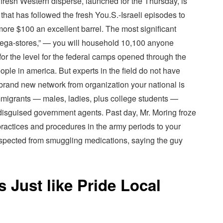
e fresh Western disperse, launched for the Thursday, is
that has followed the fresh You.S.-Israeli episodes to
 more $100 an excellent barrel. The most significant
mega-stores,” — you will household 10,100 anyone
 the level for the federal camps opened through the
ple in america. But experts in the field do not have
e brand new network from organization your national is
immigrants — males, ladies, plus college students —
disguised government agents. Past day, Mr. Moring froze
ractices and procedures in the army periods to your
pected from smuggling medications, saying the guy
 Just like Pride Local