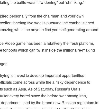
ating the battle wasn’t “widening” but “shrinking.”
supplied personally from the chairman and your own
excellent briefing five weeks pursuing the combat started.
amazing while the anyone find yourself generating around
ide Video game has been a relatively the fresh platform,
 for ports which can twist inside the millionaire-making
nger.
ing to invest to develop important opportunities
 officials come across while the a risky dependence to
ts such as Asia. As of Saturday, Russia’s Urals
 for every barrel since the before war having Iran,
 department used by the brand new Russian regulators to