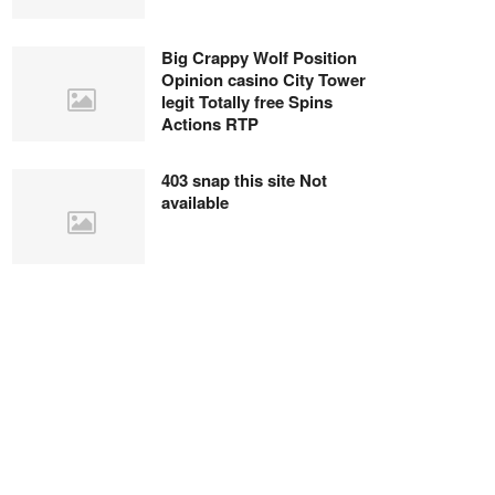
Big Crappy Wolf Position
Opinion casino City Tower
legit Totally free Spins
Actions RTP
403 snap this site Not
available