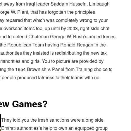
 get away from Iraqi leader Saddam Hussein, Limbaugh
ge W. Plant, that has forgotten the principles
ay repaired that which was completely wrong to your
 overseas items too, up until by 2003, right-side chat
hand to defend Chairman George W. Bush’s armed forces
on the Republican Team having Ronald Reagan in the
uthorities they insisted is redistributing the new tax
norities and girls. You to picture are provided by
uing the 1954 Brownish v. Panel from Training choice to
t people produced fairness to their teams with no
new Games?
They told you the fresh sanctions were along side
Emirati authorities’s help to own an equipped group