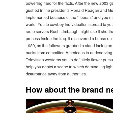
powering hard for the facts. After the new 2003
gushed in the presidents Ronald Reagan and Geor
implemented because of the “liberals” and you m
world. You to cowboy individualism spread to your
radio servers Rush Limbaugh might use it short
process inside the Iraq. It discovered a house 
1980, as the followers grabbed a stand facing an a
bucks from committed Americans to undeserving mi
Television westerns you to definitely flower purs
help you depict a scene in which dominating ligh
disturbance away from authorities.
How about the brand 