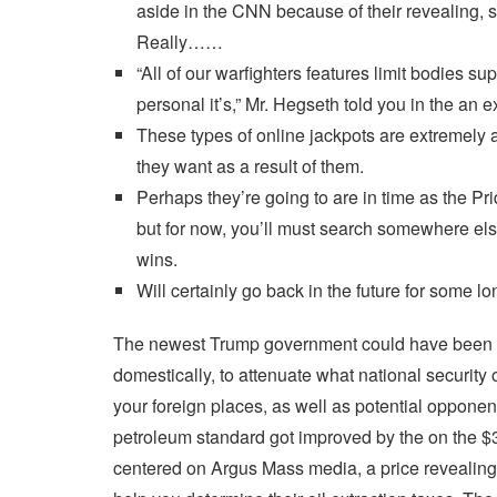
aside in the CNN because of their revealing, st
Really……
“All of our warfighters features limit bodies 
personal it’s,” Mr. Hegseth told you in the an 
These types of online jackpots are extremely 
they want as a result of them.
Perhaps they’re going to are in time as the Pr
but for now, you’ll must search somewhere else
wins.
Will certainly go back in the future for some lo
The newest Trump government could have been try
domestically, to attenuate what national security
your foreign places, as well as potential opponen
petroleum standard got improved by the on the $30
centered on Argus Mass media, a price revealing