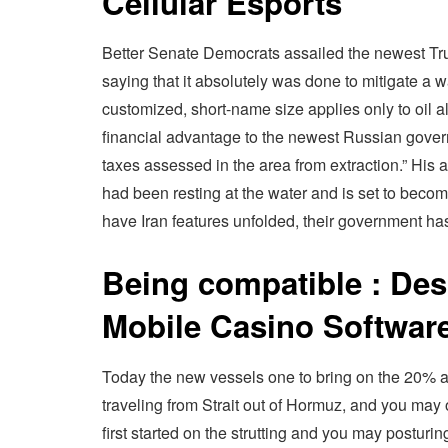
Cellular Esports
Better Senate Democrats assailed the newest Tr
saying that it absolutely was done to mitigate a 
customized, short-name size applies only to oil al
financial advantage to the newest Russian governm
taxes assessed in the area from extraction.” His a
had been resting at the water and is set to becom
have Iran features unfolded, their government h
Being compatible : Des
Mobile Casino Softwar
Today the new vessels one to bring on the 20% ar
traveling from Strait out of Hormuz, and you may 
first started on the strutting and you may posturi