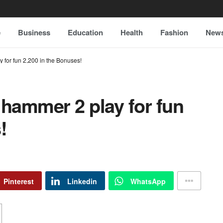
e
Business
Education
Health
Fashion
New
 for fun 2,200 in the Bonuses!
 hammer 2 play for fun
!
Pinterest
Linkedin
WhatsApp