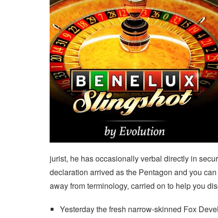
jurist, he has occasionally verbal directly in secur
declaration arrived as the Pentagon and you can 
away from terminology, carried on to help you d
Yesterday the fresh narrow-skinned Fox Dev