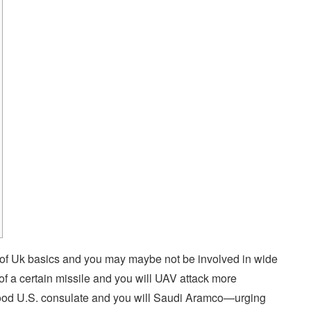
e of Uk basics and you may maybe not be involved in wide
f a certain missile and you will UAV attack more
od U.S. consulate and you will Saudi Aramco—urging