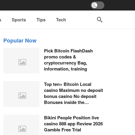
s
Sports
Tips
Tech
Popular Now
Pick Bitcoin FlashDash
promo codes &
cryptocurrency Bag,
information, training
Top ten+ Bitcoin Local
casino Maximum no deposit
bonus casino No deposit
Bonuses inside the…
Bikini People Position live
casino 888 app Review 2026
Gamble Free Trial