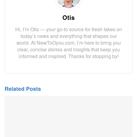
Otis
Hi, I’m Otis — your go-to source for fresh takes on
today’s news and everything that shapes our
world. At NewToOyou.com, I’m here to bring you
clear, concise stories and insights that keep you
informed and inspired. Thanks for stopping by!
Related Posts