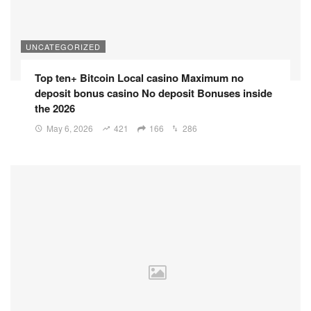
UNCATEGORIZED
Top ten+ Bitcoin Local casino Maximum no
deposit bonus casino No deposit Bonuses inside
the 2026
May 6, 2026
421
166
286