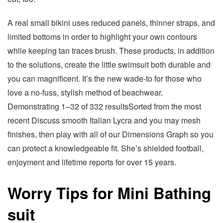
A real small bikini uses reduced panels, thinner straps, and
limited bottoms in order to highlight your own contours
while keeping tan traces brush. These products, in addition
to the solutions, create the little swimsuit both durable and
you can magnificent. It’s the new wade-to for those who
love a no-fuss, stylish method of beachwear.
Demonstrating 1–32 of 332 resultsSorted from the most
recent Discuss smooth Italian Lycra and you may mesh
finishes, then play with all of our Dimensions Graph so you
can protect a knowledgeable fit. She’s shielded football,
enjoyment and lifetime reports for over 15 years.
Worry Tips for Mini Bathing
suit