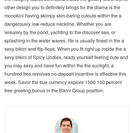
other design you to definitely brings for the drama is the
monokini having skimpy skin-baring cutouts within the a
dangerously low-reduce neckline. Whether you are
leisurely by the pond, yachting to the discover sea, or
splashing in the water waves, life is usually finest in the a
sexy bikini and flip-flops. When you fit right up inside the a
sexy bikini of Spicy Undies, ready yourself feeling cute and
you may sexy and have fun within the the sunlight. a
hundred free revolves no-deposit incentive is effective this
week. Savor the true currency explore 1500 100 percent
free greeting bonus in the Bikini Group position.