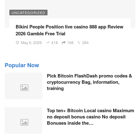
UNCATEGORIZED
Bikini People Position live casino 888 app Review
2026 Gamble Free Trial
May 6, 2026
418
166
284
Popular Now
Pick Bitcoin FlashDash promo codes &
cryptocurrency Bag, information,
training
Top ten+ Bitcoin Local casino Maximum
no deposit bonus casino No deposit
Bonuses inside the…