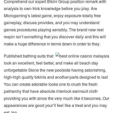
Comprehend our expert Bikini Group position remark with
analysis to own trick knowledge before you play. Are
Microgaming’s latest game, enjoy exposure-totally free
gameplay, discuss provides, and you may understand
games procedures playing sensibly. The brand new reel
respin isn’t something that you discover daily and this will
make a huge difference in terms down in order to they.
Published bathing suits that
look an excellent, feel better, and make all beach day
unforgettable Stone the new poolside having astonishing,
high-high quality bikinis and another-parts designed to last
You can create adorable looks one to crush the fresh
patriarchy that have absolute interlock swimsuit cloth
providing you with since the very much like it becomes. Our
appearances are good your’ll feel like a treat and you may
eat, too.