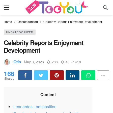
Home
Uncategorized
Celebrity Reports Enjoyment Development
UNCATEGORIZED
Celebrity Reports Enjoyment
Development
Otis
May 3, 2026
288
4
418
166
Shares
Content
Leonardos Loot position