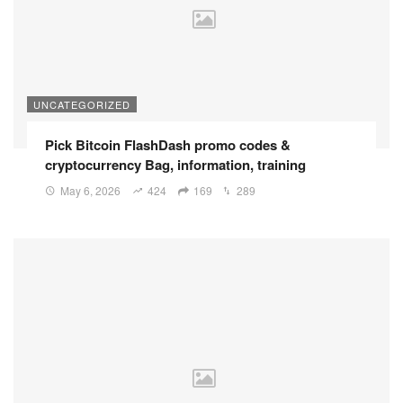
UNCATEGORIZED
Pick Bitcoin FlashDash promo codes &
cryptocurrency Bag, information, training
May 6, 2026
424
169
289