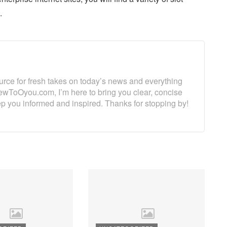
.
ource for fresh takes on today’s news and everything
ewToOyou.com, I’m here to bring you clear, concise
eep you informed and inspired. Thanks for stopping by!