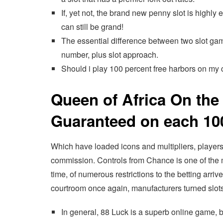
If, yet not, the brand new penny slot is highly 
can still be grand!
The essential difference between two slot gam
number, plus slot approach.
Should i play 100 percent free harbors on my 
Queen of Africa On the
Guaranteed on each 100
Which have loaded icons and multipliers, players 
commission. Controls from Chance is one of the 
time, of numerous restrictions to the betting arri
courtroom once again, manufacturers turned slot
In general, 88 Luck is a superb online game, b