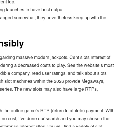
ent top.
ing launches to have best output.
hanged somewhat, they nevertheless keep up with the
nsibly
egarding massive modern jackpots. Cent slots interest of
onsidering a decreased costs to play. See the website’s most
dible company, read user ratings, and talk about slots
esh slot machines within the 2026 provide Megaways,
e series. The new slots may also have large RTPs,
 the online game’s RTP (return to athlete) payment. With
at no cost, i’ve done our search and you may chosen the
erprise internet sites, you will find a variety of slot