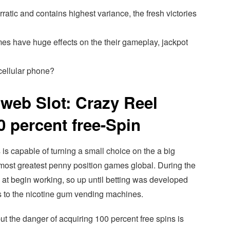
erratic and contains highest variance, the fresh victories
es have huge effects on the their gameplay, jackpot
cellular phone?
 web Slot: Crazy Reel
 percent free-Spin
is capable of turning a small choice on the a big
most greatest penny position games global. During the
ve at begin working, so up until betting was developed
s to the nicotine gum vending machines.
ut the danger of acquiring 100 percent free spins is