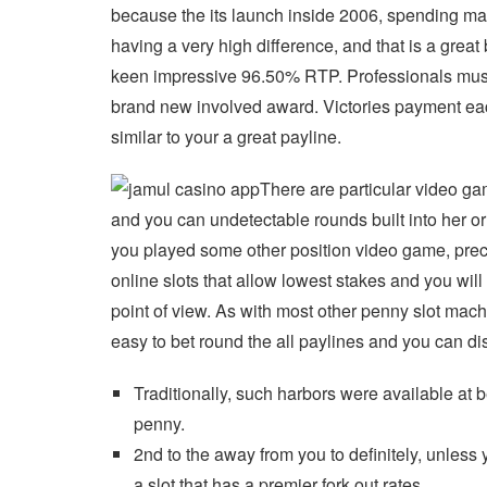
because the its launch inside 2006, spending ma
having a very high difference, and that is a great
keen impressive 96.50% RTP. Professionals must 
brand new involved award. Victories payment each 
similar to your a great payline.
There are particular video g
and you can undetectable rounds built into her or h
you played some other position video game, precis
online slots that allow lowest stakes and you will 
point of view. As with most other penny slot mac
easy to bet round the all paylines and you can d
Traditionally, such harbors were available at
penny.
2nd to the away from you to definitely, unle
a slot that has a premier fork out rates.