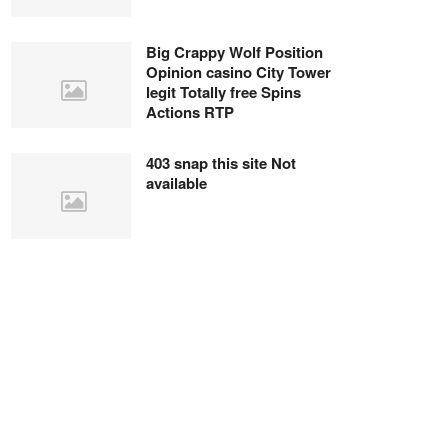
Big Crappy Wolf Position
Opinion casino City Tower
legit Totally free Spins
Actions RTP
403 snap this site Not
available