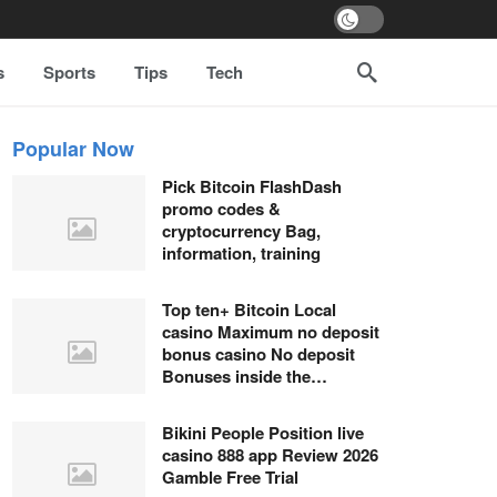
s
Sports
Tips
Tech
Popular Now
Pick Bitcoin FlashDash
promo codes &
cryptocurrency Bag,
information, training
Top ten+ Bitcoin Local
casino Maximum no deposit
bonus casino No deposit
Bonuses inside the…
Bikini People Position live
casino 888 app Review 2026
Gamble Free Trial