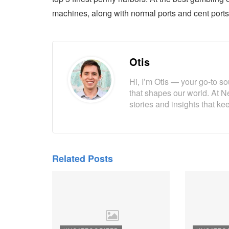
machines, along with normal ports and cent ports
Otis
Hi, I’m Otis — your go-to s
that shapes our world. At N
stories and insights that k
Related Posts