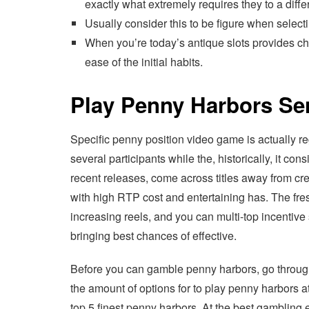
exactly what extremely requires they to a differ
Usually consider this to be figure when select
When you’re today’s antique slots provides c
ease of the initial habits.
Play Penny Harbors Se
Specific penny position video game is actually r
several participants while the, historically, it c
recent releases, come across titles away from cre
with high RTP cost and entertaining has. The fr
increasing reels, and you can multi-top incentiv
bringing best chances of effective.
Before you can gamble penny harbors, go through
the amount of options for to play penny harbors 
top 5 finest penny harbors. At the best gambling ent