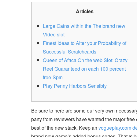
Articles
Large Gains within the The brand new
Video slot
Finest Ideas to Alter your Probability of
Successful Scratchcards
Queen of Africa On the web Slot: Crazy
Reel Guaranteed on each 100 percent
free-Spin
Play Penny Harbors Sensibly
Be sure to here are some our very own necessary 
party from reviewers have wanted the major free o
best of the new stack. Keep an
vogueplay.com de
brand new game’s added bonus series.
That is b