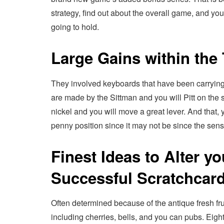
strategy, find out about the overall game, and yo
going to hold.
Large Gains within the
They involved keyboards that have been carrying 
are made by the Sittman and you will Pitt on the s
nickel and you will move a great lever. And that
penny position since it may not be since the sens
Finest Ideas to Alter yo
Successful Scratchcar
Often determined because of the antique fresh fru
including cherries, bells, and you can pubs. 