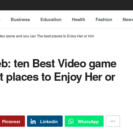
e
Business
Education
Health
Fashion
New
ideo game and you can The best places to Enjoy Her or him
eb: ten Best Video game
 places to Enjoy Her or
Pinterest
Linkedin
WhatsApp