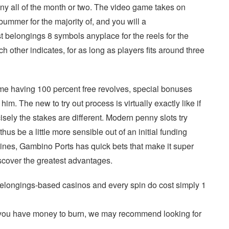
ny all of the month or two. The video game takes on
 bummer for the majority of, and you will a
belongings 8 symbols anyplace for the reels for the
other indicates, for as long as players fits around three
ame having 100 percent free revolves, special bonuses
im. The new to try out process is virtually exactly like if
ely the stakes are different. Modern penny slots try
thus be a little more sensible out of an initial funding
hines, Gambino Ports has quick bets that make it super
iscover the greatest advantages.
 belongings-based casinos and every spin do cost simply 1
ss you have money to burn, we may recommend looking for