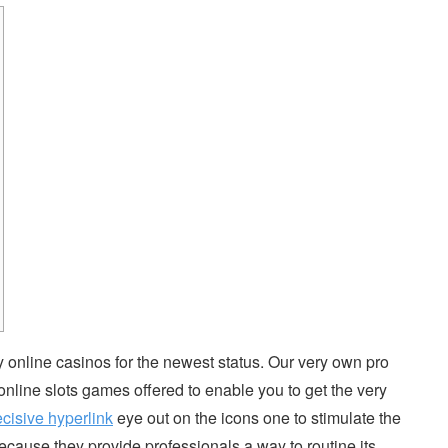
online casinos for the newest status. Our very own pro
nline slots games offered to enable you to get the very
cisive hyperlink
eye out on the icons one to stimulate the
ecause they provide professionals a way to routine its