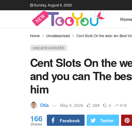
Sunday, August 9, 2026
Hom
Home
Uncategorized
Cent Slots On the web: ten Best V
UNCATEGORIZED
Cent Slots On the w
and you can The best
him
Otis
May 5, 2026
288
4
419
166
Facebook
Twitter
Shares