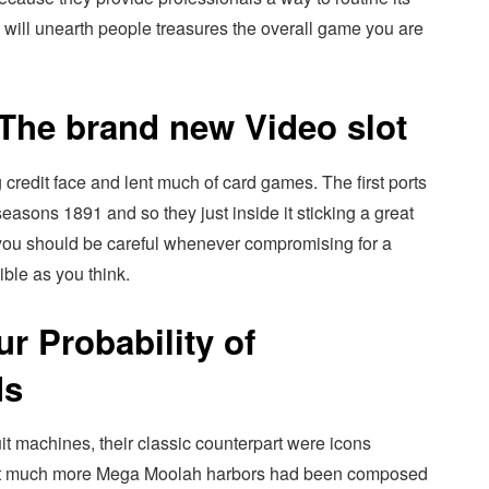
u will unearth people treasures the overall game you are
 The brand new Video slot
credit face and lent much of card games. The first ports
easons 1891 and so they just inside it sticking a great
, you should be careful whenever compromising for a
ible as you think.
ur Probability of
ds
it machines, their classic counterpart were icons
Eight much more Mega Moolah harbors had been composed