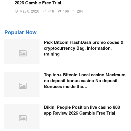
2026 Gamble Free Trial
May 6, 2026
418
166
284
Popular Now
Pick Bitcoin FlashDash promo codes &
cryptocurrency Bag, information,
training
Top ten+ Bitcoin Local casino Maximum
no deposit bonus casino No deposit
Bonuses inside the…
Bikini People Position live casino 888
app Review 2026 Gamble Free Trial