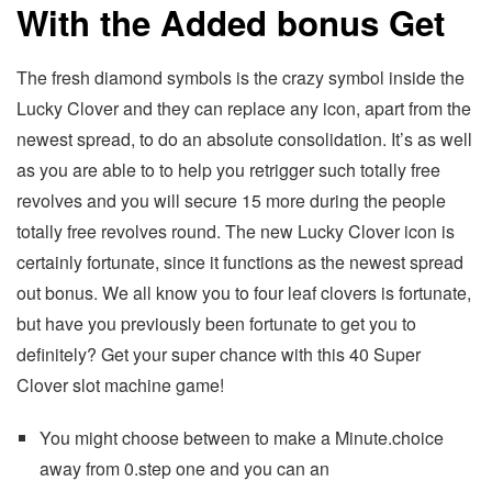
With the Added bonus Get
The fresh diamond symbols is the crazy symbol inside the
Lucky Clover and they can replace any icon, apart from the
newest spread, to do an absolute consolidation. It’s as well
as you are able to to help you retrigger such totally free
revolves and you will secure 15 more during the people
totally free revolves round. The new Lucky Clover icon is
certainly fortunate, since it functions as the newest spread
out bonus. We all know you to four leaf clovers is fortunate,
but have you previously been fortunate to get you to
definitely? Get your super chance with this 40 Super
Clover slot machine game!
You might choose between to make a Minute.choice
away from 0.step one and you can an