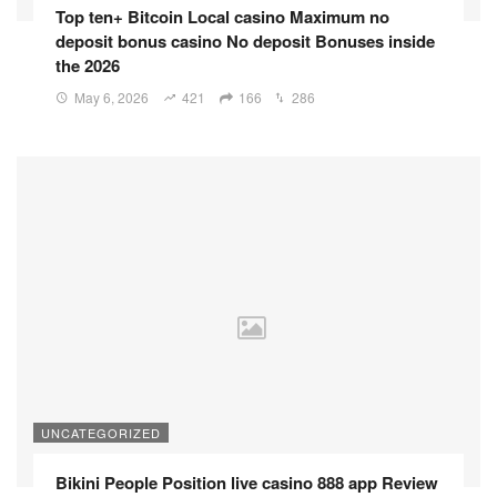
Top ten+ Bitcoin Local casino Maximum no
deposit bonus casino No deposit Bonuses inside
the 2026
May 6, 2026
421
166
286
UNCATEGORIZED
Bikini People Position live casino 888 app Review