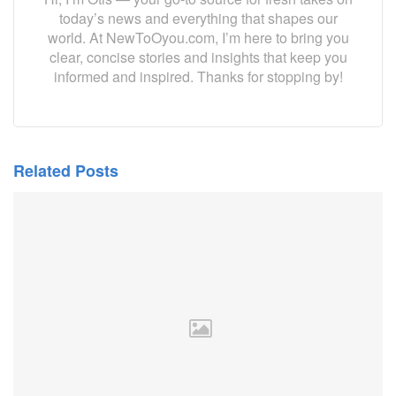
today’s news and everything that shapes our
world. At NewToOyou.com, I’m here to bring you
clear, concise stories and insights that keep you
informed and inspired. Thanks for stopping by!
Related Posts