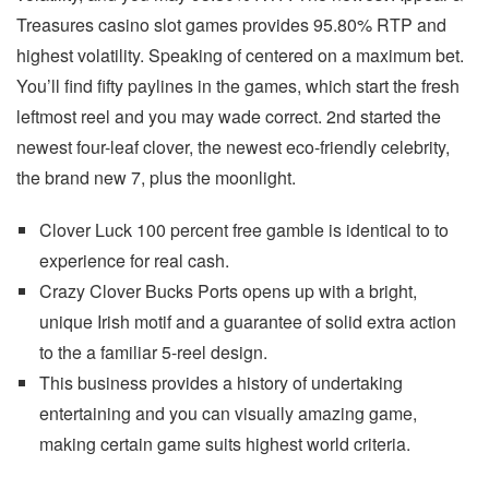
Treasures casino slot games provides 95.80% RTP and
highest volatility. Speaking of centered on a maximum bet.
You’ll find fifty paylines in the games, which start the fresh
leftmost reel and you may wade correct. 2nd started the
newest four-leaf clover, the newest eco-friendly celebrity,
the brand new 7, plus the moonlight.
Clover Luck 100 percent free gamble is identical to to
experience for real cash.
Crazy Clover Bucks Ports opens up with a bright,
unique Irish motif and a guarantee of solid extra action
to the a familiar 5-reel design.
This business provides a history of undertaking
entertaining and you can visually amazing game,
making certain game suits highest world criteria.