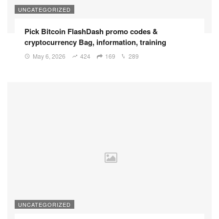
UNCATEGORIZED
Pick Bitcoin FlashDash promo codes &
cryptocurrency Bag, information, training
May 6, 2026
424
169
289
UNCATEGORIZED