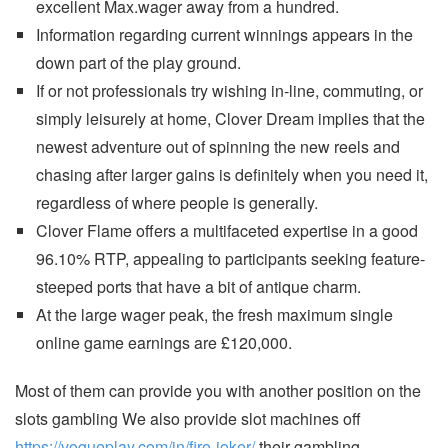
excellent Max.wager away from a hundred.
Information regarding current winnings appears in the
down part of the play ground.
If or not professionals try wishing in-line, commuting, or
simply leisurely at home, Clover Dream implies that the
newest adventure out of spinning the new reels and
chasing after larger gains is definitely when you need it,
regardless of where people is generally.
Clover Flame offers a multifaceted expertise in a good
96.10% RTP, appealing to participants seeking feature-
steeped ports that have a bit of antique charm.
At the large wager peak, the fresh maximum single
online game earnings are £120,000.
Most of them can provide you with another position on the
slots gambling We also provide slot machines off
https://vogueplay.com/in/fire-joker/
their gambling