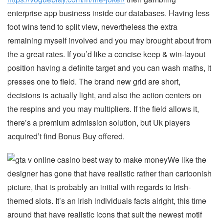
enterprise app business inside our databases. Having less
foot wins tend to split view, nevertheless the extra
remaining myself involved and you may brought about from
the a great rates. If you’d like a concise keep & win-layout
position having a definite target and you can wash maths, it
presses one to field. The brand new grid are short,
decisions is actually light, and also the action centers on
the respins and you may multipliers. If the field allows it,
there’s a premium admission solution, but Uk players
acquired’t find Bonus Buy offered.
We like the
designer has gone that have realistic rather than cartoonish
picture, that is probably an initial with regards to Irish-
themed slots. It’s an Irish individuals facts alright, this time
around that have realistic icons that suit the newest motif