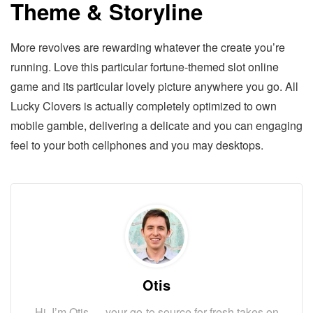
Theme & Storyline
More revolves are rewarding whatever the create you’re
running. Love this particular fortune-themed slot online
game and its particular lovely picture anywhere you go. All
Lucky Clovers is actually completely optimized to own
mobile gamble, delivering a delicate and you can engaging
feel to your both cellphones and you may desktops.
Otis
Hi, I’m Otis — your go-to source for fresh takes on