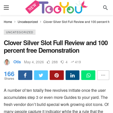
Home
Uncategorized
Clover Silver Slot Full Review and 100 percent fr
UNCATEGORIZED
Clover Silver Slot Full Review and 100
percent free Demonstration
Otis
May 4, 2026
288
4
419
166
Shares
A number of ten totally free revolves initiate once the user
accumulates step 3 or even more Guides to your yard. The
fresh vendor don’t build special work growing slot icons. Of
many people capture it indicator while the a rule that the