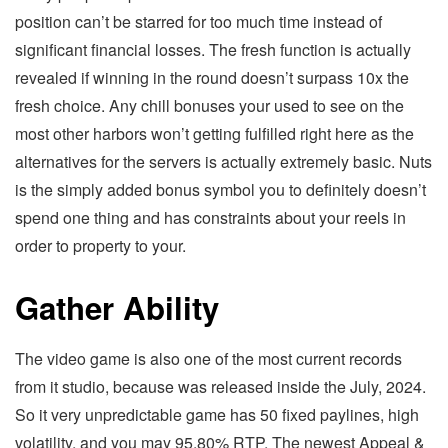
position can’t be starred for too much time instead of
significant financial losses. The fresh function is actually
revealed if winning in the round doesn’t surpass 10x the
fresh choice.
Any chill bonuses your used to see on the
most other harbors won’t getting fulfilled right here as the
alternatives for the servers is actually extremely basic. Nuts
is the simply added bonus symbol you to definitely doesn’t
spend one thing and has constraints about your reels in
order to property to your.
Gather Ability
The video game is also one of the most current records
from it studio, because was released inside the July, 2024.
So it very unpredictable game has 50 fixed paylines, high
volatility, and you may 95.80% RTP. The newest Appeal &