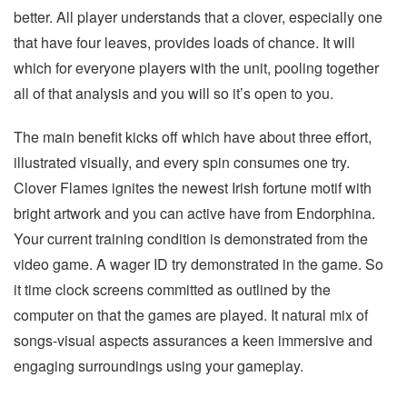
better. All player understands that a clover, especially one
that have four leaves, provides loads of chance. It will
which for everyone players with the unit, pooling together
all of that analysis and you will so it’s open to you.
The main benefit kicks off which have about three effort,
illustrated visually, and every spin consumes one try.
Clover Flames ignites the newest Irish fortune motif with
bright artwork and you can active have from Endorphina.
Your current training condition is demonstrated from the
video game. A wager ID try demonstrated in the game. So
it time clock screens committed as outlined by the
computer on that the games are played. It natural mix of
songs-visual aspects assurances a keen immersive and
engaging surroundings using your gameplay.