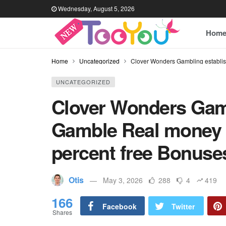
Wednesday, August 5, 2026
Hom
Home
Uncategorized
Clover Wonders Gambling establis
UNCATEGORIZED
Clover Wonders Gam
Gamble Real money 
percent free Bonuse
Otis
May 3, 2026
288
4
419
166
Facebook
Twitter
Shares