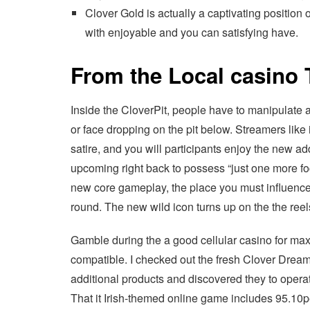
Clover Gold is actually a captivating position 
with enjoyable and you can satisfying have.
From the Local casino 
Inside the CloverPit, people have to manipulate a
or face dropping on the pit below. Streamers like it
satire, and you will participants enjoy the new ad
upcoming right back to possess “just one more fo
new core gameplay, the place you must influence 
round. The new wild icon turns up on the the reel
Gamble during the a good cellular casino for m
compatible. I checked out the fresh Clover Dream 
additional products and discovered they to operate 
That it Irish-themed online game includes 95.10