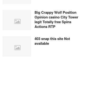
Big Crappy Wolf Position
Opinion casino City Tower
legit Totally free Spins
Actions RTP
403 snap this site Not
available