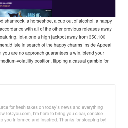
od shamrock, a horseshoe, a cup out of alcohol, a happy
accordance with all of the other previous releases away
featuring, let-alone a high jackpot away from 350,100
Emerald Isle in search of the happy charms inside Appeal
en you are no approach guarantees a win, blend your
dium-volatility position, flipping a casual gamble for
ource for fresh takes on today’s news and everything
ewToOyou.com, I’m here to bring you clear, concise
eep you informed and inspired. Thanks for stopping by!