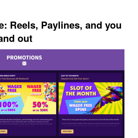
e: Reels, Paylines, and you
and out