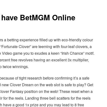
 have BetMGM Online
s a betting experience filled up with eco-friendly colour
“Fortunate Clover” are teeming with four-leaf clovers, a
 Video game you to exudes a keen “Irish Chance” motif.
cent free revolves having an excellent 3x multiplier,
o twice winnings.
cause of tight research before confirming it’s a safe
 new Clover Dream on the web slot is safe to play? Get
Clover Fantasy position on the web! These reset when a
for the reels. Landing three bell scatters for the reels
ch have a good 1x prize and you may lead to 8 free