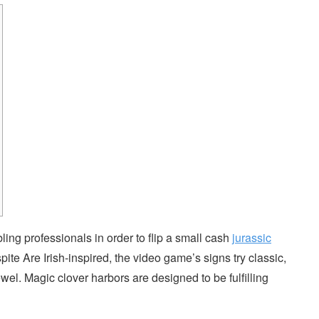
ling professionals in order to flip a small cash
jurassic
pite Are Irish-inspired, the video game’s signs try classic,
jewel.
Magic clover harbors are designed to be fulfilling