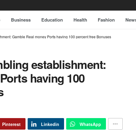
e
Business
Education
Health
Fashion
New
hment: Gamble Real money Ports having 100 percent free Bonuses
bling establishment:
Ports having 100
s
Pinterest
Linkedin
WhatsApp