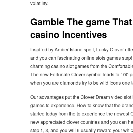
volatility.
Gamble The game That
casino Incentives
Inspired by Amber Island spell, Lucky Clover offer
and you can fascinating online slots games step! 
charming casino slot games from the Comfortable
The new Fortunate Clover symbol leads to 100 per
when you are diamonds try to be wild icons one t
Our advantages put the Clover Dream video slot be
games to experience. How to know that the brand
started today from the to experience the newest 
new appreciated clover countries and you can hair 
step 1, 3, and you will 5 usually reward your whi