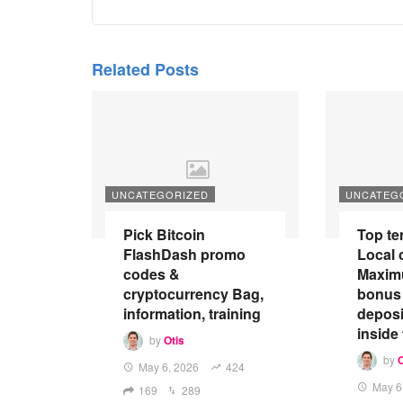
Related Posts
UNCATEGORIZED
UNCATEG
Pick Bitcoin
Top te
FlashDash promo
Local 
codes &
Maxim
cryptocurrency Bag,
bonus
information, training
depos
inside
by
Otis
by
O
May 6, 2026
424
May 6
169
289