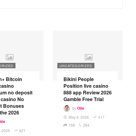
ORIZED
UNCATEGORIZED
n+ Bitcoin
Bikini People
casino
Position live casino
um no deposit
888 app Review 2026
 casino No
Gamble Free Trial
it Bonuses
by
Otis
 the 2026
May 6, 2026
417
tis
166
284
, 2026
421