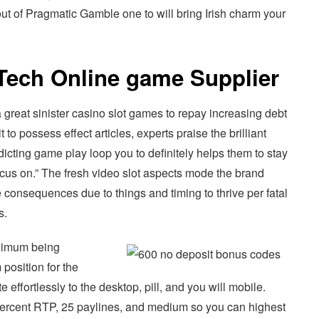
out of Pragmatic Gamble one to will bring Irish charm your
Tech Online game Supplier
 great sinister casino slot games to repay increasing debt
 to possess effect articles, experts praise the brilliant
dicting game play loop you to definitely helps them to stay
cus on.” The fresh video slot aspects mode the brand
consequences due to things and timing to thrive per fatal
s.
aximum being
position for the
effortlessly to the desktop, pill, and you will mobile.
percent RTP, 25 paylines, and medium so you can highest