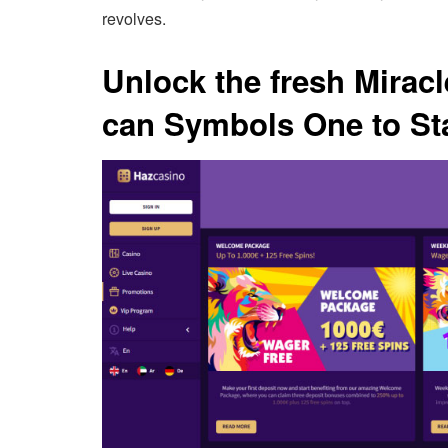
revolves.
Unlock the fresh Miracl
can Symbols One to St