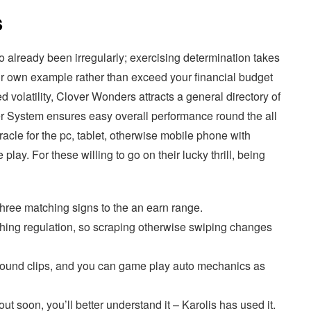
s
o already been irregularly; exercising determination takes
our own example rather than exceed your financial budget
 volatility, Clover Wonders attracts a general directory of
er System ensures easy overall performance round the all
acle for the pc, tablet, otherwise mobile phone with
play. For these willing to go on their lucky thrill, being
 three matching signs to the an earn range.
ching regulation, so scraping otherwise swiping changes
sound clips, and you can game play auto mechanics as
t soon, you’ll better understand it – Karolis has used it.