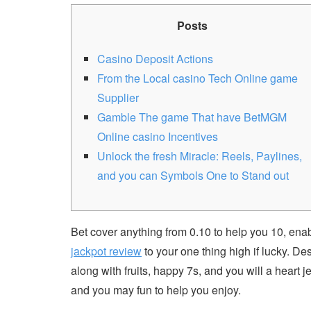
Posts
Casino Deposit Actions
From the Local casino Tech Online game
Supplier
Gamble The game That have BetMGM
Online casino Incentives
Unlock the fresh Miracle: Reels, Paylines,
and you can Symbols One to Stand out
Bet cover anything from 0.10 to help you 10, enab
jackpot review
to your one thing high if lucky. Des
along with fruits, happy 7s, and you will a heart 
and you may fun to help you enjoy.