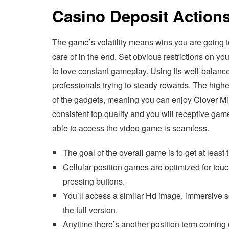
Casino Deposit Action
The game’s volatility means wins you are going t
care of in the end. Set obvious restrictions on y
to love constant gameplay. Using its well-balanced
professionals trying to steady rewards. The high
of the gadgets, meaning you can enjoy Clover Mir
consistent top quality and you will receptive game 
able to access the video game is seamless.
The goal of the overall game is to get at least
Cellular position games are optimized for tou
pressing buttons.
You’ll access a similar Hd image, immersive 
the full version.
Anytime there’s another position term coming ou