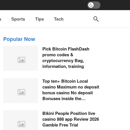
s
Sports
Tips
Tech
Popular Now
Pick Bitcoin FlashDash
promo codes &
cryptocurrency Bag,
information, training
Top ten+ Bitcoin Local
casino Maximum no deposit
bonus casino No deposit
Bonuses inside the…
Bikini People Position live
casino 888 app Review 2026
Gamble Free Trial