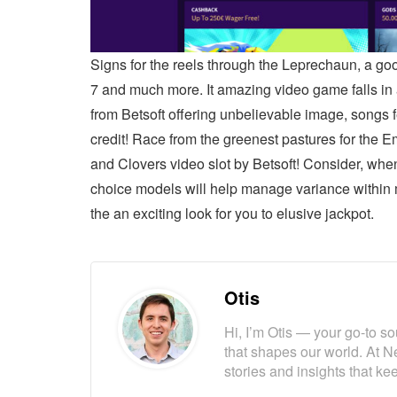
Signs for the reels through the Leprechaun, a go
7 and much more. It amazing video game falls in 
from Betsoft offering unbelievable image, songs 
credit! Race from the greenest pastures for the 
and Clovers video slot by Betsoft! Consider, wh
choice models will help manage variance within me
the an exciting look for you to elusive jackpot.
Otis
Hi, I’m Otis — your go-to s
that shapes our world. At N
stories and insights that k