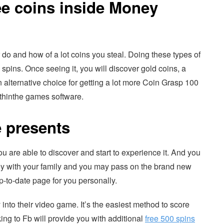
ree coins inside Money
 do and how of a lot coins you steal. Doing these types of
spins. Once seeing it, you will discover gold coins, a
 alternative choice for getting a lot more Coin Grasp 100
ithinthe games software.
e presents
u are able to discover and start to experience it. And you
hey with your family and you may pass on the brand new
p-to-date page for you personally.
 into their video game. It’s the easiest method to score
king to Fb will provide you with additional
free 500 spins