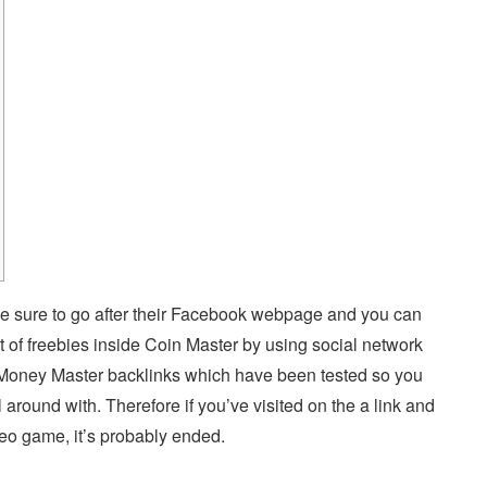
, be sure to go after their Facebook webpage and you can
f freebies inside Coin Master by using social network
 Money Master backlinks which have been tested so you
l around with.
Therefore if you’ve visited on the a link and
ideo game, it’s probably ended.