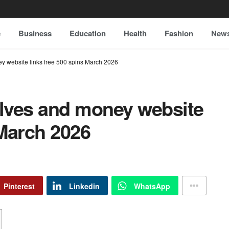
e
Business
Education
Health
Fashion
New
y website links free 500 spins March 2026
olves and money website
 March 2026
Pinterest
Linkedin
WhatsApp