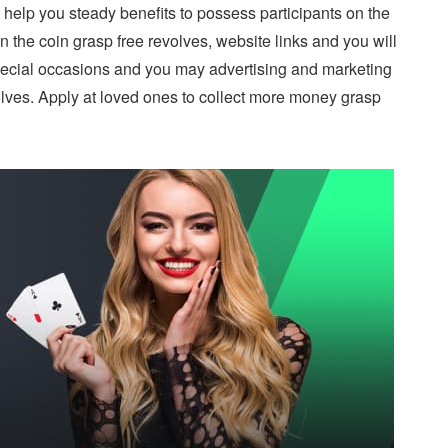
help you steady benefits to possess participants on the
on the coin grasp free revolves, website links and you will
pecial occasions and you may advertising and marketing
lves. Apply at loved ones to collect more money grasp