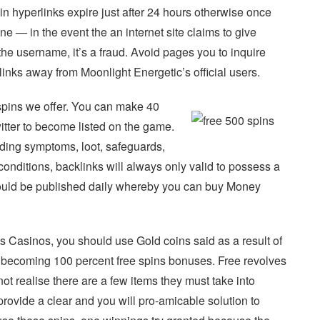
hyperlinks expire just after 24 hours otherwise once
ne — in the event the an internet site claims to give
 the username, it’s a fraud. Avoid pages you to inquire
links away from Moonlight Energetic’s official users.
pins we offer. You can make 40
itter to become listed on the game.
uding symptoms, loot, safeguards,
onditions, backlinks will always only valid to possess a
would be published daily whereby you can buy Money
 Casinos, you should use Gold coins said as a result of
e, becoming 100 percent free spins bonuses. Free revolves
t realise there are a few items they must take into
rovide a clear and you will pro-amicable solution to