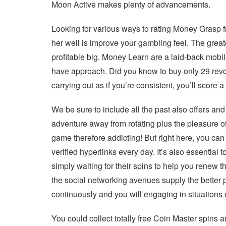
Moon Active makes plenty of advancements.
Looking for various ways to rating Money Grasp 
her well is improve your gambling feel. The grea
profitable big. Money Learn are a laid-back mobile
have approach. Did you know to buy only 29 revolv
carrying out as if you’re consistent, you’ll score 
We be sure to include all the past also offers an
adventure away from rotating plus the pleasure of
game therefore addicting! But right here, you c
verified hyperlinks every day. It’s also essential to
simply waiting for their spins to help you renew
the social networking avenues supply the better 
continuously and you will engaging in situations
You could collect totally free Coin Master spins 