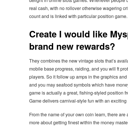
delight in online slots games. Whenever people 
real cash, with no rollover otherwise wagering cr
count and is linked with particular position game.
Create I would like Mys
brand new rewards?
They combines the new vintage slots that’s availa
mobile base progress, raiding, and you will ft prot
players. So it follow up amps in the graphics and
and you may seafood symbols which have money 
game is actually a great, fishing-styled position
Game delivers carnival-style fun with an excitin
From the name of your own coin learn, there are 
more about getting finest within the money maste