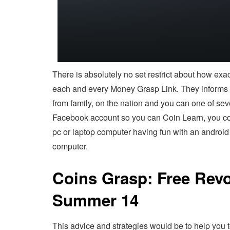
There is absolutely no set restrict about how exa
each and every Money Grasp Link. They informs 
from family, on the nation and you can one of se
Facebook account so you can Coin Learn, you cou
pc or laptop computer having fun with an android
computer.
Coins Grasp: Free Rev
Summer 14
This advice and strategies would be to help you t