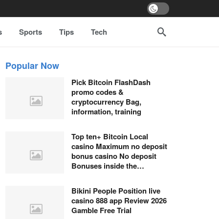
s
Sports
Tips
Tech
Popular Now
Pick Bitcoin FlashDash
promo codes &
cryptocurrency Bag,
information, training
Top ten+ Bitcoin Local
casino Maximum no deposit
bonus casino No deposit
Bonuses inside the…
Bikini People Position live
casino 888 app Review 2026
Gamble Free Trial