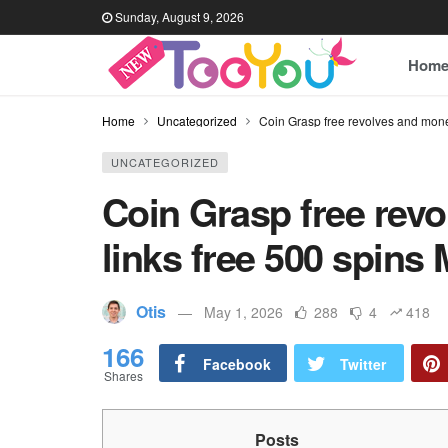
Sunday, August 9, 2026
Hom
Home
Uncategorized
Coin Grasp free revolves and mone
UNCATEGORIZED
Coin Grasp free rev
links free 500 spins
Otis
May 1, 2026
288
4
418
166
Facebook
Twitter
Shares
Posts