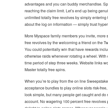
advantages and you can buddy merchandise. Spin 
reaching the claim limit. Let’s end up being genui
unlimited totally free revolves by simply entering
about the log on information — simply trust hyper
More Myspace family members you invite, more s
free revolves by the welcoming a friend on the Tw
You could potentially win that have rewards incl
otherwise raids whenever rotating a wheel. With c
time period of step three weeks. Website links 
Master totally free spins.
When you’re to play from the on line Sweepstakes
acceptance bundles to play online slots risk-fre
look simple, but many people get caught and do no
account. No wagering 100 percent free revolves p