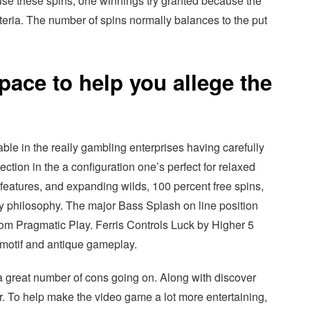
use these spins, one winnings try granted because the
iteria. The number of spins normally balances to the put
pace to help you allege the
ble in the really gambling enterprises having carefully
ection in the a configuration one’s perfect for relaxed
 features, and expanding wilds, 100 percent free spins,
philosophy. The major Bass Splash on line position
 from Pragmatic Play. Ferris Controls Luck by Higher 5
g motif and antique gameplay.
a great number of cons going on. Along with discover
r. To help make the video game a lot more entertaining,