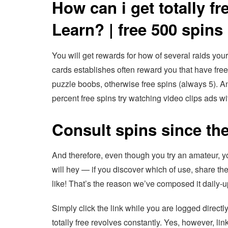
How can i get totally f
Learn? | free 500 spins
You will get rewards for how of several raids your
cards establishes often reward you that have free 
puzzle boobs, otherwise free spins (always 5). An
percent free spins try watching video clips ads w
Consult spins since th
And therefore, even though you try an amateur, yo
will hey — if you discover which of use, share t
like! That’s the reason we’ve composed it daily-u
Simply click the link while you are logged directly
totally free revolves constantly. Yes, however, lin