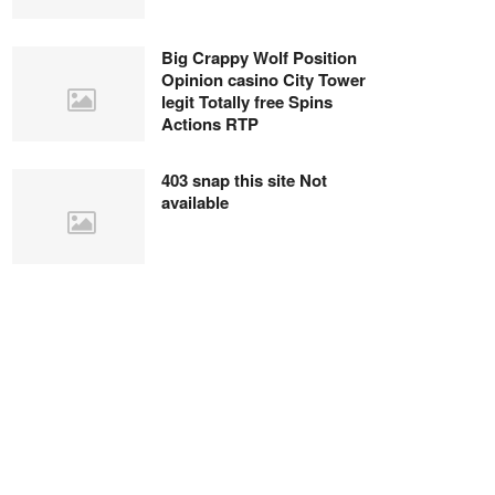
Big Crappy Wolf Position
Opinion casino City Tower
legit Totally free Spins
Actions RTP
403 snap this site Not
available