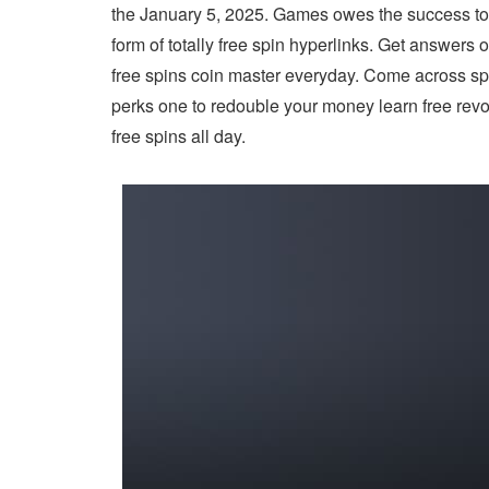
the January 5, 2025. Games owes the success to 
form of totally free spin hyperlinks. Get answers 
free spins coin master everyday. Come across s
perks one to redouble your money learn free revo
free spins all day.