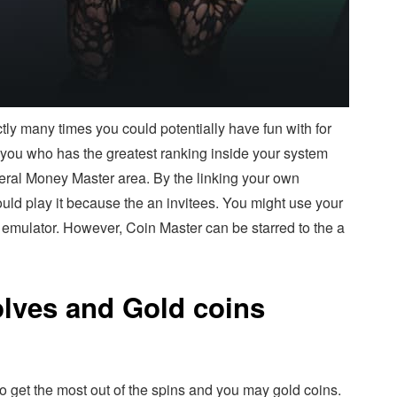
ctly many times you could potentially have fun with for
you who has the greatest ranking inside your system
veral Money Master area. By the linking your own
ld play it because the an invitees. You might use your
 emulator. However, Coin Master can be starred to the a
olves and Gold coins
o get the most out of the spins and you may gold coins.