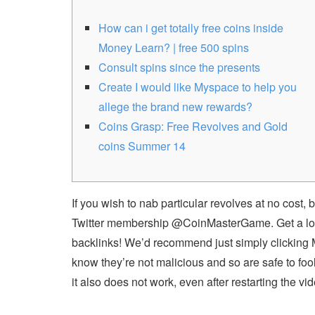
How can i get totally free coins inside
Money Learn? | free 500 spins
Consult spins since the presents
Create I would like Myspace to help you
allege the brand new rewards?
Coins Grasp: Free Revolves and Gold
coins Summer 14
If you wish to nab particular revolves at no cost
Twitter membership @CoinMasterGame. Get a lot o
backlinks! We’d recommend just simply clicking
know they’re not malicious and so are safe to foo
it also does not work, even after restarting the v