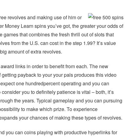
free revolves and making use of him or
ter Money Learn spins you’ve got, the greater your odds of
 games that combines the fresh thrill out of slots that
es from the U.S. can cost in the step 1.99? It’s value
a big amount of extra revolves.
d award links in order to benefit from each. The new
 getting payback to your your pals produces this video
an expect one hundredpercent operating and you can
 consider you to definitely patience is vital – both, it’s
 through the years. Typical gameplay and you can pursuing
possibility to make which prize. To experience
 expands your chances of making these types of revolves.
and you can coins playing with productive hyperlinks for