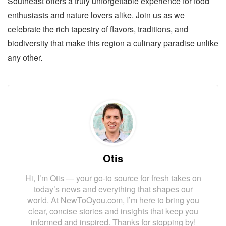
Southeast offers a truly unforgettable experience for food
enthusiasts and nature lovers alike. Join us as we
celebrate the rich tapestry of flavors, traditions, and
biodiversity that make this region a culinary paradise unlike
any other.
Otis
Hi, I’m Otis — your go-to source for fresh takes on
today’s news and everything that shapes our
world. At NewToOyou.com, I’m here to bring you
clear, concise stories and insights that keep you
informed and inspired. Thanks for stopping by!