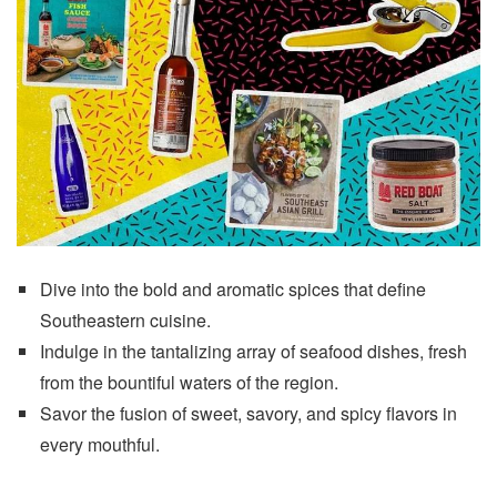
Dive into the bold and aromatic spices that define
Southeastern cuisine.
Indulge in the tantalizing array of seafood dishes, fresh
from the bountiful waters of the region.
Savor the fusion of sweet, savory, and spicy flavors in
every mouthful.