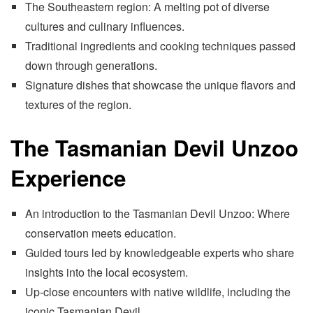
The Southeastern region: A melting pot of diverse
cultures and culinary influences.
Traditional ingredients and cooking techniques passed
down through generations.
Signature dishes that showcase the unique flavors and
textures of the region.
The Tasmanian Devil Unzoo
Experience
An introduction to the Tasmanian Devil Unzoo: Where
conservation meets education.
Guided tours led by knowledgeable experts who share
insights into the local ecosystem.
Up-close encounters with native wildlife, including the
iconic Tasmanian Devil.