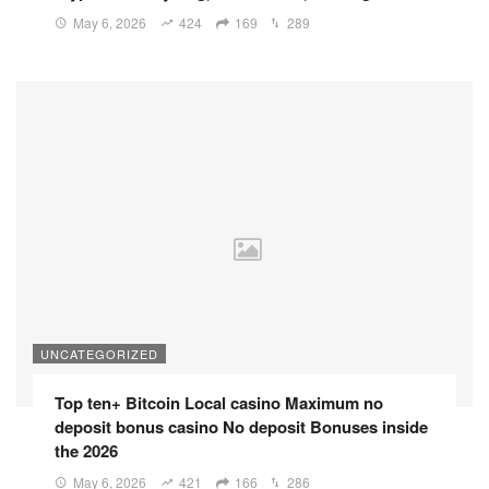
May 6, 2026
424
169
289
UNCATEGORIZED
Top ten+ Bitcoin Local casino Maximum no
deposit bonus casino No deposit Bonuses inside
the 2026
May 6, 2026
421
166
286