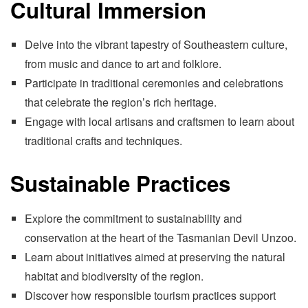
Cultural Immersion
Delve into the vibrant tapestry of Southeastern culture,
from music and dance to art and folklore.
Participate in traditional ceremonies and celebrations
that celebrate the region’s rich heritage.
Engage with local artisans and craftsmen to learn about
traditional crafts and techniques.
Sustainable Practices
Explore the commitment to sustainability and
conservation at the heart of the Tasmanian Devil Unzoo.
Learn about initiatives aimed at preserving the natural
habitat and biodiversity of the region.
Discover how responsible tourism practices support