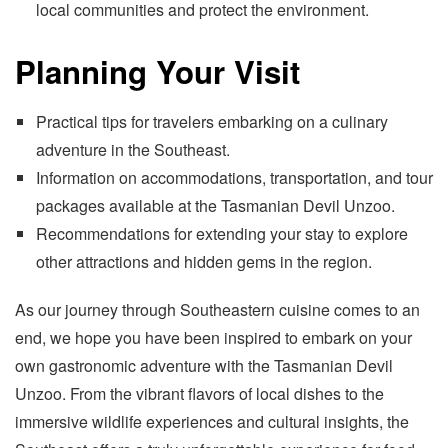
local communities and protect the environment.
Planning Your Visit
Practical tips for travelers embarking on a culinary
adventure in the Southeast.
Information on accommodations, transportation, and tour
packages available at the Tasmanian Devil Unzoo.
Recommendations for extending your stay to explore
other attractions and hidden gems in the region.
As our journey through Southeastern cuisine comes to an
end, we hope you have been inspired to embark on your
own gastronomic adventure with the Tasmanian Devil
Unzoo. From the vibrant flavors of local dishes to the
immersive wildlife experiences and cultural insights, the