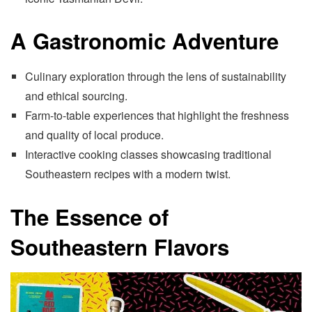
A Gastronomic Adventure
Culinary exploration through the lens of sustainability
and ethical sourcing.
Farm-to-table experiences that highlight the freshness
and quality of local produce.
Interactive cooking classes showcasing traditional
Southeastern recipes with a modern twist.
The Essence of
Southeastern Flavors