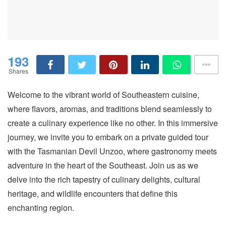
193
Shares
Welcome to the vibrant world of Southeastern cuisine,
where flavors, aromas, and traditions blend seamlessly to
create a culinary experience like no other. In this immersive
journey, we invite you to embark on a private guided tour
with the Tasmanian Devil Unzoo, where gastronomy meets
adventure in the heart of the Southeast. Join us as we
delve into the rich tapestry of culinary delights, cultural
heritage, and wildlife encounters that define this
enchanting region.