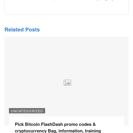
Related Posts
UNCATEGORIZED
Pick Bitcoin FlashDash promo codes &
cryptocurrency Bag, information, training