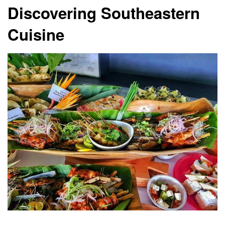
Discovering Southeastern
Cuisine