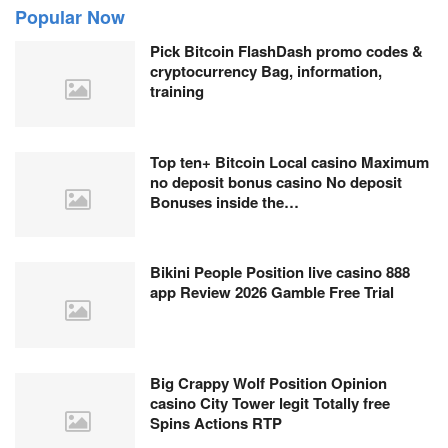
Popular Now
Pick Bitcoin FlashDash promo codes &
cryptocurrency Bag, information,
training
Top ten+ Bitcoin Local casino Maximum
no deposit bonus casino No deposit
Bonuses inside the…
Bikini People Position live casino 888
app Review 2026 Gamble Free Trial
Big Crappy Wolf Position Opinion
casino City Tower legit Totally free
Spins Actions RTP