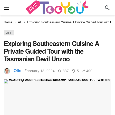
Home
All
Exploring Southeastern Cuisine A Private Guided Tour with th
ALL
Exploring Southeastern Cuisine A
Private Guided Tour with the
Tasmanian Devil Unzoo
Otis
February 18, 2024
337
5
490