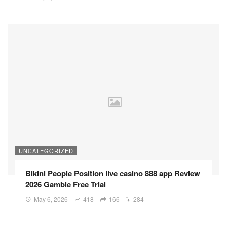
UNCATEGORIZED
Bikini People Position live casino 888 app Review
2026 Gamble Free Trial
May 6, 2026
418
166
284