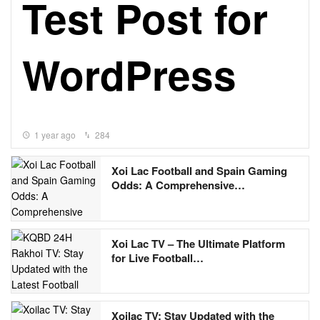
Test Post for
WordPress
1 year ago
284
Xoi Lac Football and Spain Gaming
Odds: A Comprehensive…
Xoi Lac TV – The Ultimate Platform
for Live Football…
Xoilac TV: Stay Updated with the