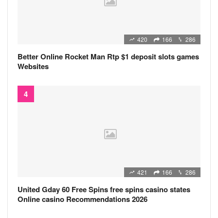
420
166
286
Better Online Rocket Man Rtp $1 deposit slots games
Websites
421
166
286
United Gday 60 Free Spins free spins casino states
Online casino Recommendations 2026