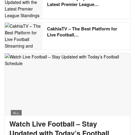
Latest Premier League…
CakhiaTV – The Best Platform for
Live Football…
ALL
Watch Live Football – Stay
Updated with Today’s Football