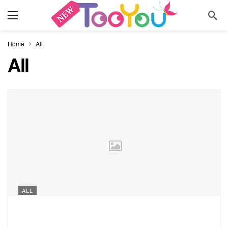
Home
All
All
ALL