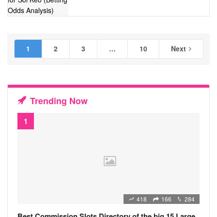
1
2
3
…
10
Next
Trending Now
418
166
284
Best Commission Slots Directory of the big 15 Large