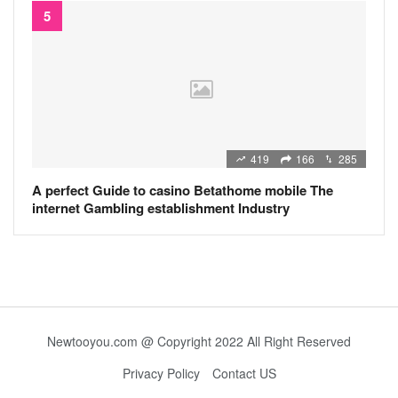
419
166
285
A perfect Guide to casino Betathome mobile The
internet Gambling establishment Industry
Newtooyou.com @ Copyright 2022 All Right Reserved
Privacy Policy
Contact US