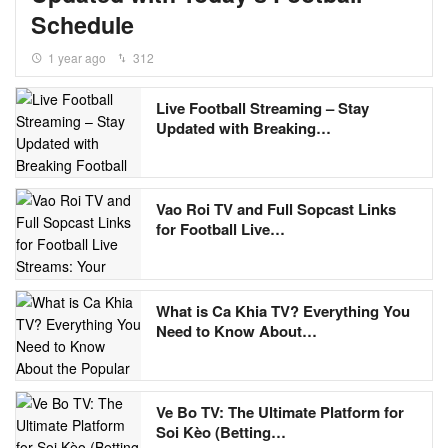
Schedule
1 year ago
312
Live Football Streaming – Stay
Updated with Breaking…
Vao Roi TV and Full Sopcast Links
for Football Live…
What is Ca Khia TV? Everything You
Need to Know About…
Ve Bo TV: The Ultimate Platform for
Soi Kèo (Betting…