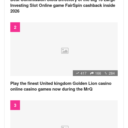
Investing Slot Online game FairSpin cashback inside
2026
417
166
284
Play the finest United kingdom Golden Lion casino
online casino games now during the MrQ