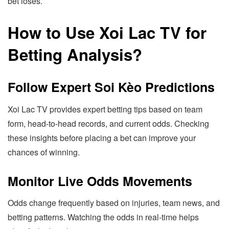
bet loses.
How to Use Xoi Lac TV for
Betting Analysis?
Follow Expert Soi Kèo Predictions
Xoi Lac TV provides expert betting tips based on team
form, head-to-head records, and current odds. Checking
these insights before placing a bet can improve your
chances of winning.
Monitor Live Odds Movements
Odds change frequently based on injuries, team news, and
betting patterns. Watching the odds in real-time helps