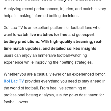
Analyzing recent performances, injuries, and match history
helps in making informed betting decisions.
Xoi Lac TV is an excellent platform for football fans who
want to
watch live matches for free
and get
expert
betting predictions
. With
high-quality streaming, real-
time match updates, and detailed soi kèo insights
,
users can enjoy an immersive football-watching
experience while improving their betting strategies.
Whether you are a casual viewer or an experienced bettor,
Xoi Lac TV
provides everything you need to stay ahead in
the world of football. From free live streaming to
professional betting analysis, it is the go-to destination for
football lovers.