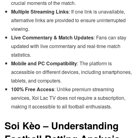
crucial moments of the match.
Multiple Streaming Links
: If one link is unavailable,
alternative links are provided to ensure uninterrupted
viewing.
Live Commentary & Match Updates
: Fans can stay
updated with live commentary and real-time match
statistics.
Mobile and PC Compatibility
: The platform is
accessible on different devices, including smartphones,
tablets, and computers.
100% Free Access
: Unlike premium streaming
services, Xoi Lac TV does not require a subscription,
making it accessible to all football enthusiasts.
Soi Kèo – Understanding