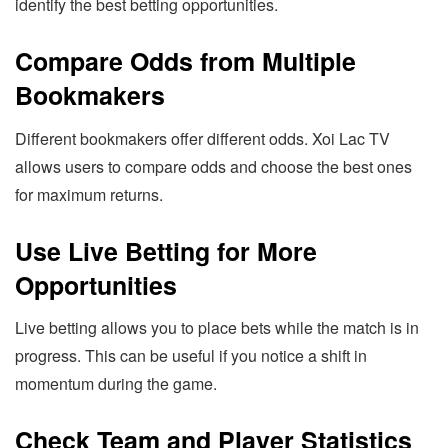
identify the best betting opportunities.
Compare Odds from Multiple
Bookmakers
Different bookmakers offer different odds. Xoi Lac TV
allows users to compare odds and choose the best ones
for maximum returns.
Use Live Betting for More
Opportunities
Live betting allows you to place bets while the match is in
progress. This can be useful if you notice a shift in
momentum during the game.
Check Team and Player Statistics