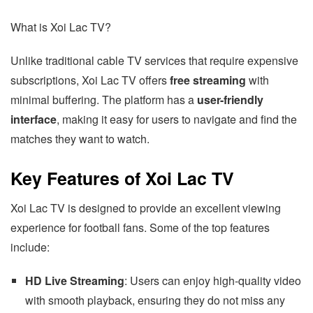
What is Xoi Lac TV?
Unlike traditional cable TV services that require expensive
subscriptions, Xoi Lac TV offers
free streaming
with
minimal buffering. The platform has a
user-friendly
interface
, making it easy for users to navigate and find the
matches they want to watch.
Key Features of Xoi Lac TV
Xoi Lac TV is designed to provide an excellent viewing
experience for football fans. Some of the top features
include:
HD Live Streaming
: Users can enjoy high-quality video
with smooth playback, ensuring they do not miss any