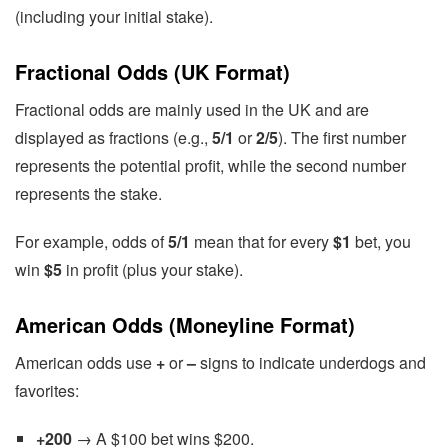
(including your initial stake).
Fractional Odds (UK Format)
Fractional odds are mainly used in the UK and are
displayed as fractions (e.g.,
5/1
or
2/5
). The first number
represents the potential profit, while the second number
represents the stake.
For example, odds of
5/1
mean that for every
$1
bet, you
win
$5
in profit (plus your stake).
American Odds (Moneyline Format)
American odds use
+
or
–
signs to indicate underdogs and
favorites:
+200
→ A $100 bet wins $200.