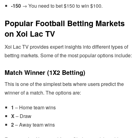
-150
→ You need to bet $150 to win $100.
Popular Football Betting Markets
on Xoi Lac TV
Xoi Lac TV provides expert insights into different types of
betting markets. Some of the most popular options include:
Match Winner (1X2 Betting)
This is one of the simplest bets where users predict the
winner of a match. The options are:
1
– Home team wins
X
– Draw
2
– Away team wins