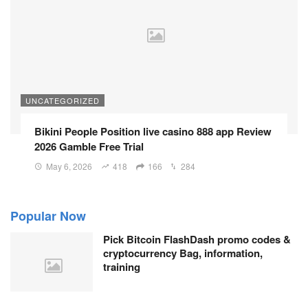
UNCATEGORIZED
Bikini People Position live casino 888 app Review
2026 Gamble Free Trial
May 6, 2026
418
166
284
Popular Now
Pick Bitcoin FlashDash promo codes &
cryptocurrency Bag, information,
training