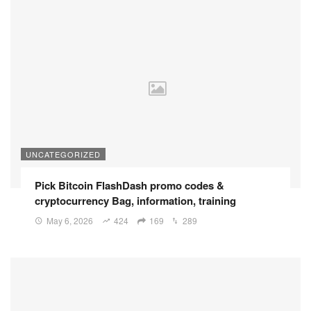
UNCATEGORIZED
Pick Bitcoin FlashDash promo codes &
cryptocurrency Bag, information, training
May 6, 2026
424
169
289