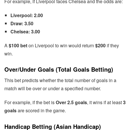
For example, if Liverpool faces Chelsea and the odds are:
Liverpool: 2.00
Draw: 3.50
Chelsea: 3.00
A
$100 bet
on Liverpool to win would return
$200
if they
win.
Over/Under Goals (Total Goals Betting)
This bet predicts whether the total number of goals in a
match will be over or under a specified number.
For example, if the bet is
Over 2.5 goals
, it wins if at least
3
goals
are scored in the game.
Handicap Betting (Asian Handicap)