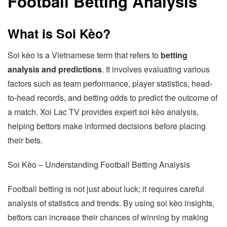
Football Betting Analysis
What is Soi Kèo?
Soi kèo is a Vietnamese term that refers to
betting
analysis and predictions
. It involves evaluating various
factors such as team performance, player statistics, head-
to-head records, and betting odds to predict the outcome of
a match. Xoi Lac TV provides expert soi kèo analysis,
helping bettors make informed decisions before placing
their bets.
Soi Kèo – Understanding Football Betting Analysis
Football betting is not just about luck; it requires careful
analysis of statistics and trends. By using soi kèo insights,
bettors can increase their chances of winning by making