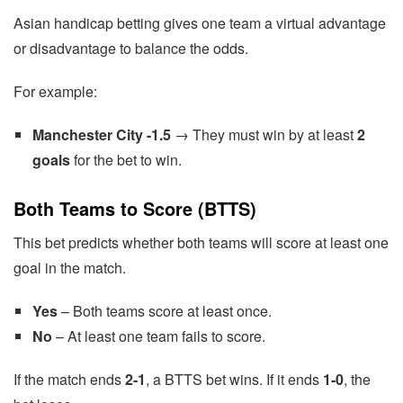
Asian handicap betting gives one team a virtual advantage
or disadvantage to balance the odds.
For example:
Manchester City -1.5
→ They must win by at least
2
goals
for the bet to win.
Both Teams to Score (BTTS)
This bet predicts whether both teams will score at least one
goal in the match.
Yes
– Both teams score at least once.
No
– At least one team fails to score.
If the match ends
2-1
, a BTTS bet wins. If it ends
1-0
, the