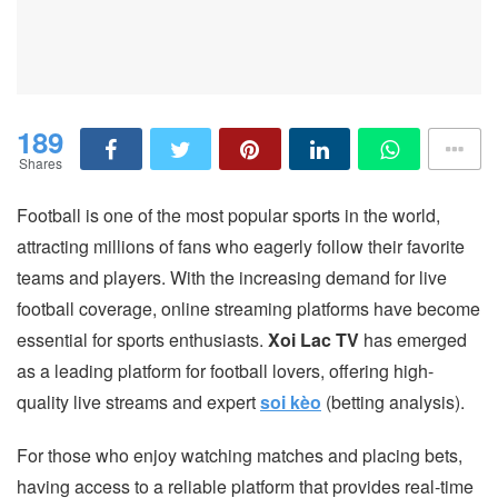
189
Shares
Football is one of the most popular sports in the world,
attracting millions of fans who eagerly follow their favorite
teams and players. With the increasing demand for live
football coverage, online streaming platforms have become
essential for sports enthusiasts.
Xoi Lac TV
has emerged
as a leading platform for football lovers, offering high-
quality live streams and expert
soi kèo
(betting analysis).
For those who enjoy watching matches and placing bets,
having access to a reliable platform that provides real-time