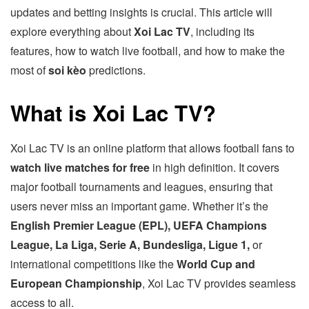
updates and betting insights is crucial. This article will
explore everything about
Xoi Lac TV
, including its
features, how to watch live football, and how to make the
most of
soi kèo
predictions.
What is Xoi Lac TV?
Xoi Lac TV is an online platform that allows football fans to
watch live matches for free
in high definition. It covers
major football tournaments and leagues, ensuring that
users never miss an important game. Whether it’s the
English Premier League (EPL), UEFA Champions
League, La Liga, Serie A, Bundesliga, Ligue 1,
or
international competitions like the
World Cup and
European Championship
, Xoi Lac TV provides seamless
access to all.