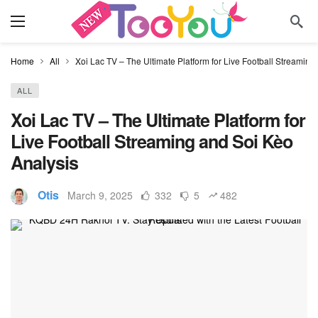
Home
All
Xoi Lac TV – The Ultimate Platform for Live Football Streaming
ALL
Xoi Lac TV – The Ultimate Platform for
Live Football Streaming and Soi Kèo
Analysis
Otis
March 9, 2025
332
5
482