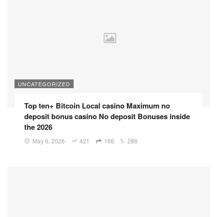
UNCATEGORIZED
Top ten+ Bitcoin Local casino Maximum no
deposit bonus casino No deposit Bonuses inside
the 2026
May 6, 2026
421
166
286