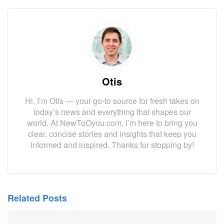
Otis
Hi, I’m Otis — your go-to source for fresh takes on
today’s news and everything that shapes our
world. At NewToOyou.com, I’m here to bring you
clear, concise stories and insights that keep you
informed and inspired. Thanks for stopping by!
Related Posts