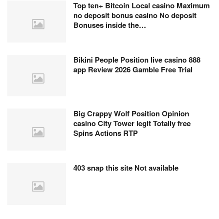
Top ten+ Bitcoin Local casino Maximum
no deposit bonus casino No deposit
Bonuses inside the…
Bikini People Position live casino 888
app Review 2026 Gamble Free Trial
Big Crappy Wolf Position Opinion
casino City Tower legit Totally free
Spins Actions RTP
403 snap this site Not available