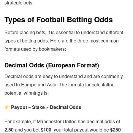
strategic bets.
Types of Football Betting Odds
Before placing bets, it is essential to understand different
types of betting odds. Here are the three most common
formats used by bookmakers:
Decimal Odds (European Format)
Decimal odds are easy to understand and are commonly
used in Europe and Asia. The formula for calculating
potential winnings is:
Payout = Stake × Decimal Odds
For example, if Manchester United has decimal odds of
2.50
and you bet
$100
, your total payout would be
$250