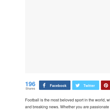
196
Facebook
Twitter
Shares
Football is the most beloved sport in the world, wi
and breaking news. Whether you are passionate a