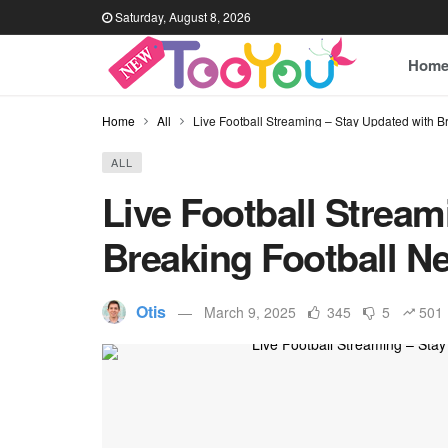
Saturday, August 8, 2026
Hom
Home
All
Live Football Streaming – Stay Updated with B
ALL
Live Football Stream
Breaking Football N
Otis
March 9, 2025
345
5
501