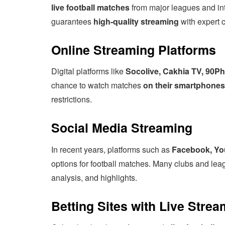
live football matches
from major leagues and int
guarantees
high-quality streaming
with expert 
Online Streaming Platforms
Digital platforms like
Socolive, Cakhia TV, 90P
chance to watch matches
on their smartphones
restrictions.
Social Media Streaming
In recent years, platforms such as
Facebook, You
options for football matches. Many clubs and le
analysis, and highlights.
Betting Sites with Live Stre