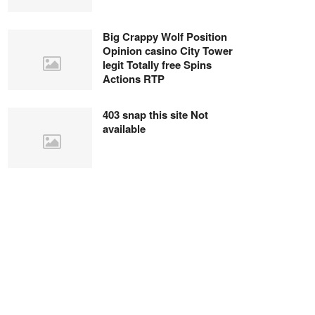
Big Crappy Wolf Position
Opinion casino City Tower
legit Totally free Spins
Actions RTP
403 snap this site Not
available