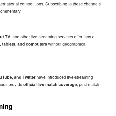
ernational competitions. Subscribing to these channels
commentary.
hut TV
, and other live-streaming services offer fans a
, tablets, and computers
without geographical
Tube, and Twitter
have introduced live-streaming
agues provide
official live match coverage
, post-match
aming