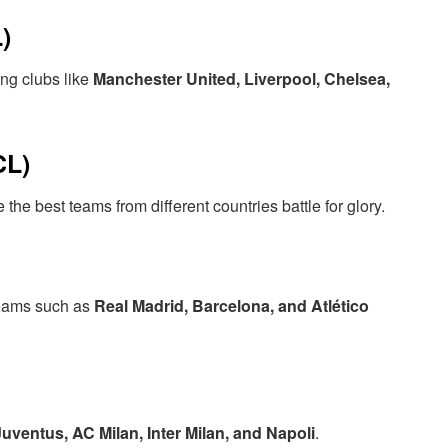
)
ing clubs like
Manchester United, Liverpool, Chelsea,
CL)
 the best teams from different countries battle for glory.
 teams such as
Real Madrid, Barcelona, and Atlético
Juventus, AC Milan, Inter Milan, and Napoli
.