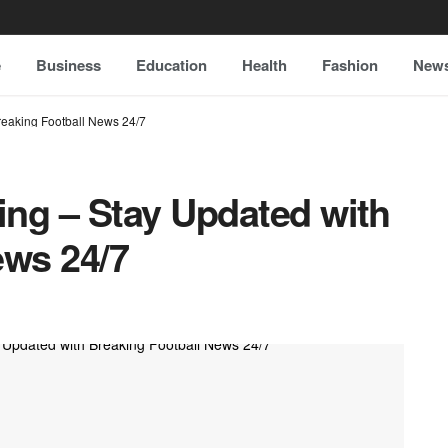
e
Business
Education
Health
Fashion
New
reaking Football News 24/7
ing – Stay Updated with
ews 24/7