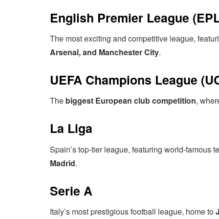
English Premier League (EPL
The most exciting and competitive league, featur
Arsenal, and Manchester City
.
UEFA Champions League (U
The
biggest European club competition
, where
La Liga
Spain’s top-tier league, featuring world-famous
Madrid
.
Serie A
Italy’s most prestigious football league, home to