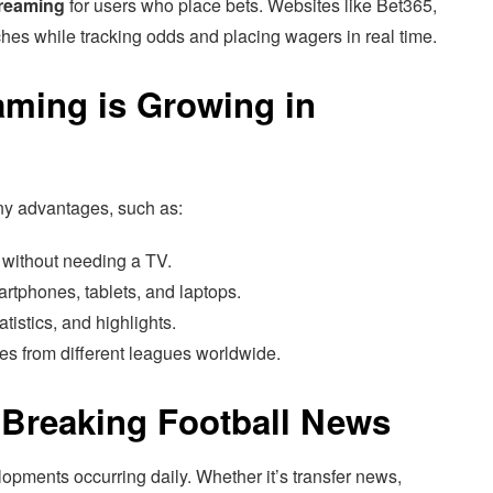
streaming
for users who place bets. Websites like Bet365,
ches while tracking odds and placing wagers in real time.
aming is Growing in
ny advantages, such as:
without needing a TV.
tphones, tablets, and laptops.
tistics, and highlights.
s from different leagues worldwide.
 Breaking Football News
lopments occurring daily. Whether it’s transfer news,