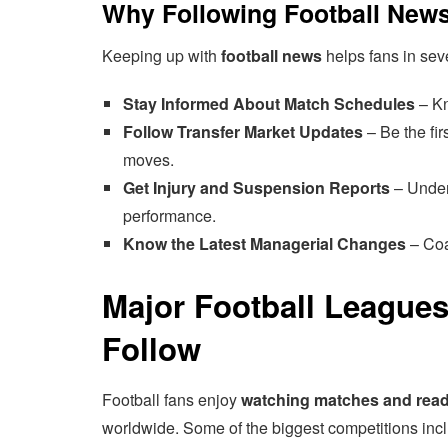
Why Following Football News
Keeping up with
football news
helps fans in sev
Stay Informed About Match Schedules
– Kn
Follow Transfer Market Updates
– Be the fir
moves.
Get Injury and Suspension Reports
– Unders
performance.
Know the Latest Managerial Changes
– Coa
Major Football Leagues
Follow
Football fans enjoy
watching matches and rea
worldwide. Some of the biggest competitions inc