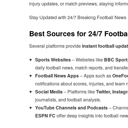
injury updates, or match previews, staying infor
Stay Updated with 24/7 Breaking Football News
Best Sources for 24/7 Footba
Several platforms provide
instant football upda
Sports Websites
– Websites like
BBC Sport,
daily football news, match reports, and transfe
Football News Apps
– Apps such as
OneFoo
notifications about scores, injuries, and team
Social Media
– Platforms like
Twitter, Insta
journalists, and football analysts.
YouTube Channels and Podcasts
– Channe
ESPN FC
offer deep insights into football new