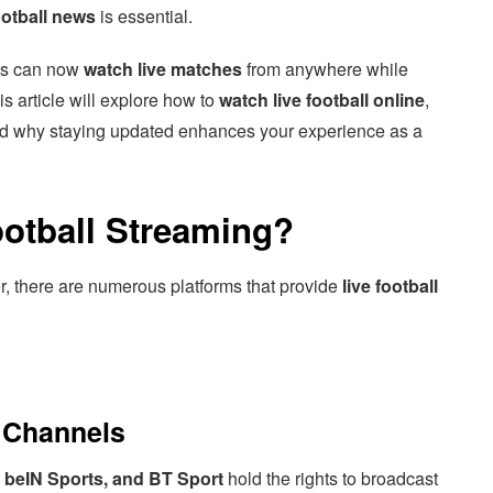
ootball news
is essential.
sts can now
watch live matches
from anywhere while
s article will explore how to
watch live football online
,
nd why staying updated enhances your experience as a
otball Streaming?
r, there are numerous platforms that provide
live football
V Channels
 beIN Sports, and BT Sport
hold the rights to broadcast