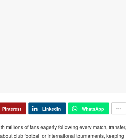
Pinterest
Linkedin
WhatsApp
th millions of fans eagerly following every match, transfer,
bout club football or international tournaments, keeping