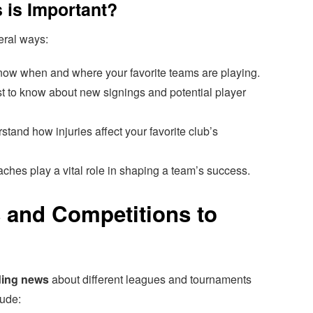
 is Important?
eral ways:
ow when and where your favorite teams are playing.
st to know about new signings and potential player
tand how injuries affect your favorite club’s
ches play a vital role in shaping a team’s success.
 and Competitions to
ding news
about different leagues and tournaments
lude: