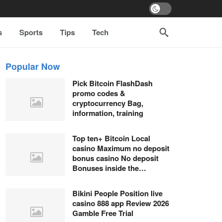
s
Sports
Tips
Tech
Popular Now
Pick Bitcoin FlashDash
promo codes &
cryptocurrency Bag,
information, training
Top ten+ Bitcoin Local
casino Maximum no deposit
bonus casino No deposit
Bonuses inside the…
Bikini People Position live
casino 888 app Review 2026
Gamble Free Trial