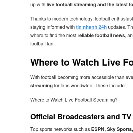
up with
live football streaming and the latest f
Thanks to modern technology, football enthusia
staying informed with
tin nhanh 24h
updates. Thi
where to find the most
reliable football news
, a
football fan.
Where to Watch Live Fo
With football becoming more accessible than eve
streaming
for fans worldwide. These include:
Where to Watch Live Football Streaming?
Official Broadcasters and T
Top sports networks such as
ESPN, Sky Sports,