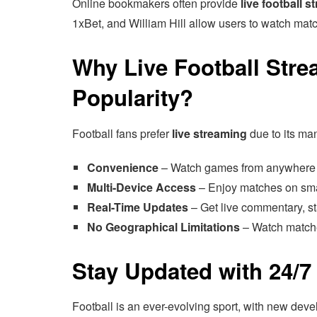
Online bookmakers often provide
live football 
1xBet, and William Hill allow users to watch mat
Why Live Football Stre
Popularity?
Football fans prefer
live streaming
due to its ma
Convenience
– Watch games from anywhere 
Multi-Device Access
– Enjoy matches on smar
Real-Time Updates
– Get live commentary, sta
No Geographical Limitations
– Watch matche
Stay Updated with 24/7
Football is an ever-evolving sport, with new deve