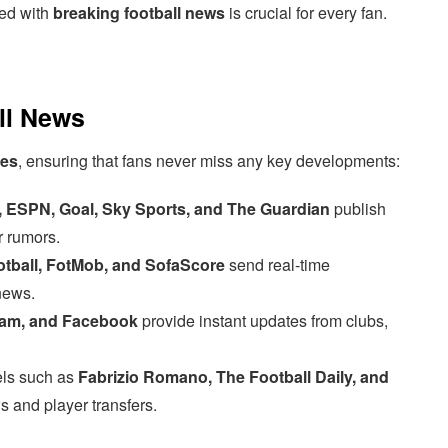
med with
breaking football news
is crucial for every fan.
ll News
tes
, ensuring that fans never miss any key developments:
 ESPN, Goal, Sky Sports, and The Guardian
publish
r rumors.
tball, FotMob, and SofaScore
send real-time
 news.
gram, and Facebook
provide instant updates from clubs,
ls such as
Fabrizio Romano, The Football Daily, and
s and player transfers.