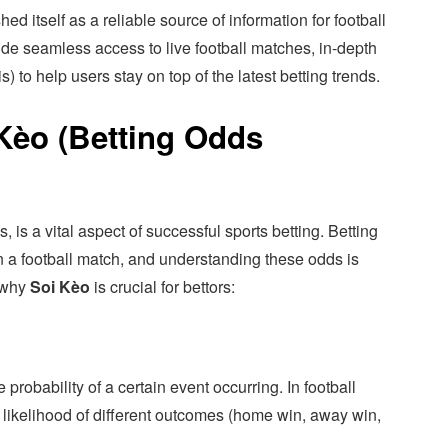
ed itself as a reliable source of information for football
ide seamless access to live football matches, in-depth
) to help users stay on top of the latest betting trends.
Kèo (Betting Odds
, is a vital aspect of successful sports betting. Betting
in a football match, and understanding these odds is
s why
Soi Kèo
is crucial for bettors:
probability of a certain event occurring. In football
e likelihood of different outcomes (home win, away win,