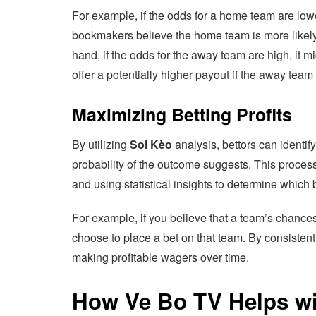
For example, if the odds for a home team are lowe
bookmakers believe the home team is more likely 
hand, if the odds for the away team are high, it m
offer a potentially higher payout if the away team
Maximizing Betting Profits
By utilizing
Soi Kèo
analysis, bettors can identif
probability of the outcome suggests. This proce
and using statistical insights to determine which b
For example, if you believe that a team’s chance
choose to place a bet on that team. By consistent
making profitable wagers over time.
How Ve Bo TV Helps wi