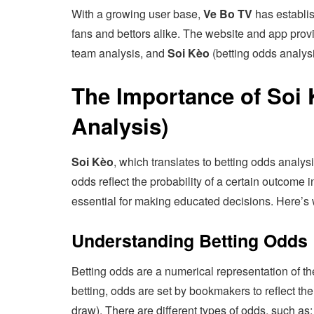
With a growing user base,
Ve Bo TV
has establish
fans and bettors alike. The website and app prov
team analysis, and
Soi Kèo
(betting odds analysis
The Importance of Soi 
Analysis)
Soi Kèo
, which translates to betting odds analysis
odds reflect the probability of a certain outcome 
essential for making educated decisions. Here’
Understanding Betting Odds
Betting odds are a numerical representation of the 
betting, odds are set by bookmakers to reflect th
draw). There are different types of odds, such as: