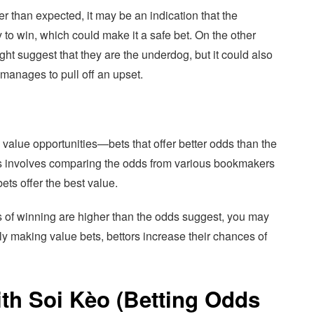
r than expected, it may be an indication that the
to win, which could make it a safe bet. On the other
ight suggest that they are the underdog, but it could also
 manages to pull off an upset.
y value opportunities—bets that offer better odds than the
ss involves comparing the odds from various bookmakers
ets offer the best value.
s of winning are higher than the odds suggest, you may
ly making value bets, bettors increase their chances of
th Soi Kèo (Betting Odds