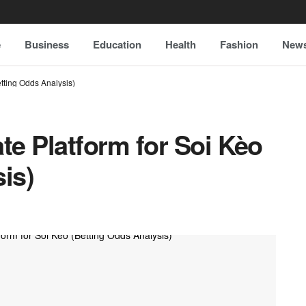
e
Business
Education
Health
Fashion
New
etting Odds Analysis)
te Platform for Soi Kèo
is)