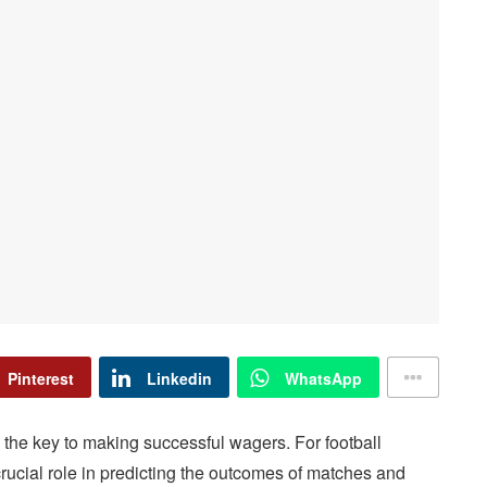
Pinterest
Linkedin
WhatsApp
is the key to making successful wagers. For football
crucial role in predicting the outcomes of matches and