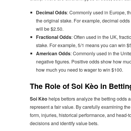
Decimal Odds
: Commonly used in Europe, thes
the original stake. For example, decimal odds 
will be $2.50.
Fractional Odds
: Often used in the UK, fractio
stake. For example, 5/1 means you can win $5 
American Odds
: Commonly used in the United
negative figures. Positive odds show how mu
how much you need to wager to win $100.
The Role of Soi Kèo in Bettin
Soi Kèo
helps bettors analyze the betting odds
represent a fair value. By carefully examining th
form, injuries, historical performance, and head
decisions and identify value bets.