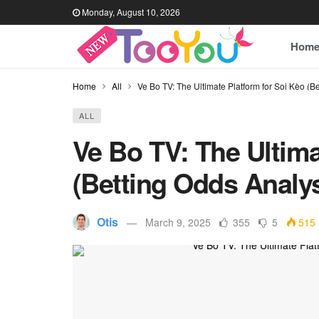
Monday, August 10, 2026
Hom
Home
All
Ve Bo TV: The Ultimate Platform for Soi Kèo (B
ALL
Ve Bo TV: The Ultima
(Betting Odds Analys
Otis
March 9, 2025
355
5
515