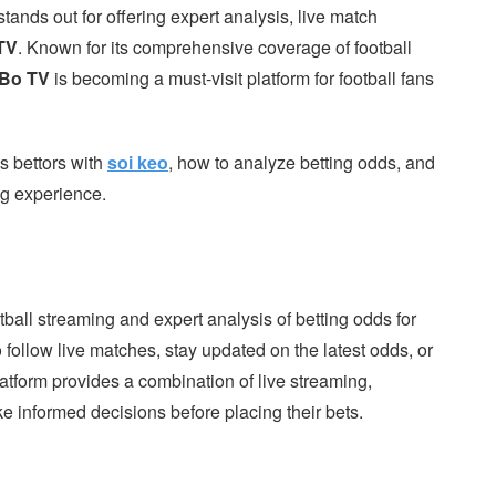
stands out for offering expert analysis, live match
TV
. Known for its comprehensive coverage of football
 Bo TV
is becoming a must-visit platform for football fans
s bettors with
soi keo
, how to analyze betting odds, and
ng experience.
otball streaming and expert analysis of betting odds for
 follow live matches, stay updated on the latest odds, or
latform provides a combination of live streaming,
ake informed decisions before placing their bets.