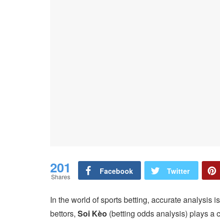
201
Facebook
Twitter
Shares
In the world of sports betting, accurate analysis 
bettors,
Soi Kèo
(betting odds analysis) plays a 