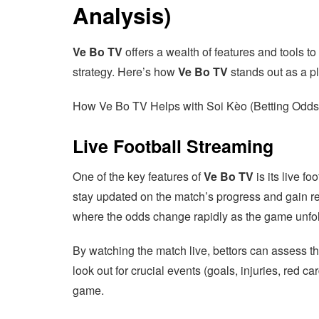
Analysis)
Ve Bo TV
offers a wealth of features and tools t
strategy. Here’s how
Ve Bo TV
stands out as a pl
How Ve Bo TV Helps with Soi Kèo (Betting Odds
Live Football Streaming
One of the key features of
Ve Bo TV
is its live f
stay updated on the match’s progress and gain real
where the odds change rapidly as the game unfo
By watching the match live, bettors can assess t
look out for crucial events (goals, injuries, red 
game.