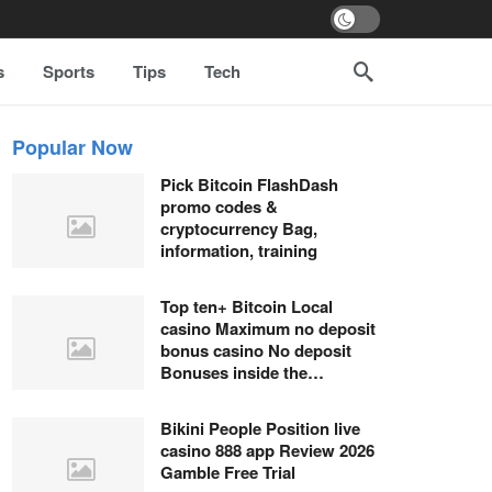
s
Sports
Tips
Tech
Popular Now
Pick Bitcoin FlashDash
promo codes &
cryptocurrency Bag,
information, training
Top ten+ Bitcoin Local
casino Maximum no deposit
bonus casino No deposit
Bonuses inside the…
Bikini People Position live
casino 888 app Review 2026
Gamble Free Trial