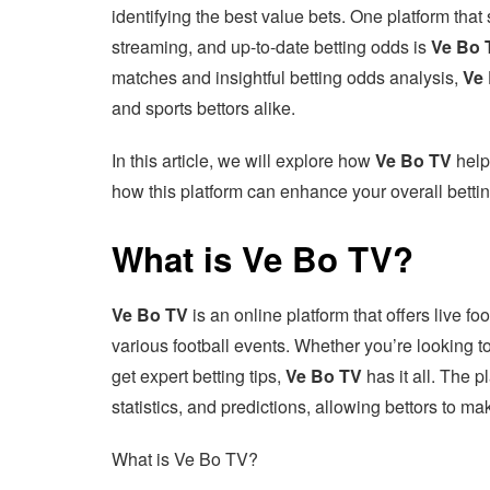
identifying the best value bets. One platform that 
streaming, and up-to-date betting odds is
Ve Bo 
matches and insightful betting odds analysis,
Ve
and sports bettors alike.
In this article, we will explore how
Ve Bo TV
help
how this platform can enhance your overall betti
What is Ve Bo TV?
Ve Bo TV
is an online platform that offers live fo
various football events. Whether you’re looking to
get expert betting tips,
Ve Bo TV
has it all. The p
statistics, and predictions, allowing bettors to m
What is Ve Bo TV?