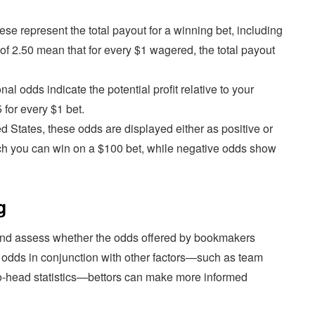
e represent the total payout for a winning bet, including
of 2.50 mean that for every $1 wagered, the total payout
nal odds indicate the potential profit relative to your
for every $1 bet.
 States, these odds are displayed either as positive or
ch you can win on a $100 bet, while negative odds show
g
 and assess whether the odds offered by bookmakers
e odds in conjunction with other factors—such as team
-to-head statistics—bettors can make more informed