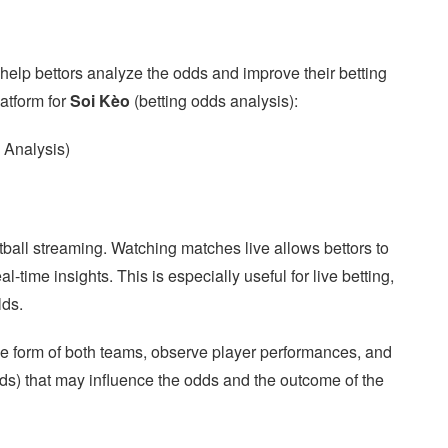
o help bettors analyze the odds and improve their betting
atform for
Soi Kèo
(betting odds analysis):
 Analysis)
ootball streaming. Watching matches live allows bettors to
-time insights. This is especially useful for live betting,
lds.
he form of both teams, observe player performances, and
cards) that may influence the odds and the outcome of the