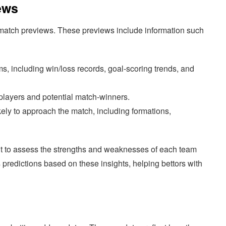
ews
match previews. These previews include information such
s, including win/loss records, goal-scoring trends, and
r players and potential match-winners.
kely to approach the match, including formations,
t to assess the strengths and weaknesses of each team
 predictions based on these insights, helping bettors with