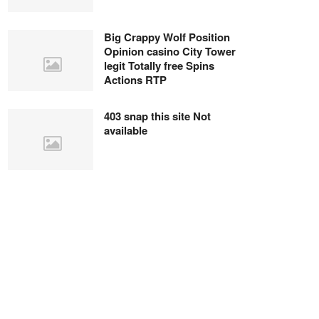
Big Crappy Wolf Position
Opinion casino City Tower
legit Totally free Spins
Actions RTP
403 snap this site Not
available