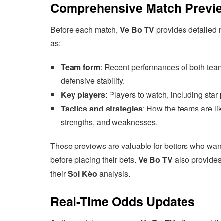
Comprehensive Match Previ
Before each match,
Ve Bo TV
provides detailed 
as:
Team form
: Recent performances of both team
defensive stability.
Key players
: Players to watch, including sta
Tactics and strategies
: How the teams are li
strengths, and weaknesses.
These previews are valuable for bettors who wan
before placing their bets.
Ve Bo TV
also provides
their
Soi Kèo
analysis.
Real-Time Odds Updates