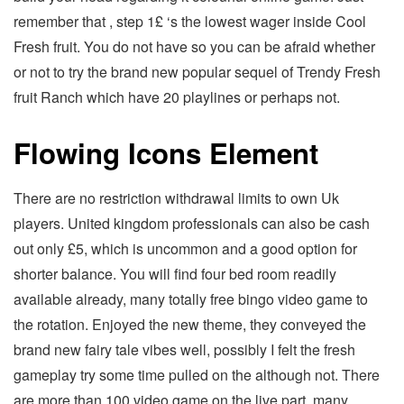
remember that , step 1£ ‘s the lowest wager inside Cool
Fresh fruit. You do not have so you can be afraid whether
or not to try the brand new popular sequel of Trendy Fresh
fruit Ranch which have 20 playlines or perhaps not.
Flowing Icons Element
There are no restriction withdrawal limits to own Uk
players. United kingdom professionals can also be cash
out only £5, which is uncommon and a good option for
shorter balance. You will find four bed room readily
available already, many totally free bingo video game to
the rotation. Enjoyed the new theme, they conveyed the
brand new fairy tale vibes well, possibly I felt the fresh
gameplay try some time pulled on the although not. There
are more than 100 video game on the live part, many