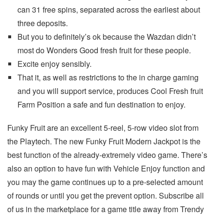
can 31 free spins, separated across the earliest about
three deposits.
But you to definitely’s ok because the Wazdan didn’t
most do Wonders Good fresh fruit for these people.
Excite enjoy sensibly.
That it, as well as restrictions to the in charge gaming
and you will support service, produces Cool Fresh fruit
Farm Position a safe and fun destination to enjoy.
Funky Fruit are an excellent 5-reel, 5-row video slot from
the Playtech. The new Funky Fruit Modern Jackpot is the
best function of the already-extremely video game. There’s
also an option to have fun with Vehicle Enjoy function and
you may the game continues up to a pre-selected amount
of rounds or until you get the prevent option. Subscribe all
of us in the marketplace for a game title away from Trendy