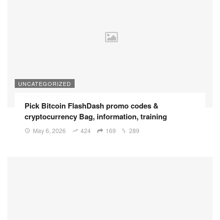
UNCATEGORIZED
Pick Bitcoin FlashDash promo codes &
cryptocurrency Bag, information, training
May 6, 2026
424
169
289