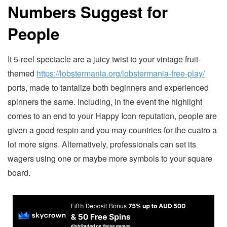
Numbers Suggest for
People
It 5-reel spectacle are a juicy twist to your vintage fruit-
themed
https://lobstermania.org/lobstermania-free-play/
ports, made to tantalize both beginners and experienced
spinners the same. Including, in the event the highlight
comes to an end to your Happy Icon reputation, people are
given a good respin and you may countries for the cuatro a
lot more signs. Alternatively, professionals can set its
wagers using one or maybe more symbols to your square
board.