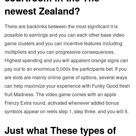
newest Zealand?
There are backlinks between the most significant it is
possible to earnings and you can each other base video
game clusters and you can incentive features including
multipliers and you can progressive consequences.
Highest spending and you will apparent orange signs can
pay out to an enormous 5,000x the participants bet. If you
are slots are mainly online game of options, several ways
can help maximize your experience with Funky Good fresh
fruit Madness. The video game comes with an apple
Frenzy Extra round, activated whenever added bonus
symbols appear on reels step 1, step three, and you will 5.
Just what These types of