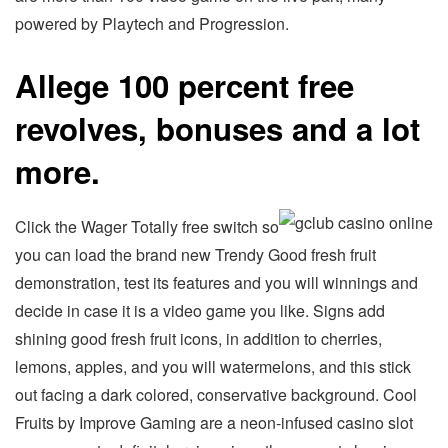
powered by Playtech and Progression.
Allege 100 percent free
revolves, bonuses and a lot
more.
Click the Wager Totally free switch so
you can load the brand new Trendy Good fresh fruit
demonstration, test its features and you will winnings and
decide in case it is a video game you like. Signs add
shining good fresh fruit icons, in addition to cherries,
lemons, apples, and you will watermelons, and this stick
out facing a dark colored, conservative background. Cool
Fruits by Improve Gaming are a neon-infused casino slot