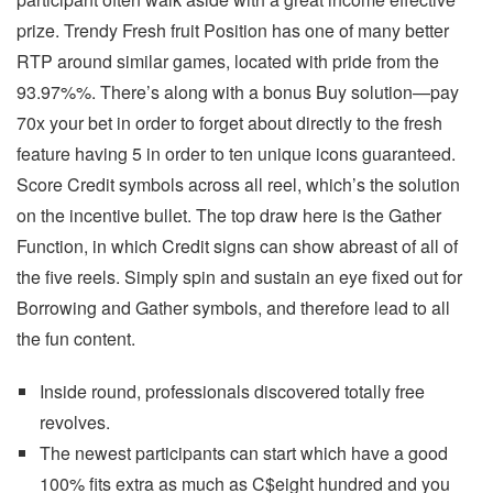
prize. Trendy Fresh fruit Position has one of many better
RTP around similar games, located with pride from the
93.97%%. There’s along with a bonus Buy solution—pay
70x your bet in order to forget about directly to the fresh
feature having 5 in order to ten unique icons guaranteed.
Score Credit symbols across all reel, which’s the solution
on the incentive bullet. The top draw here is the Gather
Function, in which Credit signs can show abreast of all of
the five reels. Simply spin and sustain an eye fixed out for
Borrowing and Gather symbols, and therefore lead to all
the fun content.
Inside round, professionals discovered totally free
revolves.
The newest participants can start which have a good
100% fits extra as much as C$eight hundred and you