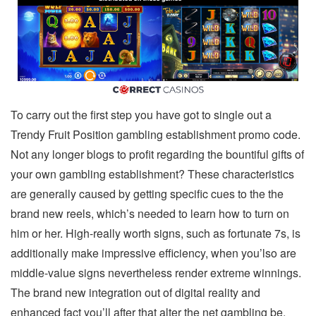
To carry out the first step you have got to single out a
Trendy Fruit Position gambling establishment promo code.
Not any longer blogs to profit regarding the bountiful gifts of
your own gambling establishment? These characteristics
are generally caused by getting specific cues to the the
brand new reels, which’s needed to learn how to turn on
him or her. High-really worth signs, such as fortunate 7s, is
additionally make impressive efficiency, when you’lso are
middle-value signs nevertheless render extreme winnings.
The brand new integration out of digital reality and
enhanced fact you’ll after that alter the net gambling be,