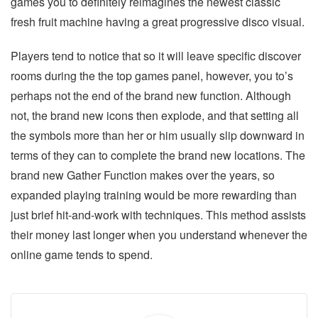
games you to definitely reimagines the newest classic
fresh fruit machine having a great progressive disco visual.
Players tend to notice that so it will leave specific discover
rooms during the the top games panel, however, you to’s
perhaps not the end of the brand new function. Although
not, the brand new icons then explode, and that setting all
the symbols more than her or him usually slip downward in
terms of they can to complete the brand new locations. The
brand new Gather Function makes over the years, so
expanded playing training would be more rewarding than
just brief hit-and-work with techniques. This method assists
their money last longer when you understand whenever the
online game tends to spend.