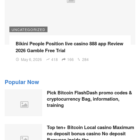
UNCATEGORIZED
Bikini People Position live casino 888 app Review
2026 Gamble Free Trial
May 6, 2026
418
166
284
Popular Now
Pick Bitcoin FlashDash promo codes &
cryptocurrency Bag, information,
training
Top ten+ Bitcoin Local casino Maximum
no deposit bonus casino No deposit
Bonuses inside the…