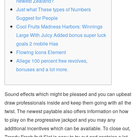
newest Zealand?
Just what These types of Numbers
Suggest for People
Cool Fruits Madness Harbors: Winnings
Large With Juicy Added bonus super luck
goals 2 mobile Has
Flowing Icons Element
Allege 100 percent free revolves,
bonuses and a lot more.
Sound effects which might be pleased and you can upbeat
draw professionals inside and keep them going with all the
twist. The newest paytable also offers information on how
to play on the progressive jackpot and you may any
additional incentives which can be available. To close out,
Trendy Fresh fruit Slot is easy to try out and contains a lot