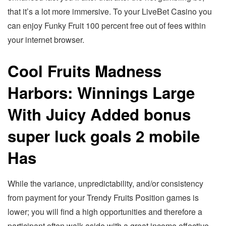
that it’s a lot more immersive. To your LiveBet Casino you
can enjoy Funky Fruit 100 percent free out of fees within
your internet browser.
Cool Fruits Madness
Harbors: Winnings Large
With Juicy Added bonus
super luck goals 2 mobile
Has
While the variance, unpredictability, and/or consistency
from payment for your Trendy Fruits Position games is
lower; you will find a high opportunities and therefore a
participant often walk aside with a great income effective