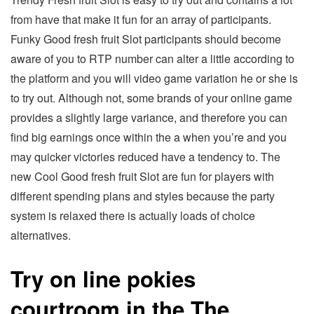
from have that make it fun for an array of participants.
Funky Good fresh fruit Slot participants should become
aware of you to RTP number can alter a little according to
the platform and you will video game variation he or she is
to try out. Although not, some brands of your online game
provides a slightly large variance, and therefore you can
find big earnings once within the a when you’re and you
may quicker victories reduced have a tendency to. The
new Cool Good fresh fruit Slot are fun for players with
different spending plans and styles because the party
system is relaxed there is actually loads of choice
alternatives.
Try on line pokies
courtroom in the The