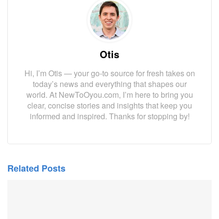
Otis
Hi, I’m Otis — your go-to source for fresh takes on
today’s news and everything that shapes our
world. At NewToOyou.com, I’m here to bring you
clear, concise stories and insights that keep you
informed and inspired. Thanks for stopping by!
Related Posts