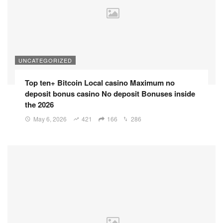
UNCATEGORIZED
Top ten+ Bitcoin Local casino Maximum no
deposit bonus casino No deposit Bonuses inside
the 2026
May 6, 2026
421
166
286