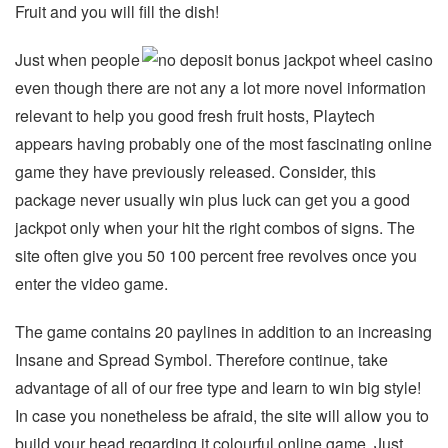
Fruit and you will fill the dish!
Just when people
even though there are not any a lot more novel information
relevant to help you good fresh fruit hosts, Playtech
appears having probably one of the most fascinating online
game they have previously released. Consider, this
package never usually win plus luck can get you a good
jackpot only when your hit the right combos of signs. The
site often give you 50 100 percent free revolves once you
enter the video game.
The game contains 20 paylines in addition to an increasing
Insane and Spread Symbol. Therefore continue, take
advantage of all of our free type and learn to win big style!
In case you nonetheless be afraid, the site will allow you to
build your head regarding it colourful online game. Just