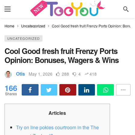
Home
Uncategorized
Cool Good fresh fruit Frenzy Ports Opinion: Bonu
UNCATEGORIZED
Cool Good fresh fruit Frenzy Ports
Opinion: Bonuses, Wagers & Wins
Otis
May 1, 2026
288
4
418
166
Shares
Articles
Try on line pokies courtroom in the The