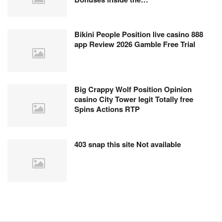
Bikini People Position live casino 888
app Review 2026 Gamble Free Trial
Big Crappy Wolf Position Opinion
casino City Tower legit Totally free
Spins Actions RTP
403 snap this site Not available