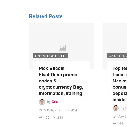
Related Posts
UNCATEGORIZED
UNCATEG
Pick Bitcoin
Top te
FlashDash promo
Local 
codes &
Maxim
cryptocurrency Bag,
bonus
information, training
depos
inside
by
Otis
by
O
May 6, 2026
424
May 6
169
289
166