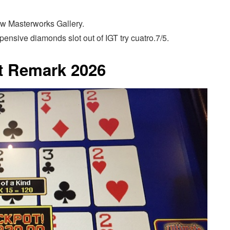
w Masterworks Gallery.
ensive diamonds slot out of IGT try cuatro.7/5.
t Remark 2026