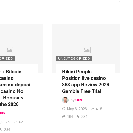
ORIZED
UNCATEGORIZED
n+ Bitcoin
Bikini People
casino
Position live casino
um no deposit
888 app Review 2026
 casino No
Gamble Free Trial
it Bonuses
by
Otis
 the 2026
May 6, 2026
418
tis
166
284
, 2026
421
286