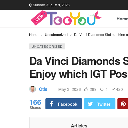
Sunday, August 9, 2026
Hom
Home
Uncategorized
Da Vinci Diamonds Slot machine g
UNCATEGORIZED
Da Vinci Diamonds 
Enjoy which IGT Posi
Otis
May 3, 2026
289
4
420
166
Facebook
Twitter
Shares
Articles