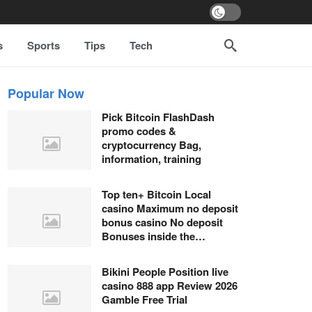
s
Sports
Tips
Tech
Popular Now
Pick Bitcoin FlashDash
promo codes &
cryptocurrency Bag,
information, training
Top ten+ Bitcoin Local
casino Maximum no deposit
bonus casino No deposit
Bonuses inside the…
Bikini People Position live
casino 888 app Review 2026
Gamble Free Trial