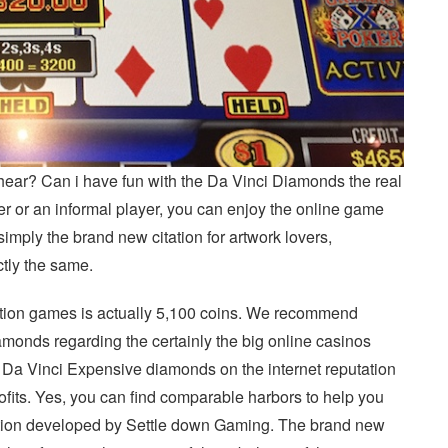
 hear? Can i have fun with the Da Vinci Diamonds the real
er or an informal player, you can enjoy the online game
 simply the brand new citation for artwork lovers,
tly the same.
ion games is actually 5,100 coins. We recommend
monds regarding the certainly the big online casinos
 Da Vinci Expensive diamonds on the internet reputation
rofits. Yes, you can find comparable harbors to help you
tion developed by Settle down Gaming. The brand new