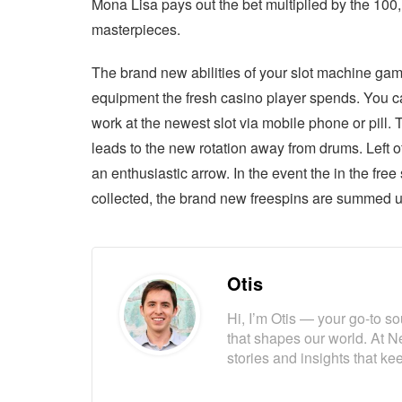
Mona Lisa pays out the bet multiplied by the 100, t
masterpieces.
The brand new abilities of your slot machine ga
equipment the fresh casino player spends. You c
work at the newest slot via mobile phone or pill. T
leads to the new rotation away from drums. Left of
an enthusiastic arrow. In the event the in the fre
collected, the brand new freespins are summed u
Otis
Hi, I’m Otis — your go-to s
that shapes our world. At N
stories and insights that k