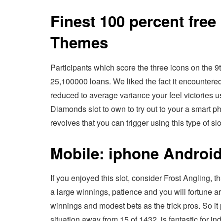
Finest 100 percent free
Themes
Participants which score the three icons on the 9
25,100000 loans. We liked the fact it encountered 
reduced to average variance your feel victories 
Diamonds slot to own to try out to your a smart p
revolves that you can trigger using this type of slot
Mobile: iphone Android
If you enjoyed this slot, consider Frost Angling,
a large winnings, patience and you will fortune 
winnings and modest bets as the trick pros. So it p
situation away from 15 of 1432, is fantastic for 