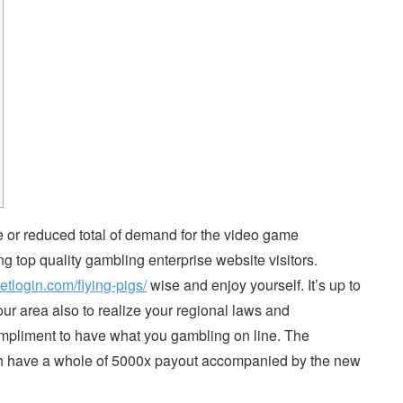
 or reduced total of demand for the video game
g top quality gambling enterprise website visitors.
betlogin.com/flying-pigs/
wise and enjoy yourself. It’s up to
our area also to realize your regional laws and
mpliment to have what you gambling on line. The
ich have a whole of 5000x payout accompanied by the new