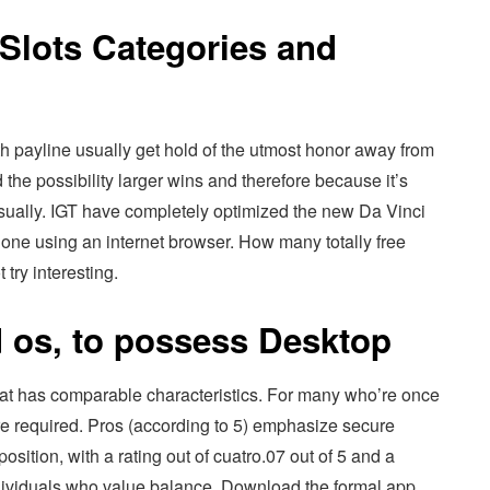
 Slots Categories and
th payline usually get hold of the utmost honor away from
the possibility larger wins and therefore because it’s
usually. IGT have completely optimized the new Da Vinci
hone using an internet browser. How many totally free
 try interesting.
 os, to possess Desktop
 that has comparable characteristics. For many who’re once
are required. Pros (according to 5) emphasize secure
osition, with a rating out of cuatro.07 out of 5 and a
individuals who value balance. Download the formal app