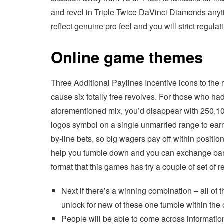
and revel in Triple Twice DaVinci Diamonds anyt
reflect genuine pro feel and you will strict regula
Online game themes
Three Additional Paylines Incentive icons to the 
cause six totally free revolves. For those who h
aforementioned mix, you’d disappear with 250,
logos symbol on a single unmarried range to earn 
by-line bets, so big wagers pay off within position
help you tumble down and you can exchange bar
format that this games has try a couple of set of r
Next if there’s a winning combination – all of 
unlock for new of these one tumble within the 
People will be able to come across informati