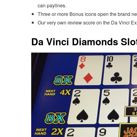
can paylines.
Three or more Bonus icons open the brand ne
Our very own review score on the Da Vinci Exp
Da Vinci Diamonds Slo