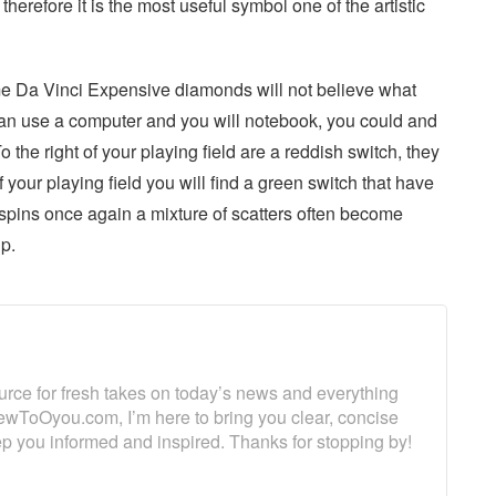
herefore it is the most useful symbol one of the artistic
me Da Vinci Expensive diamonds will not believe what
an use a computer and you will notebook, you could and
o the right of your playing field are a reddish switch, they
 your playing field you will find a green switch that have
e spins once again a mixture of scatters often become
p.
ource for fresh takes on today’s news and everything
ewToOyou.com, I’m here to bring you clear, concise
eep you informed and inspired. Thanks for stopping by!