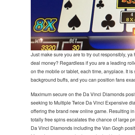
Just make sure you are to try out responsibly, ya
deal money? Regardless if you are a leading roll
on the mobile or tablet, each time, anyplace. It is
background buffs, and you can position fans exac
Maximum secure on the Da Vinci Diamonds posit
seeking to Multiple Twice Da Vinci Expensive dia
offering the brand new online game. Resulting in
totally free spins escalates the chance of large p
Da Vinci Diamonds including the Van Gogh posi