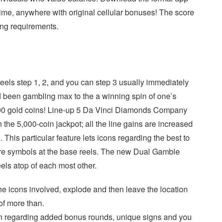
ime, anywhere with original cellular bonuses! The score
ting requirements.
reels step 1, 2, and you can step 3 usually immediately
ad been gambling max to the a winning spin of one’s
100 gold coins! Line-up 5 Da Vinci Diamonds Company
the 5,000-coin jackpot; all the line gains are increased
. This particular feature lets icons regarding the best to
e symbols at the base reels. The new Dual Gamble
eels atop of each most other.
the icons involved, explode and then leave the location
of more than.
on regarding added bonus rounds, unique signs and you