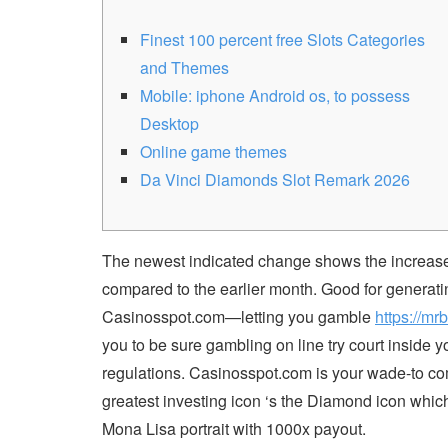
Finest 100 percent free Slots Categories
and Themes
Mobile: iphone Android os, to possess
Desktop
Online game themes
Da Vinci Diamonds Slot Remark 2026
The newest indicated change shows the increase
compared to the earlier month. Good for generatin
Casinosspot.com—letting you gamble
https://mr
you to be sure gambling on line try court inside y
regulations.
Casinosspot.com is your wade-to co
greatest investing icon ‘s the Diamond icon wh
Mona Lisa portrait with 1000x payout.