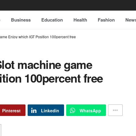
e
Business
Education
Health
Fashion
New
ame Enjoy which IGT Position 100percent free
Slot machine game
tion 100percent free
Pinterest
Linkedin
WhatsApp