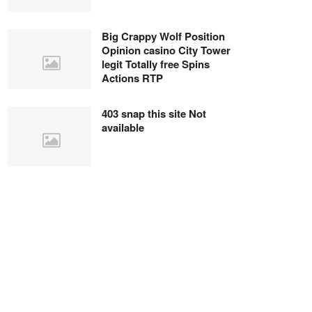
Big Crappy Wolf Position
Opinion casino City Tower
legit Totally free Spins
Actions RTP
403 snap this site Not
available