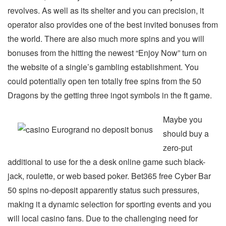
revolves. As well as its shelter and you can precision, it
operator also provides one of the best invited bonuses from
the world. There are also much more spins and you will
bonuses from the hitting the newest “Enjoy Now” turn on
the website of a single’s gambling establishment. You
could potentially open ten totally free spins from the 50
Dragons by the getting three ingot symbols in the ft game.
Maybe you
should buy a
zero-put
additional to use for the a desk online game such black-
jack, roulette, or web based poker. Bet365 free Cyber Bar
50 spins no-deposit apparently status such pressures,
making it a dynamic selection for sporting events and you
will local casino fans. Due to the challenging need for