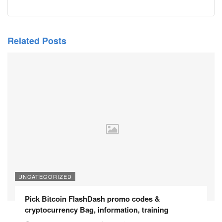
Related Posts
UNCATEGORIZED
Pick Bitcoin FlashDash promo codes &
cryptocurrency Bag, information, training