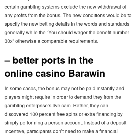
certain gambling systems exclude the new withdrawal of
any profits from the bonus. The new conditions would be to
specify the new betting details in the words and standards
generally while the “You should wager the benefit number
30x” otherwise a comparable requirements.
– better ports in the
online casino Barawin
In some cases, the bonus may not be paid instantly and
players might require in order to demand they from the
gambling enterprise’s live cam. Rather, they can
discovered 100 percent free spins or extra financing by
simply performing a person account. Instead of a deposit
incentive, participants don’t need to make a financial