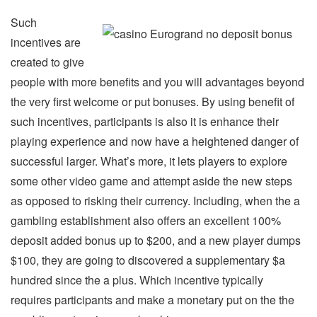
Such
incentives are
created to give
people with more benefits and you will advantages beyond
the very first welcome or put bonuses. By using benefit of
such incentives, participants is also it is enhance their
playing experience and now have a heightened danger of
successful larger. What’s more, it lets players to explore
some other video game and attempt aside the new steps
as opposed to risking their currency. Including, when the a
gambling establishment also offers an excellent 100%
deposit added bonus up to $200, and a new player dumps
$100, they are going to discovered a supplementary $a
hundred since the a plus. Which incentive typically
requires participants and make a monetary put on the the