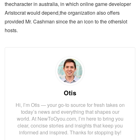
thecharacter in australia, in which online game developer
Aristocrat would depend,the organization also offers
provided Mr. Cashman since the an icon to the otherslot
hosts.
Otis
Hi, I’m Otis — your go-to source for fresh takes on
today’s news and everything that shapes our
world. At NewToOyou.com, I’m here to bring you
clear, concise stories and insights that keep you
informed and inspired. Thanks for stopping by!