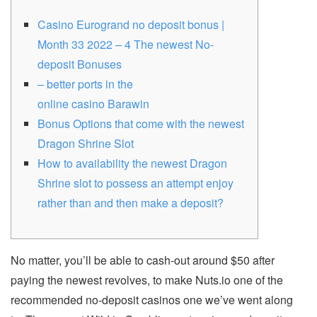
Casino Eurogrand no deposit bonus |
Month 33 2022 – 4 The newest No-
deposit Bonuses
– better ports in the
online casino Barawin
Bonus Options that come with the newest
Dragon Shrine Slot
How to availability the newest Dragon
Shrine slot to possess an attempt enjoy
rather than and then make a deposit?
No matter, you’ll be able to cash-out around $50 after
paying the newest revolves, to make Nuts.io one of the
recommended no-deposit casinos one we’ve went along