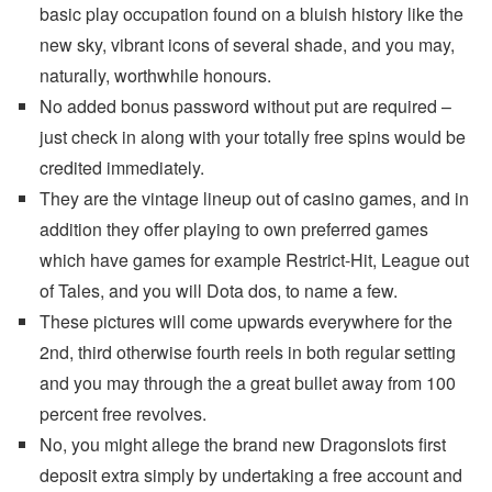
basic play occupation found on a bluish history like the
new sky, vibrant icons of several shade, and you may,
naturally, worthwhile honours.
No added bonus password without put are required –
just check in along with your totally free spins would be
credited immediately.
They are the vintage lineup out of casino games, and in
addition they offer playing to own preferred games
which have games for example Restrict-Hit, League out
of Tales, and you will Dota dos, to name a few.
These pictures will come upwards everywhere for the
2nd, third otherwise fourth reels in both regular setting
and you may through the a great bullet away from 100
percent free revolves.
No, you might allege the brand new Dragonslots first
deposit extra simply by undertaking a free account and