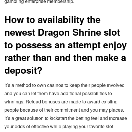
gambling enterprise membership.
How to availability the
newest Dragon Shrine slot
to possess an attempt enjoy
rather than and then make a
deposit?
It’s a method to own casinos to keep their people involved
and you can let them have additional possibilities to
winnings. Reload bonuses are made to award existing
people because of their commitment and you may places.
It’s a great solution to kickstart the betting feel and increase
your odds of effective while playing your favorite slot