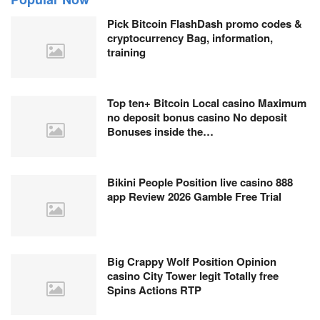
Pick Bitcoin FlashDash promo codes &
cryptocurrency Bag, information,
training
Top ten+ Bitcoin Local casino Maximum
no deposit bonus casino No deposit
Bonuses inside the…
Bikini People Position live casino 888
app Review 2026 Gamble Free Trial
Big Crappy Wolf Position Opinion
casino City Tower legit Totally free
Spins Actions RTP