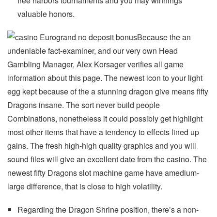
free harbors tournaments and you may winnings
valuable honors.
Because the an
undeniable fact-examiner, and our very own Head
Gambling Manager, Alex Korsager verifies all game
information about this page. The newest icon to your light
egg kept because of the a stunning dragon give means fifty
Dragons insane. The sort never build people
Combinations, nonetheless it could possibly get highlight
most other items that have a tendency to effects lined up
gains. The fresh high-high quality graphics and you will
sound files will give an excellent date from the casino. The
newest fifty Dragons slot machine game have amedium-
large difference, that is close to high volatility.
Regarding the Dragon Shrine position, there’s a non-