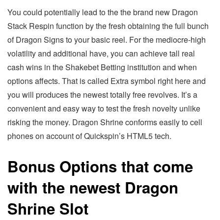
You could potentially lead to the the brand new Dragon
Stack Respin function by the fresh obtaining the full bunch
of Dragon Signs to your basic reel. For the mediocre-high
volatility and additional have, you can achieve tall real
cash wins in the Shakebet Betting institution and when
options affects. That is called Extra symbol right here and
you will produces the newest totally free revolves. It’s a
convenient and easy way to test the fresh novelty unlike
risking the money. Dragon Shrine conforms easily to cell
phones on account of Quickspin’s HTML5 tech.
Bonus Options that come
with the newest Dragon
Shrine Slot