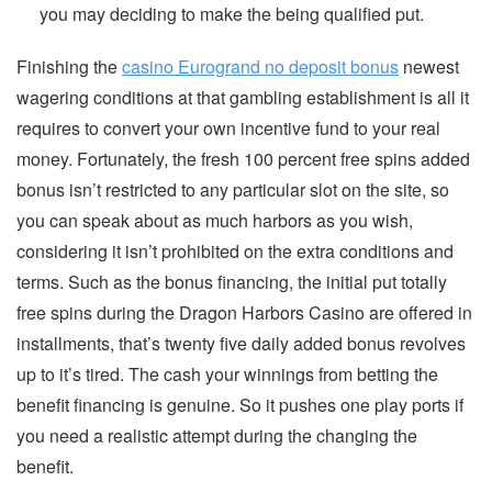
you may deciding to make the being qualified put.
Finishing the
casino Eurogrand no deposit bonus
newest
wagering conditions at that gambling establishment is all it
requires to convert your own incentive fund to your real
money. Fortunately, the fresh 100 percent free spins added
bonus isn’t restricted to any particular slot on the site, so
you can speak about as much harbors as you wish,
considering it isn’t prohibited on the extra conditions and
terms. Such as the bonus financing, the initial put totally
free spins during the Dragon Harbors Casino are offered in
installments, that’s twenty five daily added bonus revolves
up to it’s tired. The cash your winnings from betting the
benefit financing is genuine. So it pushes one play ports if
you need a realistic attempt during the changing the
benefit.