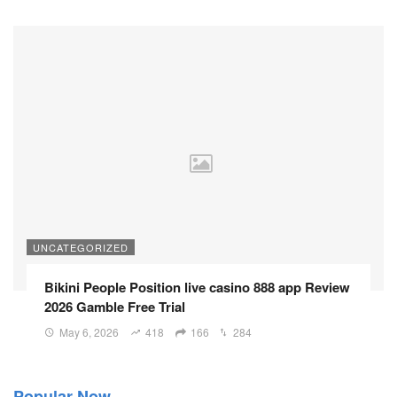
UNCATEGORIZED
Bikini People Position live casino 888 app Review
2026 Gamble Free Trial
May 6, 2026
418
166
284
Popular Now