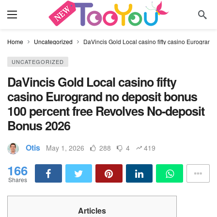
Home
Uncategorized
DaVincis Gold Local casino fifty casino Eurogran
UNCATEGORIZED
DaVincis Gold Local casino fifty
casino Eurogrand no deposit bonus
100 percent free Revolves No-deposit
Bonus 2026
Otis
May 1, 2026
288
4
419
166
Shares
Articles