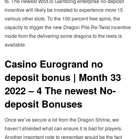
to. The newest Wild.io Gambling enterprise no-deposit
incentive will likely be invested to experience more 15
various other slots.
To the 100 percent free spins, the
capacity to trigger the new Dragon Pile Re-Twist incentive
mode from the delivering some dragons to the reels is
available.
Casino Eurogrand no
deposit bonus | Month 33
2022 – 4 The newest No-
deposit Bonuses
Once we’ve secure a lot from the Dragon Shrine, we
haven’t shielded what can ensure it is bad for players.
Another important note to remember would be the fact