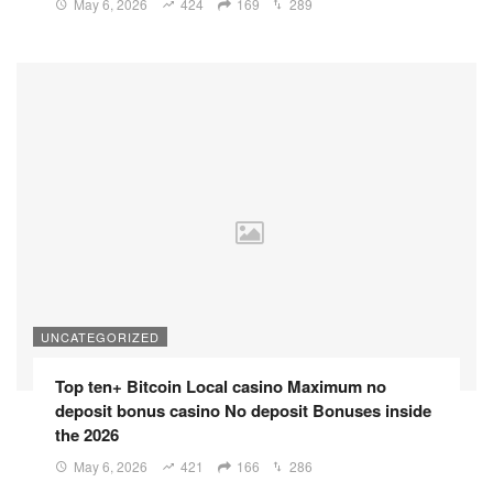
May 6, 2026
424
169
289
UNCATEGORIZED
Top ten+ Bitcoin Local casino Maximum no
deposit bonus casino No deposit Bonuses inside
the 2026
May 6, 2026
421
166
286