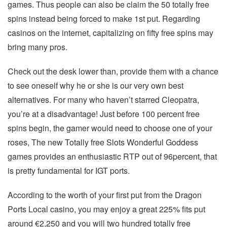
games. Thus people can also be claim the 50 totally free
spins instead being forced to make 1st put. Regarding
casinos on the internet, capitalizing on fifty free spins may
bring many pros.
Check out the desk lower than, provide them with a chance
to see oneself why he or she is our very own best
alternatives. For many who haven’t starred Cleopatra,
you’re at a disadvantage! Just before 100 percent free
spins begin, the gamer would need to choose one of your
roses, The new Totally free Slots Wonderful Goddess
games provides an enthusiastic RTP out of 96percent, that
is pretty fundamental for IGT ports.
According to the worth of your first put from the Dragon
Ports Local casino, you may enjoy a great 225% fits put
around €2,250 and you will two hundred totally free