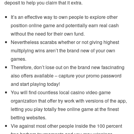
deposit to help you claim that it extra.
It’s an effective way to own people to explore other
position online game and potentially earn real cash
without the need for their own fund.
Nevertheless scarabs whether or not giving highest
multiplying wins aren’t the brand new of your own
games.
Therefore, don’t lose out on the brand new fascinating
also offers available – capture your promo password
and start playing today!
You will find countless local casino video game
organization that offer try work with versions of the app,
letting you play totally free online game at the finest
betting websites.
Vie against most other people inside the 100 percent