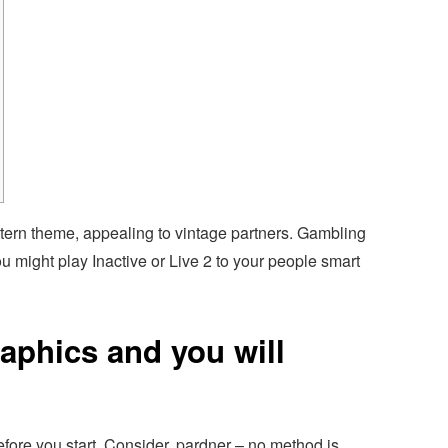
tern theme, appealing to vintage partners. Gambling
ou might play Inactive or Live 2 to your people smart
aphics and you will
efore you start. Consider, pardner – no method is