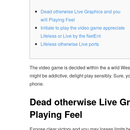
Dead otherwise Live Graphics and you
will Playing Feel
Initiate to play the video game appreciate
Lifeless or Live by the NetEnt
Lifeless otherwise Live ports
The video game is decided within the a wild Wes
might be addictive, delight play sensibly. Sure, y
phone.
Dead otherwise Live Gr
Playing Feel
Expose clear victory and you may losses limits b