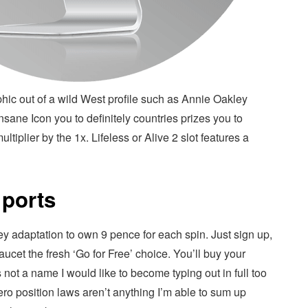
aphic out of a wild West profile such as Annie Oakley
Insane Icon you to definitely countries prizes you to
ultiplier by the 1x. Lifeless or Alive 2 slot features a
 ports
ney adaptation to own 9 pence for each spin. Just sign up,
aucet the fresh ‘Go for Free’ choice. You’ll buy your
ot a name I would like to become typing out in full too
ero position laws aren’t anything I’m able to sum up