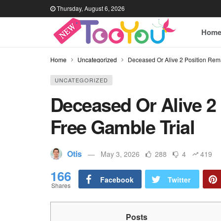
Thursday, August 6, 2026
Hom
Home
Uncategorized
Deceased Or Alive 2 Position Rem
UNCATEGORIZED
Deceased Or Alive 2
Free Gamble Trial
Otis
May 3, 2026
288
4
419
166
Facebook
Twitter
Shares
Posts