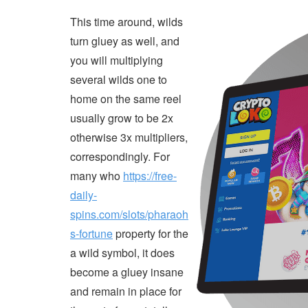
This time around, wilds
turn gluey as well, and
you will multiplying
several wilds one to
home on the same reel
usually grow to be 2x
otherwise 3x multipliers,
correspondingly. For
many who
https://free-
daily-
spins.com/slots/pharaoh
s-fortune
property for the
a wild symbol, it does
become a gluey insane
and remain in place for