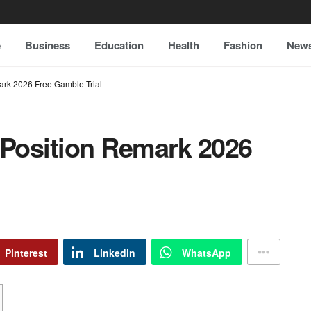
e
Business
Education
Health
Fashion
New
ark 2026 Free Gamble Trial
 Position Remark 2026
Pinterest
Linkedin
WhatsApp