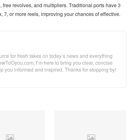
free revolves, and multipliers. Traditional ports have 3
, 7, or more reels, improving your chances of effective.
ource for fresh takes on today’s news and everything
ewToOyou.com, I’m here to bring you clear, concise
eep you informed and inspired. Thanks for stopping by!