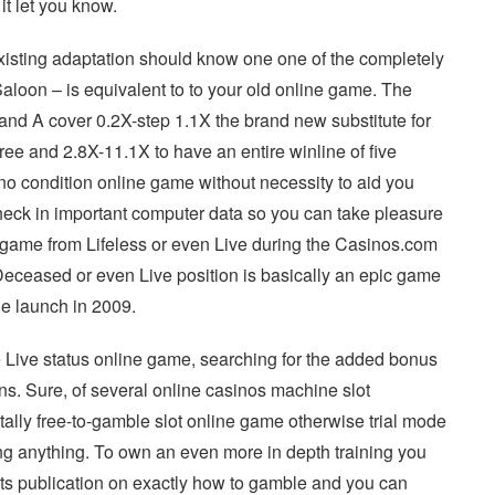
it let you know.
xisting adaptation should know one one of the completely
aloon – is equivalent to to your old online game. The
 and A cover 0.2X-step 1.1X the brand new substitute for
ree and 2.8X-11.1X to have an entire winline of five
ino condition online game without necessity to aid you
eck in important computer data so you can take pleasure
ne game from Lifeless or even Live during the Casinos.com
Deceased or even Live position is basically an epic game
he launch in 2009.
 Live status online game, searching for the added bonus
ns. Sure, of several online casinos machine slot
tally free-to-gamble slot online game otherwise trial mode
ng anything. To own an even more in depth training you
rts publication on exactly how to gamble and you can