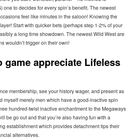
 one to decides for every spin’s benefit.
The newest
occasions feel like minutes in the saloon! Knowing the
ayer! Start with quicker bets (perhaps step 1-2% of your
 possibly a long time showdown. The newest Wild West are
ins wouldn’t trigger on their own!
eo game appreciate Lifeless
ance membership, see your history wager, and present as
nd myself merely men which have a good-inactive spin
t three hundred-twist inactive enchantment to the Megaways
will be go out and that you’re also having fun with a
ling establishment which provides detachment tips their
cial alternatives.