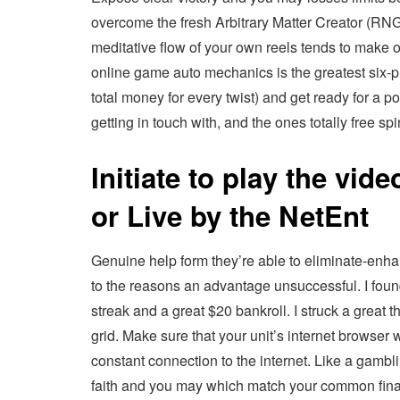
overcome the fresh Arbitrary Matter Creator (RNG)
meditative flow of your own reels tends to make 
online game auto mechanics is the greatest six-pl
total money for every twist) and get ready for a
getting in touch with, and the ones totally free sp
Initiate to play the vid
or Live by the NetEnt
Genuine help form they’re able to eliminate-enh
to the reasons an advantage unsuccessful. I fou
streak and a great $20 bankroll. I struck a grea
grid. Make sure that your unit’s internet browser 
constant connection to the internet. Like a gamb
faith and you may which match your common finan