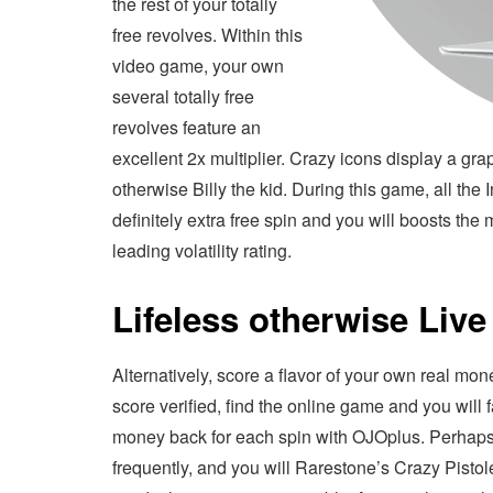
the rest of your totally
free revolves. Within this
video game, your own
several totally free
revolves feature an
excellent 2x multiplier. Crazy icons display a gr
otherwise Billy the kid. During this game, all the 
definitely extra free spin and you will boosts the m
leading volatility rating.
Lifeless otherwise Live
Alternatively, score a flavor of your own real mo
score verified, find the online game and you will f
money back for each spin with OJOplus. Perhaps n
frequently, and you will Rarestone’s Crazy Pistol