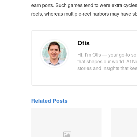
earn ports. Such games tend to were extra cycles, 
reels, whereas multiple-reel harbors may have six
Otis
Hi, I’m Otis — your go-to s
that shapes our world. At N
stories and insights that k
Related Posts