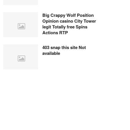
Big Crappy Wolf Position
Opinion casino City Tower
legit Totally free Spins
Actions RTP
403 snap this site Not
available