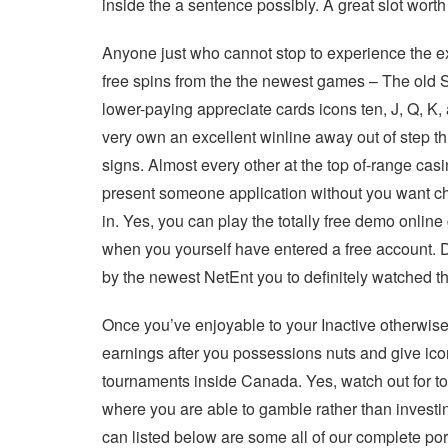
inside the a sentence possibly. A great slot worth 
Anyone just who cannot stop to experience the e
free spins from the the newest games – The old S
lower-paying appreciate cards icons ten, J, Q, K,
very own an excellent winline away out of step th
signs. Almost every other at the top of-range cas
present someone application without you want ch
in. Yes, you can play the totally free demo onli
when you yourself have entered a free account. 
by the newest NetEnt you to definitely watched t
Once you’ve enjoyable to your Inactive otherwise
earnings after you possessions nuts and give ico
tournaments inside Canada. Yes, watch out for to
where you are able to gamble rather than investi
can listed below are some all of our complete po