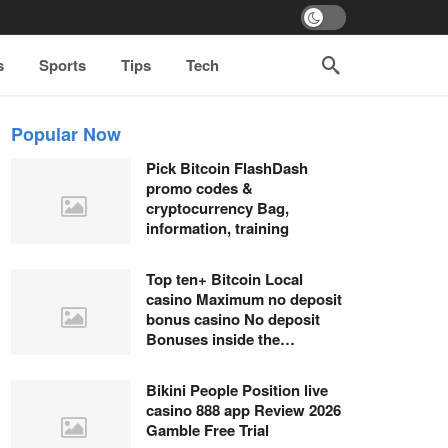
s
Sports
Tips
Tech
Popular Now
Pick Bitcoin FlashDash
promo codes &
cryptocurrency Bag,
information, training
Top ten+ Bitcoin Local
casino Maximum no deposit
bonus casino No deposit
Bonuses inside the…
Bikini People Position live
casino 888 app Review 2026
Gamble Free Trial