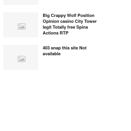
Big Crappy Wolf Position
Opinion casino City Tower
legit Totally free Spins
Actions RTP
403 snap this site Not
available