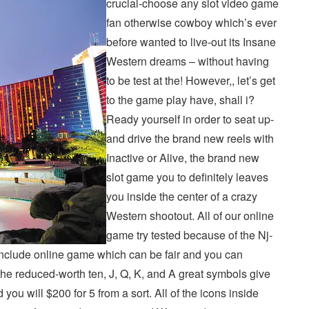
crucial-choose any slot video game
fan otherwise cowboy which’s ever
before wanted to live-out its Insane
Western dreams – without having
to be test at the! However,, let’s get
to the game play have, shall i?
Ready yourself in order to seat up-
and drive the brand new reels with
Inactive or Alive, the brand new
slot game you to definitely leaves
you inside the center of a crazy
Western shootout. All of our online
game try tested because of the Nj-
include online game which can be fair and you can
 the reduced-worth ten, J, Q, K, and A great symbols give
you will $200 for 5 from a sort. All of the icons inside