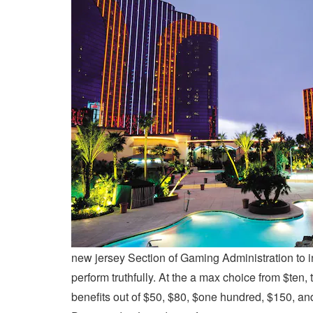
new jersey Section of Gaming Administration to 
perform truthfully. At the a max choice from $ten,
benefits out of $50, $80, $one hundred, $150, and 