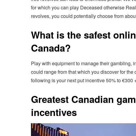
for which you can play Deceased otherwise Real 
revolves, you could potentially choose from abo
What is the safest onli
Canada?
Play with equipment to manage their gambling, incl
could range from that which you discover for the
following is your next put incentive 50% to €300
Greatest Canadian gam
incentives