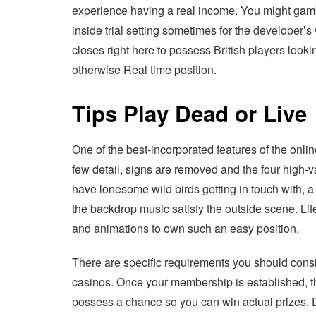
experience having a real income. You might gambl
inside trial setting sometimes for the developer’s
closes right here to possess British players look
otherwise Real time position.
Tips Play Dead or Live
One of the best-incorporated features of the onlin
few detail, signs are removed and the four high-
have lonesome wild birds getting in touch with, 
the backdrop music satisfy the outside scene. Li
and animations to own such an easy position.
There are specific requirements you should consi
casinos. Once your membership is established, t
possess a chance so you can win actual prizes. D