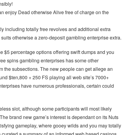
sibly!
n enjoy Dead otherwise Alive free of charge on the
y including totally free revolves and additional extra
t suits otherwise a zero-deposit gambling enterprise extra.
e $5 percentage options offering swift dumps and you
 free spins gambling enterprises has some other
rom the subsections. The new people can get allege an
d $ten,800 + 250 FS playing all web site’s 7000+
nterprises have numerous professionals, certain could
ess slot, although some participants will most likely
 The brand new game’s interest is dependant on its Nuts
tisfying gameplay, where gooey wilds and you may totally
ve curated a summary of an informed web based casinos