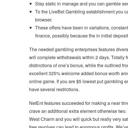
Stay static in manage and you can gamble sen
To the LiveBet Gambling establishment you ca
browser.
These offers have been in variations, constantl
finance, possibly because the in initial deposi
The needed gambling enterprises features divers
will complete withdrawals within 2 days. Totally
distinctions of one’s bonus, while the outlined f
excellent 325% welcome added bonus worth aroun
online game. If you are $5 lowest put gambling e
have several restrictions.
NetEnt features succeeded for making a near timel
crave an additional extra element otherwise two.
West Charm and you will quick but really very sa
free revolves can lead to enormous profits. We’