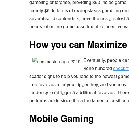
gambling enterprise, providing $50 inside gambli
merely $5. In terms of sweepstakes gambling enterp
several solid contenders, nevertheless greatest 
needs, of online game assortment to incentive va
How you can Maximize
Eventually, people can
$one hundred
check t
scatter signs to help you lead to the newest game
free revolves after you trigger they, and you may 
tendency to retrigger 5 additional revolves. There
performs aside since the a fundamental position
Mobile Gaming