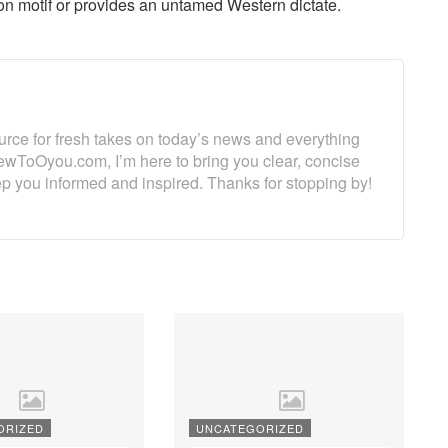
on motif or provides an untamed Western dictate.
ource for fresh takes on today’s news and everything
ewToOyou.com, I’m here to bring you clear, concise
eep you informed and inspired. Thanks for stopping by!
ORIZED
UNCATEGORIZED