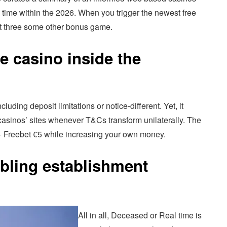
time within the 2026. When you trigger the newest free
ut three some other bonus game.
ne casino inside the
uding deposit limitations or notice-different. Yet, it
 casinos’ sites whenever T&Cs transform unilaterally. The
 + Freebet €5 while increasing your own money.
bling establishment
All in all, Deceased or Real time is