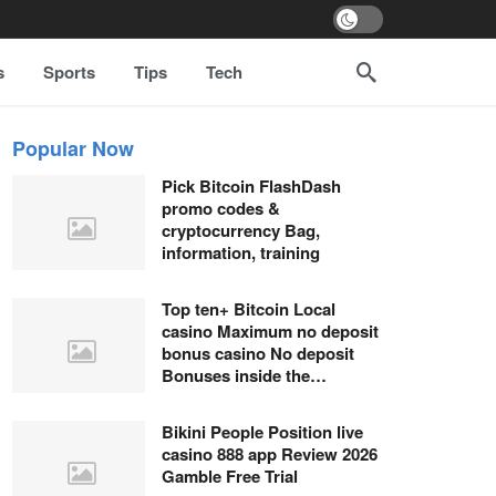
s
Sports
Tips
Tech
s inside the 2026
Popular Now
Pick Bitcoin FlashDash
promo codes &
cryptocurrency Bag,
information, training
Top ten+ Bitcoin Local
casino Maximum no deposit
bonus casino No deposit
Bonuses inside the…
Bikini People Position live
casino 888 app Review 2026
Gamble Free Trial