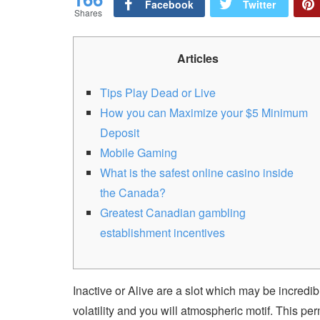
Facebook
Twitter
Shares
Articles
Tips Play Dead or Live
How you can Maximize your $5 Minimum
Deposit
Mobile Gaming
What is the safest online casino inside
the Canada?
Greatest Canadian gambling
establishment incentives
Inactive or Alive are a slot which may be incredibl
volatility and you will atmospheric motif. This pe