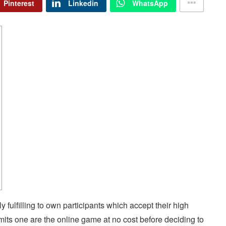
Pinterest
Linkedin
WhatsApp
y fulfilling to own participants which accept their high
rmits one are the online game at no cost before deciding to