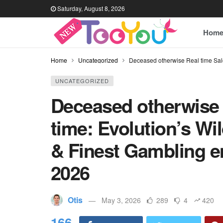
Saturday, August 8, 2026
Hom
Home
Uncategorized
Deceased otherwise Real time Sal
UNCATEGORIZED
Deceased otherwise 
time: Evolution’s 
& Finest Gambling en
2026
Otis
May 3, 2026
289
4
420
166