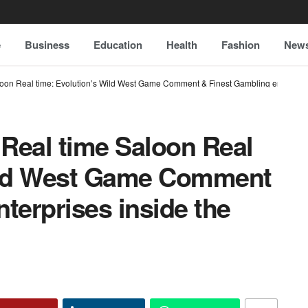
e
Business
Education
Health
Fashion
New
oon Real time: Evolution’s Wild West Game Comment & Finest Gambling enterprise
Real time Saloon Real
Wild West Game Comment
terprises inside the