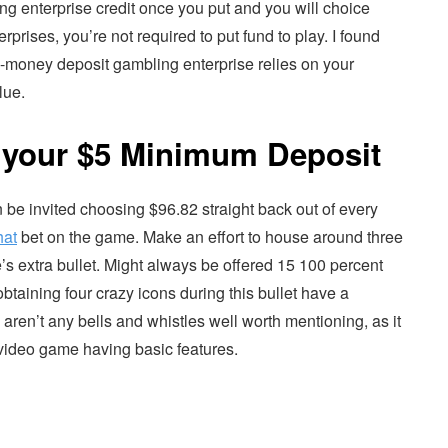
ng enterprise credit once you put and you will choice
rises, you’re not required to put fund to play. I found
5-money deposit gambling enterprise relies on your
lue.
 your $5 Minimum Deposit
 be invited choosing $96.82 straight back out of every
hat
bet on the game. Make an effort to house around three
’s extra bullet. Might always be offered 15 100 percent
obtaining four crazy icons during this bullet have a
 aren’t any bells and whistles well worth mentioning, as it
 video game having basic features.