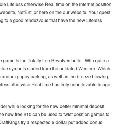
e Lifeless otherwise Real time on the internet position
 website, NetEnt, or here on the our website.
Your quest
ing to a good rendezvous that have the new Lifeless
e game is the Totally free Revolves bullet. With quite a
value symbols started from the outdated Western. Which
a random puppy barking, as well as the breeze blowing,
feless otherwise Real time has truly unbelievable image
der while looking for the new better minimal deposit
he new free $10 can be used to twist position games to
raftKings try a respected 5-dollar put added bonus