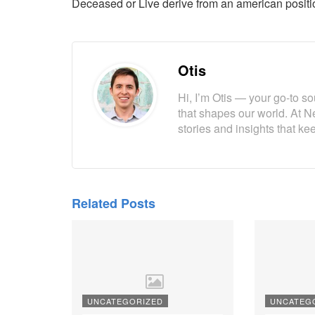
Deceased or Live derive from an american positi
Otis
Hi, I’m Otis — your go-to s
that shapes our world. At N
stories and insights that k
Related Posts
UNCATEGORIZED
UNCATEG