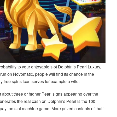
bability to your enjoyable slot Dolphin’s Pearl Luxury,
run on Novomatic, people will find its chance in the
lly free spins icon serves for example a wild.
ast about three or higher Pearl signs appearing over the
nerates the real cash on Dolphin’s Pearl is the 100
9-payline slot machine game. More prized contents of that it