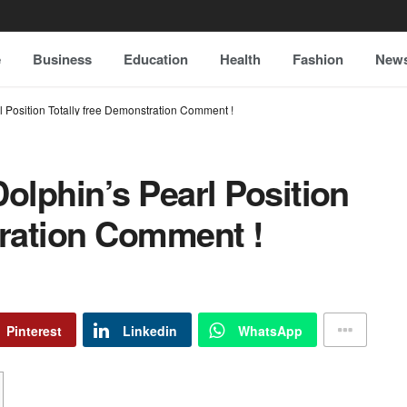
e
Business
Education
Health
Fashion
New
l Position Totally free Demonstration Comment !
olphin’s Pearl Position
tration Comment !
Pinterest
Linkedin
WhatsApp