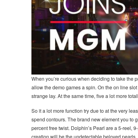
When you’re curious when deciding to take the pro
allow the demo games a spin. On the on line slot 
strange lay. At the same time, five a lot more tota
So it a lot more function try due to at the very le
spend contours. The brand new element you to ge
percent free twist. Dolphin’s Pearl are a 5-reel, 
creation will be the undetectable beloved pearls.