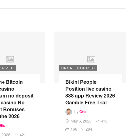
ORIZED
UNCATEGORIZED
n+ Bitcoin
Bikini People
casino
Position live casino
um no deposit
888 app Review 2026
 casino No
Gamble Free Trial
it Bonuses
by
Otis
 the 2026
May 6, 2026
418
tis
166
284
, 2026
421