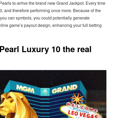
earls to-arrive the brand new Grand Jackpot. Every time
to 3, and therefore performing once more. Because of the
nd you can symbols, you could potentially generate
line game’s payout design, enhancing your full betting
Pearl Luxury 10 the real