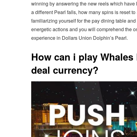
winning by answering the new reels which have P
a different Pearl falls, how many spins is reset 
familiarizing yourself for the pay dining table a
energetic actions and you will comprehend the on
experience in Dollars Union Dolphin’s Pearl.
How can i play Whales 
deal currency?