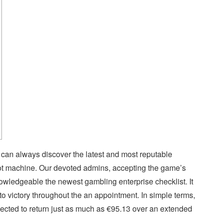
can always discover the latest and most reputable
lot machine. Our devoted admins, accepting the game’s
owledgeable the newest gambling enterprise checklist. It
 to victory throughout the an appointment.
In simple terms,
cted to return just as much as €95.13 over an extended