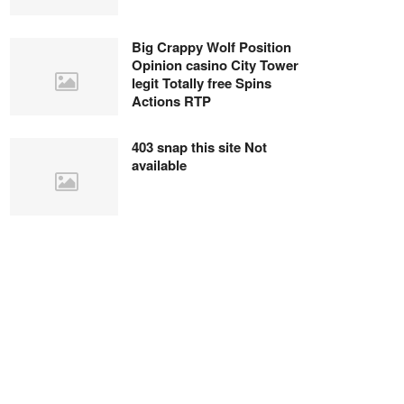
Big Crappy Wolf Position
Opinion casino City Tower
legit Totally free Spins
Actions RTP
403 snap this site Not
available