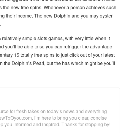
ates the new free spins. Whenever a person achieves such
asing their income. The new Dolphin and you may oyster
.
 relatively simple slots games, with very little when it
and you’ll be able to so you can retrigger the advantage
tary 15 totally free spins to just click out of your latest
hin the Dolphin’s Pearl, but the has which might be you’ll
ource for fresh takes on today’s news and everything
ewToOyou.com, I’m here to bring you clear, concise
eep you informed and inspired. Thanks for stopping by!