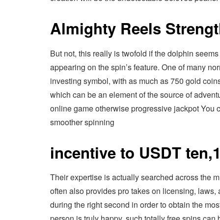
Almighty Reels Streng
But not, this really is twofold if the dolphin see
appearing on the spin’s feature. One of many norm
investing symbol, with as much as 750 gold coins
which can be an element of the source of adventu
online game otherwise progressive jackpot You co
smoother spinning
incentive to USDT ten,
Their expertise is actually searched across the m
often also provides pro takes on licensing, laws, 
during the right second in order to obtain the most
person is truly happy, such totally free spins ca