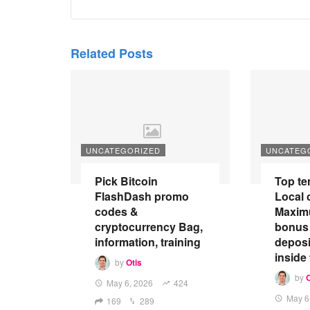
Related Posts
UNCATEGORIZED
UNCATEG
Pick Bitcoin
Top te
FlashDash promo
Local 
codes &
Maxim
cryptocurrency Bag,
bonus
information, training
depos
inside
by
Otis
by
O
May 6, 2026
424
May 6
169
289