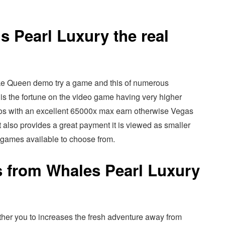
 Pearl Luxury the real
 Queen demo try a game and this of numerous
to is the fortune on the video game having very higher
os with an excellent 65000x max earn otherwise Vegas
also provides a great payment it is viewed as smaller
r games available to choose from.
s from Whales Pearl Luxury
her you to increases the fresh adventure away from