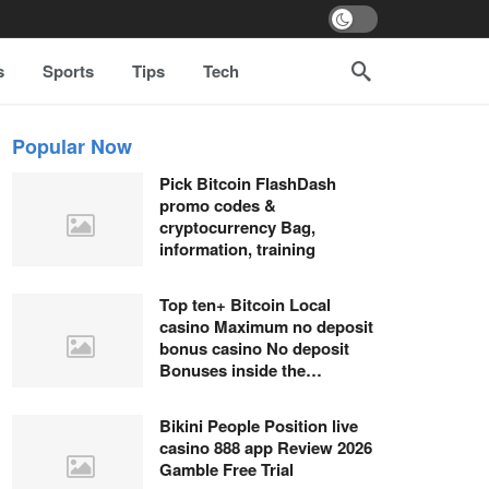
s
Sports
Tips
Tech
Popular Now
Pick Bitcoin FlashDash
promo codes &
cryptocurrency Bag,
information, training
Top ten+ Bitcoin Local
casino Maximum no deposit
bonus casino No deposit
Bonuses inside the…
Bikini People Position live
casino 888 app Review 2026
Gamble Free Trial