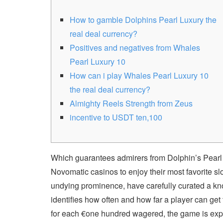
How to gamble Dolphins Pearl Luxury the
real deal currency?
Positives and negatives from Whales
Pearl Luxury 10
How can i play Whales Pearl Luxury 10
the real deal currency?
Almighty Reels Strength from Zeus
incentive to USDT ten,100
Which guarantees admirers from Dolphin’s Pearl 
Novomatic casinos to enjoy their most favorite s
undying prominence, have carefully curated a kn
identifies how often and how far a player can get
for each €one hundred wagered, the game is expe