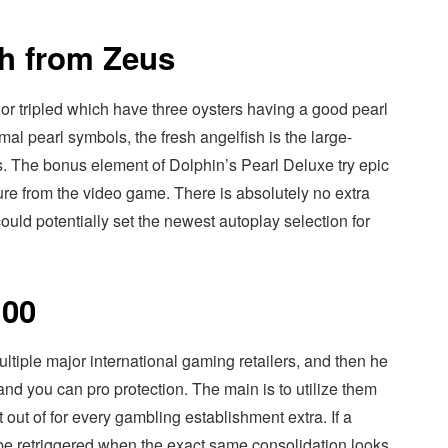
th from Zeus
ms or tripled which have three oysters having a good pearl
al pearl symbols, the fresh angelfish is the large-
. The bonus element of Dolphin’s Pearl Deluxe try epic
re from the video game. There is absolutely no extra
uld potentially set the newest autoplay selection for
100
ultiple major international gaming retailers, and then he
and you can pro protection. The main is to utilize them
 out of for every gambling establishment extra. If a
n be retriggered when the exact same consolidation looks