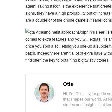
again. Taking it icon ‘s the experience that cre
signs, they have a high probability out of incre
are a couple of of the online game’s insane icons
Dolphin’s Pearl is a
comes to extra features and you will extras. It’s 
once you spin also, letting you line-up a supplemen
batch. Indeed there aren’t a lot of extra have wit
find often the key to obtaining big twist victories.
Otis
Hi, I’m Otis — your go-to s
that shapes our world. At N
stories and insights that k