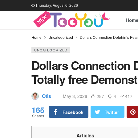
Thursday, August 6, 2026
Hom
Home
Uncategorized
Dollars Connection Dolphin’s Pear
UNCATEGORIZED
Dollars Connection D
Totally free Demons
Otis
May 3, 2026
287
4
417
165
Facebook
Twitter
Shares
Articles