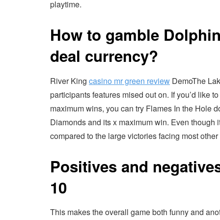
playtime.
How to gamble Dolphins
deal currency?
River King
casino mr green review
DemoThe Lake
participants features mised out on. If you’d like 
maximum wins, you can try Flames In the Hole d
Diamonds and its x maximum win. Even though it 
compared to the large victories facing most othe
Positives and negative
10
This makes the overall game both funny and anot