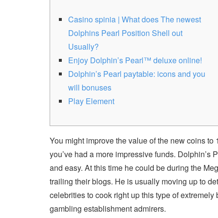
Casino spinia | What does The newest
Dolphins Pearl Position Shell out
Usually?
Enjoy Dolphin’s Pearl™ deluxe online!
Dolphin’s Pearl paytable: icons and you
will bonuses
Play Element
You might improve the value of the new coins to 
you’ve had a more impressive funds. Dolphin’s 
and easy. At this time he could be during the 
trailing their blogs.
He is usually moving up to det
celebrities to cook right up this type of extreme
gambling establishment admirers.