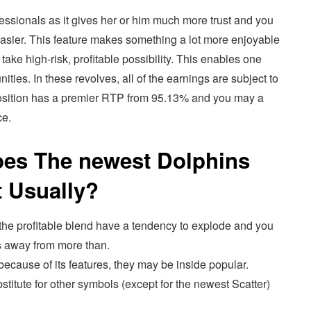
ofessionals as it gives her or him much more trust and you
 easier. This feature makes something a lot more enjoyable
e high-risk, profitable possibility. This enables one
ies. In these revolves, all of the earnings are subject to
 position has a premier RTP from 95.13% and you may a
ce.
oes The newest Dolphins
t Usually?
 the profitable blend have a tendency to explode and you
 away from more than.
ecause of its features, they may be inside popular.
stitute for other symbols (except for the newest Scatter)