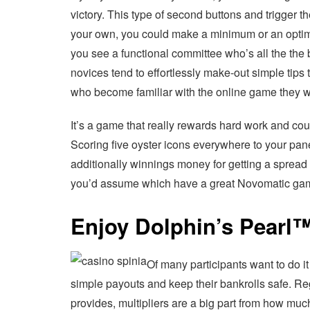
victory. This type of second buttons and trigger 
your own, you could make a minimum or an optimu
you see a functional committee who’s all the the
novices tend to effortlessly make-out simple tips
who become familiar with the online game they wi
It’s a game that really rewards hard work and cou
Scoring five oyster icons everywhere to your pa
additionally winnings money for getting a sprea
you’d assume which have a great Novomatic games
Enjoy Dolphin’s Pearl™
Of many participants want to do it
simple payouts and keep their bankrolls safe. R
provides, multipliers are a big part from how muc