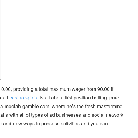
10.00, providing a total maximum wager from 90.00 if
Pearl
casino spinia
is all about first position betting, pure
Mega-moolah-gamble.com, where he’s the fresh mastermind
ails with all of types of ad businesses and social network
ly brand-new ways to possess activities and you can