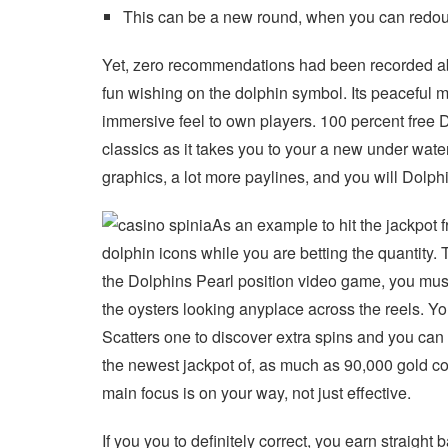
This can be a new round, when you can redoub
Yet, zero recommendations had been recorded abo
fun wishing on the dolphin symbol. Its peaceful mot
immersive feel to own players. 100 percent free D
classics as it takes you to your a new under wate
graphics, a lot more paylines, and you will Dolph
As an example to hit the jackpot
dolphin icons while you are betting the quantity. 
the Dolphins Pearl position video game, you must g
the oysters looking anyplace across the reels. 
Scatters one to discover extra spins and you can t
the newest jackpot of, as much as 90,000 gold co
main focus is on your way, not just effective.
If you you to definitely correct, you earn straight 