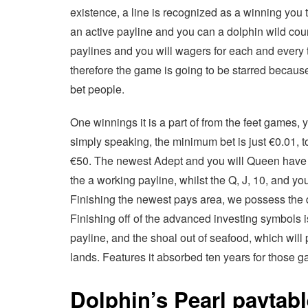
existence, a line is recognized as a winning you
an active payline and you can a dolphin wild coun
paylines and you will wagers for each and every tw
therefore the game is going to be starred becaus
bet people.
One winnings it is a part of from the feet games, y
simply speaking, the minimum bet is just €0.01, to
€50. The newest Adept and you will Queen have a 
the a working payline, whilst the Q, J, 10, and you
Finishing the newest pays area, we possess the do
Finishing off of the advanced investing symbols is
payline, and the shoal out of seafood, which will pr
lands. Features it absorbed ten years for those
Dolphin’s Pearl paytabl