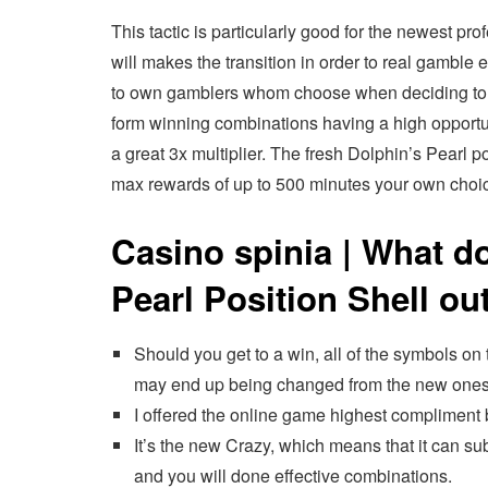
This tactic is particularly good for the newest pr
will makes the transition in order to real gamble
to own gamblers whom choose when deciding to tak
form winning combinations having a high opportunit
a great 3x multiplier. The fresh Dolphin’s Pearl
max rewards of up to 500 minutes your own choi
Casino spinia | What d
Pearl Position Shell ou
Should you get to a win, all of the symbols on
may end up being changed from the new ones
I offered the online game highest compliment b
It’s the new Crazy, which means that it can sub
and you will done effective combinations.