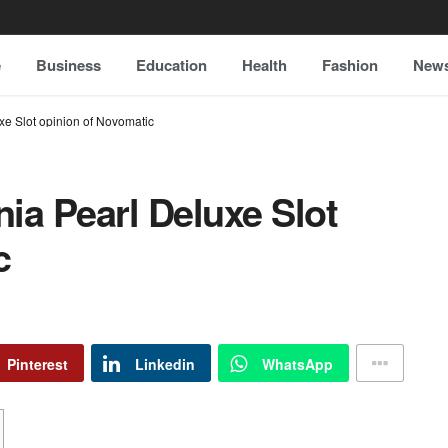
e
Business
Education
Health
Fashion
New
xe Slot opinion of Novomatic
nia Pearl Deluxe Slot
c
Pinterest
Linkedin
WhatsApp