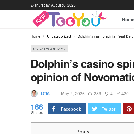
Thursday, August 6, 2026
Hom
Home
Uncategorized
Dolphin’s casino spinia Pearl Delu
UNCATEGORIZED
Dolphin’s casino spi
opinion of Novomati
Otis
May 2, 2026
289
4
420
166
Facebook
Twitter
Shares
Posts