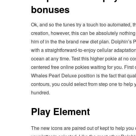
bonuses
Ok, and so the tunes try a touch too automated, t
creation, however, this can be absolutely nothing
him of in the the brand new diet plan. Dolphin’s 
with a straightforward-to-enjoy cellular adaptatio
ocean at any time. Test this higher pokie at no cos
centered free online pokies waiting for you. First
Whales Pearl Deluxe position is the fact that qual
contours, you could select from step one to help 
hundred.
Play Element
The new icons are paired out of kept to help you 