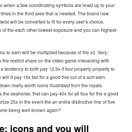
 to when a few coordinating symbols are lined up to your
tries in the third area that is needed. The brand new
ist will be converted to fit for every user’s choice,
e of the each other lowest-exposure and you can highest-
ou to earn will be multiplied because of the x2. Very,
 the restrict share on the video game interacting with
tendency to both pay 12.5x if four properly property to
 will 9 pay 10x bet for a good five out of a sort earn.
wn really worth icons illustrated from the royals.
 the seahorse, that can pay 40x for all four for the a good
ize 25x in the event the an entire distinctive line of five
 game being well-known again?
e: icons and you will