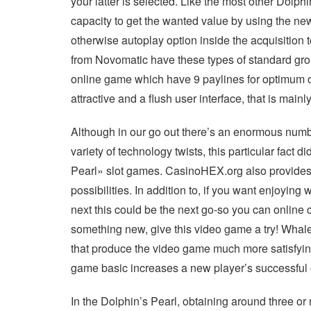
your latter is selected. Like the most other Dolp
capacity to get the wanted value by using the new,
otherwise autoplay option inside the acquisition 
from Novomatic have these types of standard grou
online game which have 9 paylines for optimum o
attractive and a flush user interface, that is mai
Although in our go out there’s an enormous numb
variety of technology twists, this particular fact 
Pearl» slot games. CasinoHEX.org also provides 
possibilities. In addition to, if you want enjoyin
next this could be the next go-so you can online ca
something new, give this video game a try! Whale
that produce the video game much more satisfying
game basic increases a new player’s successful
In the Dolphin’s Pearl, obtaining around three o