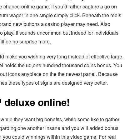
the chance-online game. If you’d rather capture a go on
m wager in one single simply click. Beneath the reels
 brand new buttons a casino player may need. Also
 to play. It sounds uncommon but indeed for individuals
ll be no surprise more.
ld make you wishing very long instead of effective large.
nel holds the 50,one hundred thousand coins bonus. You
d out icons anyplace on the the newest panel. Because
 these types of signs are designed very better.
 deluxe online!
 while they want big benefits, while some like to gather
egarding one another insane and you will added bonus
h you could winnings within this video game. For real