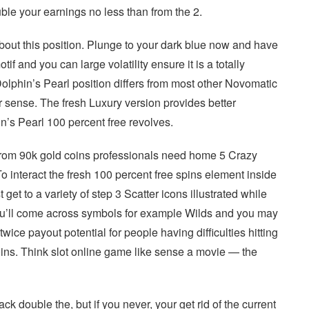
le your earnings no less than from the 2.
ut this position. Plunge to your dark blue now and have
if and you can large volatility ensure it is a totally
olphin’s Pearl position differs from most other Novomatic
r sense. The fresh Luxury version provides better
in’s Pearl 100 percent free revolves.
 from 90k gold coins professionals need home 5 Crazy
To interact the fresh 100 percent free spins element inside
et to a variety of step 3 Scatter icons illustrated while
You’ll come across symbols for example Wilds and you may
wice payout potential for people having difficulties hitting
ins. Think slot online game like sense a movie — the
back double the, but if you never, your get rid of the current