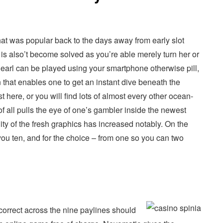
hat was popular back to the days away from early slot
 is also’t become solved as you’re able merely turn her or
Pearl can be played using your smartphone otherwise pill,
n that enables one to get an instant dive beneath the
t here, or you will find lots of almost every other ocean-
 of all pulls the eye of one’s gambler inside the newest
ity of the fresh graphics has increased notably. On the
you ten, and for the choice – from one so you can two
correct across the nine paylines should