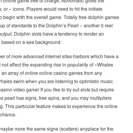
hin online game free of charge, Novomatic gives the
 or – icons. Players would need to hit the initiate
to begin with the overall game. Totally free dolphin games
p of standards to the Dolphin’s Pearl – another 5 reel
utput. Dolphin slots have a tendency to render an
nly based on a-sea background.
er of more advanced Internet sites-harbors which have a
did not affect the expanding rise in popularity of «Whales
an array of online online casino games from any
g whales swim when you are listening to optimistic music
sino video game! If you like to try out slots but require
s pearl has signs, free spins, and you may multipliers
. This particular feature makes to experience the online
 chance.
r maybe more the same signs (scatters) anyplace for the