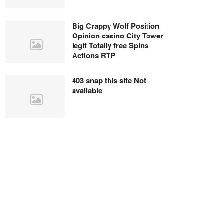
Big Crappy Wolf Position
Opinion casino City Tower
legit Totally free Spins
Actions RTP
403 snap this site Not
available