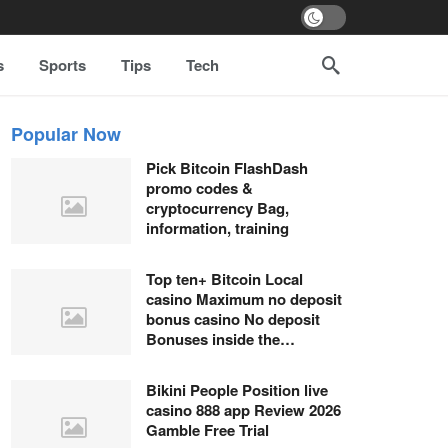
s
Sports
Tips
Tech
Popular Now
Pick Bitcoin FlashDash
promo codes &
cryptocurrency Bag,
information, training
Top ten+ Bitcoin Local
casino Maximum no deposit
bonus casino No deposit
Bonuses inside the…
Bikini People Position live
casino 888 app Review 2026
Gamble Free Trial