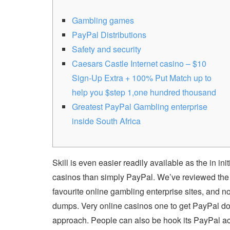
Gambling games
PayPal Distributions
Safety and security
Caesars Castle Internet casino – $10
Sign-Up Extra + 100% Put Match up to
help you $step 1,one hundred thousand
Greatest PayPal Gambling enterprise
inside South Africa
Skill is even easier readily available as the in 
casinos than simply PayPal. We’ve reviewed the 
favourite online gambling enterprise sites, and n
dumps. Very online casinos one to get PayPal do n
approach.
People can also be hook its PayPal a