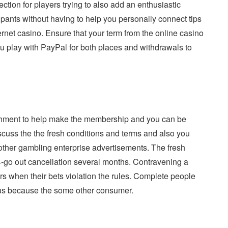
ection for players trying to also add an enthusiastic
cipants without having to help you personally connect tips
ternet casino. Ensure that your term from the online casino
u play with PayPal for both places and withdrawals to
ishment to help make the membership and you can be
discuss the the fresh conditions and terms and also you
 other gambling enterprise advertisements. The fresh
4-go out cancellation several months. Contravening a
s when their bets violation the rules. Complete people
onus because the some other consumer.