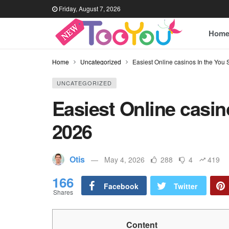
Friday, August 7, 2026
Hom
Home
Uncategorized
Easiest Online casinos In the You
UNCATEGORIZED
Easiest Online casin
2026
Otis
May 4, 2026
288
4
419
166
Facebook
Twitter
Shares
Content