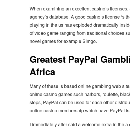
When examining an excellent casino’s licenses, a
agency’s database. A good casino’s license ‘s the 
playing in the us has exploded dramatically ins
of video game ranging from traditional choices su
novel games for example Slingo.
Greatest PayPal Gambli
Africa
Many of these is based online gambling web sit
online casino games such harbors, roulette, blac
steps, PayPal can be used for each other distribu
online casino membership which have PayPal is
I immediately after said a welcome extra in the a 