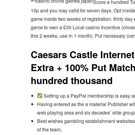
Score a hundred Tot
10p and you may valid for seven days. Opt insid
game inside two weeks of registration. thirty day 
game to own a £30 Local casino Incentive (chosen
this 2 weeks, use in 1 month). Put necessary (cer
Caesars Castle Interne
Extra + 100% Put Match
hundred thousand
Setting up a PayPal membership is easy a
Having entered as the a material Publisher wit
web playing area and six decades’ elite group
Best wishes gambling establishment websites 
of the team.