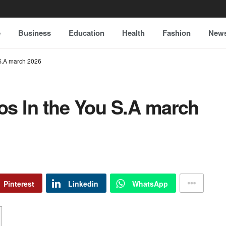
e
Business
Education
Health
Fashion
New
 S.A march 2026
os In the You S.A march
Pinterest
Linkedin
WhatsApp