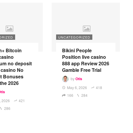
ORIZED
UNCATEGORIZED
n+ Bitcoin
Bikini People
casino
Position live casino
um no deposit
888 app Review 2026
 casino No
Gamble Free Trial
it Bonuses
by
Otis
 the 2026
May 6, 2026
418
tis
166
284
, 2026
421
286