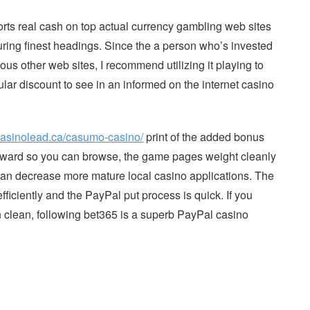
s real cash on top actual currency gambling web sites
ring finest headings. Since the a person who’s invested
s other web sites, I recommend utilizing it playing to
lar discount to see in an informed on the internet casino
/casinolead.ca/casumo-casino/
print of the added bonus
forward so you can browse, the game pages weight cleanly
t can decrease more mature local casino applications. The
fficiently and the PayPal put process is quick. If you
n clean, following bet365 is a superb PayPal casino