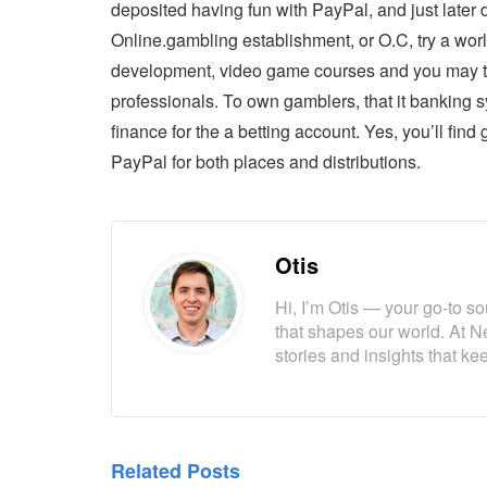
deposited having fun with PayPal, and just later
Online.gambling establishment, or O.C, try a worl
development, video game courses and you may tru
professionals. To own gamblers, that it banking s
finance for the a betting account. Yes, you’ll fin
PayPal for both places and distributions.
Otis
Hi, I’m Otis — your go-to s
that shapes our world. At N
stories and insights that k
Related Posts