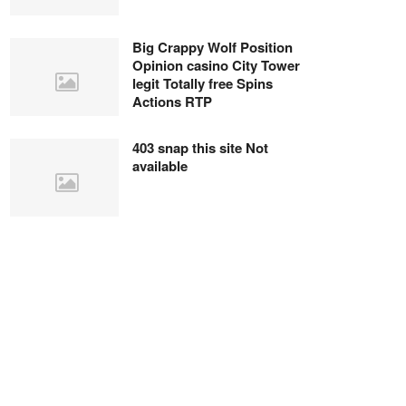
Big Crappy Wolf Position
Opinion casino City Tower
legit Totally free Spins
Actions RTP
403 snap this site Not
available