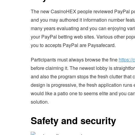
The new CasinoHEX people reviewed PayPal port
and you may authored it information number featu
many years evaluating and you can enjoying variou
your PayPal betting web sites. Various other popu
you to accepts PayPal are Paysafecard.
Participants must always browse the fine
https:/
before claiming it. The newest lobby is straight
and also the program stops the fresh clutter tha
design is progressive, the fresh application runs e
would like a patio one to seems elite and you ca
solution.
Safety and security