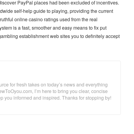
 discover PayPal places had been excluded of incentives.
dwide self-help guide to playing, providing the current
thful online casino ratings used from the real
ystem is a fast, smoother and easy means to fix put
d gambling establishment web sites you to definitely accept
ource for fresh takes on today’s news and everything
ewToOyou.com, I’m here to bring you clear, concise
eep you informed and inspired. Thanks for stopping by!