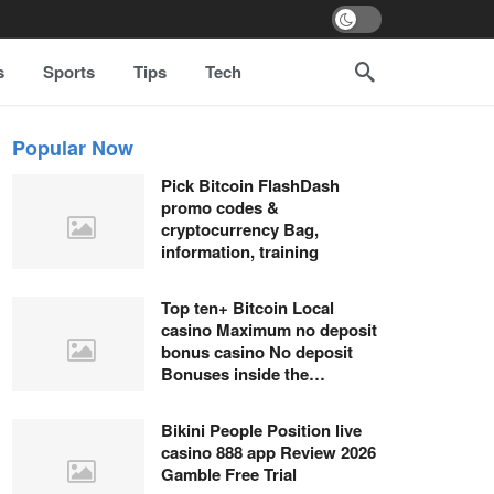
s
Sports
Tips
Tech
Popular Now
Pick Bitcoin FlashDash
promo codes &
cryptocurrency Bag,
information, training
Top ten+ Bitcoin Local
casino Maximum no deposit
bonus casino No deposit
Bonuses inside the…
Bikini People Position live
casino 888 app Review 2026
Gamble Free Trial