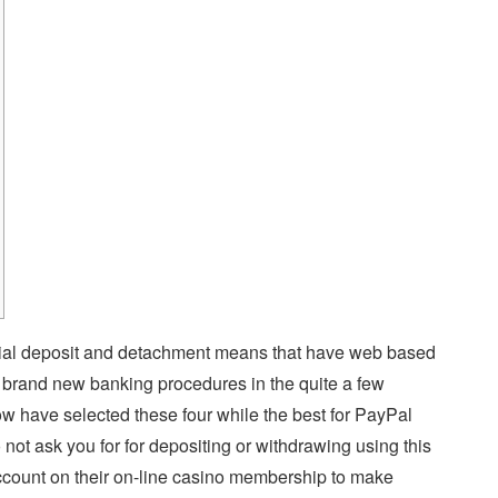
initial deposit and detachment means that have web based
brand new banking procedures in the quite a few
ow have selected these four while the best for PayPal
ot ask you for for depositing or withdrawing using this
ccount on their on-line casino membership to make