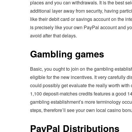
places and you can withdrawals. It is the best sel
additional layer away from security, having parti
like their debit card or savings account on the in
is precisely like your own PayPal account and yo
avoid after that delays.
Gambling games
Basic, you ought to join on the gambling establ
eligible for the new incentives. It very carefully 
could possibly get evaluate the really worth with
1,100 deposit-matches credits features a good 1
gambling establishment’s more terminology occur
steps, therefore’ll see your own local casino b
PayPal Distributions