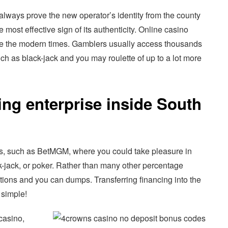
lways prove the new operator’s identity from the county
most effective sign of its authenticity. Online casino
ide the modern times. Gamblers usually access thousands
ch as black-jack and you may roulette of up to a lot more
ng enterprise inside South
es, such as BetMGM, where you could take pleasure in
k-jack, or poker. Rather than many other percentage
tions and you can dumps. Transferring financing into the
 simple!
casino,