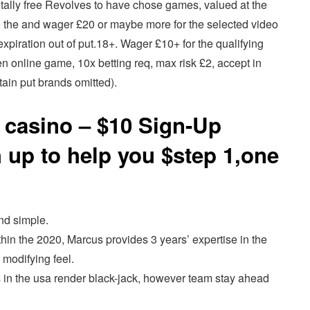
ally free Revolves to have chose games, valued at the
e the and wager £20 or maybe more for the selected video
expiration out of put.18+. Wager £10+ for the qualifying
 online game, 10x betting req, max risk £2, accept in
tain put brands omitted).
t casino – $10 Sign-Up
 up to help you $step 1,one
nd simple.
hin the 2020, Marcus provides 3 years’ expertise in the
 modifying feel.
in the usa render black-jack, however team stay ahead