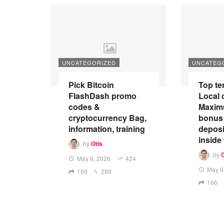
UNCATEGORIZED
UNCATEG
Pick Bitcoin
Top te
FlashDash promo
Local 
codes &
Maxim
cryptocurrency Bag,
bonus
information, training
depos
inside
by
Otis
by
O
May 6, 2026
424
May 6
169
289
166