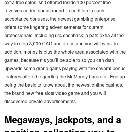
extra free spins isn’t offered inside 100 percent free
revolves added bonus round. In addition to such
acceptance bonuses, the newest gambling enterprise
offers some lingering advertisements for current
professionals, including 5% cashback, a path extra all the
way to step 3,000 CAD and drops and you will wins. In
addition, money is plus the whole area associated with the
games, because it’s you’ll be able to so you can dish
upwards some grand gains playing with the several bonus
features offered regarding the Mr Money back slot. End up
being the basic to know about the newest online casinos,
the brand new free slots video game and you will
discovered private advertisements.
Megaways, jackpots, and a