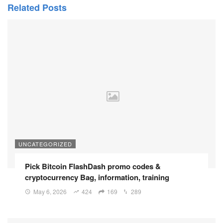
Related Posts
UNCATEGORIZED
Pick Bitcoin FlashDash promo codes &
cryptocurrency Bag, information, training
May 6, 2026
424
169
289