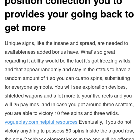
position collection you to
provides your going back to
get more
Unique signs, like the insane and spread, are needed to
availableness added bonus have. What’s so great
regarding it ability would be the fact it’s got freezing wilds,
and that appear randomly and stay in the status to have a
random amount of 1 so you can cuatro spins, substituting
for everyone symbols. You will see exploration devices,
shielded wagons and a lot more to your five reels and you
will 25 paylines, and in case you get around three scatters,
you are able to victory 10 free spins and three wilds.
vogueplay.com helpful resources
Eventually, if you do not
victory anything to possess 50 spins inside the a good row,
the new Cashback element kicks in the and will be offering