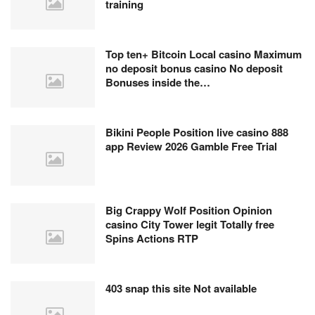
training
Top ten+ Bitcoin Local casino Maximum
no deposit bonus casino No deposit
Bonuses inside the…
Bikini People Position live casino 888
app Review 2026 Gamble Free Trial
Big Crappy Wolf Position Opinion
casino City Tower legit Totally free
Spins Actions RTP
403 snap this site Not available