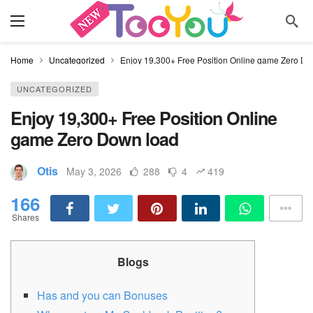
Home
Uncategorized
Enjoy 19,300+ Free Position Online game Zero Do
UNCATEGORIZED
Enjoy 19,300+ Free Position Online
game Zero Down load
Otis
May 3, 2026
288
4
419
166
Shares
Blogs
Has and you can Bonuses