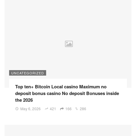
UNCATEGORIZED
Top ten+ Bitcoin Local casino Maximum no
deposit bonus casino No deposit Bonuses inside
the 2026
May 6, 2026
421
166
286