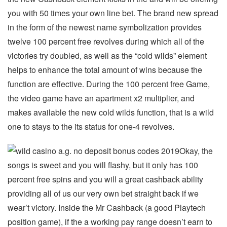
you with 50 times your own line bet. The brand new spread
in the form of the newest name symbolization provides
twelve 100 percent free revolves during which all of the
victories try doubled, as well as the “cold wilds” element
helps to enhance the total amount of wins because the
function are effective. During the 100 percent free Game,
the video game have an apartment x2 multiplier, and
makes available the new cold wilds function, that is a wild
one to stays to the its status for one-4 revolves.
Okay, the
songs is sweet and you will flashy, but it only has 100
percent free spins and you will a great cashback ability
providing all of us our very own bet straight back if we
wear’t victory. Inside the Mr Cashback (a good Playtech
position game), if the a working pay range doesn’t earn to