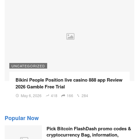
UNCATEGORIZED
Bikini People Position live casino 888 app Review
2026 Gamble Free Trial
May 6, 2026
418
166
284
Popular Now
Pick Bitcoin FlashDash promo codes &
cryptocurrency Bag, information,