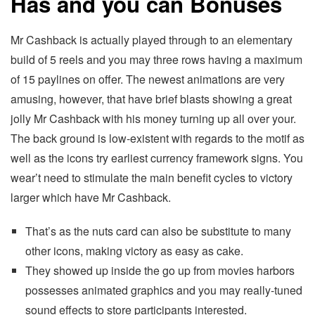
Has and you can Bonuses
Mr Cashback is actually played through to an elementary
build of 5 reels and you may three rows having a maximum
of 15 paylines on offer. The newest animations are very
amusing, however, that have brief blasts showing a great
jolly Mr Cashback with his money turning up all over your.
The back ground is low-existent with regards to the motif as
well as the icons try earliest currency framework signs. You
wear’t need to stimulate the main benefit cycles to victory
larger which have Mr Cashback.
That’s as the nuts card can also be substitute to many
other icons, making victory as easy as cake.
They showed up inside the go up from movies harbors
possesses animated graphics and you may really-tuned
sound effects to store participants interested.