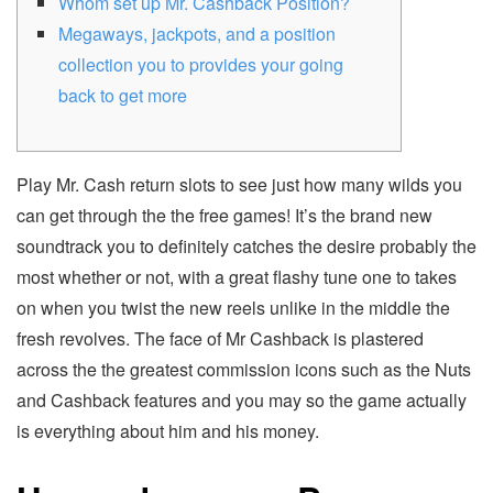
Whom set up Mr. Cashback Position?
Megaways, jackpots, and a position
collection you to provides your going
back to get more
Play Mr. Cash return slots to see just how many wilds you
can get through the the free games! It’s the brand new
soundtrack you to definitely catches the desire probably the
most whether or not, with a great flashy tune one to takes
on when you twist the new reels unlike in the middle the
fresh revolves.
The face of Mr Cashback is plastered
across the the greatest commission icons such as the Nuts
and Cashback features and you may so the game actually
is everything about him and his money.