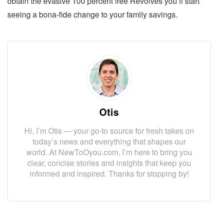
obtain the evasive 100 percent free Revolves you’ll start
seeing a bona-fide change to your family savings.
Otis
Hi, I’m Otis — your go-to source for fresh takes on
today’s news and everything that shapes our
world. At NewToOyou.com, I’m here to bring you
clear, concise stories and insights that keep you
informed and inspired. Thanks for stopping by!