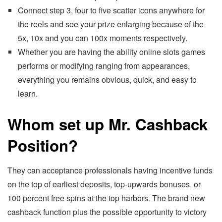
Connect step 3, four to five scatter icons anywhere for
the reels and see your prize enlarging because of the
5x, 10x and you can 100x moments respectively.
Whether you are having the ability online slots games
performs or modifying ranging from appearances,
everything you remains obvious, quick, and easy to
learn.
Whom set up Mr. Cashback
Position?
They can acceptance professionals having incentive funds
on the top of earliest deposits, top-upwards bonuses, or
100 percent free spins at the top harbors. The brand new
cashback function plus the possible opportunity to victory