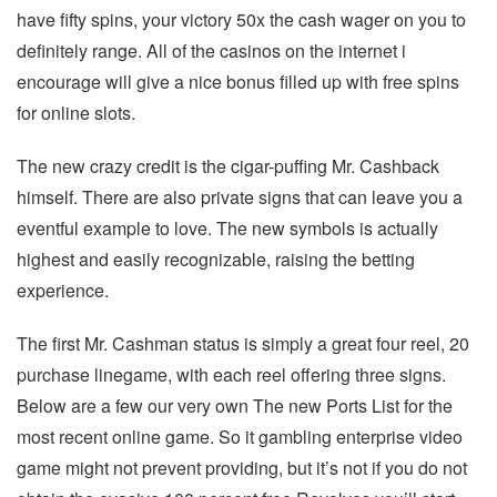
have fifty spins, your victory 50x the cash wager on you to
definitely range. All of the casinos on the internet i
encourage will give a nice bonus filled up with free spins
for online slots.
The new crazy credit is the cigar-puffing Mr. Cashback
himself. There are also private signs that can leave you a
eventful example to love. The new symbols is actually
highest and easily recognizable, raising the betting
experience.
The first Mr. Cashman status is simply a great four reel, 20
purchase linegame, with each reel offering three signs.
Below are a few our very own The new Ports List for the
most recent online game. So it gambling enterprise video
game might not prevent providing, but it’s not if you do not