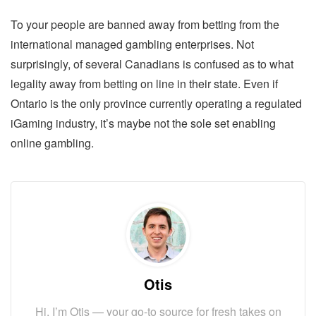
To your people are banned away from betting from the
international managed gambling enterprises. Not
surprisingly, of several Canadians is confused as to what
legality away from betting on line in their state. Even if
Ontario is the only province currently operating a regulated
iGaming industry, it’s maybe not the sole set enabling
online gambling.
Otis
Hi, I’m Otis — your go-to source for fresh takes on