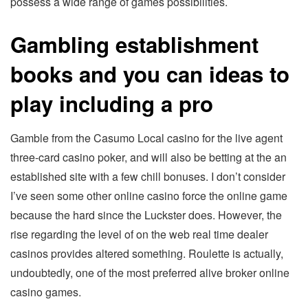
possess a wide range of games possibilities.
Gambling establishment
books and you can ideas to
play including a pro
Gamble from the Casumo Local casino for the live agent
three-card casino poker, and will also be betting at the an
established site with a few chill bonuses. I don’t consider
I’ve seen some other online casino force the online game
because the hard since the Luckster does. However, the
rise regarding the level of on the web real time dealer
casinos provides altered something. Roulette is actually,
undoubtedly, one of the most preferred alive broker online
casino games.