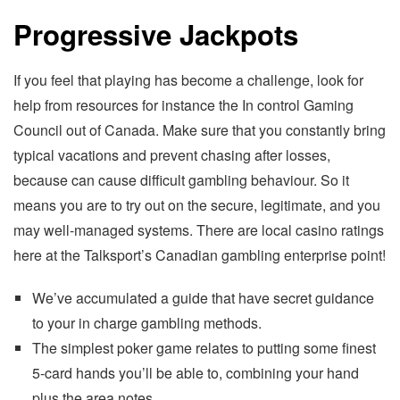
Progressive Jackpots
If you feel that playing has become a challenge, look for
help from resources for instance the In control Gaming
Council out of Canada. Make sure that you constantly bring
typical vacations and prevent chasing after losses,
because can cause difficult gambling behaviour. So it
means you are to try out on the secure, legitimate, and you
may well-managed systems. There are local casino ratings
here at the Talksport’s Canadian gambling enterprise point!
We’ve accumulated a guide that have secret guidance
to your in charge gambling methods.
The simplest poker game relates to putting some finest
5-card hands you’ll be able to, combining your hand
plus the area notes.