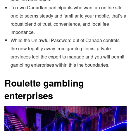
To own Canadian participants who want an online site
one to seems steady and familiar to your mobile, that’s a
robust blend of trust, convenience, and local fee
importance.
While the Unlawful Password out of Canada controls
the new legality away from gaming items, private
provinces feel the expert to manage and you will permit
gambling enterprises within this the boundaries.
Roulette gambling
enterprises