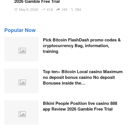
2026 Gamble Free Trial
May 6, 2026
418
166
284
Popular Now
Pick Bitcoin FlashDash promo codes &
cryptocurrency Bag, information,
training
Top ten+ Bitcoin Local casino Maximum
no deposit bonus casino No deposit
Bonuses inside the…
Bikini People Position live casino 888
app Review 2026 Gamble Free Trial