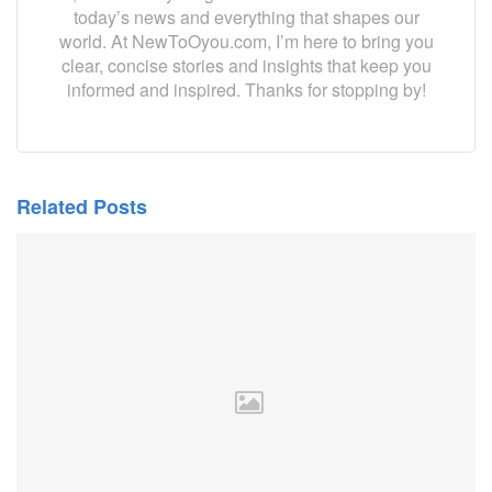
today’s news and everything that shapes our
world. At NewToOyou.com, I’m here to bring you
clear, concise stories and insights that keep you
informed and inspired. Thanks for stopping by!
Related Posts