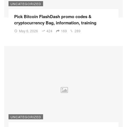
UNCATEGORIZED
Pick Bitcoin FlashDash promo codes &
cryptocurrency Bag, information, training
May 6, 2026
424
169
289
UNCATEGORIZED