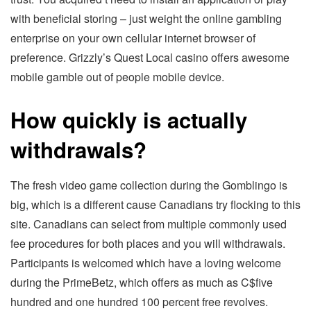
with beneficial storing – just weight the online gambling
enterprise on your own cellular internet browser of
preference. Grizzly’s Quest Local casino offers awesome
mobile gamble out of people mobile device.
How quickly is actually
withdrawals?
The fresh video game collection during the Gomblingo is
big, which is a different cause Canadians try flocking to this
site. Canadians can select from multiple commonly used
fee procedures for both places and you will withdrawals.
Participants is welcomed which have a loving welcome
during the PrimeBetz, which offers as much as C$five
hundred and one hundred 100 percent free revolves.