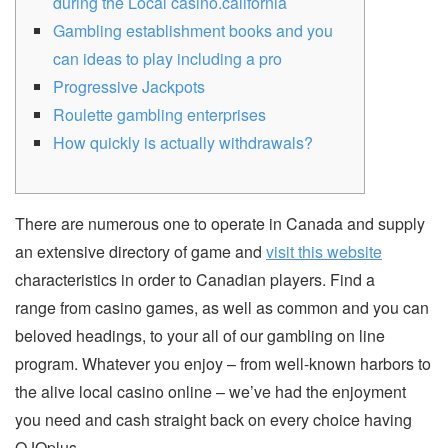
during the Local casino.california
Gambling establishment books and you
can ideas to play including a pro
Progressive Jackpots
Roulette gambling enterprises
How quickly is actually withdrawals?
There are numerous one to operate in Canada and supply
an extensive directory of game and
visit this website
characteristics in order to Canadian players. Find a
range from casino games, as well as common and you can
beloved headings, to your all of our gambling on line
program.
Whatever you enjoy – from well-known harbors to
the alive local casino online – we’ve had the enjoyment
you need and cash straight back on every choice having
OJOplus.