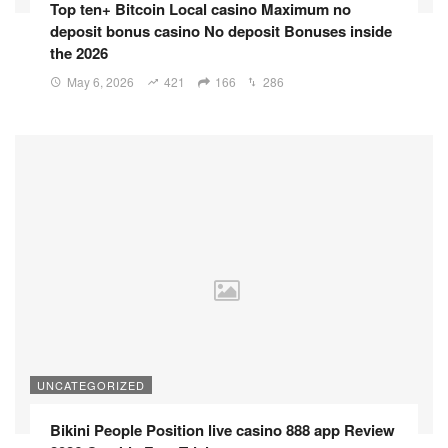
Top ten+ Bitcoin Local casino Maximum no
deposit bonus casino No deposit Bonuses inside
the 2026
May 6, 2026
421
166
286
UNCATEGORIZED
Bikini People Position live casino 888 app Review