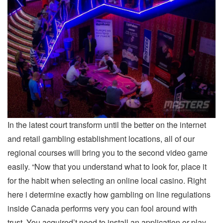
In the latest court transform until the better on the internet
and retail gambling establishment locations, all of our
regional courses will bring you to the second video game
easily. “Now that you understand what to look for, place it
for the habit when selecting an online local casino. Right
here i determine exactly how gambling on line regulations
inside Canada performs very you can fool around with
trust. You acquired’t need to install an application or play