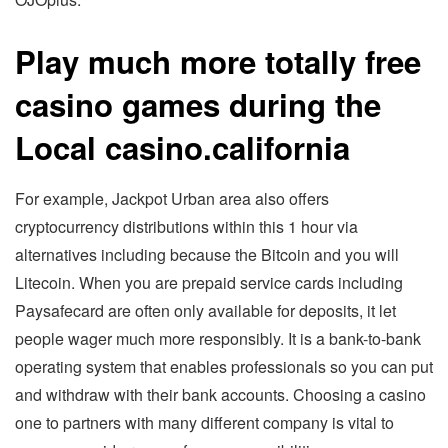
Play much more totally free
casino games during the
Local casino.california
For example, Jackpot Urban area also offers
cryptocurrency distributions within this 1 hour via
alternatives including because the Bitcoin and you will
Litecoin. When you are prepaid service cards including
Paysafecard are often only available for deposits, it let
people wager much more responsibly. It is a bank-to-bank
operating system that enables professionals so you can put
and withdraw with their bank accounts. Choosing a casino
one to partners with many different company is vital to