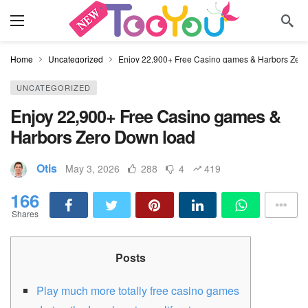
Home
Uncategorized
Enjoy 22,900+ Free Casino games & Harbors Zer
UNCATEGORIZED
Enjoy 22,900+ Free Casino games &
Harbors Zero Down load
Otis
May 3, 2026
288
4
419
166
Shares
Posts
Play much more totally free casino games