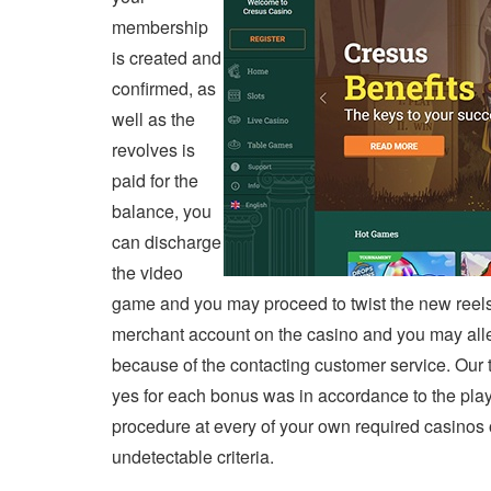
membership
is created and
confirmed, as
well as the
revolves is
paid for the
balance, you
can discharge
the video
game and you may proceed to twist the new reels.
merchant account on the casino and you may al
because of the contacting customer service. Our
yes for each bonus was in accordance to the play
procedure at every of your own required casinos of
undetectable criteria.