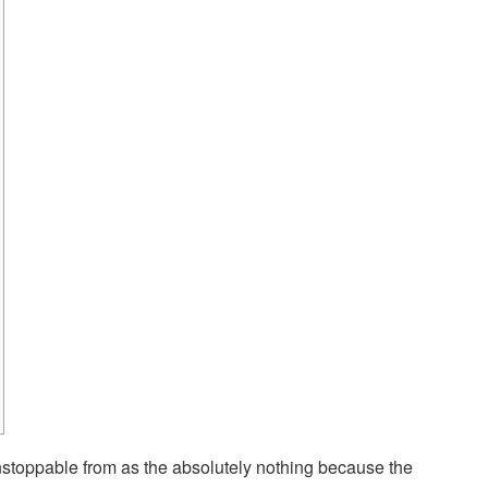
 unstoppable from as the absolutely nothing because the