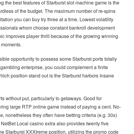
g the best features of Starburst slot machine game is the
regardless of the budget. The maximum number of re-spins
tation you can buy try three at a time.
Lowest volatility
professionals whom choose constant bankroll development
nic improves player thrill because of the growing winning
y moments.
ible opportunity to possess some Starburst ports totally
 gambling enterprise, you could complement a finite
ich position stand out is the Starburst harbors Insane
ts without put, particularly to getaways. Good for
ering large RTP online game instead of paying a cent. No-
, nonetheless they often have betting criteria (e.g. 30x)
w NetBet Local casino extra also provides twenty five
 the Starburst XXXtreme position, utilizing the promo code