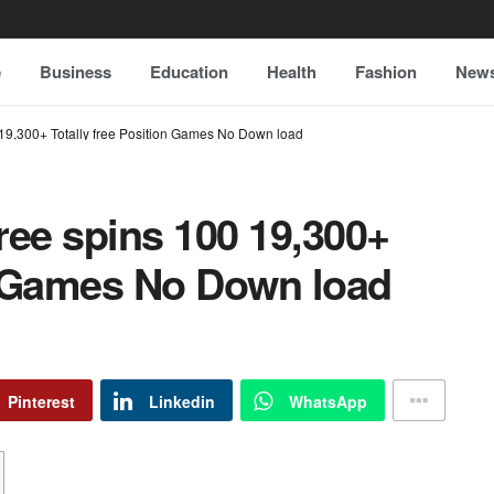
e
Business
Education
Health
Fashion
New
0 19,300+ Totally free Position Games No Down load
free spins 100 19,300+
on Games No Down load
Pinterest
Linkedin
WhatsApp