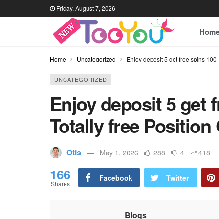
Friday, August 7, 2026
Hom
Home
Uncategorized
Enjoy deposit 5 get free spins 10
UNCATEGORIZED
Enjoy deposit 5 get 
Totally free Positi
Otis
May 1, 2026
288
4
418
166
Facebook
Twitter
Shares
Blogs