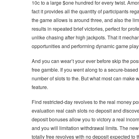
10c to a large $one hundred for every twist. Amon
fact it provides all the quantity of participants 
the game allows is around three, and also the limi
results in repeated brief victories, perfect for 
unlike chasing after high jackpots. That it mecha
opportunities and performing dynamic game pla
And you can wear’t your ever before skip the poss
free gamble. If you went along to a secure-based
number of slots to the. But what most can make wh
feature.
Find restricted-day revolves to the real money por
evaluation real cash slots no deposit and discov
deposit bonuses allow you to victory a real income
and you will limitation withdrawal limits. The ne
totally free revolves with no deposit expected to