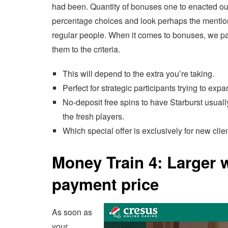
had been. Quantity of bonuses one to enacted our
percentage choices and look perhaps the mentione
regular people. When it comes to bonuses, we pa
them to the criteria.
This will depend to the extra you’re taking.
Perfect for strategic participants trying to expa
No-deposit free spins to have Starburst usual
the fresh players.
Which special offer is exclusively for new client
Money Train 4: Larger 
payment price
As soon as
your