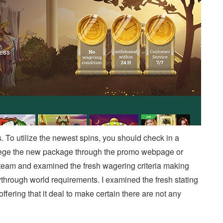
 To utilize the newest spins, you should check in a
lege the new package through the promo webpage or
 team and examined the fresh wagering criteria making
through world requirements. I examined the fresh stating
fering that it deal to make certain there are not any