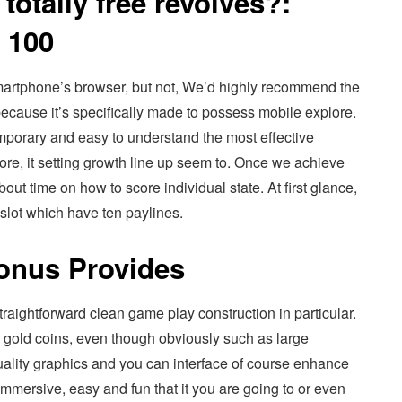
totally free revolves?:
s 100
 smartphone’s browser, but not, We’d highly recommend the
because it’s specifically made to possess mobile explore.
emporary and easy to understand the most effective
more, it setting growth line up seem to. Once we achieve
bout time on how to score individual state. At first glance,
slot which have ten paylines.
bonus Provides
traightforward clean game play construction in particular.
0 gold coins, even though obviously such as large
uality graphics and you can interface of course enhance
mersive, easy and fun that it you are going to or even