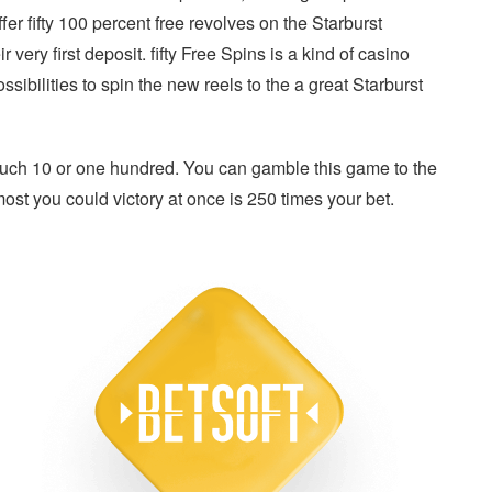
 fifty 100 percent free revolves on the Starburst
 very first deposit. fifty Free Spins is a kind of casino
sibilities to spin the new reels to the a great Starburst
such 10 or one hundred. You can gamble this game to the
st you could victory at once is 250 times your bet.