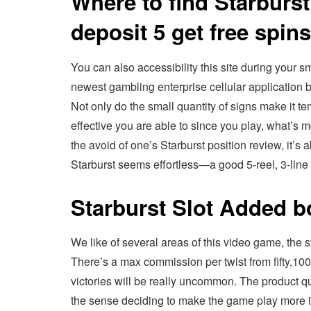
Where to find Starburst 
deposit 5 get free spin
You can also accessibility this site during your
newest gambling enterprise cellular application 
Not only do the small quantity of signs make it t
effective you are able to since you play, what’s 
the avoid of one’s Starburst position review, it’s a
Starburst seems effortless—a good 5-reel, 3-line 
Starburst Slot Added 
We like of several areas of this video game, the s
There’s a max commission per twist from fifty,10
victories will be really uncommon. The product q
the sense deciding to make the game play more im