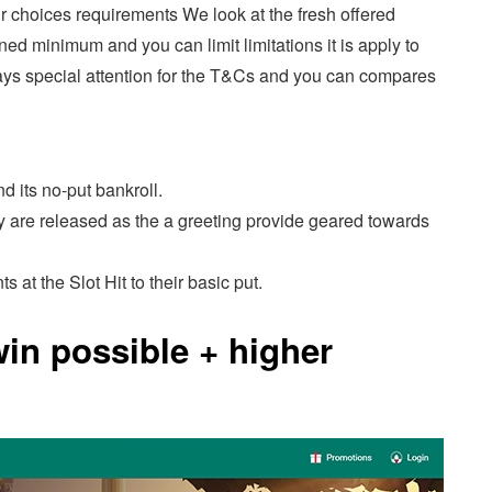
 choices requirements We look at the fresh offered
d minimum and you can limit limitations it is apply to
ys special attention for the T&Cs and you can compares
nd its no-put bankroll.
ly are released as the a greeting provide geared towards
s at the Slot Hit to their basic put.
win possible + higher