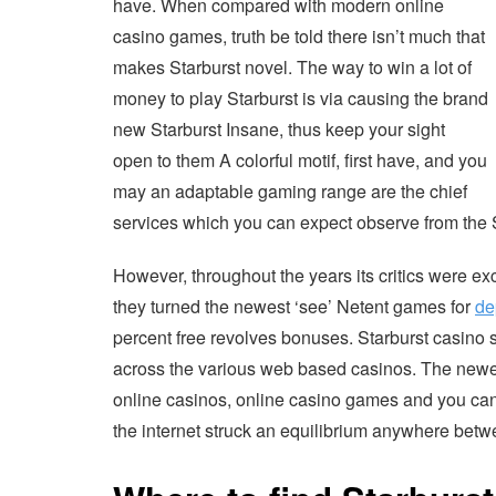
have. When compared with modern online
casino games, truth be told there isn’t much that
makes Starburst novel. The way to win a lot of
money to play Starburst is via causing the brand
new Starburst Insane, thus keep your sight
open to them A colorful motif, first have, and you
may an adaptable gaming range are the chief
services which you can expect observe from the 
However, throughout the years its critics were ex
they turned the newest ‘see’ Netent games for
de
percent free revolves bonuses. Starburst casino s
across the various web based casinos. The newe
online casinos, online casino games and you can
the internet struck an equilibrium anywhere betw