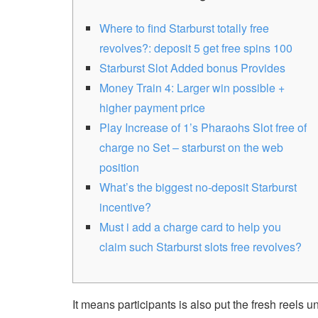
Where to find Starburst totally free
revolves?: deposit 5 get free spins 100
Starburst Slot Added bonus Provides
Money Train 4: Larger win possible +
higher payment price
Play Increase of 1’s Pharaohs Slot free of
charge no Set – starburst on the web
position
What’s the biggest no-deposit Starburst
incentive?
Must i add a charge card to help you
claim such Starburst slots free revolves?
It means participants is also put the fresh reels