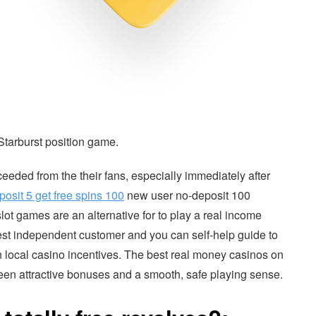
Starburst position game.
ceeded from the their fans, especially immediately after
posit 5 get free spins 100
new user no-deposit 100
lot games are an alternative for to play a real income
st independent customer and you can self-help guide to
 local casino incentives. The best real money casinos on
een attractive bonuses and a smooth, safe playing sense.