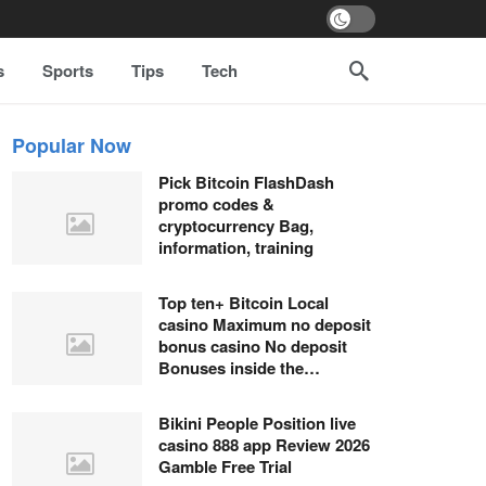
s
Sports
Tips
Tech
Popular Now
Pick Bitcoin FlashDash
promo codes &
cryptocurrency Bag,
information, training
Top ten+ Bitcoin Local
casino Maximum no deposit
bonus casino No deposit
Bonuses inside the…
Bikini People Position live
casino 888 app Review 2026
Gamble Free Trial