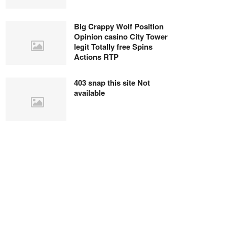
Big Crappy Wolf Position
Opinion casino City Tower
legit Totally free Spins
Actions RTP
403 snap this site Not
available