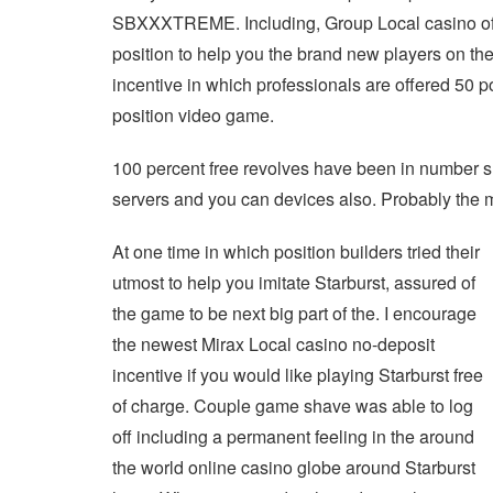
SBXXXTREME. Including, Group Local casino offer
position to help you the brand new players on their
incentive in which professionals are offered 50 pos
position video game.
100 percent free revolves have been in number 
servers and you can devices also. Probably the mo
At one time in which position builders tried their
utmost to help you imitate Starburst, assured of
the game to be next big part of the. I encourage
the newest Mirax Local casino no-deposit
incentive if you would like playing Starburst free
of charge. Couple game shave was able to log
off including a permanent feeling in the around
the world online casino globe around Starburst