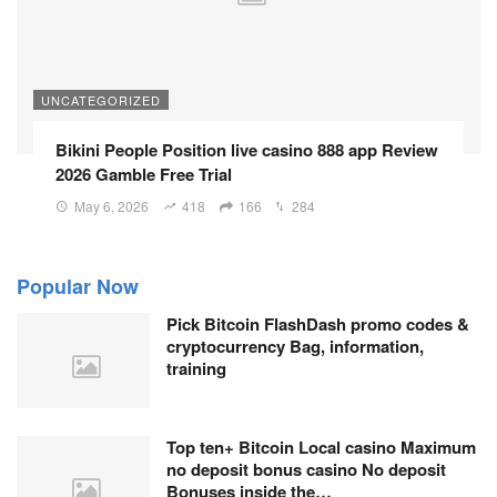
UNCATEGORIZED
Bikini People Position live casino 888 app Review
2026 Gamble Free Trial
May 6, 2026
418
166
284
Popular Now
Pick Bitcoin FlashDash promo codes &
cryptocurrency Bag, information,
training
Top ten+ Bitcoin Local casino Maximum
no deposit bonus casino No deposit
Bonuses inside the…