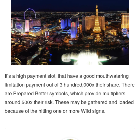
It’s a high payment slot, that have a good mouthwatering
limitation payment out of 3 hundred,000x their share. There
are Prepared Better symbols, which provide multipliers
around 500x their risk. These may be gathered and loaded
because of the hitting one or more Wild signs.