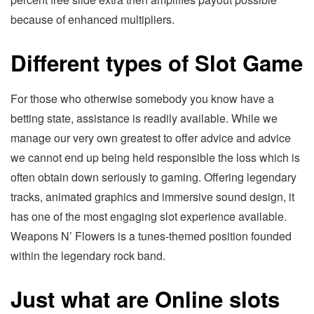
because of enhanced multipliers.
Different types of Slot Game
For those who otherwise somebody you know have a
betting state, assistance is readily available. While we
manage our very own greatest to offer advice and advice
we cannot end up being held responsible the loss which is
often obtain down seriously to gaming. Offering legendary
tracks, animated graphics and immersive sound design, it
has one of the most engaging slot experience available.
Weapons N’ Flowers is a tunes-themed position founded
within the legendary rock band.
Just what are Online slots