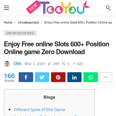
Home
Uncategorized
Enjoy Free online Slots 600+ Position Online ga
UNCATEGORIZED
Enjoy Free online Slots 600+ Position
Online game Zero Download
Otis
May 3, 2026
289
4
420
166
Shares
Blogs
Different types of Slot Game