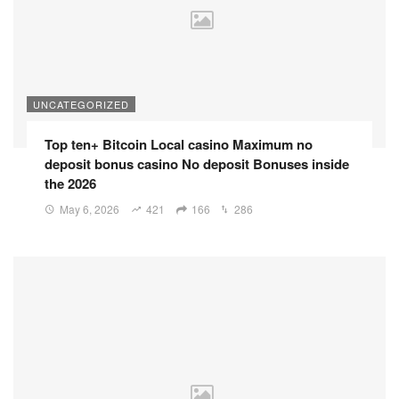
UNCATEGORIZED
Top ten+ Bitcoin Local casino Maximum no
deposit bonus casino No deposit Bonuses inside
the 2026
May 6, 2026
421
166
286