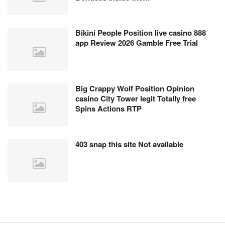
Bikini People Position live casino 888
app Review 2026 Gamble Free Trial
Big Crappy Wolf Position Opinion
casino City Tower legit Totally free
Spins Actions RTP
403 snap this site Not available