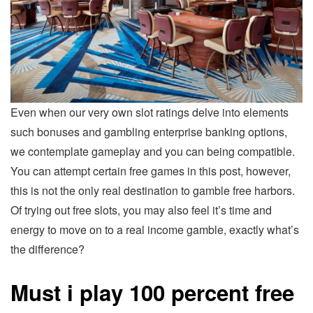
Even when our very own slot ratings delve into elements
such bonuses and gambling enterprise banking options,
we contemplate gameplay and you can being compatible.
You can attempt certain free games in this post, however,
this is not the only real destination to gamble free harbors.
Of trying out free slots, you may also feel it’s time and
energy to move on to a real income gamble, exactly what’s
the difference?
Must i play 100 percent free