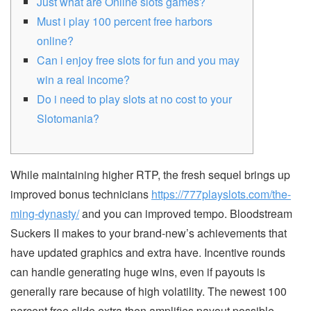
Just what are Online slots games?
Must i play 100 percent free harbors
online?
Can i enjoy free slots for fun and you may
win a real income?
Do i need to play slots at no cost to your
Slotomania?
While maintaining higher RTP, the fresh sequel brings up
improved bonus technicians
https://777playslots.com/the-
ming-dynasty/
and you can improved tempo. Bloodstream
Suckers II makes to your brand-new’s achievements that
have updated graphics and extra have. Incentive rounds
can handle generating huge wins, even if payouts is
generally rare because of high volatility.
The newest 100
percent free slide extra then amplifies payout possible