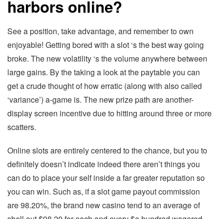
harbors online?
See a position, take advantage, and remember to own
enjoyable! Getting bored with a slot ‘s the best way going
broke. The new volatility ‘s the volume anywhere between
large gains. By the taking a look at the paytable you can
get a crude thought of how erratic (along with also called
‘variance’) a-game is. The new prize path are another-
display screen incentive due to hitting around three or more
scatters.
Online slots are entirely centered to the chance, but you to
definitely doesn’t indicate indeed there aren’t things you
can do to place your self inside a far greater reputation so
you can win. Such as, if a slot game payout commission
are 98.20%, the brand new casino tend to an average of
shell out $98.20 for each and every $a hundred wagered.