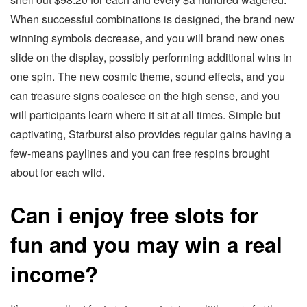
When successful combinations is designed, the brand new
winning symbols decrease, and you will brand new ones
slide on the display, possibly performing additional wins in
one spin. The new cosmic theme, sound effects, and you
can treasure signs coalesce on the high sense, and you
will participants learn where it sit at all times. Simple but
captivating, Starburst also provides regular gains having a
few-means paylines and you can free respins brought
about for each wild.
Can i enjoy free slots for
fun and you may win a real
income?