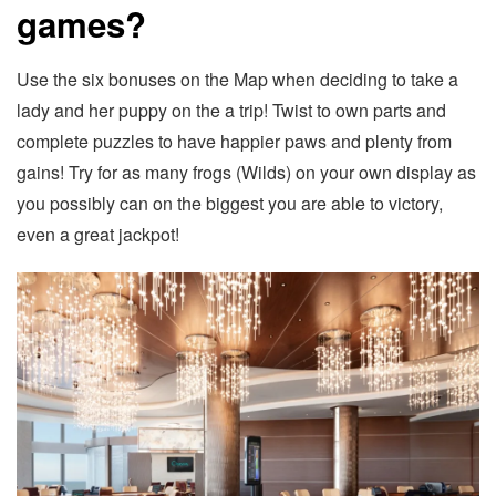
games?
Use the six bonuses on the Map when deciding to take a
lady and her puppy on the a trip! Twist to own parts and
complete puzzles to have happier paws and plenty from
gains! Try for as many frogs (Wilds) on your own display as
you possibly can on the biggest you are able to victory,
even a great jackpot!