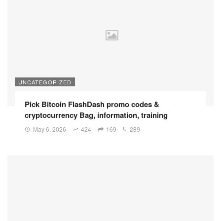
UNCATEGORIZED
Pick Bitcoin FlashDash promo codes &
cryptocurrency Bag, information, training
May 6, 2026
424
169
289