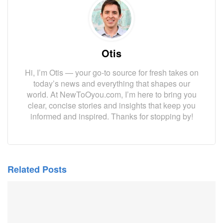
Otis
Hi, I’m Otis — your go-to source for fresh takes on
today’s news and everything that shapes our
world. At NewToOyou.com, I’m here to bring you
clear, concise stories and insights that keep you
informed and inspired. Thanks for stopping by!
Related Posts