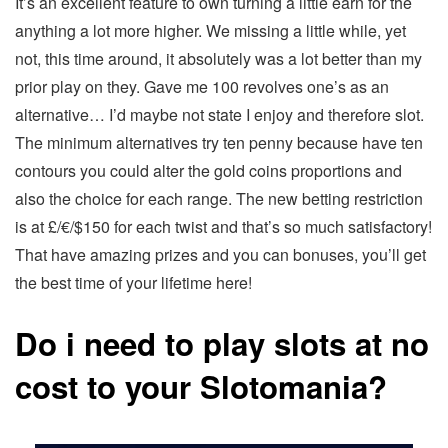
It’s an excellent feature to own turning a little earn for the
anything a lot more higher. We missing a little while, yet
not, this time around, it absolutely was a lot better than my
prior play on they. Gave me 100 revolves one’s as an
alternative… I’d maybe not state I enjoy and therefore slot.
The minimum alternatives try ten penny because have ten
contours you could alter the gold coins proportions and
also the choice for each range. The new betting restriction
is at £/€/$150 for each twist and that’s so much satisfactory!
That have amazing prizes and you can bonuses, you’ll get
the best time of your lifetime here!
Do i need to play slots at no
cost to your Slotomania?