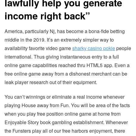
lawfully help you generate
income right back”
America, particularly Nj, has become a bona-fide betting
middle in the 2019. It’s an extremely simpler way to
availability favorite video game
sharky casino pokie
people
international. Thus giving instantaneous entry to a full
online game capabilities reached thru HTML5 app. Even a
free online game away from a dishonest merchant can be
leak player research out of their equipment.
You can’t winnings or eliminate a real income whenever
playing House away from Fun. You will be area of the facts
when you play free position online game at home from
Enjoyable Story book gambling establishment. Whenever
the Funsters play all of our free harbors enjoyment, there