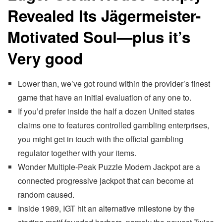
Revealed Its Jägermeister-
Motivated Soul—plus it’s
Very good
Lower than, we’ve got round within the provider’s finest
game that have an initial evaluation of any one to.
If you’d prefer inside the half a dozen United states
claims one to features controlled gambling enterprises,
you might get in touch with the official gambling
regulator together with your items.
Wonder Multiple-Peak Puzzle Modern Jackpot are a
connected progressive jackpot that can become at
random caused.
Inside 1989, IGT hit an alternative milestone by the