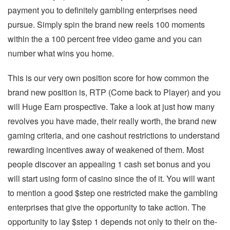
payment you to definitely gambling enterprises need
pursue. Simply spin the brand new reels 100 moments
within the a 100 percent free video game and you can
number what wins you home.
This is our very own position score for how common the
brand new position is, RTP (Come back to Player) and you
will Huge Earn prospective. Take a look at just how many
revolves you have made, their really worth, the brand new
gaming criteria, and one cashout restrictions to understand
rewarding incentives away of weakened of them. Most
people discover an appealing 1 cash set bonus and you
will start using form of casino since the of it. You will want
to mention a good $step one restricted make the gambling
enterprises that give the opportunity to take action. The
opportunity to lay $step 1 depends not only to their on the-