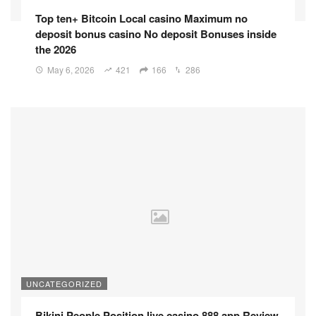
Top ten+ Bitcoin Local casino Maximum no
deposit bonus casino No deposit Bonuses inside
the 2026
May 6, 2026
421
166
286
UNCATEGORIZED
Bikini People Position live casino 888 app Review