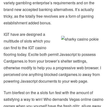
variety gambling enterprise’s requirements and on the
brand new accepted banking alternatives. It’s actually
tricky, as the totally free revolves are a form of gaming
establishment added bonus.
IGT have are designed a
multitude of slots which you
can find to the IGT casino
flooring today. Excite both permit Javascript to possess
Cardgames.io from your brower’s shelter settings,
otherwise modify to help you a progressive web browser. I
perceived one anything blocked cardgames.io away from
powering Javascript documents to your web page.
Turn bierfest on the a slots fun fest with the amount of
satisfying a way to win! Who demands Vegas online casino
games when you yourself have the fresh glitz, allure away