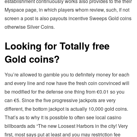
establishment continuously works also provides to the their
Myspace page, in which players whom review, such, if not
screen a post is also payouts incentive Sweeps Gold coins
otherwise Silver Coins.
Looking for Totally free
Gold coins?
You’re allowed to gamble you to definitely money for each
and every line and now have the fresh coin convinced will
be modified for the defense one thing from €0.01 so you
can €5. Since the five progressive jackpots are very
different, the bottom jackpot is actually 10,000 gold coins.
That’s as to why it is possible to often see local casino
billboards ads “The new Loosest Harbors in the city! Very
first, most says put at least and you may restriction fee