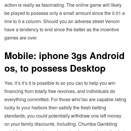
action is really as fascinating. The online game will likely
be played to possess only a small amount since the 0.01 a
line to 5 a column. Should you an adverse street Venom
have a tendency to end since the better as the incentive
games are over.
Mobile: iphone 3gs Android
os, to possess Desktop
Yes, it’s it’s it is possible to so you can to help you win
financing from totally free revolves, and individuals do
everything committed. For those who’lso are capable rating
lucky to your harbors then satisfy the fresh betting
standards, you could potentially withdraw one left money
on your family discounts. Including, Chumba Gambling