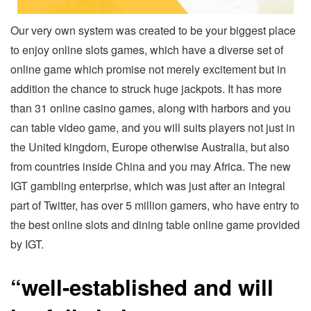
Our very own system was created to be your biggest place
to enjoy online slots games, which have a diverse set of
online game which promise not merely excitement but in
addition the chance to struck huge jackpots. It has more
than 31 online casino games, along with harbors and you
can table video game, and you will suits players not just in
the United kingdom, Europe otherwise Australia, but also
from countries inside China and you may Africa. The new
IGT gambling enterprise, which was just after an integral
part of Twitter, has over 5 million gamers, who have entry to
the best online slots and dining table online game provided
by IGT.
“well-established and will