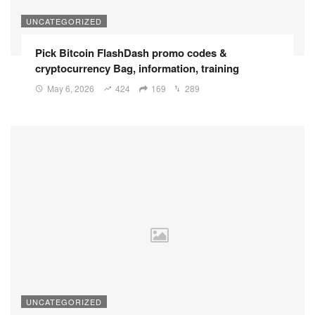
UNCATEGORIZED
Pick Bitcoin FlashDash promo codes &
cryptocurrency Bag, information, training
May 6, 2026
424
169
289
UNCATEGORIZED