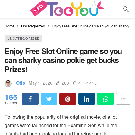
Home
Uncategorized
Enjoy Free Slot Online game so you can sharky cas
UNCATEGORIZED
Enjoy Free Slot Online game so you
can sharky casino pokie get bucks
Prizes!
Otis
May 1, 2026
286
4
415
165
Shares
Following the popularity of the original movie, of a lot
games were launched for the Examine-Son while the
infants had been looking for and therefore profile.