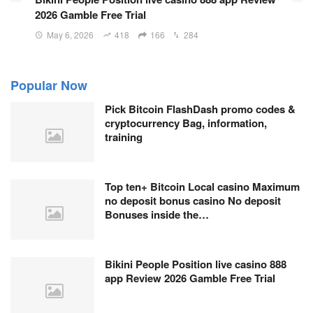
2026 Gamble Free Trial
May 6, 2026
418
166
284
Popular Now
Pick Bitcoin FlashDash promo codes &
cryptocurrency Bag, information,
training
Top ten+ Bitcoin Local casino Maximum
no deposit bonus casino No deposit
Bonuses inside the…
Bikini People Position live casino 888
app Review 2026 Gamble Free Trial