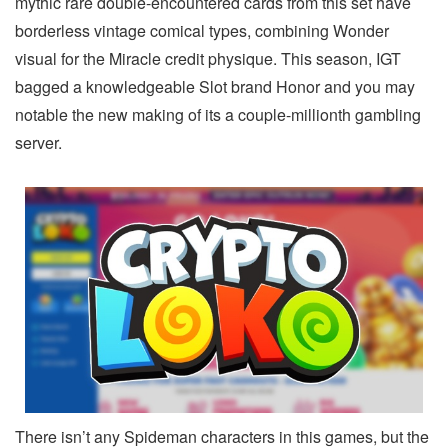
mythic rare double-encountered cards from this set have
borderless vintage comical types, combining Wonder
visual for the Miracle credit physique. This season, IGT
bagged a knowledgeable Slot brand Honor and you may
notable the new making of its a couple-millionth gambling
server.
There isn’t any Spideman characters in this games, but the