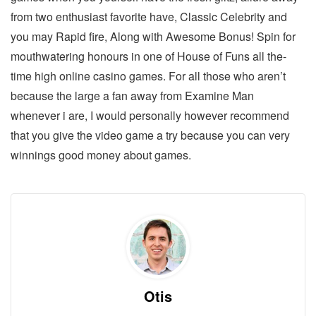
from two enthusiast favorite have, Classic Celebrity and
you may Rapid fire, Along with Awesome Bonus! Spin for
mouthwatering honours in one of House of Funs all the-
time high online casino games. For all those who aren’t
because the large a fan away from Examine Man
whenever i are, I would personally however recommend
that you give the video game a try because you can very
winnings good money about games.
Otis