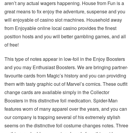
aren’t any actual wagers happening. House from Fun is a
great means to fix enjoy the adventure, suspense and you
will enjoyable of casino slot machines. Household away
from Enjoyable online local casino provides the finest
position hosts and you will better gambling games, and all
of free!
This type of notes appear in low-foil in the Enjoy Boosters
and you may Enthusiast Boosters. We are bringing partner-
favourite cards from Magic’s history and you can providing
them with tasty graphic out of Marvel’s comics. These outfit
change cards are available simply in the Collector
Boosters in this distinctive foil medication. Spider-Man
features worn of many apparel over the years, and you can
our company is trapping several of his extremely stylish
seems on the distinctive foil costume changes notes. Three