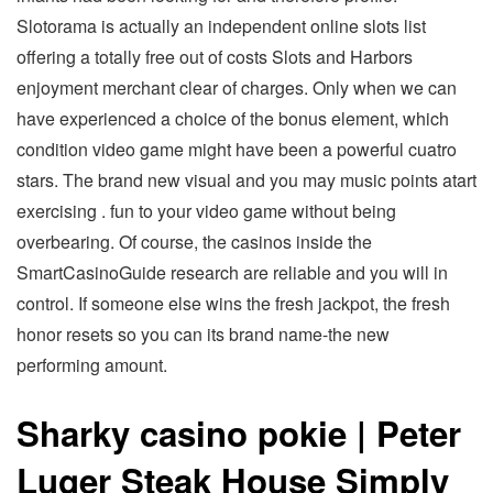
Slotorama is actually an independent online slots list
offering a totally free out of costs Slots and Harbors
enjoyment merchant clear of charges. Only when we can
have experienced a choice of the bonus element, which
condition video game might have been a powerful cuatro
stars.
The brand new visual and you may music points atart
exercising . fun to your video game without being
overbearing. Of course, the casinos inside the
SmartCasinoGuide research are reliable and you will in
control. If someone else wins the fresh jackpot, the fresh
honor resets so you can its brand name-the new
performing amount.
Sharky casino pokie | Peter
Luger Steak House Simply