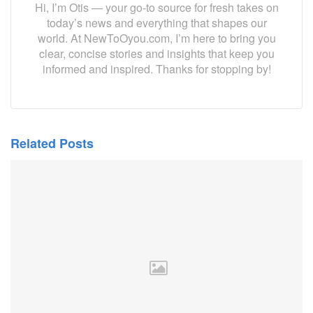
Hi, I’m Otis — your go-to source for fresh takes on
today’s news and everything that shapes our
world. At NewToOyou.com, I’m here to bring you
clear, concise stories and insights that keep you
informed and inspired. Thanks for stopping by!
Related Posts