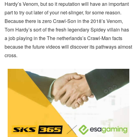
Hardy’s Venom, but so it reputation will have an important
part to try out later of your net-slinger, for some reason.
Because there is zero Crawl-Son in the 2018’s Venom,
Tom Hardy’s sort of the fresh legendary Spidey villain has
a job playing in the The netherlands’s Crawl-Man facts
because the future videos will discover its pathways almost
cross.