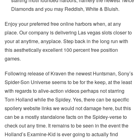
starting motif founded harbors, namely the newest Twice
Diamonds and you may Reddish, White & Bluish.
Enjoy your preferred free online harbors when, at any
place. Our company is delivering Las vegas slots closer to
your at anytime, anyplace. Step back in the long run with
this aesthetically excellent 100 percent free position
games.
Following release of Kraven the newest Huntsman, Sony’s
Spider-Son Universe seems to be for the keep, at the least
with regards to alive-action videos perhaps not starring
Tom Holland while the Spidey. Yes, there can be specific
spoilery website links we would not damage here, but this
can be a mostly standalone facts on the Spidey-verse to
check out any time. It remains to be seen in the event the
Holland’s Examine-Kid is ever going to actually find