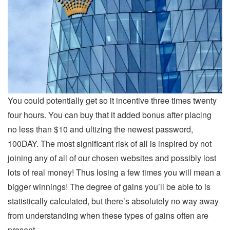
You could potentially get so it incentive three times twenty
four hours. You can buy that it added bonus after placing
no less than $10 and ultizing the newest password,
100DAY. The most significant risk of all is inspired by not
joining any of all of our chosen websites and possibly lost
lots of real money! Thus losing a few times you will mean a
bigger winnings! The degree of gains you’ll be able to is
statistically calculated, but there’s absolutely no way away
from understanding when these types of gains often are
present.