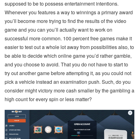
supposed to be to possess entertainment intentions.
Whenever you features a way to winnings a primary award
you’ll become more trying to find the results of the video
game and you can you’ll actually want to work on
successful more common. 100 percent free games make it
easier to test out a whole lot away from possibilities also, to
be able to decide which online game you’d rather gamble,
and you choose to avoid. That you do not have to start to
try out another game before attempting it, as you could not
pick a vehicle instead an examination push. Such, do you
consider might victory more cash smaller by the gambling a
high count for every spin or less matter?