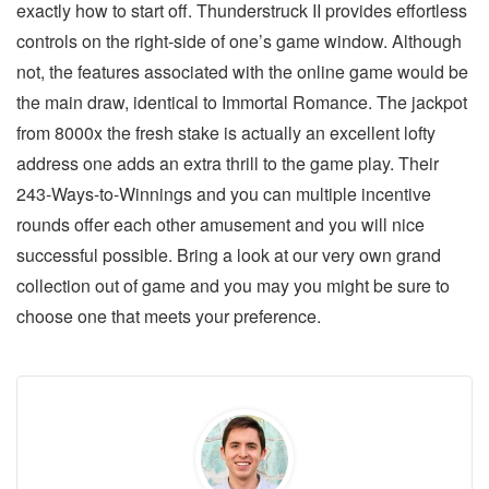
exactly how to start off. Thunderstruck II provides effortless
controls on the right-side of one’s game window. Although
not, the features associated with the online game would be
the main draw, identical to Immortal Romance. The jackpot
from 8000x the fresh stake is actually an excellent lofty
address one adds an extra thrill to the game play. Their
243-Ways-to-Winnings and you can multiple incentive
rounds offer each other amusement and you will nice
successful possible. Bring a look at our very own grand
collection out of game and you may you might be sure to
choose one that meets your preference.