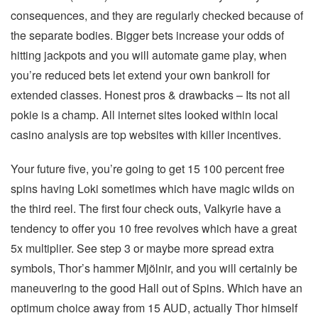
consequences, and they are regularly checked because of
the separate bodies.
Bigger bets increase your odds of
hitting jackpots and you will automate game play, when
you’re reduced bets let extend your own bankroll for
extended classes. Honest pros & drawbacks – Its not all
pokie is a champ. All internet sites looked within local
casino analysis are top websites with killer incentives.
Your future five, you’re going to get 15 100 percent free
spins having Loki sometimes which have magic wilds on
the third reel. The first four check outs, Valkyrie have a
tendency to offer you 10 free revolves which have a great
5x multiplier. See step 3 or maybe more spread extra
symbols, Thor’s hammer Mjölnir, and you will certainly be
maneuvering to the good Hall out of Spins. Which have an
optimum choice away from 15 AUD, actually Thor himself