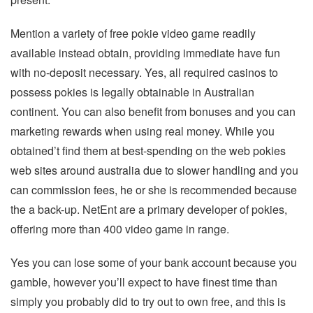
Mention a variety of free pokie video game readily
available instead obtain, providing immediate have fun
with no-deposit necessary. Yes, all required casinos to
possess pokies is legally obtainable in Australian
continent. You can also benefit from bonuses and you can
marketing rewards when using real money. While you
obtained’t find them at best-spending on the web pokies
web sites around australia due to slower handling and you
can commission fees, he or she is recommended because
the a back-up. NetEnt are a primary developer of pokies,
offering more than 400 video game in range.
Yes you can lose some of your bank account because you
gamble, however you’ll expect to have finest time than
simply you probably did to try out to own free, and this is