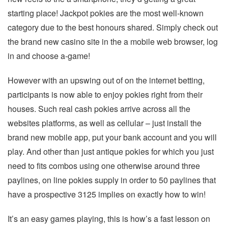
starting place! Jackpot pokies are the most well-known
category due to the best honours shared. Simply check out
the brand new casino site in the a mobile web browser, log
in and choose a-game!
However with an upswing out of on the internet betting,
participants is now able to enjoy pokies right from their
houses. Such real cash pokies arrive across all the
websites platforms, as well as cellular – just install the
brand new mobile app, put your bank account and you will
play. And other than just antique pokies for which you just
need to fits combos using one otherwise around three
paylines, on line pokies supply in order to 50 paylines that
have a prospective 3125 implies on exactly how to win!
It’s an easy games playing, this is how’s a fast lesson on