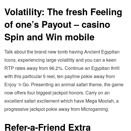
Volatility: The fresh Feeling
of one’s Payout – casino
Spin and Win mobile
Talk about the brand new tomb having Ancient Egyptian
icons, experiencing large volatility and you can a keen
RTP rates away from 96.2%. Continue an Egyptian thrill
with this particular 5 reel, ten payline pokie away from
Enjoy ‘n Go. Presenting an animal safari theme, the game
now offers four biggest jackpot honors. Carry on an
excellent safari excitement which have Mega Moolah, a
progressive jackpot pokie away from Microgaming.
Refer-a-Friend Extra