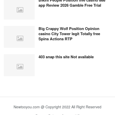
app Review 2026 Gamble Free Trial
Big Crappy Wolf Position Opinion
casino City Tower legit Totally free
Spins Actions RTP
403 snap this site Not available
Newtooyou.com @ Copyright 2022 All Right Reserved