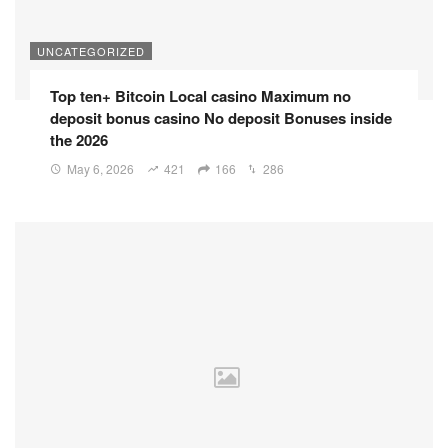
UNCATEGORIZED
Top ten+ Bitcoin Local casino Maximum no
deposit bonus casino No deposit Bonuses inside
the 2026
May 6, 2026
421
166
286