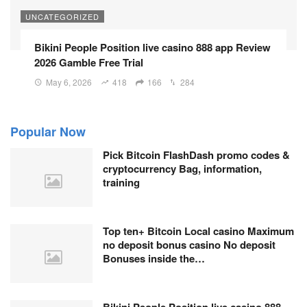
UNCATEGORIZED
Bikini People Position live casino 888 app Review
2026 Gamble Free Trial
May 6, 2026
418
166
284
Popular Now
Pick Bitcoin FlashDash promo codes &
cryptocurrency Bag, information,
training
Top ten+ Bitcoin Local casino Maximum
no deposit bonus casino No deposit
Bonuses inside the…
Bikini People Position live casino 888