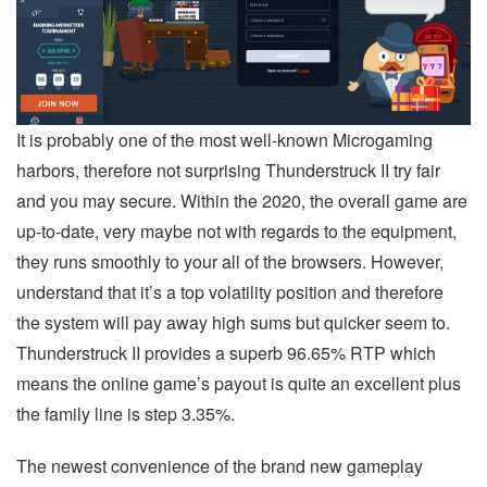
It is probably one of the most well-known Microgaming
harbors, therefore not surprising Thunderstruck II try fair
and you may secure. Within the 2020, the overall game are
up-to-date, very maybe not with regards to the equipment,
they runs smoothly to your all of the browsers. However,
understand that it’s a top volatility position and therefore
the system will pay away high sums but quicker seem to.
Thunderstruck II provides a superb 96.65% RTP which
means the online game’s payout is quite an excellent plus
the family line is step 3.35%.
The newest convenience of the brand new gameplay