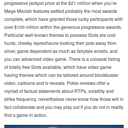
progressive jackpot prize at the $21 million when you’re
Mega Moolah features settled probably the most awards
complete, which have granted those lucky participants with
over $100 million within the generous progressive awards.
Particular well-known themes to possess Slots are cost
hunts, cheeky leprechauns looking their pots away from
silver, game dependent as much as fairytale emails, and
you can advanced video game. There is a colossal listing
of totally free Slots available, which have video game
having themes which can be tailored around blockbuster
video, cartoons and tv reveals. Pokie reviews offer a
myriad of factual statements about RTPs, volatility and
strike frequency, nevertheless never know how those will in
fact collaborate and you may play out if you do not in reality
find a game in action.