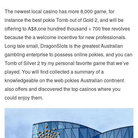
The newest local casino has more 8,000 game, for
instance the best pokie Tomb out of Gold 2, and will be
offering to A$8,one hundred thousand + 700 free revolves
because the a welcome incentive for new professionals.
Long tale small, DragonSlots is the greatest Australian
gambling enterprise to possess online pokies, and you can
Tomb of Silver 2 try my personal favorite game that we’ve
played. You will find collected a summary of a
knowledgeable on the web pokies Australian continent
also offers and discovered the top casinos where you
could enjoy them.