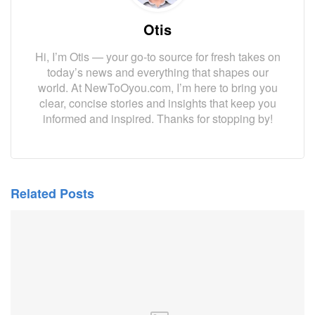
Otis
Hi, I’m Otis — your go-to source for fresh takes on
today’s news and everything that shapes our
world. At NewToOyou.com, I’m here to bring you
clear, concise stories and insights that keep you
informed and inspired. Thanks for stopping by!
Related Posts