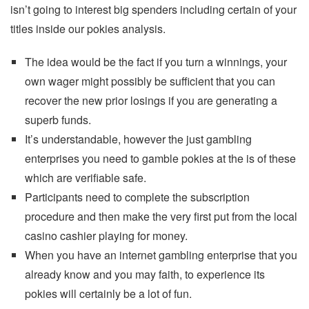
isn’t going to interest big spenders including certain of your
titles inside our pokies analysis.
The idea would be the fact if you turn a winnings, your
own wager might possibly be sufficient that you can
recover the new prior losings if you are generating a
superb funds.
It’s understandable, however the just gambling
enterprises you need to gamble pokies at the is of these
which are verifiable safe.
Participants need to complete the subscription
procedure and then make the very first put from the local
casino cashier playing for money.
When you have an internet gambling enterprise that you
already know and you may faith, to experience its
pokies will certainly be a lot of fun.