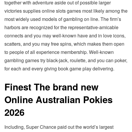
together with adventure aside out of possible larger
victories supplies online slots games most likely among the
most widely used models of gambling on line. The firm’s
harbors are recognized for the representative-amicable
connects and you may well-known have and in love icons,
scatters, and you may free spins, which makes them open
to people of all experience membership. Well-known
gambling games try black-jack, roulette, and you can poker,
for each and every giving book game play delivering.
Finest The brand new
Online Australian Pokies
2026
Including, Super Chance paid out the world’s largest