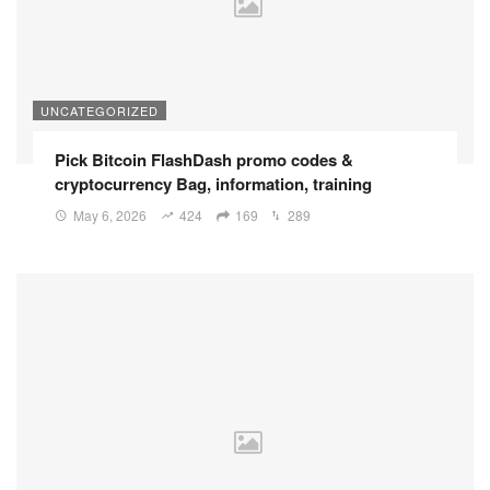
UNCATEGORIZED
Pick Bitcoin FlashDash promo codes &
cryptocurrency Bag, information, training
May 6, 2026
424
169
289