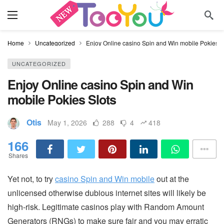
Home
Uncategorized
Enjoy Online casino Spin and Win mobile Pokies S
UNCATEGORIZED
Enjoy Online casino Spin and Win
mobile Pokies Slots
Otis
May 1, 2026
288
4
418
166
Shares
Yet not, to try
casino Spin and Win mobile
out at the
unlicensed otherwise dubious internet sites will likely be
high-risk. Legitimate casinos play with Random Amount
Generators (RNGs) to make sure fair and you may erratic