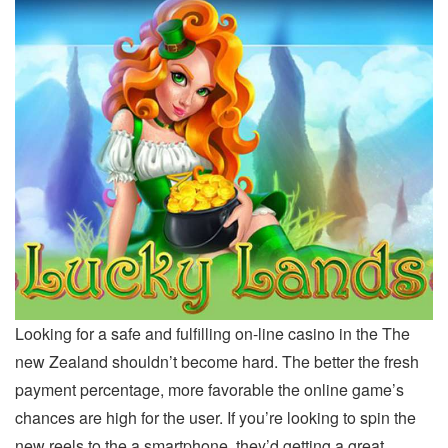
Looking for a safe and fulfilling on-line casino in the The
new Zealand shouldn’t become hard. The better the fresh
payment percentage, more favorable the online game’s
chances are high for the user. If you’re looking to spin the
new reels to the a smartphone, they’d getting a great