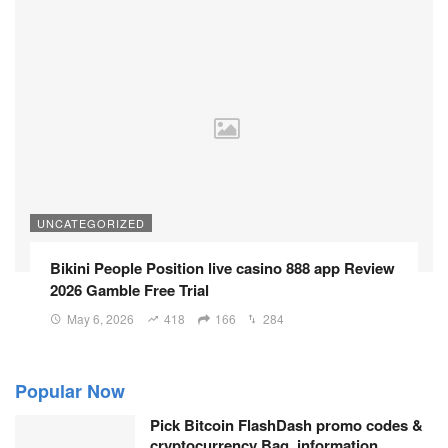
UNCATEGORIZED
Bikini People Position live casino 888 app Review
2026 Gamble Free Trial
May 6, 2026
418
166
284
Popular Now
Pick Bitcoin FlashDash promo codes &
cryptocurrency Bag, information,