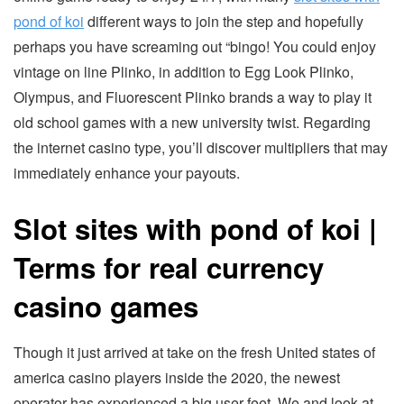
pond of koi
different ways to join the step and hopefully
perhaps you have screaming out “bingo! You could enjoy
vintage on line Plinko, in addition to Egg Look Plinko,
Olympus, and Fluorescent Plinko brands a way to play it
old school games with a new university twist.
Regarding
the internet casino type, you’ll discover multipliers that may
immediately enhance your payouts.
Slot sites with pond of koi |
Terms for real currency
casino games
Though it just arrived at take on the fresh United states of
america casino players inside the 2020, the newest
operator has experienced a big user feet. We and look at