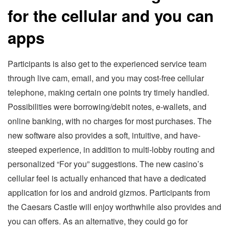
for the cellular and you can
apps
Participants is also get to the experienced service team
through live cam, email, and you may cost-free cellular
telephone, making certain one points try timely handled.
Possibilities were borrowing/debit notes, e-wallets, and
online banking, with no charges for most purchases. The
new software also provides a soft, intuitive, and have-
steeped experience, in addition to multi-lobby routing and
personalized “For you” suggestions. The new casino’s
cellular feel is actually enhanced that have a dedicated
application for ios and android gizmos. Participants from
the Caesars Castle will enjoy worthwhile also provides and
you can offers. As an alternative, they could go for