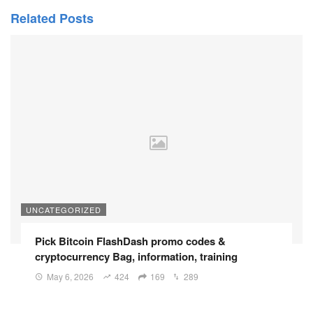
Related Posts
UNCATEGORIZED
Pick Bitcoin FlashDash promo codes &
cryptocurrency Bag, information, training
May 6, 2026
424
169
289