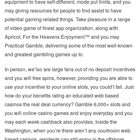
equipment to have self-different, mode put limits, and you
may giving resources for people to find assist to have
potential gaming-related things. Take pleasure in a range
of video game of finest app organization, along with
Apricot, For the Heavens Enjoyment™ and you may
Practical Gamble, delivering some of the most well-known
and greatest gambling games up to.
In person, we’lso are large fans out of no deposit incentives
and you will free spins, however, providing you are able to
use your incentive to your online slots, you could’t fail. Just
how do your benefits rating an educated web based
casinos the real deal currency? Gamble 6,000+ slots and
you will online casino games and enjoy everyday and you
may each week cashback also provides. Inside the
Washington, when you’re there aren’t any courtroom web
based casinos, residents can still enjoy in the offshore