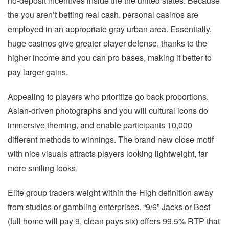
no-deposit incentives inside the the united states. Because
the you aren’t betting real cash, personal casinos are
employed in an appropriate gray urban area. Essentially,
huge casinos give greater player defense, thanks to the
higher income and you can pro bases, making it better to
pay larger gains.
Appealing to players who prioritize go back proportions.
Asian-driven photographs and you will cultural icons do
immersive theming, and enable participants 10,000
different methods to winnings. The brand new close motif
with nice visuals attracts players looking lightweight, far
more smiling looks.
Elite group traders weight within the High definition away
from studios or gambling enterprises. “9/6” Jacks or Best
(full home will pay 9, clean pays six) offers 99.5% RTP that