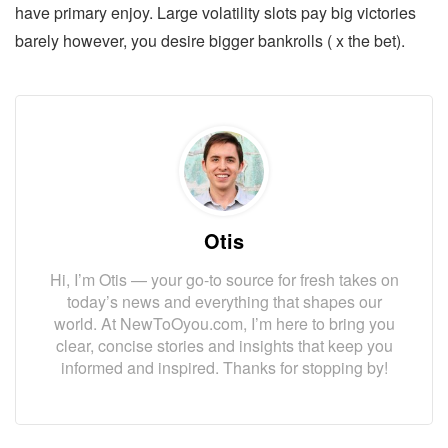
have primary enjoy. Large volatility slots pay big victories
barely however, you desire bigger bankrolls ( x the bet).
Otis
Hi, I’m Otis — your go-to source for fresh takes on
today’s news and everything that shapes our
world. At NewToOyou.com, I’m here to bring you
clear, concise stories and insights that keep you
informed and inspired. Thanks for stopping by!