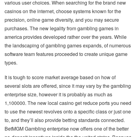
various user choices. When searching for the brand new
casinos on the internet, choose systems known for the
precision, online game diversity, and you may secure
purchases. The new legality from gambling games in
america provides developed rather over the years. While
the landscaping of gambling games expands, of numerous
software team features proceeded to create unique game
types.
It is tough to score market average based on how of
several slots are offered, since it may vary by the gambling
enterprise size, however it is probably as much as
1,100000. The new local casino get reduce ports you need
to use the newest revolves onto a specific class or just one
to, and they’ll also provide betting standards connected.
BetMGM Gambling enterprise now offers one of the better