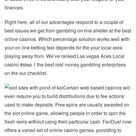
finances.
Right here, all of our advantages respond to a couple of
best issues we get from gambling on line shelter at the best
online casinos. Which percentage solution works well with
your on line betting feel depends for the your local area
playing away from. We’ve ranked Las vegas Aces Local
casino #step 1 the best real money gambling enterprises
on the our checklist.
Certain web based casinos will
even require you to build distributions due to fee actions
used to make deposits. Free spins are usually awarded on
the slot online game, allowing people in order to spin the
fresh reels without using their particular cash. FanDuel now
offers a varied set of online casino games, providing to