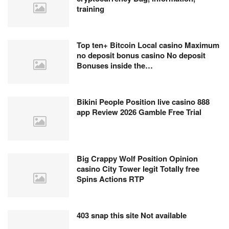
training
Top ten+ Bitcoin Local casino Maximum
no deposit bonus casino No deposit
Bonuses inside the…
Bikini People Position live casino 888
app Review 2026 Gamble Free Trial
Big Crappy Wolf Position Opinion
casino City Tower legit Totally free
Spins Actions RTP
403 snap this site Not available