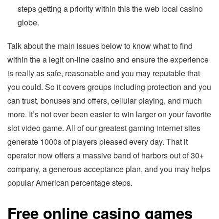
steps getting a priority within this the web local casino
globe.
Talk about the main issues below to know what to find
within the a legit on-line casino and ensure the experience
is really as safe, reasonable and you may reputable that
you could. So it covers groups including protection and you
can trust, bonuses and offers, cellular playing, and much
more. It’s not ever been easier to win larger on your favorite
slot video game. All of our greatest gaming internet sites
generate 1000s of players pleased every day. That it
operator now offers a massive band of harbors out of 30+
company, a generous acceptance plan, and you may helps
popular American percentage steps.
Free online casino games