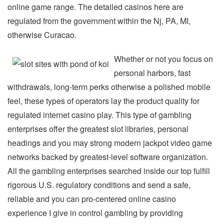
online game range. The detailed casinos here are
regulated from the government within the Nj, PA, MI,
otherwise Curacao.
Whether or not you focus on
personal harbors, fast
withdrawals, long-term perks otherwise a polished mobile
feel, these types of operators lay the product quality for
regulated internet casino play. This type of gambling
enterprises offer the greatest slot libraries, personal
headings and you may strong modern jackpot video game
networks backed by greatest-level software organization.
All the gambling enterprises searched inside our top fulfill
rigorous U.S. regulatory conditions and send a safe,
reliable and you can pro-centered online casino
experience I give in control gambling by providing