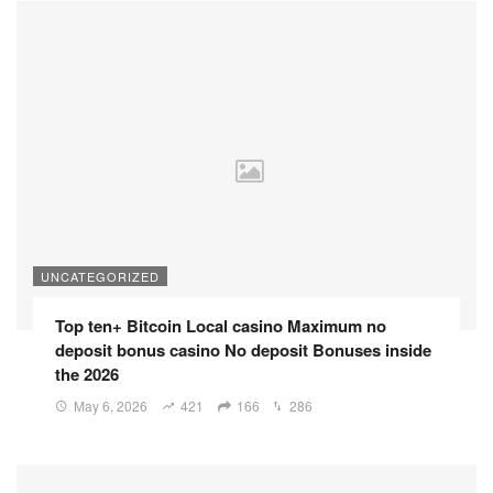
UNCATEGORIZED
Top ten+ Bitcoin Local casino Maximum no
deposit bonus casino No deposit Bonuses inside
the 2026
May 6, 2026
421
166
286