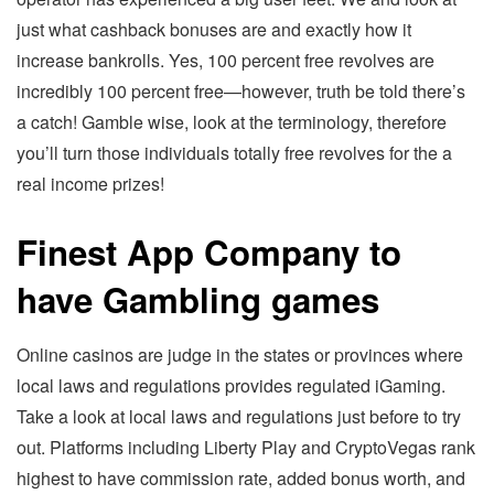
just what cashback bonuses are and exactly how it
increase bankrolls. Yes, 100 percent free revolves are
incredibly 100 percent free—however, truth be told there’s
a catch! Gamble wise, look at the terminology, therefore
you’ll turn those individuals totally free revolves for the a
real income prizes!
Finest App Company to
have Gambling games
Online casinos are judge in the states or provinces where
local laws and regulations provides regulated iGaming.
Take a look at local laws and regulations just before to try
out. Platforms including Liberty Play and CryptoVegas rank
highest to have commission rate, added bonus worth, and