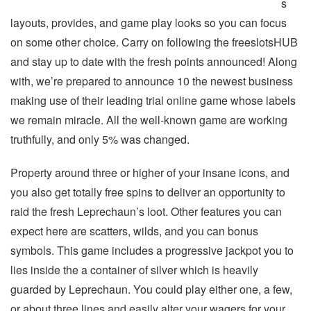
s
layouts, provides, and game play looks so you can focus
on some other choice. Carry on following the freeslotsHUB
and stay up to date with the fresh points announced! Along
with, we’re prepared to announce 10 the newest business
making use of their leading trial online game whose labels
we remain miracle. All the well-known game are working
truthfully, and only 5% was changed.
Property around three or higher of your insane icons, and
you also get totally free spins to deliver an opportunity to
raid the fresh Leprechaun’s loot. Other features you can
expect here are scatters, wilds, and you can bonus
symbols. This game includes a progressive jackpot you to
lies inside the a container of silver which is heavily
guarded by Leprechaun. You could play either one, a few,
or about three lines and easily alter your wagers for your