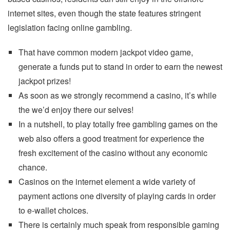
internet sites, even though the state features stringent
legislation facing online gambling.
That have common modern jackpot video game,
generate a funds put to stand in order to earn the newest
jackpot prizes!
As soon as we strongly recommend a casino, it’s while
the we’d enjoy there our selves!
In a nutshell, to play totally free gambling games on the
web also offers a good treatment for experience the
fresh excitement of the casino without any economic
chance.
Casinos on the internet element a wide variety of
payment actions one diversity of playing cards in order
to e-wallet choices.
There is certainly much speak from responsible gaming