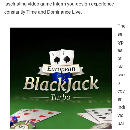
fascinating video game inform you-design experience
constantly Time and Dominance Live.
The
se
typ
es
of
cla
sse
s
cov
er
indi
vid
ual