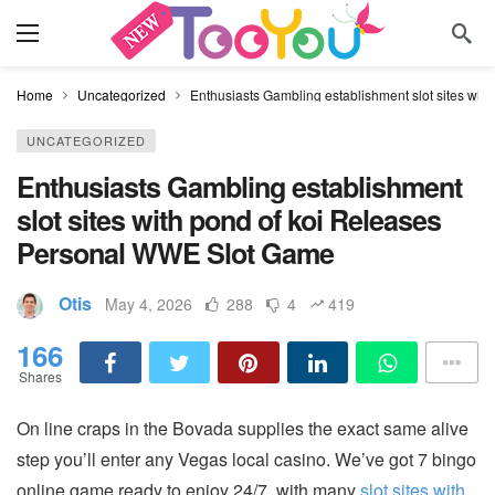
Home
Uncategorized
Enthusiasts Gambling establishment slot sites wi
UNCATEGORIZED
Enthusiasts Gambling establishment
slot sites with pond of koi Releases
Personal WWE Slot Game
Otis
May 4, 2026
288
4
419
166
Shares
On line craps in the Bovada supplies the exact same alive
step you’ll enter any Vegas local casino. We’ve got 7 bingo
online game ready to enjoy 24/7, with many
slot sites with