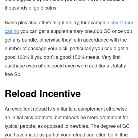
thousands of gold coins.
Basic pick also offers might be lay, for example
richy farmer
casino
you can get a supplementary one,000 GC once you
get any bundle, otherwise they’re in accordance with the
number of package your pick, particularly you could get a
good 100% if you don’t a good 150% meets. Very first
purchase even offers could even were additional, totally
free Sc.
Reload Incentive
An excellent reload is similar to a complement otherwise
an initial pick promote, but reloads be more prominent for
typical people, as opposed to newbies. The degree of GC
you have made as part of your reload can often be in line