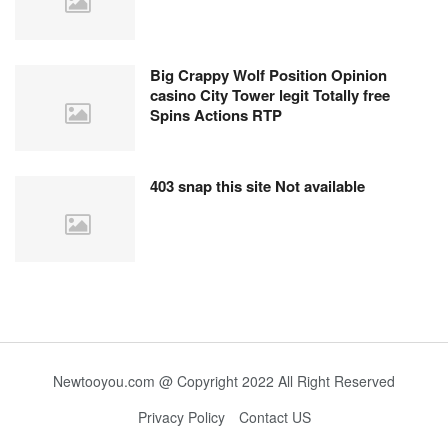
Big Crappy Wolf Position Opinion
casino City Tower legit Totally free
Spins Actions RTP
403 snap this site Not available
Newtooyou.com @ Copyright 2022 All Right Reserved
Privacy Policy
Contact US