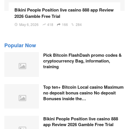
Bikini People Position live casino 888 app Review
2026 Gamble Free Trial
May 6, 2026
418
166
284
Popular Now
Pick Bitcoin FlashDash promo codes &
cryptocurrency Bag, information,
training
Top ten+ Bitcoin Local casino Maximum
no deposit bonus casino No deposit
Bonuses inside the…
Bikini People Position live casino 888
app Review 2026 Gamble Free Trial