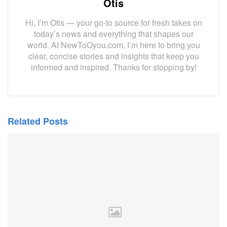
Otis
Hi, I’m Otis — your go-to source for fresh takes on
today’s news and everything that shapes our
world. At NewToOyou.com, I’m here to bring you
clear, concise stories and insights that keep you
informed and inspired. Thanks for stopping by!
Related Posts