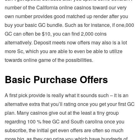
number of the California online casinos toward our very
own number provides good matched up render after you
buy your basic GC bundle. Such as for instance, if one,000
GC can often be $10, you can find 2,000 coins
alternatively. Deposit meets now offers may also is a lot
more Sc, which you are able to even be able to utilize
towards online game of the possibilities.
Basic Purchase Offers
A first pick provide is really what it sounds such – it is an
alternative extra that you’ll rating once you get your first GC
plan. Many casinos give out at the least a tiny group
regarding 100 % free GC and South carolina once you
subscribe, the initial get even offers are often so much
more big, as they can prize you which have hundreds of