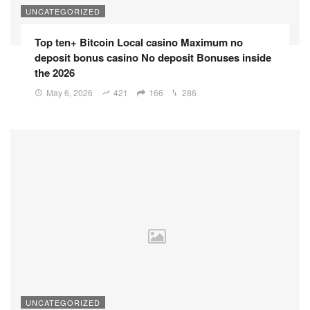
UNCATEGORIZED
Top ten+ Bitcoin Local casino Maximum no
deposit bonus casino No deposit Bonuses inside
the 2026
May 6, 2026
421
166
286
UNCATEGORIZED