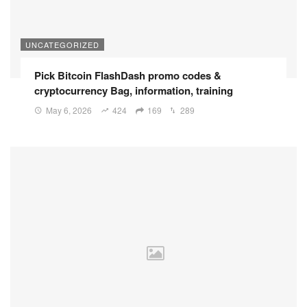
UNCATEGORIZED
Pick Bitcoin FlashDash promo codes &
cryptocurrency Bag, information, training
May 6, 2026
424
169
289