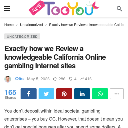
Home
Uncategorized
Exactly how we Review a knowledgeable California
UNCATEGORIZED
Exactly how we Review a
knowledgeable California Online
gambling Internet sites
Otis
May 5, 2026
286
4
416
165
Shares
You don’t deposit within ideal societal gambling
enterprises – you buy GC. However, that doesn’t mean you
don’t get special bonuses after you spend some dollars. A