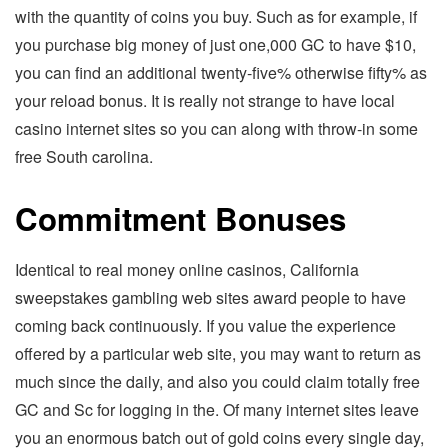
with the quantity of coins you buy. Such as for example, if
you purchase big money of just one,000 GC to have $10,
you can find an additional twenty-five% otherwise fifty% as
your reload bonus. It is really not strange to have local
casino internet sites so you can along with throw-in some
free South carolina.
Commitment Bonuses
Identical to real money online casinos, California
sweepstakes gambling web sites award people to have
coming back continuously. If you value the experience
offered by a particular web site, you may want to return as
much since the daily, and also you could claim totally free
GC and Sc for logging in the. Of many internet sites leave
you an enormous batch out of gold coins every single day,