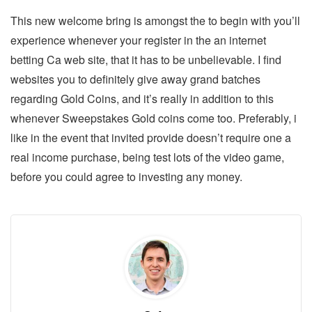
This new welcome bring is amongst the to begin with you’ll
experience whenever your register in the an internet
betting Ca web site, that it has to be unbelievable. I find
websites you to definitely give away grand batches
regarding Gold Coins, and it’s really in addition to this
whenever Sweepstakes Gold coins come too. Preferably, i
like in the event that invited provide doesn’t require one a
real income purchase, being test lots of the video game,
before you could agree to investing any money.