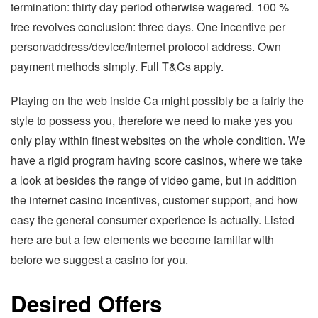
termination: thirty day period otherwise wagered. 100 %
free revolves conclusion: three days. One incentive per
person/address/device/Internet protocol address. Own
payment methods simply. Full T&Cs apply.
Playing on the web inside Ca might possibly be a fairly the
style to possess you, therefore we need to make yes you
only play within finest websites on the whole condition. We
have a rigid program having score casinos, where we take
a look at besides the range of video game, but in addition
the internet casino incentives, customer support, and how
easy the general consumer experience is actually. Listed
here are but a few elements we become familiar with
before we suggest a casino for you.
Desired Offers