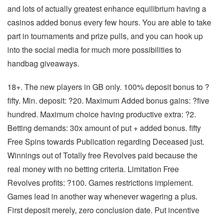
and lots of actually greatest enhance equilibrium having a
casinos added bonus every few hours. You are able to take
part in tournaments and prize pulls, and you can hook up
into the social media for much more possibilities to
handbag giveaways.
18+. The new players in GB only. 100% deposit bonus to ?
fifty. Min. deposit: ?20. Maximum Added bonus gains: ?five
hundred. Maximum choice having productive extra: ?2.
Betting demands: 30x amount of put + added bonus. fifty
Free Spins towards Publication regarding Deceased just.
Winnings out of Totally free Revolves paid because the
real money with no betting criteria. Limitation Free
Revolves profits: ?100. Games restrictions implement.
Games lead in another way whenever wagering a plus.
First deposit merely, zero conclusion date. Put incentive