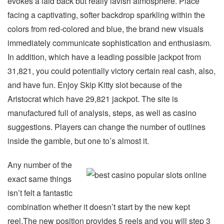
evokes a laid back but really lavish atmosphere. Place
facing a captivating, softer backdrop sparkling within the
colors from red-colored and blue, the brand new visuals
immediately communicate sophistication and enthusiasm.
In addition, which have a leading possible jackpot from
31,821, you could potentially victory certain real cash, also,
and have fun. Enjoy Skip Kitty slot because of the
Aristocrat which have 29,821 jackpot. The site is
manufactured full of analysis, steps, as well as casino
suggestions. Players can change the number of outlines
inside the gamble, but one to’s almost it.
Any number of the
exact same things
isn’t felt a fantastic
combination whether it doesn’t start by the new kept
reel.The new position provides 5 reels and you will step 3