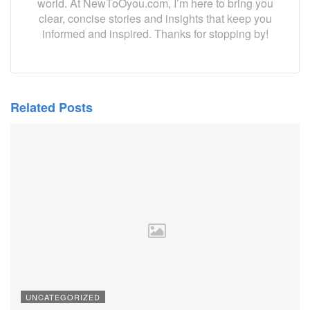
world. At NewToOyou.com, I’m here to bring you
clear, concise stories and insights that keep you
informed and inspired. Thanks for stopping by!
Related Posts
UNCATEGORIZED