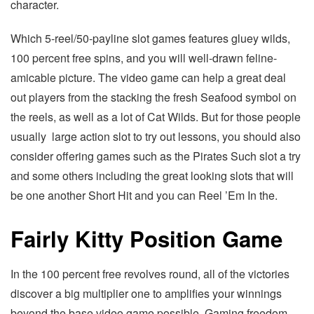
character.
Which 5-reel/50-payline slot games features gluey wilds,
100 percent free spins, and you will well-drawn feline-
amicable picture. The video game can help a great deal
out players from the stacking the fresh Seafood symbol on
the reels, as well as a lot of Cat Wilds. But for those people
usually large action slot to try out lessons, you should also
consider offering games such as the Pirates Such slot a try
and some others including the great looking slots that will
be one another Short Hit and you can Reel ’Em In the.
Fairly Kitty Position Game
In the 100 percent free revolves round, all of the victories
discover a big multiplier one to amplifies your winnings
beyond the base video game possible. Gaming freedom