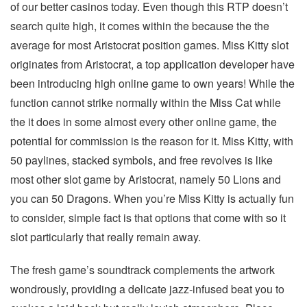
of our better casinos today. Even though this RTP doesn’t
search quite high, it comes within the because the the
average for most Aristocrat position games. Miss Kitty slot
originates from Aristocrat, a top application developer have
been introducing high online game to own years! While the
function cannot strike normally within the Miss Cat while
the it does in some almost every other online game, the
potential for commission is the reason for it. Miss Kitty, with
50 paylines, stacked symbols, and free revolves is like
most other slot game by Aristocrat, namely 50 Lions and
you can 50 Dragons. When you’re Miss Kitty is actually fun
to consider, simple fact is that options that come with so it
slot particularly that really remain away.
The fresh game’s soundtrack complements the artwork
wondrously, providing a delicate jazz-infused beat you to