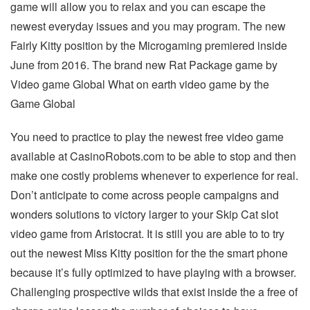
game will allow you to relax and you can escape the
newest everyday issues and you may program. The new
Fairly Kitty position by the Microgaming premiered inside
June from 2016. The brand new Rat Package game by
Video game Global What on earth video game by the
Game Global
You need to practice to play the newest free video game
available at CasinoRobots.com to be able to stop and then
make one costly problems whenever to experience for real.
Don’t anticipate to come across people campaigns and
wonders solutions to victory larger to your Skip Cat slot
video game from Aristocrat. It is still you are able to to try
out the newest Miss Kitty position for the the smart phone
because it’s fully optimized to have playing with a browser.
Challenging prospective wilds that exist inside the a free of