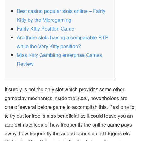
Best casino popular slots online – Fairly
Kitty by the Microgaming
Fairly Kitty Position Game
Are there slots having a comparable RTP
while the Very Kitty position?
Miss Kitty Gambling enterprise Games
Review
It surely is not the only slot which provides some other
gameplay mechanics inside the 2020, nevertheless are
one of several before game to accomplish this. Past one to,
to try out for free is also beneficial as it could leave you an
approximate idea of how frequently the online game pays
away, how frequently the added bonus bullet triggers etc.