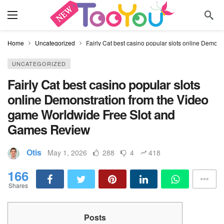
Home
Uncategorized
Fairly Cat best casino popular slots online Demo
UNCATEGORIZED
Fairly Cat best casino popular slots
online Demonstration from the Video
game Worldwide Free Slot and
Games Review
Otis
May 1, 2026
288
4
418
166
Shares
Posts