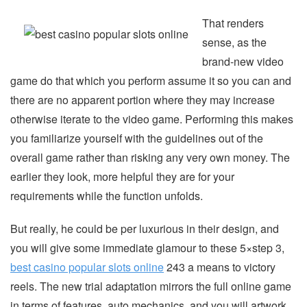
That renders
sense, as the
brand-new video
game do that which you perform assume it so you can and
there are no apparent portion where they may increase
otherwise iterate to the video game. Performing this makes
you familiarize yourself with the guidelines out of the
overall game rather than risking any very own money. The
earlier they look, more helpful they are for your
requirements while the function unfolds.
But really, he could be per luxurious in their design, and
you will give some immediate glamour to these 5×step 3,
best casino popular slots online
243 a means to victory
reels. The new trial adaptation mirrors the full online game
in terms of features, auto mechanics, and you will artwork.