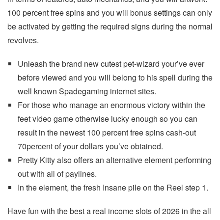
100 percent free spins and you will bonus settings can only
be activated by getting the required signs during the normal
revolves.
Unleash the brand new cutest pet-wizard your’ve ever
before viewed and you will belong to his spell during the
well known Spadegaming internet sites.
For those who manage an enormous victory within the
feet video game otherwise lucky enough so you can
result in the newest 100 percent free spins cash-out
70percent of your dollars you’ve obtained.
Pretty Kitty also offers an alternative element performing
out with all of paylines.
In the element, the fresh Insane pile on the Reel step 1.
Have fun with the best a real income slots of 2026 in the all