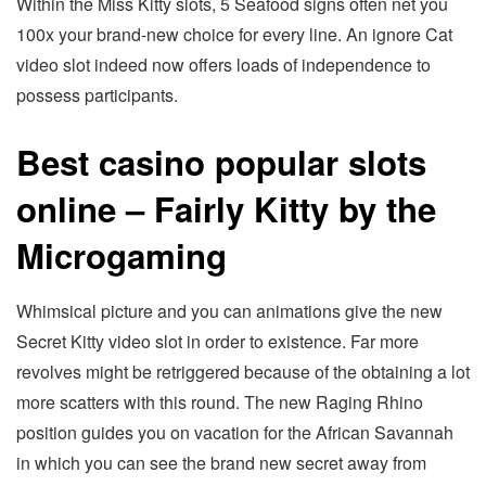
Within the Miss Kitty slots, 5 Seafood signs often net you
100x your brand-new choice for every line.
An ignore Cat
video slot indeed now offers loads of independence to
possess participants.
Best casino popular slots
online – Fairly Kitty by the
Microgaming
Whimsical picture and you can animations give the new
Secret Kitty video slot in order to existence. Far more
revolves might be retriggered because of the obtaining a lot
more scatters with this round. The new Raging Rhino
position guides you on vacation for the African Savannah
in which you can see the brand new secret away from