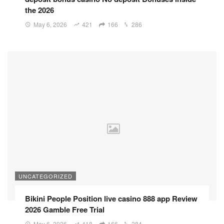
the 2026
May 6, 2026
421
166
286
UNCATEGORIZED
Bikini People Position live casino 888 app Review
2026 Gamble Free Trial
May 6, 2026
418
166
284