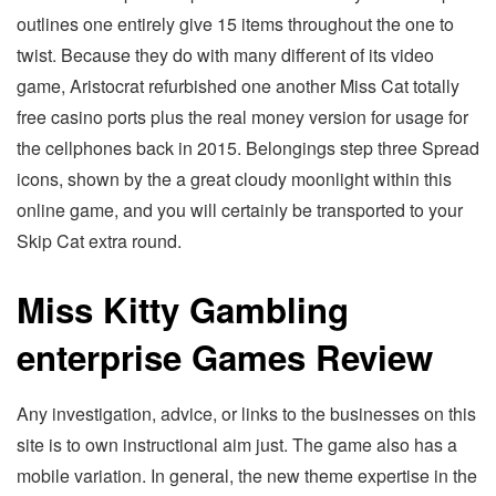
outlines one entirely give 15 items throughout the one to
twist. Because they do with many different of its video
game, Aristocrat refurbished one another Miss Cat totally
free casino ports plus the real money version for usage for
the cellphones back in 2015. Belongings step three Spread
icons, shown by the a great cloudy moonlight within this
online game, and you will certainly be transported to your
Skip Cat extra round.
Miss Kitty Gambling
enterprise Games Review
Any investigation, advice, or links to the businesses on this
site is to own instructional aim just. The game also has a
mobile variation. In general, the new theme expertise in the