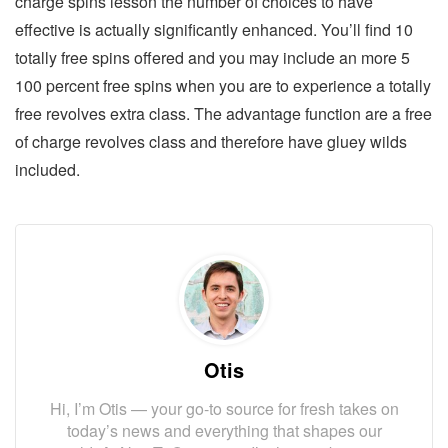
charge spins lesson the number of choices to have
effective is actually significantly enhanced. You’ll find 10
totally free spins offered and you may include an more 5
100 percent free spins when you are to experience a totally
free revolves extra class. The advantage function are a free
of charge revolves class and therefore have gluey wilds
included.
Otis
Hi, I’m Otis — your go-to source for fresh takes on
today’s news and everything that shapes our