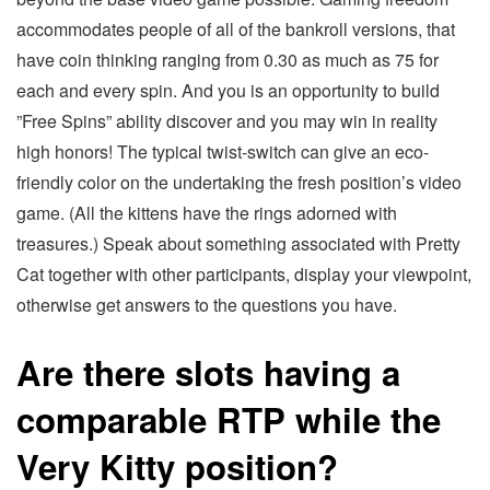
accommodates people of all of the bankroll versions, that
have coin thinking ranging from 0.30 as much as 75 for
each and every spin. And you is an opportunity to build
”Free Spins” ability discover and you may win in reality
high honors! The typical twist-switch can give an eco-
friendly color on the undertaking the fresh position’s video
game. (All the kittens have the rings adorned with
treasures.) Speak about something associated with Pretty
Cat together with other participants, display your viewpoint,
otherwise get answers to the questions you have.
Are there slots having a
comparable RTP while the
Very Kitty position?