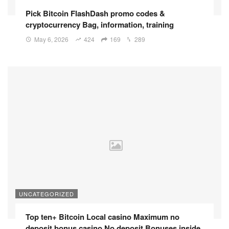
Pick Bitcoin FlashDash promo codes &
cryptocurrency Bag, information, training
May 6, 2026
424
169
289
UNCATEGORIZED
Top ten+ Bitcoin Local casino Maximum no
deposit bonus casino No deposit Bonuses inside