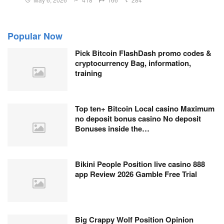
Popular Now
Pick Bitcoin FlashDash promo codes &
cryptocurrency Bag, information,
training
Top ten+ Bitcoin Local casino Maximum
no deposit bonus casino No deposit
Bonuses inside the…
Bikini People Position live casino 888
app Review 2026 Gamble Free Trial
Big Crappy Wolf Position Opinion