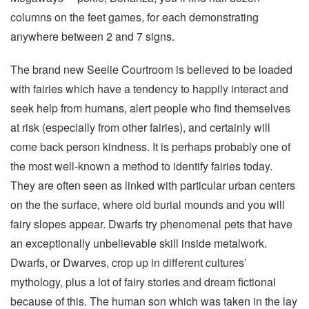
columns on the feet games, for each demonstrating
anywhere between 2 and 7 signs.
The brand new Seelie Courtroom is believed to be loaded
with fairies which have a tendency to happily interact and
seek help from humans, alert people who find themselves
at risk (especially from other fairies), and certainly will
come back person kindness. It is perhaps probably one of
the most well-known a method to identify fairies today.
They are often seen as linked with particular urban centers
on the the surface, where old burial mounds and you will
fairy slopes appear. Dwarfs try phenomenal pets that have
an exceptionally unbelievable skill inside metalwork.
Dwarfs, or Dwarves, crop up in different cultures’
mythology, plus a lot of fairy stories and dream fictional
because of this. The human son which was taken in the lay