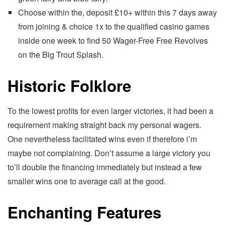
Choose within the, deposit £10+ within this 7 days away
from joining & choice 1x to the qualified casino games
inside one week to find 50 Wager-Free Free Revolves
on the Big Trout Splash.
Historic Folklore
To the lowest profits for even larger victories, it had been a
requirement making straight back my personal wagers.
One nevertheless facilitated wins even if therefore i’m
maybe not complaining. Don’t assume a large victory you
to’ll double the financing immediately but instead a few
smaller wins one to average call at the good.
Enchanting Features