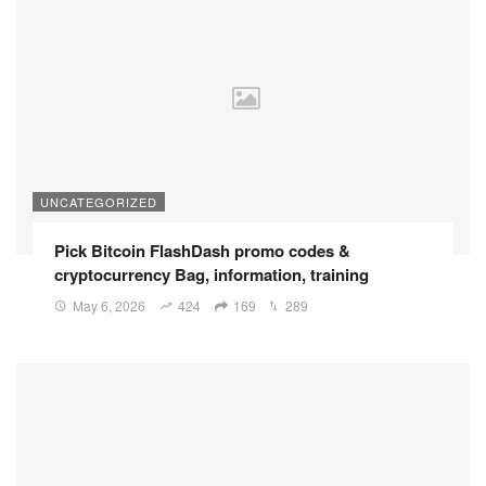
UNCATEGORIZED
Pick Bitcoin FlashDash promo codes &
cryptocurrency Bag, information, training
May 6, 2026
424
169
289