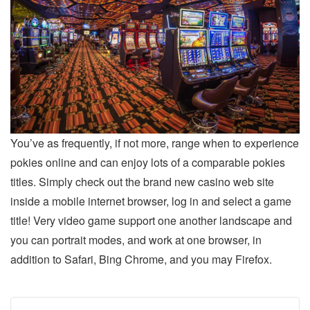
You’ve as frequently, if not more, range when to experience
pokies online and can enjoy lots of a comparable pokies
titles. Simply check out the brand new casino web site
inside a mobile internet browser, log in and select a game
title! Very video game support one another landscape and
you can portrait modes, and work at one browser, in
addition to Safari, Bing Chrome, and you may Firefox.