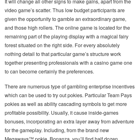
It will change all other signs to make gains, apart from the
video game’s scatter. Thus low budget participants are
given the opportunity to gamble an extraordinary game,
and those high rollers. The online game is located for the
remaining part of the playing display with a magical fairy
forest situated on the right side. For every absolutely
nothing detail to that particular game’s structure work
together presenting professionals with a casino game one
to can become certainly the preferences.
There are numerous type of gambling enterprise incentives
which can be used to try out pokies. Particular Team Pays
pokies as well as ability cascading symbols to get more
profitable possibility. Usually, it cause inside-games
bonuses, incorporating an extra layer away from adventure
for the gameplay. Including, from the brand new
Megaways™ pokie, Bonanza, you’ll find half dozen