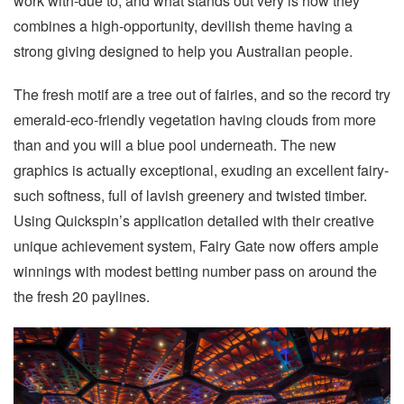
work with-due to, and what stands out very is how they
combines a high-opportunity, devilish theme having a
strong giving designed to help you Australian people.
The fresh motif are a tree out of fairies, and so the record try
emerald-eco-friendly vegetation having clouds from more
than and you will a blue pool underneath. The new
graphics is actually exceptional, exuding an excellent fairy-
such softness, full of lavish greenery and twisted timber.
Using Quickspin’s application detailed with their creative
unique achievement system, Fairy Gate now offers ample
winnings with modest betting number pass on around the
the fresh 20 paylines.