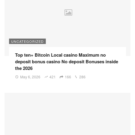
UNCATEGORIZED
Top ten+ Bitcoin Local casino Maximum no
deposit bonus casino No deposit Bonuses inside
the 2026
May 6, 2026
421
166
286