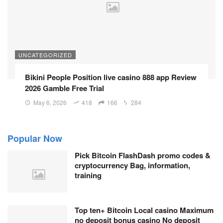
UNCATEGORIZED
Bikini People Position live casino 888 app Review
2026 Gamble Free Trial
May 6, 2026
418
166
284
Popular Now
Pick Bitcoin FlashDash promo codes &
cryptocurrency Bag, information,
training
Top ten+ Bitcoin Local casino Maximum
no deposit bonus casino No deposit