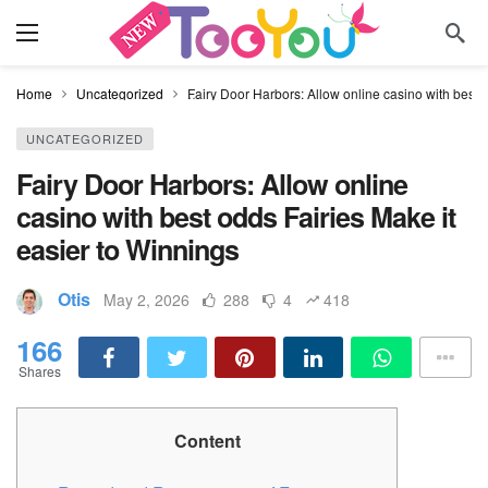
Home
Uncategorized
Fairy Door Harbors: Allow online casino with best 
UNCATEGORIZED
Fairy Door Harbors: Allow online
casino with best odds Fairies Make it
easier to Winnings
Otis
May 2, 2026
288
4
418
166
Shares
Content