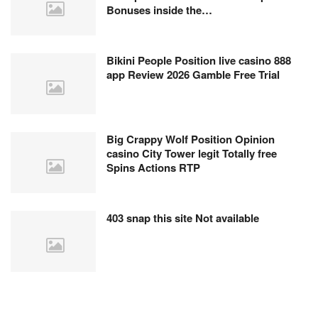
Bonuses inside the…
Bikini People Position live casino 888
app Review 2026 Gamble Free Trial
Big Crappy Wolf Position Opinion
casino City Tower legit Totally free
Spins Actions RTP
403 snap this site Not available