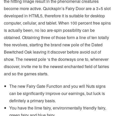
the hitting image result in the phenomenal creatures
become more active. Quickspin’s Fairy Door are a 3×5 slot
developed in HTML5, therefore it is suitable for desktop
computer, cellular, and tablet. When 100 percent free spins
is actually been, no lso are-spin possibility can be
obtained. Obtaining three of those form a line of ten totally
free revolves, starting the brand new pole of the Dated
Bewitched Oak leaving it discover before avoid out of
show. The newest pole ‘s the doorways one to, whenever
discover, invite me to the newest enchanted field of fairies
and so the games starts.
The new Fairy Gate Function and you will Nuts signs
can be significantly improve our earnings, but luck is
definitely a primary basis.
You have the lime fairy, environmentally friendly fairy,
green fairy and blue fairy.