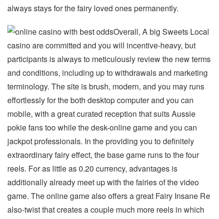
always stays for the fairy loved ones permanently.
Overall, A big Sweets Local
casino are committed and you will incentive-heavy, but
participants is always to meticulously review the new terms
and conditions, including up to withdrawals and marketing
terminology. The site is brush, modern, and you may runs
effortlessly for the both desktop computer and you can
mobile, with a great curated reception that suits Aussie
pokie fans too while the desk-online game and you can
jackpot professionals. In the providing you to definitely
extraordinary fairy effect, the base game runs to the four
reels. For as little as 0.20 currency, advantages is
additionally already meet up with the fairies of the video
game. The online game also offers a great Fairy Insane Re
also-twist that creates a couple much more reels in which