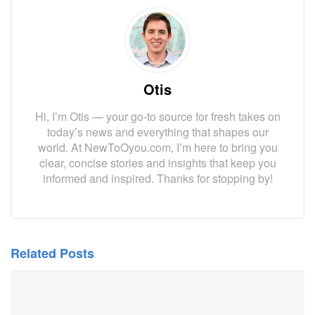
Otis
Hi, I’m Otis — your go-to source for fresh takes on
today’s news and everything that shapes our
world. At NewToOyou.com, I’m here to bring you
clear, concise stories and insights that keep you
informed and inspired. Thanks for stopping by!
Related Posts