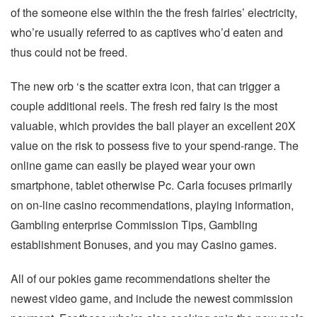
of the someone else within the the fresh fairies’ electricity,
who’re usually referred to as captives who’d eaten and
thus could not be freed.
The new orb ‘s the scatter extra icon, that can trigger a
couple additional reels. The fresh red fairy is the most
valuable, which provides the ball player an excellent 20X
value on the risk to possess five to your spend-range. The
online game can easily be played wear your own
smartphone, tablet otherwise Pc. Carla focuses primarily
on on-line casino recommendations, playing information,
Gambling enterprise Commission Tips, Gambling
establishment Bonuses, and you may Casino games.
All of our pokies game recommendations shelter the
newest video game, and include the newest commission