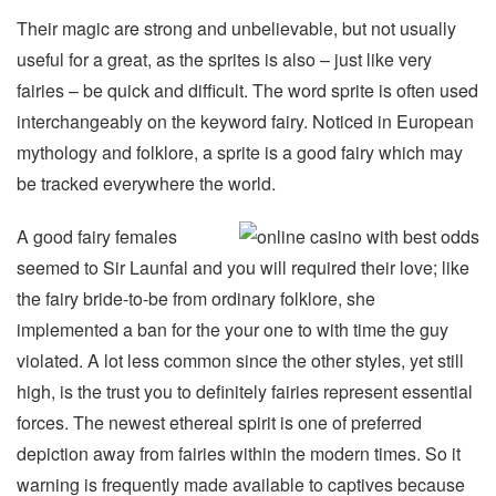
Their magic are strong and unbelievable, but not usually
useful for a great, as the sprites is also – just like very
fairies – be quick and difficult. The word sprite is often used
interchangeably on the keyword fairy. Noticed in European
mythology and folklore, a sprite is a good fairy which may
be tracked everywhere the world.
A good fairy females
seemed to Sir Launfal and you will required their love; like
the fairy bride-to-be from ordinary folklore, she
implemented a ban for the your one to with time the guy
violated. A lot less common since the other styles, yet still
high, is the trust you to definitely fairies represent essential
forces. The newest ethereal spirit is one of preferred
depiction away from fairies within the modern times. So it
warning is frequently made available to captives because