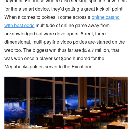
payment. For those who’re also seeking spin the new reels
for the a smart device, they’d getting a great kick off point!
When it comes to pokies, i come across a
online casino
with best odds
multitude of online game away from
acknowledged software developers. 5-reel, three-
dimensional, multi-payline video pokies are-starred on the
web too. The biggest win thus far are $39.7 million, that
was won once a player set $one hundred for the
Megabucks pokies server in the Excalibur.