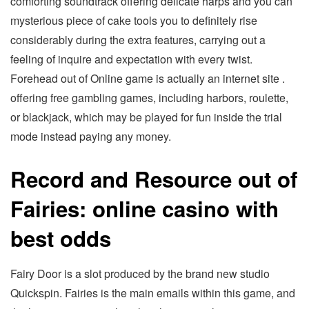
comforting soundtrack offering delicate harps and you can
mysterious piece of cake tools you to definitely rise
considerably during the extra features, carrying out a
feeling of inquire and expectation with every twist.
Forehead out of Online game is actually an internet site .
offering free gambling games, including harbors, roulette,
or blackjack, which may be played for fun inside the trial
mode instead paying any money.
Record and Resource out of
Fairies: online casino with
best odds
Fairy Door is a slot produced by the brand new studio
Quickspin. Fairies is the main emails within this game, and