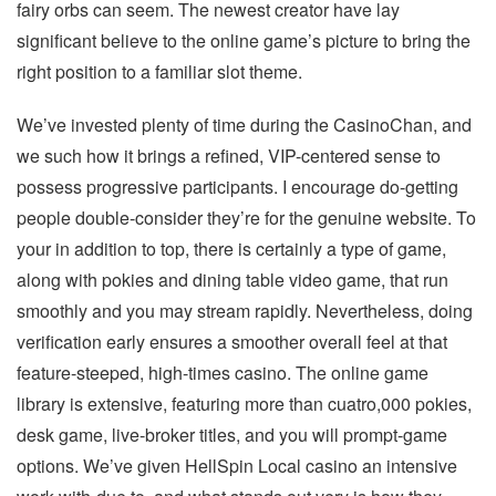
fairy orbs can seem. The newest creator have lay
significant believe to the online game’s picture to bring the
right position to a familiar slot theme.
We’ve invested plenty of time during the CasinoChan, and
we such how it brings a refined, VIP-centered sense to
possess progressive participants. I encourage do-getting
people double-consider they’re for the genuine website. To
your in addition to top, there is certainly a type of game,
along with pokies and dining table video game, that run
smoothly and you may stream rapidly. Nevertheless, doing
verification early ensures a smoother overall feel at that
feature-steeped, high-times casino. The online game
library is extensive, featuring more than cuatro,000 pokies,
desk game, live-broker titles, and you will prompt-game
options. We’ve given HellSpin Local casino an intensive