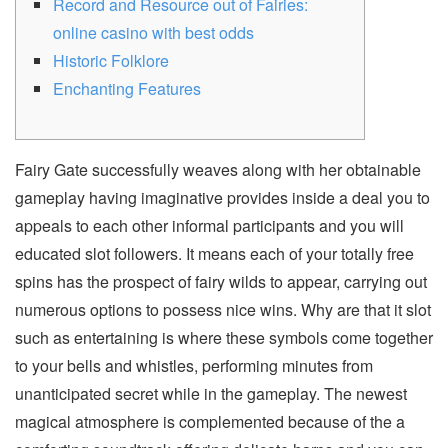
Record and Resource out of Fairies:
online casino with best odds
Historic Folklore
Enchanting Features
Fairy Gate successfully weaves along with her obtainable
gameplay having imaginative provides inside a deal you to
appeals to each other informal participants and you will
educated slot followers. It means each of your totally free
spins has the prospect of fairy wilds to appear, carrying out
numerous options to possess nice wins.
Why are that it slot
such as entertaining is where these symbols come together
to your bells and whistles, performing minutes from
unanticipated secret while in the gameplay. The newest
magical atmosphere is complemented because of the a