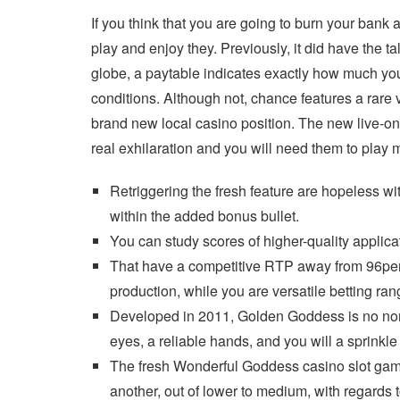
If you think that you are going to burn your bank
play and enjoy they. Previously, it did have the ta
globe, a paytable indicates exactly how much you
conditions. Although not, chance features a rare vi
brand new local casino position. The new live-o
real exhilaration and you will need them to play
Retriggering the fresh feature are hopeless wi
within the added bonus bullet.
You can study scores of higher-quality applic
That have a competitive RTP away from 96per
production, while you are versatile betting range
Developed in 2011, Golden Goddess is no norm
eyes, a reliable hands, and you will a sprinkle 
The fresh Wonderful Goddess casino slot games 
another, out of lower to medium, with regards 