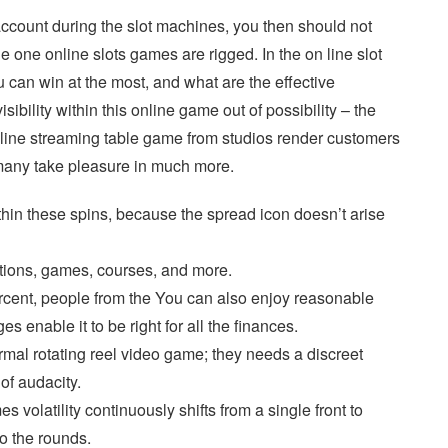
 account during the slot machines, you then should not
le one online slots games are rigged. In the on line slot
 can win at the most, and what are the effective
sibility within this online game out of possibility – the
nline streaming table game from studios render customers
 many take pleasure in much more.
thin these spins, because the spread icon doesn’t arise
ations, games, courses, and more.
cent, people from the You can also enjoy reasonable
s enable it to be right for all the finances.
al rotating reel video game; they needs a discreet
of audacity.
volatility continuously shifts from a single front to
to the rounds.