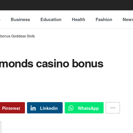
e
Business
Education
Health
Fashion
New
o bonus Goddess Slots
iamonds casino bonus
Pinterest
Linkedin
WhatsApp