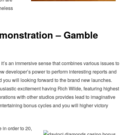
theless
monstration – Gamble
; it’s an immersive sense that combines various issues to
 developer’s power to perform interesting reports and
 you will looking forward to the brand new launches.
husiastic excitement having Rich Wilde, featuring highest
orations with other studios provides lead to imaginative
ertaining bonus cycles and you will higher victory
in order to 20,