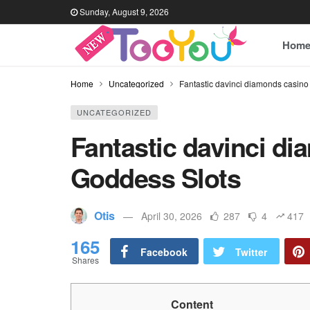
Sunday, August 9, 2026
Hom
Home
Uncategorized
Fantastic davinci diamonds casin
UNCATEGORIZED
Fantastic davinci d
Goddess Slots
Otis
April 30, 2026
287
4
417
165
Facebook
Twitter
Shares
Content