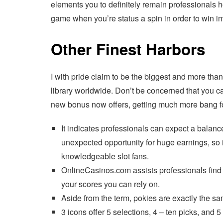
elements you to definitely remain professionals 
game when you’re status a spin in order to win imp
Other Finest Harbors
I with pride claim to be the biggest and more tha
library worldwide. Don’t be concerned that you can
new bonus now offers, getting much more bang fo
It indicates professionals can expect a balanc
unexpected opportunity for huge earnings, so it
knowledgeable slot fans.
OnlineCasinos.com assists professionals find
your scores you can rely on.
Aside from the term, pokies are exactly the s
3 icons offer 5 selections, 4 – ten picks, and 5