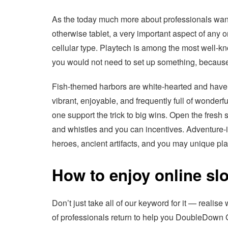
As the today much more about professionals want 
otherwise tablet, a very important aspect of any on
cellular type. Playtech is among the most well-k
you would not need to set up something, because 
Fish-themed harbors are white-hearted and have c
vibrant, enjoyable, and frequently full of wonderf
one support the trick to big wins. Open the fresh 
and whistles and you can incentives. Adventure-
heroes, ancient artifacts, and you may unique pl
How to enjoy online slo
Don’t just take all of our keyword for it — realise
of professionals return to help you DoubleDown