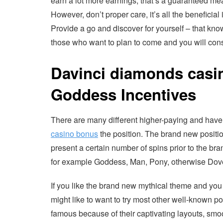
earn a lot more earnings, that’s a guaranteed me
However, don’t proper care, it’s all the beneficial 
Provide a go and discover for yourself – that knows
those who want to plan to come and you will cons
Davinci diamonds casi
Goddess Incentives
There are many different higher-paying and hav
casino bonus
the position. The brand new positio
present a certain number of spins prior to the bra
for example Goddess, Man, Pony, otherwise Dov
If you like the brand new mythical theme and you
might like to want to try most other well-known po
famous because of their captivating layouts, sm