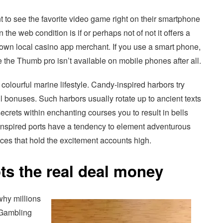
to see the favorite video game right on their smartphone
 the web condition is if or perhaps not of not it offers a
nown local casino app merchant. If you use a smart phone,
the Thumb pro isn’t available on mobile phones after all.
olourful marine lifestyle. Candy-inspired harbors try
ul bonuses. Such harbors usually rotate up to ancient texts
secrets within enchanting courses you to result in bells
inspired ports have a tendency to element adventurous
aces that hold the excitement accounts high.
ts the real deal money
 why millions
 Gambling