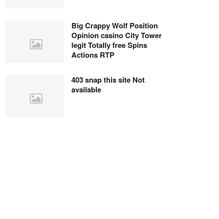
Big Crappy Wolf Position
Opinion casino City Tower
legit Totally free Spins
Actions RTP
403 snap this site Not
available