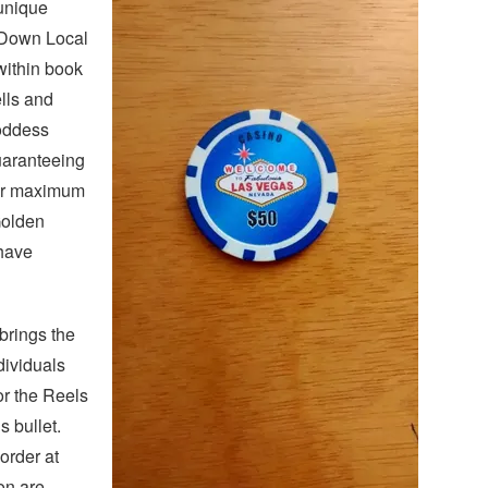
unique
leDown Local
within book
ells and
oddess
guaranteeing
 for maximum
 Golden
 have
brings the
dividuals
r the Reels
s bullet.
order at
on are