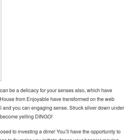
h can be a delicacy for your senses also, which have
 House from Enjoyable have transformed on the web
-all and you can engaging sense. Struck silver down under
’ll become yelling DINGO!
posed to investing a dime!
You’ll have the opportunity to