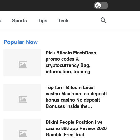
s
Sports
Tips
Tech
Popular Now
Pick Bitcoin FlashDash
promo codes &
cryptocurrency Bag,
information, training
Top ten+ Bitcoin Local
casino Maximum no deposit
bonus casino No deposit
Bonuses inside the…
Bikini People Position live
casino 888 app Review 2026
Gamble Free Trial