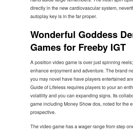
directly in the new cardiovascular system, never
autoplay key is in the far proper.
Wonderful Goddess De
Games for Freeby IGT
A position video game is over just spinning reels
enhance enjoyment and adventure. The brand new
you may novel have have players entertained and
Guide of Lifeless requires players to your an ent
volatility and you can expanding signs. Its collab
game including Money Show dos, noted for the ent
prospective.
The video game has a wager range from step one 