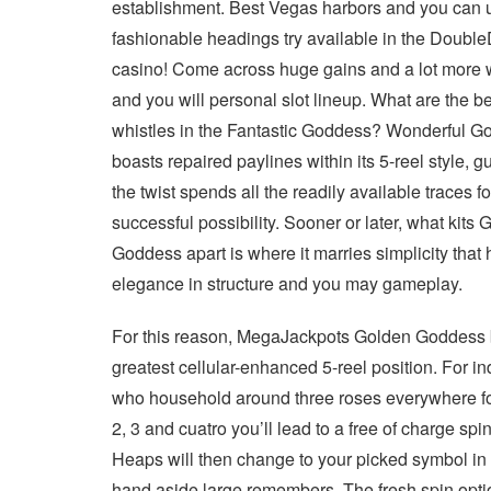
establishment. Best Vegas harbors and you can 
fashionable headings try available in the Doub
casino! Come across huge gains and a lot more 
and you will personal slot lineup. What are the b
whistles in the Fantastic Goddess? Wonderful G
boasts repaired paylines within its 5-reel style, 
the twist spends all the readily available traces
successful possibility. Sooner or later, what kits
Goddess apart is where it marries simplicity that
elegance in structure and you may gameplay.
For this reason, MegaJackpots Golden Goddess 
greatest cellular-enhanced 5-reel position. For in
who household around three roses everywhere fo
2, 3 and cuatro you’ll lead to a free of charge spin
Heaps will then change to your picked symbol in 
hand aside large remembers. The fresh spin opti