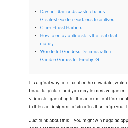
Davinci diamonds casino bonus –
Greatest Golden Goddess Incentives
Other Finest Harbors
How to enjoy online slots the real deal
money
Wonderful Goddess Demonstration –
Gamble Games for Freeby IGT
It’s a great way to relax after the new date, whic
beautiful picture and you may immersive games.
video slot gambling for the an excellent free-for
in this slot designed for victories thus large you
Just think about this – you might win huge as op