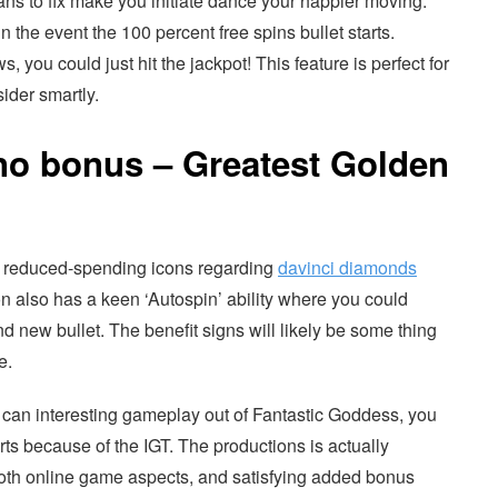
ans to fix make you initiate dance your happier moving.
in the event the 100 percent free spins bullet starts.
, you could just hit the jackpot! This feature is perfect for
ider smartly.
no bonus – Greatest Golden
e reduced-spending icons regarding
davinci diamonds
n also has a keen ‘Autospin’ ability where you could
nd new bullet. The benefit signs will likely be some thing
e.
 can interesting gameplay out of Fantastic Goddess, you
rts because of the IGT. The productions is actually
ooth online game aspects, and satisfying added bonus