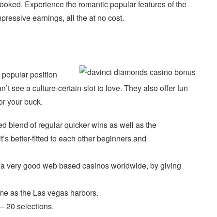
hooked. Experience the romantic popular features of the
ressive earnings, all the at no cost.
n popular position
’t see a culture-certain slot to love. They also offer fun
r your buck.
ed blend of regular quicker wins as well as the
’s better-fitted to each other beginners and
 a very good web based casinos worldwide, by giving
ame as the Las vegas harbors.
 – 20 selections.