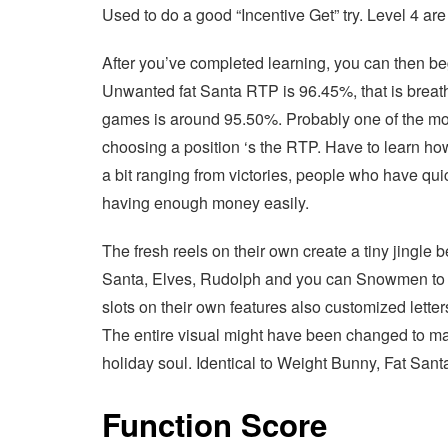
Used to do a good “Incentive Get” try. Level 4 are
After you’ve completed learning, you can then beg
Unwanted fat Santa RTP is 96.45%, that is breath
games is around 95.50%. Probably one of the mos
choosing a position ‘s the RTP. Have to learn how
a bit ranging from victories, people who have qu
having enough money easily.
The fresh reels on their own create a tiny jingle b
Santa, Elves, Rudolph and you can Snowmen to c
slots on their own features also customized lett
The entire visual might have been changed to matc
holiday soul. Identical to Weight Bunny, Fat Sant
Function Score