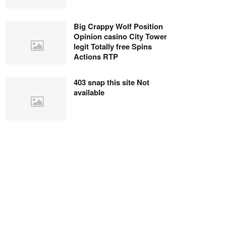
Big Crappy Wolf Position
Opinion casino City Tower
legit Totally free Spins
Actions RTP
403 snap this site Not
available