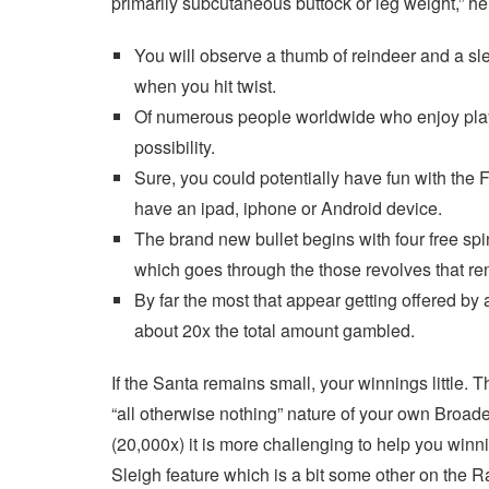
primarily subcutaneous buttock or leg weight,” he
You will observe a thumb of reindeer and a sl
when you hit twist.
Of numerous people worldwide who enjoy playi
possibility.
Sure, you could potentially have fun with the 
have an ipad, iphone or Android device.
The brand new bullet begins with four free spi
which goes through the those revolves that re
By far the most that appear getting offered by 
about 20x the total amount gambled.
If the Santa remains small, your winnings little.
“all otherwise nothing” nature of your own Broad
(20,000x) it is more challenging to help you win
Sleigh feature which is a bit some other on the Ra