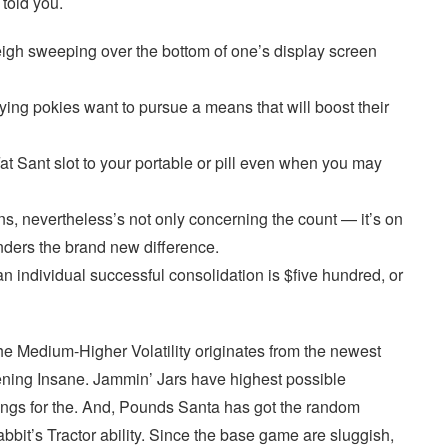
 told you.
eigh sweeping over the bottom of one’s display screen
ng pokies want to pursue a means that will boost their
Fat Sant slot to your portable or pill even when you may
ns, nevertheless’s not only concerning the count — it’s on
nders the brand new difference.
an individual successful consolidation is $five hundred, or
 The Medium-Higher Volatility originates from the newest
ening Insane. Jammin’ Jars have highest possible
nings for the. And, Pounds Santa has got the random
bbit’s Tractor ability. Since the base game are sluggish,