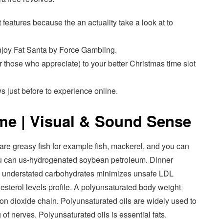
 features because the an actuality take a look at to
njoy Fat Santa by Force Gambling.
or those who appreciate) to your better Christmas time slot
aws just before to experience online.
ime | Visual & Sound Sense
 are greasy fish for example fish, mackerel, and you can
you can us-hydrogenated soybean petroleum. Dinner
hly understated carbohydrates minimizes unsafe LDL
esterol levels profile. A polyunsaturated body weight
bon dioxide chain. Polyunsaturated oils are widely used to
 nerves. Polyunsaturated oils is essential fats.