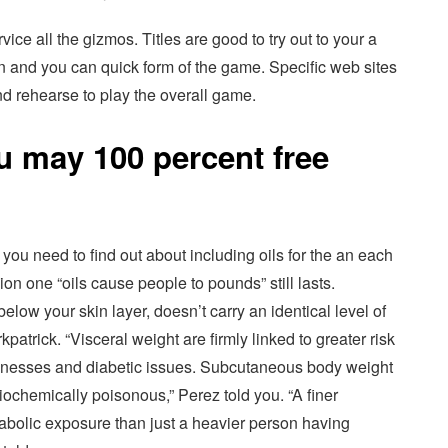
ce all the gizmos. Titles are good to try out to your a
n and you can quick form of the game. Specific web sites
nd rehearse to play the overall game.
 may 100 percent free
ou need to find out about including oils for the an each
on one “oils cause people to pounds” still lasts.
elow your skin layer, doesn’t carry an identical level of
kpatrick. “Visceral weight are firmly linked to greater risk
illnesses and diabetic issues. Subcutaneous body weight
iochemically poisonous,” Perez told you. “A finer
etabolic exposure than just a heavier person having