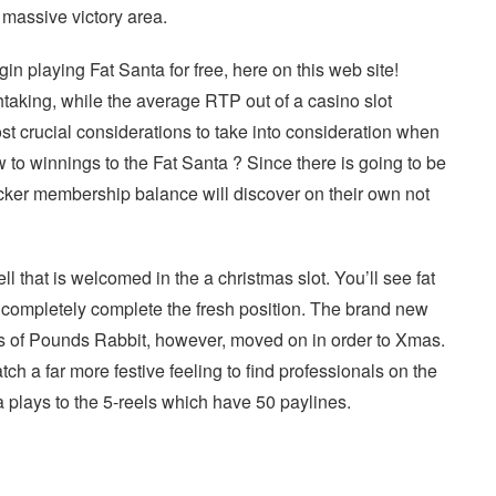
 massive victory area.
in playing Fat Santa for free, here on this web site!
taking, while the average RTP out of a casino slot
t crucial considerations to take into consideration when
 to winnings to the Fat Santa ? Since there is going to be
icker membership balance will discover on their own not
ell that is welcomed in the a christmas slot. You’ll see fat
ompletely complete the fresh position. The brand new
ers of Pounds Rabbit, however, moved on in order to Xmas.
h a far more festive feeling to find professionals on the
a plays to the 5-reels which have 50 paylines.