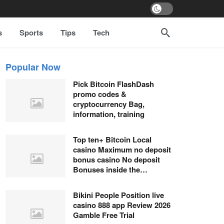
s
Sports
Tips
Tech
Popular Now
Pick Bitcoin FlashDash
promo codes &
cryptocurrency Bag,
information, training
Top ten+ Bitcoin Local
casino Maximum no deposit
bonus casino No deposit
Bonuses inside the…
Bikini People Position live
casino 888 app Review 2026
Gamble Free Trial