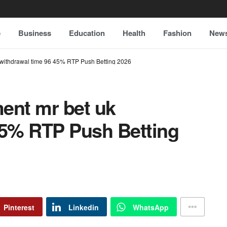
e
Business
Education
Health
Fashion
New
 withdrawal time 96 45% RTP Push Betting 2026
ent mr bet uk
45% RTP Push Betting
Pinterest
Linkedin
WhatsApp