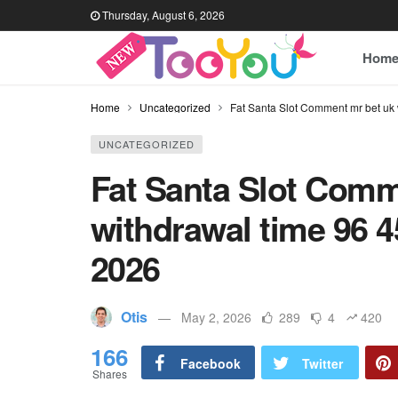
Thursday, August 6, 2026
Hom
Home
Uncategorized
Fat Santa Slot Comment mr bet uk
UNCATEGORIZED
Fat Santa Slot Comm
withdrawal time 96 
2026
Otis
May 2, 2026
289
4
420
166
Facebook
Twitter
Shares