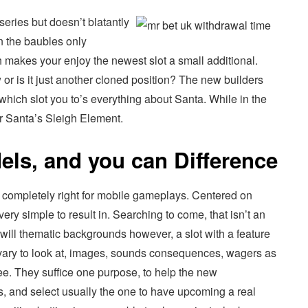
series but doesn’t blatantly
n the baubles only
ch makes your enjoy the newest slot a small additional.
or is it just another cloned position? The new builders
which slot you to’s everything about Santa. While in the
ger Santa’s Sleigh Element.
els, and you can Difference
s completely right for mobile gameplays. Centered on
ery simple to result in. Searching to come, that isn’t an
ll thematic backgrounds however, a slot with a feature
l vary to look at, images, sounds consequences, wagers as
ee. They suffice one purpose, to help the new
s, and select usually the one to have upcoming a real