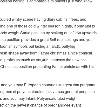
osition betting is comparable to players just who know
cupied wintry scene having diary cabins, trees, and
using one of those cold winter season nights, if only just to
Body weight Santa position by staking out of 25p upwards
anta position provides a great 5×5 reel settings and you
toonish symbols put facing an arctic outlying
fresh shape away from Father christmas a nice comical
eat profits as much as six,405 moments the new risk!
hristmas position presenting Father christmas with his
a and you may European countries suggest that pregnant
egrees of polyunsaturated fats versus general people to
s and you may infant. Polyunsaturated weight
fect on the newest chance of pregnancy-relevant