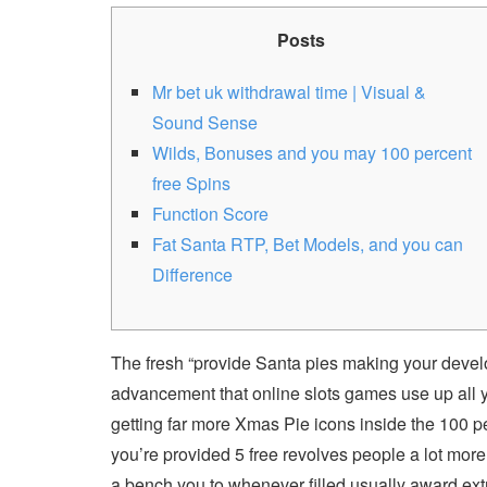
Posts
Mr bet uk withdrawal time | Visual &
Sound Sense
Wilds, Bonuses and you may 100 percent
free Spins
Function Score
Fat Santa RTP, Bet Models, and you can
Difference
The fresh “provide Santa pies making your devel
advancement that online slots games use up all yo
getting far more Xmas Pie icons inside the 100 
you’re provided 5 free revolves people a lot mor
a bench you to whenever filled usually award extr