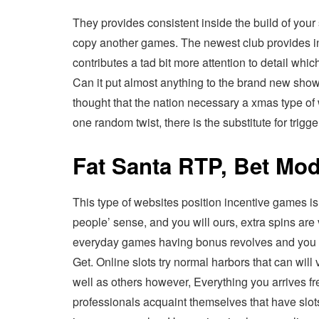
They provides consistent inside the build of your 
copy another games. The newest club provides i
contributes a tad bit more attention to detail whi
Can it put almost anything to the brand new show 
thought that the nation necessary a xmas type of 
one random twist, there is the substitute for trig
Fat Santa RTP, Bet Mod
This type of websites position incentive games i
people’ sense, and you will ours, extra spins are v
everyday games having bonus revolves and you wi
Get. Online slots try normal harbors that can wil
well as others however, Everything you arrives fr
professionals acquaint themselves that have slot