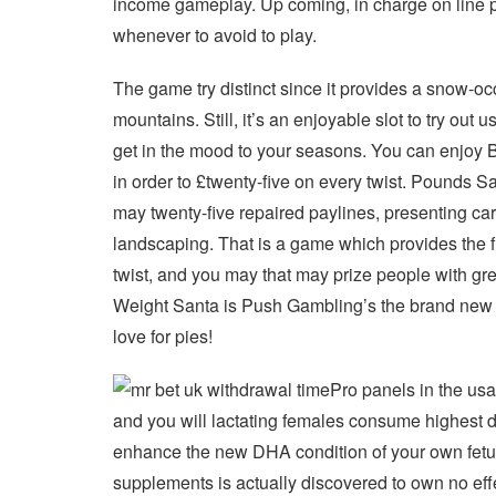
income gameplay. Up coming, in charge on line p
whenever to avoid to play.
The game try distinct since it provides a snow-oc
mountains. Still, it’s an enjoyable slot to try out 
get in the mood to your seasons. You can enjoy 
in order to £twenty-five on every twist. Pounds S
may twenty-five repaired paylines, presenting car
landscaping. That is a game which provides the 
twist, and you may that may prize people with gr
Weight Santa is Push Gambling’s the brand new C
love for pies!
Pro panels in the us
and you will lactating females consume highest d
enhance the new DHA condition of your own fetu
supplements is actually discovered to own no ef