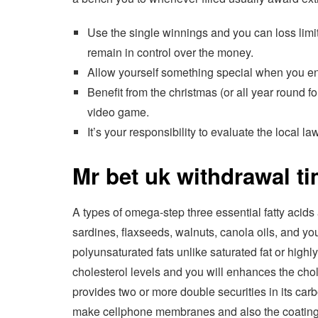
Use the single winnings and you can loss limit
remain in control over the money.
Allow yourself something special when you e
Benefit from the christmas (or all year round f
video game.
It’s your responsibility to evaluate the local l
Mr bet uk withdrawal t
A types of omega-step three essential fatty acids
sardines, flaxseeds, walnuts, canola oils, and 
polyunsaturated fats unlike saturated fat or hig
cholesterol levels and you will enhances the chol
provides two or more double securities in its car
make cellphone membranes and also the coating of