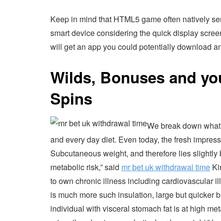
Keep in mind that HTML5 game often natively servi
smart device considering the quick display scree
will get an app you could potentially download a
Wilds, Bonuses and you
Spins
We break down what y
and every day diet. Even today, the fresh impressi
Subcutaneous weight, and therefore lies slightly b
metabolic risk,” said
mr bet uk withdrawal time
Kir
to own chronic illness including cardiovascular 
is much more such insulation, large but quicker b
individual with visceral stomach fat is at high m