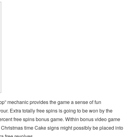
op” mechanic provides the game a sense of fun
ur. Extra totally free spins is going to be won by the
percent free spins bonus game.
Within bonus video game
e Christmas time Cake signs might possibly be placed into
a free revolves.