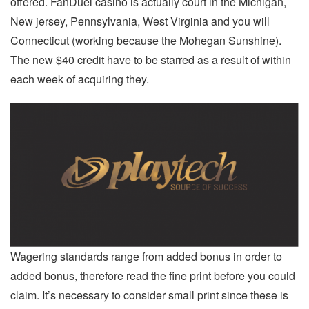
offered. FanDuel casino is actually court in the Michigan,
New jersey, Pennsylvania, West Virginia and you will
Connecticut (working because the Mohegan Sunshine).
The new $40 credit have to be starred as a result of within
each week of acquiring they.
Wagering standards range from added bonus in order to
added bonus, therefore read the fine print before you could
claim. It’s necessary to consider small print since these is