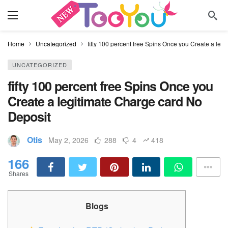
Home
Uncategorized
fifty 100 percent free Spins Once you Create a leg
UNCATEGORIZED
fifty 100 percent free Spins Once you
Create a legitimate Charge card No
Deposit
Otis
May 2, 2026
288
4
418
166
Shares
Blogs