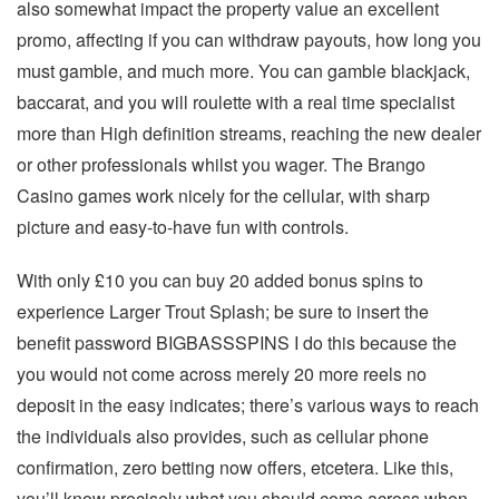
also somewhat impact the property value an excellent
promo, affecting if you can withdraw payouts, how long you
must gamble, and much more. You can gamble blackjack,
baccarat, and you will roulette with a real time specialist
more than High definition streams, reaching the new dealer
or other professionals whilst you wager. The Brango
Casino games work nicely for the cellular, with sharp
picture and easy-to-have fun with controls.
With only £10 you can buy 20 added bonus spins to
experience Larger Trout Splash; be sure to insert the
benefit password BIGBASSSPINS I do this because the
you would not come across merely 20 more reels no
deposit in the easy indicates; there’s various ways to reach
the individuals also provides, such as cellular phone
confirmation, zero betting now offers, etcetera. Like this,
you’ll know precisely what you should come across when