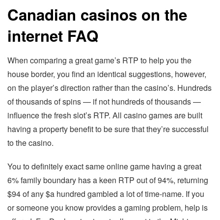
Canadian casinos on the
internet FAQ
When comparing a great game’s RTP to help you the
house border, you find an identical suggestions, however,
on the player’s direction rather than the casino’s. Hundreds
of thousands of spins — if not hundreds of thousands —
influence the fresh slot’s RTP. All casino games are built
having a property benefit to be sure that they’re successful
to the casino.
You to definitely exact same online game having a great
6% family boundary has a keen RTP out of 94%, returning
$94 of any $a hundred gambled a lot of time-name. If you
or someone you know provides a gaming problem, help is