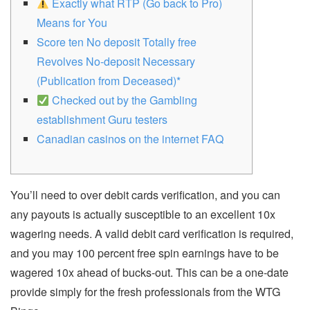
Exactly what RTP (Go back to Pro)
Means for You
Score ten No deposit Totally free
Revolves No-deposit Necessary
(Publication from Deceased)*
Checked out by the Gambling
establishment Guru testers
Canadian casinos on the internet FAQ
You’ll need to over debit cards verification, and you can
any payouts is actually susceptible to an excellent 10x
wagering needs. A valid debit card verification is required,
and you may 100 percent free spin earnings have to be
wagered 10x ahead of bucks-out. This can be a one-date
provide simply for the fresh professionals from the WTG