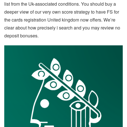
list from the Uk-associated conditions. You should buy a
deeper view of our very own score strategy to have FS for
the cards registration United kingdom now offers. We’re
clear about how precisely i search and you may review no
deposit bonuses.