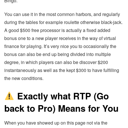
Bingo.
You can use it in the most common harbors, and regularly
during the tables for example roulette otherwise black-jack.
A good $500 free processor is actually a fixed added
bonus one to a new player receives in the way of virtual
finance for playing. It’s very nice you to occasionally the
bonus can also be end up being divided into multiple
degree, in which players can also be discover $200
instantaneously as well as the kept $300 to have fulfilling
the new conditions.
Exactly what RTP (Go
back to Pro) Means for You
When you have showed up on this page not via the