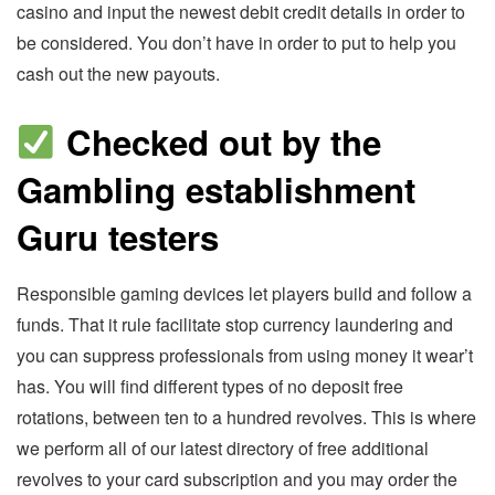
casino and input the newest debit credit details in order to
be considered. You don’t have in order to put to help you
cash out the new payouts.
Checked out by the
Gambling establishment
Guru testers
Responsible gaming devices let players build and follow a
funds. That it rule facilitate stop currency laundering and
you can suppress professionals from using money it wear’t
has. You will find different types of no deposit free
rotations, between ten to a hundred revolves. This is where
we perform all of our latest directory of free additional
revolves to your card subscription and you may order the