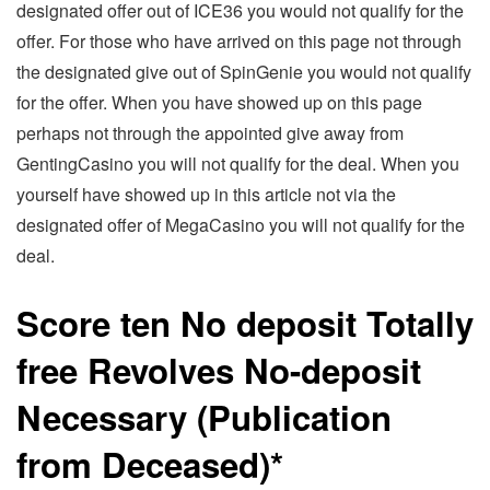
designated offer out of ICE36 you would not qualify for the
offer. For those who have arrived on this page not through
the designated give out of SpinGenie you would not qualify
for the offer. When you have showed up on this page
perhaps not through the appointed give away from
GentingCasino you will not qualify for the deal. When you
yourself have showed up in this article not via the
designated offer of MegaCasino you will not qualify for the
deal.
Score ten No deposit Totally
free Revolves No-deposit
Necessary (Publication
from Deceased)*