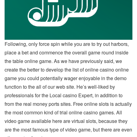
Following, only force spin while you are to try out harbors,
place a bet and commence the overall game round inside
the table online game. As we have previously said, we
create the better to develop the list of online casino online
game you could potentially wager enjoyable in the demo
function to the all of our web site. He’s well-liked by
professionals for the Local casino Expert, in addition to
from the real money ports sites. Free online slots is actually
the most common kind of trial online casino games. All
video game available here are virtual slots, because they
are the most famous type of video game, but there are even