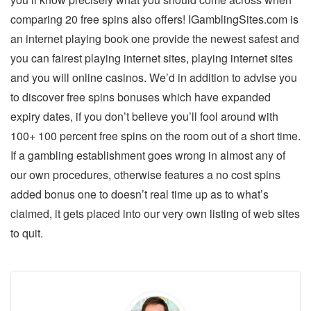
comparing 20 free spins also offers! IGamblingSites.com is
an internet playing book one provide the newest safest and
you can fairest playing internet sites, playing internet sites
and you will online casinos. We’d in addition to advise you
to discover free spins bonuses which have expanded
expiry dates, if you don’t believe you’ll fool around with
100+ 100 percent free spins on the room out of a short time.
If a gambling establishment goes wrong in almost any of
our own procedures, otherwise features a no cost spins
added bonus one to doesn’t real time up as to what’s
claimed, it gets placed into our very own listing of web sites
to quit.