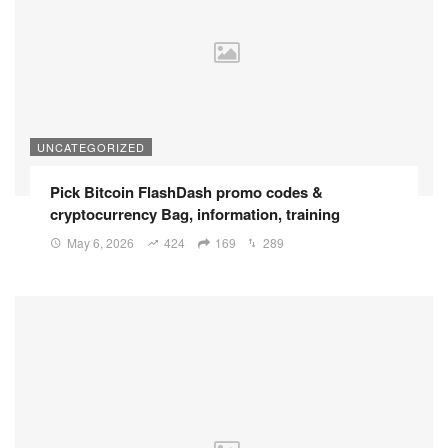
UNCATEGORIZED
Pick Bitcoin FlashDash promo codes &
cryptocurrency Bag, information, training
May 6, 2026
424
169
289