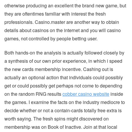
otherwise producing an excellent the brand new game, but
they are oftentimes familiar with interest the fresh
professionals. Casino.master are another way to obtain
details about casinos on the internet and you will casino
games, not controlled by people betting user.
Both hands-on the analysis is actually followed closely by
a synthesis of our own prior experience, in which i speed
the new cards membership incentive. Cashing out is
actually an optional action that individuals could possibly
get or could possibly get perhaps not come to depending
on the random RNG results
cobber casino website
inside
the games. I examine the facts on the industry mediocre to
decide whether or not a contain-cards totally free extra is
worth saying. The fresh spins might discovered on
membership was on Book of Inactive. Join at that local