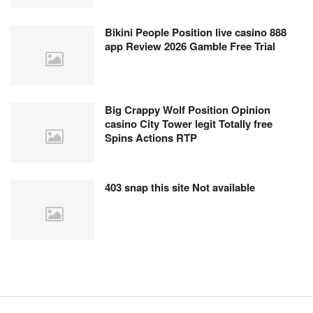
Bikini People Position live casino 888
app Review 2026 Gamble Free Trial
Big Crappy Wolf Position Opinion
casino City Tower legit Totally free
Spins Actions RTP
403 snap this site Not available