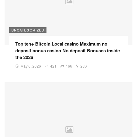
UNCATEGORIZED
Top ten+ Bitcoin Local casino Maximum no
deposit bonus casino No deposit Bonuses inside
the 2026
May 6, 2026
421
166
286