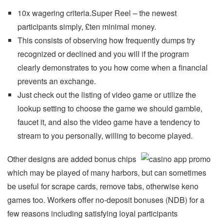
10x wagering criteria.Super Reel – the newest
participants simply, £ten minimal money.
This consists of observing how frequently dumps try
recognized or declined and you will if the program
clearly demonstrates to you how come when a financial
prevents an exchange.
Just check out the listing of video game or utilize the
lookup setting to choose the game we should gamble,
faucet it, and also the video game have a tendency to
stream to you personally, willing to become played.
Other designs are added bonus chips
which may be played of many harbors, but can sometimes
be useful for scrape cards, remove tabs, otherwise keno
games too. Workers offer no-deposit bonuses (NDB) for a
few reasons including satisfying loyal participants