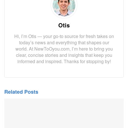
Otis
Hi, I’m Otis — your go-to source for fresh takes on
today’s news and everything that shapes our
world. At NewToOyou.com, I’m here to bring you
clear, concise stories and insights that keep you
informed and inspired. Thanks for stopping by!
Related Posts