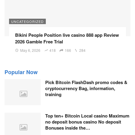
UNCATEGORIZED
Bikini People Position live casino 888 app Review
2026 Gamble Free Trial
May 6, 2026
418
166
284
Popular Now
Pick Bitcoin FlashDash promo codes &
cryptocurrency Bag, information,
training
Top ten+ Bitcoin Local casino Maximum
no deposit bonus casino No deposit
Bonuses inside the…