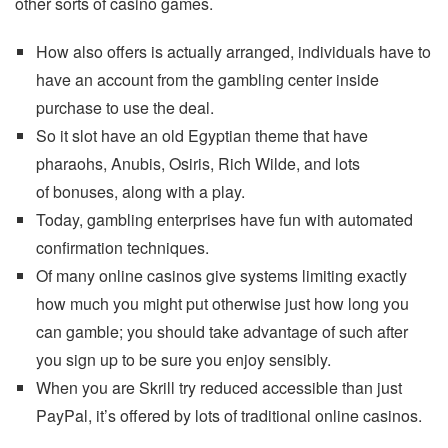
other sorts of casino games.
How also offers is actually arranged, individuals have to
have an account from the gambling center inside
purchase to use the deal.
So it slot have an old Egyptian theme that have
pharaohs, Anubis, Osiris, Rich Wilde, and lots
of bonuses, along with a play.
Today, gambling enterprises have fun with automated
confirmation techniques.
Of many online casinos give systems limiting exactly
how much you might put otherwise just how long you
can gamble; you should take advantage of such after
you sign up to be sure you enjoy sensibly.
When you are Skrill try reduced accessible than just
PayPal, it’s offered by lots of traditional online casinos.