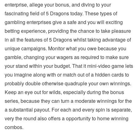
enterprise, allege your bonus, and diving to your
fascinating field of 5 Dragons today. These types of
gambling enterprises give a safe and you will exciting
betting experience, providing the chance to take pleasure
in all the features of 5 Dragons whilst taking advantage of
unique campaigns. Monitor what you owe because you
gamble, changing your wagers as required to make sure
your stand within your budget. That it mini-video game lets
you imagine along with or match out of a hidden cards to
probably double otherwise quadruple your own winnings.
Keep an eye out for wilds, especially during the bonus
series, because they can turn a moderate winnings for the
a substantial payout. For each and every spin is separate,
very the round also offers a opportunity to home winning
combos.