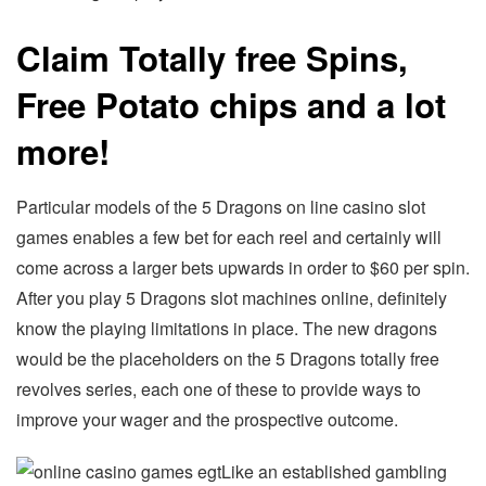
Claim Totally free Spins,
Free Potato chips and a lot
more!
Particular models of the 5 Dragons on line casino slot
games enables a few bet for each reel and certainly will
come across a larger bets upwards in order to $60 per spin.
After you play 5 Dragons slot machines online, definitely
know the playing limitations in place. The new dragons
would be the placeholders on the 5 Dragons totally free
revolves series, each one of these to provide ways to
improve your wager and the prospective outcome.
Like an established gambling