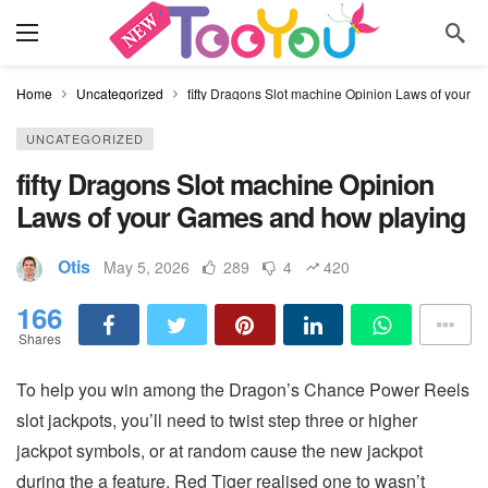
Home
Uncategorized
fifty Dragons Slot machine Opinion Laws of your 
UNCATEGORIZED
fifty Dragons Slot machine Opinion
Laws of your Games and how playing
Otis
May 5, 2026
289
4
420
166
Shares
To help you win among the Dragon’s Chance Power Reels
slot jackpots, you’ll need to twist step three or higher
jackpot symbols, or at random cause the new jackpot
during the a feature. Red Tiger realised one to wasn’t