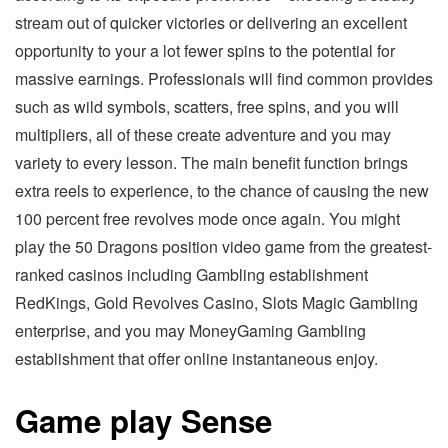
stream out of quicker victories or delivering an excellent
opportunity to your a lot fewer spins to the potential for
massive earnings. Professionals will find common provides
such as wild symbols, scatters, free spins, and you will
multipliers, all of these create adventure and you may
variety to every lesson. The main benefit function brings
extra reels to experience, to the chance of causing the new
100 percent free revolves mode once again. You might
play the 50 Dragons position video game from the greatest-
ranked casinos including Gambling establishment
RedKings, Gold Revolves Casino, Slots Magic Gambling
enterprise, and you may MoneyGaming Gambling
establishment that offer online instantaneous enjoy.
Game play Sense