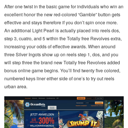
After one twist in the basic game for individuals who win an
excellent honor the new red-colored “Gamble” button gets
effective and stays therefore if you don’t spin once more.
An additional Light Pearl is actually placed into reels dos,
step 3, cuatro, and 5 within the Totally free Revolves extra,
increasing your odds of effective awards. When around
three Silver Ingots show up on reels step 1, dos, and you
will step three the brand new Totally free Revolves added
bonus online game begins. You’ll find twenty five colored,
numbered keys liner either side of one’s to try out reels
urban area.