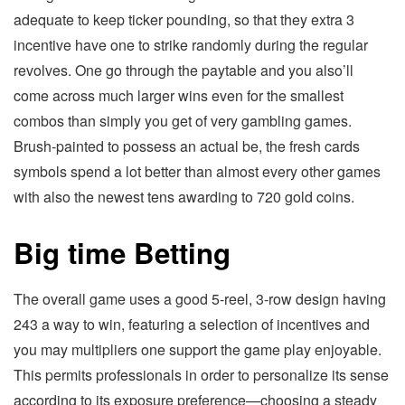
adequate to keep ticker pounding, so that they extra 3
incentive have one to strike randomly during the regular
revolves. One go through the paytable and you also’ll
come across much larger wins even for the smallest
combos than simply you get of very gambling games.
Brush-painted to possess an actual be, the fresh cards
symbols spend a lot better than almost every other games
with also the newest tens awarding to 720 gold coins.
Big time Betting
The overall game uses a good 5-reel, 3-row design having
243 a way to win, featuring a selection of incentives and
you may multipliers one support the game play enjoyable.
This permits professionals in order to personalize its sense
according to its exposure preference—choosing a steady