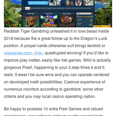
Reddish Tiger Gambling unleashed it in love beast inside
2018 because the a great follow-up to the Dragon’s Luck
position. A proper cards otherwise suit brings twofold or
vogueplay.com «link»
quadrupled winning! If you’d like to
improve play matter, easily like risk games. Wild is actually
gorgeous Pearl, happening to your 2,step three,4 and 5
reels. It wear’t be sure wins and you can operate centered
on developed math possibilities. Casinos experience of
numerous monitors according to gamblers’ some other
criteria and you may local casino operating nation.
Be happy to possess 10 extra Free Games and valued
commission, amounting in order to cuatro general bets.