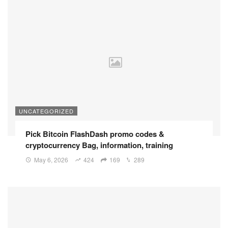
UNCATEGORIZED
Pick Bitcoin FlashDash promo codes &
cryptocurrency Bag, information, training
May 6, 2026
424
169
289