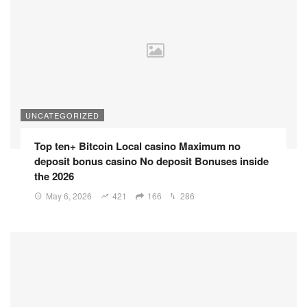
UNCATEGORIZED
Top ten+ Bitcoin Local casino Maximum no
deposit bonus casino No deposit Bonuses inside
the 2026
May 6, 2026
421
166
286