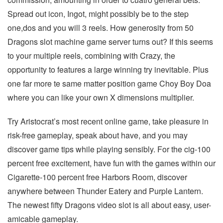
Spread out icon, Ingot, might possibly be to the step
one,dos and you will 3 reels. How generosity from 50
Dragons slot machine game server turns out? If this seems
to your multiple reels, combining with Crazy, the
opportunity to features a large winning try inevitable. Plus
one far more te same matter position game Choy Boy Doa
where you can like your own X dimensions multiplier.
Try Aristocrat’s most recent online game, take pleasure in
risk-free gameplay, speak about have, and you may
discover game tips while playing sensibly. For the cig-100
percent free excitement, have fun with the games within our
Cigarette-100 percent free Harbors Room, discover
anywhere between Thunder Eatery and Purple Lantern.
The newest fifty Dragons video slot is all about easy, user-
amicable gameplay.