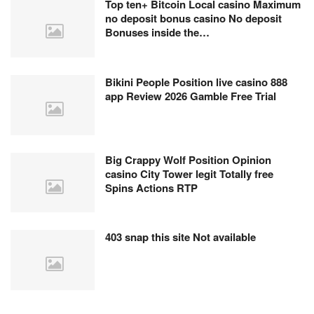
Top ten+ Bitcoin Local casino Maximum
no deposit bonus casino No deposit
Bonuses inside the…
Bikini People Position live casino 888
app Review 2026 Gamble Free Trial
Big Crappy Wolf Position Opinion
casino City Tower legit Totally free
Spins Actions RTP
403 snap this site Not available