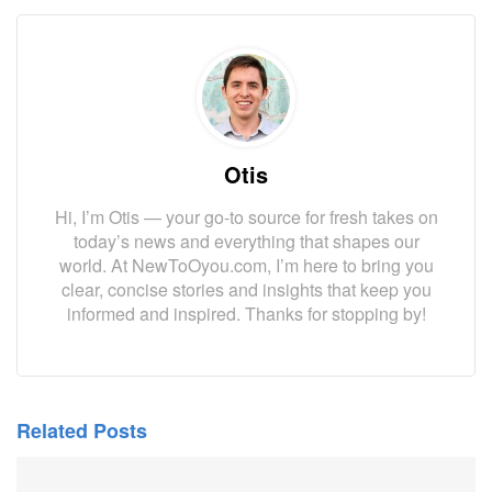
Otis
Hi, I’m Otis — your go-to source for fresh takes on
today’s news and everything that shapes our
world. At NewToOyou.com, I’m here to bring you
clear, concise stories and insights that keep you
informed and inspired. Thanks for stopping by!
Related Posts