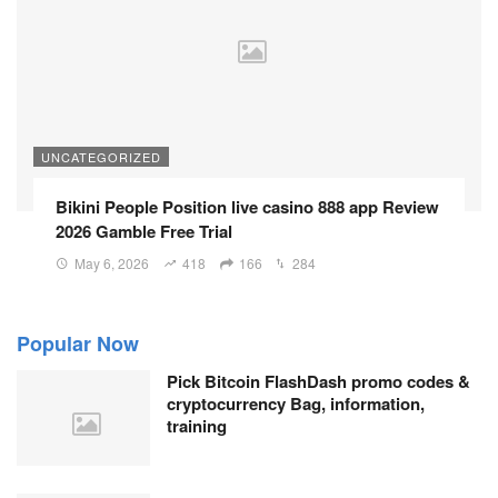
UNCATEGORIZED
Bikini People Position live casino 888 app Review
2026 Gamble Free Trial
May 6, 2026
418
166
284
Popular Now
Pick Bitcoin FlashDash promo codes &
cryptocurrency Bag, information,
training