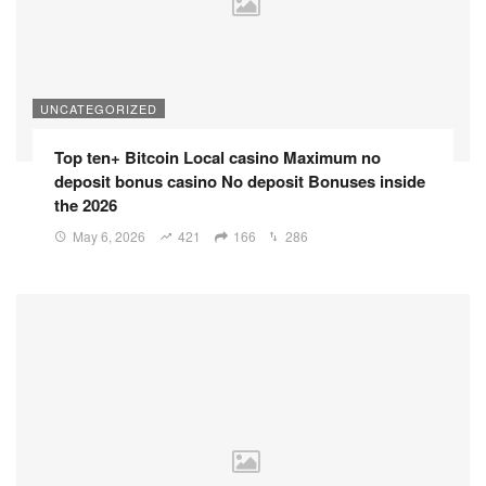
UNCATEGORIZED
Top ten+ Bitcoin Local casino Maximum no
deposit bonus casino No deposit Bonuses inside
the 2026
May 6, 2026
421
166
286