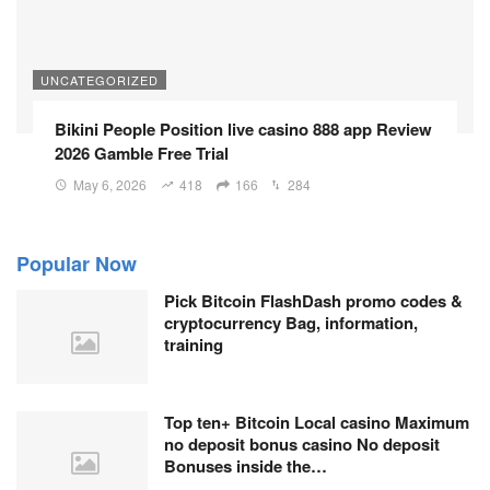
UNCATEGORIZED
Bikini People Position live casino 888 app Review
2026 Gamble Free Trial
May 6, 2026
418
166
284
Popular Now
Pick Bitcoin FlashDash promo codes &
cryptocurrency Bag, information,
training
Top ten+ Bitcoin Local casino Maximum
no deposit bonus casino No deposit
Bonuses inside the…