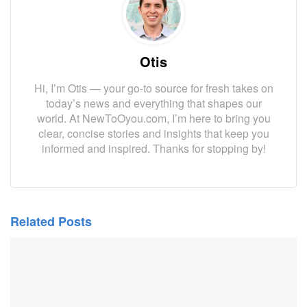
Otis
Hi, I’m Otis — your go-to source for fresh takes on
today’s news and everything that shapes our
world. At NewToOyou.com, I’m here to bring you
clear, concise stories and insights that keep you
informed and inspired. Thanks for stopping by!
Related Posts