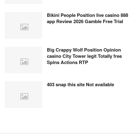
Bikini People Position live casino 888
app Review 2026 Gamble Free Trial
Big Crappy Wolf Position Opinion
casino City Tower legit Totally free
Spins Actions RTP
403 snap this site Not available