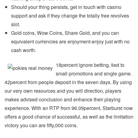
Should your thing persists, get in touch with casino
support and ask if they change the totally free revolves
slot.
Gold coins, Wow Coins, Share Gold, and you can
equivalent currencies are enjoyment-enjoy just with no
cash worth.
18percent ignore betting, tied to
small promotions and single game.
42percent from people deposit in the seven days. By using
our very own resources and you will direction, players
makes advised conclusion and enhance their playing
experience. With an RTP from 96.09percent, Starburst now
offers a good chance of successful, as well as the limitation
victory you can are fifty,000 coins.