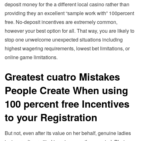
deposit money for the a different local casino rather than
providing they an excellent “sample work with” 100percent
free. No-deposit incentives are extremely common,
however your best option for all. That way, you are likely to
stop one unwelcome unexpected situations including
highest wagering requirements, lowest bet limitations, or
online game limitations.
Greatest cuatro Mistakes
People Create When using
100 percent free Incentives
to your Registration
But not, even after its value on her behalf, genuine ladies