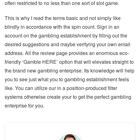
often restricted to no less than one sort of slot game.
This is why I read the terms basic and not simply like
blindly in accordance with the spin count. Sign in an
account on the gambling establishment by filling out the
desired suggestions and maybe verifying your own email
address. All the review page provides an enormous eco-
friendly ‘Gamble HERE’ option that will elevates straight to
the brand new gambling enterprise. Its knowledge will help
you to see just what you to gambling establishment feels
like. You can utilize our in a position-produced filter
systems otherwise create your to get the perfect gambling
enterprise for you.