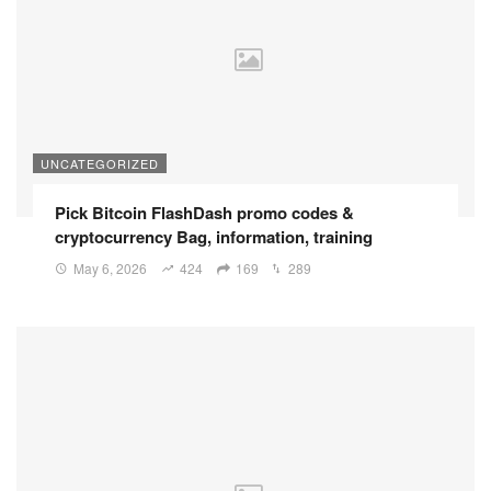
UNCATEGORIZED
Pick Bitcoin FlashDash promo codes &
cryptocurrency Bag, information, training
May 6, 2026
424
169
289