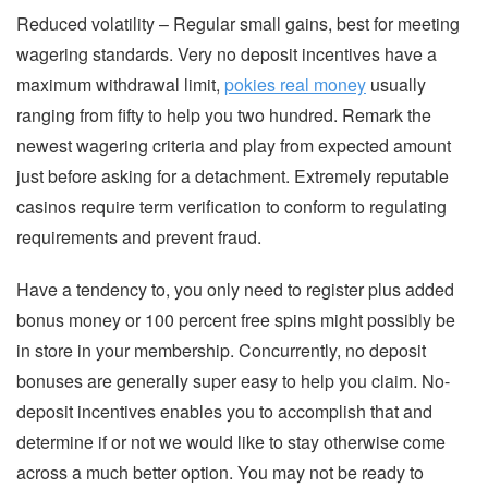
Reduced volatility – Regular small gains, best for meeting
wagering standards. Very no deposit incentives have a
maximum withdrawal limit,
pokies real money
usually
ranging from fifty to help you two hundred. Remark the
newest wagering criteria and play from expected amount
just before asking for a detachment. Extremely reputable
casinos require term verification to conform to regulating
requirements and prevent fraud.
Have a tendency to, you only need to register plus added
bonus money or 100 percent free spins might possibly be
in store in your membership. Concurrently, no deposit
bonuses are generally super easy to help you claim. No-
deposit incentives enables you to accomplish that and
determine if or not we would like to stay otherwise come
across a much better option. You may not be ready to