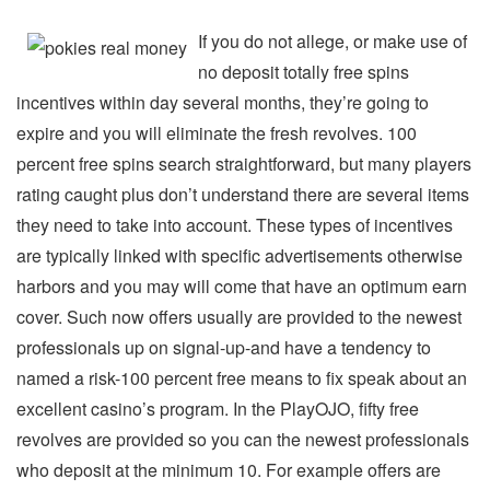
If you do not allege, or make use of
no deposit totally free spins
incentives within day several months, they’re going to
expire and you will eliminate the fresh revolves. 100
percent free spins search straightforward, but many players
rating caught plus don’t understand there are several items
they need to take into account. These types of incentives
are typically linked with specific advertisements otherwise
harbors and you may will come that have an optimum earn
cover. Such now offers usually are provided to the newest
professionals up on signal-up-and have a tendency to
named a risk-100 percent free means to fix speak about an
excellent casino’s program. In the PlayOJO, fifty free
revolves are provided so you can the newest professionals
who deposit at the minimum 10. For example offers are