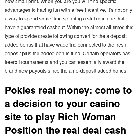
new small print. When you are you will find specific
advantages to having fun with a free incentive, it’s not only
a way to spend some time spinning a slot machine that
have a guaranteed cashout.
Within the almost all times this
type of provide create following convert for the a deposit
added bonus that have wagering connected to the fresh
deposit plus the added bonus fund. Certain operators has
freeroll tournaments and you can essentially award the
brand new payouts since the a no-deposit added bonus.
Pokies real money: come to
a decision to your casino
site to play Rich Woman
Position the real deal cash