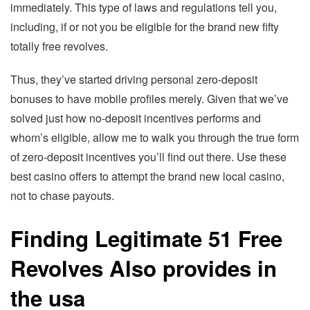
immediately. This type of laws and regulations tell you,
including, if or not you be eligible for the brand new fifty
totally free revolves.
Thus, they’ve started driving personal zero-deposit
bonuses to have mobile profiles merely. Given that we’ve
solved just how no-deposit incentives performs and
whom’s eligible, allow me to walk you through the true form
of zero-deposit incentives you’ll find out there. Use these
best casino offers to attempt the brand new local casino,
not to chase payouts.
Finding Legitimate 51 Free
Revolves Also provides in
the usa