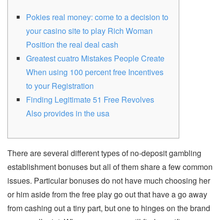
Pokies real money: come to a decision to
your casino site to play Rich Woman
Position the real deal cash
Greatest cuatro Mistakes People Create
When using 100 percent free Incentives
to your Registration
Finding Legitimate 51 Free Revolves
Also provides in the usa
There are several different types of no-deposit gambling
establishment bonuses but all of them share a few common
issues. Particular bonuses do not have much choosing her
or him aside from the free play go out that have a go away
from cashing out a tiny part, but one to hinges on the brand