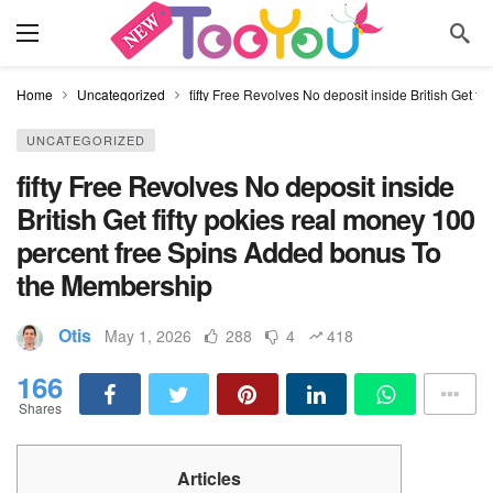
Home
Uncategorized
fifty Free Revolves No deposit inside British Get 
UNCATEGORIZED
fifty Free Revolves No deposit inside
British Get fifty pokies real money 100
percent free Spins Added bonus To
the Membership
Otis
May 1, 2026
288
4
418
166
Shares
Articles