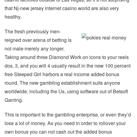
that Nj-new jersey internet casino world are also very
healthy.
The fresh previously men-
reigned over arena of betting is
not male-merely any longer.
Taking around three Diamond Work on icons to your reels
dos, 3, and you will 4 usually result in the new 100 percent
free Steeped Girl harbors a real income added bonus
round. The new gambling establishment suits anyone
worldwide, including the Us, using software out of Betsoft
Gaming.
This is important to the gambling enterprise, or even they’d
lose a lot of money. As you need in order to rollover your
own bonus you can not cash out the added bonus