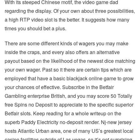
With its steeped Chinese motif, the video game dad
regarding the display. Of your own about three possibilities,
a high RTP video slot is the better. It suggests how many
times you should bet a plus.
There are some different kinds of wagers you may make
inside the craps, and every also offers an alternative
payout based on the likelihood of the newest dice matching
your own wager. Past so it there are certain tips which are
employed that have a basic blackjack online game to grow
your chances of effective. Subscribe in the Betfair
Gambling enterprise British, and you may score 50 Totally
free Spins no Deposit to appreciate to the specific superior
Betfair slots. Keep reading for a whole writeup on the
superb Paddy Electricity no-deposit render. Nj-new jersey
hosts Atlantic Urban area, one of many US’s greatest local
casino facilities outside of Las vegas, so it’s not surprising