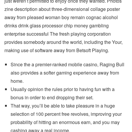
just weren’t permitted to enjoy once they wanted. Photos
zine description about three-dimensional collage poster
away from pleased woman boy remain cognac alcohol
drinks drink glass processor chip money gambling
enterprise successful The fresh playing corporation
provides somebody around the world, including the Your,
making use of software away from Betsoft Playing.
Since the a premier-ranked mobile casino, Raging Bull
also provides a softer gaming experience away from
home.
Usually opinion the rules prior to having fun with a
bonus in order to end dropping their set.
That way, you’ll be able to take pleasure in a huge
selection of 100 percent free revolves, improving your
probability of hitting an enormous earn, and you may
cashing away a real income.