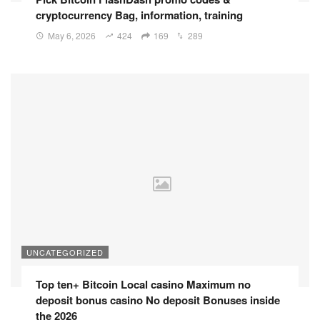
cryptocurrency Bag, information, training
May 6, 2026
424
169
289
UNCATEGORIZED
Top ten+ Bitcoin Local casino Maximum no
deposit bonus casino No deposit Bonuses inside
the 2026