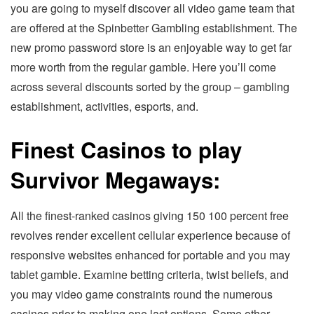
you are going to myself discover all video game team that
are offered at the Spinbetter Gambling establishment. The
new promo password store is an enjoyable way to get far
more worth from the regular gamble. Here you’ll come
across several discounts sorted by the group – gambling
establishment, activities, esports, and.
Finest Casinos to play
Survivor Megaways:
All the finest-ranked casinos giving 150 100 percent free
revolves render excellent cellular experience because of
responsive websites enhanced for portable and you may
tablet gamble. Examine betting criteria, twist beliefs, and
you may video game constraints round the numerous
casinos prior to making one last options. Some other