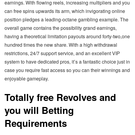
earnings. With flowing reels, increasing multipliers and you
can free spins upwards its arm, which invigorating online
position pledges a leading-octane gambling example. The
overall game contains the possibility grand earnings,
having a theoretical limitation payouts around forty-two,one
hundred times the new share. With a high withdrawal
restrictions, 24/7 support service, and an excellent VIP
system to have dedicated pros, it’s a fantastic choice just in
case you require fast access so you can their winnings and
enjoyable gameplay.
Totally free Revolves and
you will Betting
Requirements