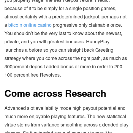
because of it to be simply for a single position games,
almost certainly with a predetermined jackpot, perhaps not
a
bitcoin online casino
progressive only claimable once.
You shouldn’t be the very last to know about the newest,
private, and you will greatest bonuses. HunnyPlay
launches a before so you can straight back Greeting
strategy where you come across the right path, as much as
300percent deposit added bonus or more in order to 200
100 percent free Revolves.
Come across Research
Advanced slot availability mode high payout potential and
much more enjoyable playing features. The new statistical
virtue stems from variance smoothing across extended play
classes. So it extended cycle allows you to result in