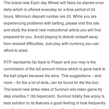
The brand new Each day Wheel will likely be starred once
daily which is offered everyday for a time period of 24
hours. Minimum deposit number are 20. While you are
experiencing problems with betting, please visit this site
and study the brand new instructional article you will find
prepared for you. Avoid playing to disturb oneself away
from relaxed difficulties. Just play with currency you can
afford to shed.
RTP represents Go back to Player and you may is the
commission of the full amount choice which is gone back to
the ball player because the wins. This suggestions – and
more – for the a lot of slots, can be found for the the tool.
The brand new strike rates of Survivor slot video game try
step one/dos.7 (36.54percent). Survivor totally free enjoy is
best solution to its features a good feeling of how frequently