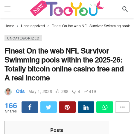
Home
Uncategorized
Finest On the web NFL Survivor Swimming pools with
UNCATEGORIZED
Finest On the web NFL Survivor
Swimming pools within the 2025-26:
Totally bitcoin online casino free and
A real income
Otis
May 1, 2026
288
4
419
166
Shares
Posts