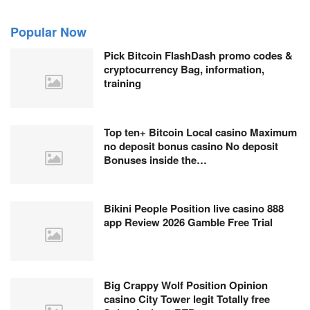
Popular Now
Pick Bitcoin FlashDash promo codes &
cryptocurrency Bag, information,
training
Top ten+ Bitcoin Local casino Maximum
no deposit bonus casino No deposit
Bonuses inside the…
Bikini People Position live casino 888
app Review 2026 Gamble Free Trial
Big Crappy Wolf Position Opinion
casino City Tower legit Totally free