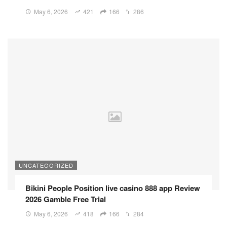
May 6, 2026
421
166
286
UNCATEGORIZED
Bikini People Position live casino 888 app Review
2026 Gamble Free Trial
May 6, 2026
418
166
284