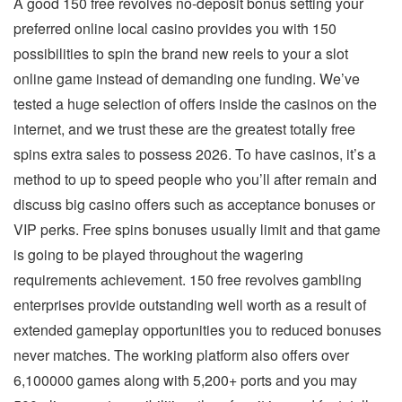
A good 150 free revolves no-deposit bonus setting your
preferred online local casino provides you with 150
possibilities to spin the brand new reels to your a slot
online game instead of demanding one funding. We’ve
tested a huge selection of offers inside the casinos on the
internet, and we trust these are the greatest totally free
spins extra sales to possess 2026.
To have casinos, it’s a
method to up to speed people who you’ll after remain and
discuss big casino offers such as acceptance bonuses or
VIP perks. Free spins bonuses usually limit and that game
is going to be played throughout the wagering
requirements achievement. 150 free revolves gambling
enterprises provide outstanding well worth as a result of
extended gameplay opportunities you to reduced bonuses
never matches. The working platform also offers over
6,100000 games along with 5,200+ ports and you may