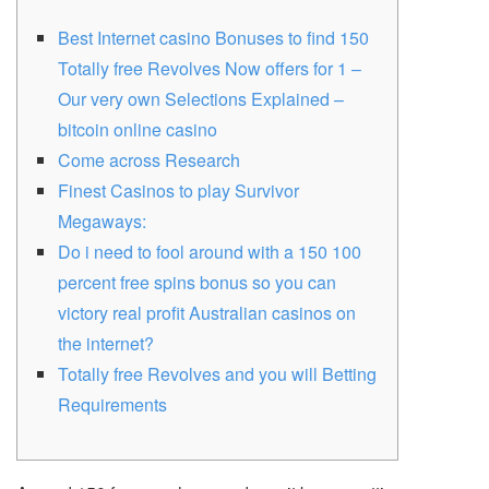
Best Internet casino Bonuses to find 150
Totally free Revolves Now offers for 1 –
Our very own Selections Explained –
bitcoin online casino
Come across Research
Finest Casinos to play Survivor
Megaways:
Do i need to fool around with a 150 100
percent free spins bonus so you can
victory real profit Australian casinos on
the internet?
Totally free Revolves and you will Betting
Requirements