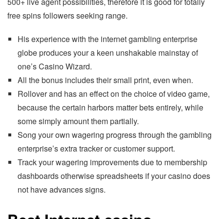
500+ live agent possibilities, therefore it is good for totally
free spins followers seeking range.
His experience with the internet gambling enterprise
globe produces your a keen unshakable mainstay of
one’s Casino Wizard.
All the bonus includes their small print, even when.
Rollover and has an effect on the choice of video game,
because the certain harbors matter bets entirely, while
some simply amount them partially.
Song your own wagering progress through the gambling
enterprise’s extra tracker or customer support.
Track your wagering improvements due to membership
dashboards otherwise spreadsheets if your casino does
not have advances signs.