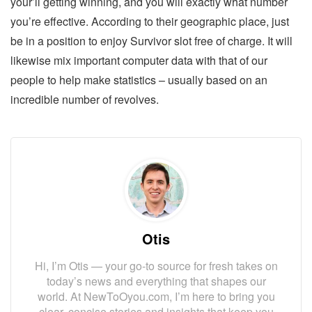
your’ll getting winning, and you will exactly what number
you’re effective. According to their geographic place, just
be in a position to enjoy Survivor slot free of charge. It will
likewise mix important computer data with that of our
people to help make statistics – usually based on an
incredible number of revolves.
Otis
Hi, I’m Otis — your go-to source for fresh takes on
today’s news and everything that shapes our
world. At NewToOyou.com, I’m here to bring you
clear, concise stories and insights that keep you