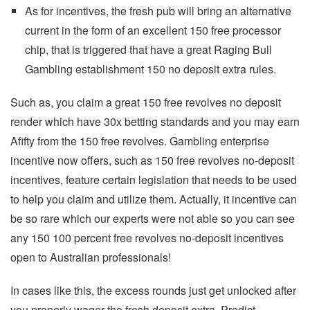
As for incentives, the fresh pub will bring an alternative
current in the form of an excellent 150 free processor
chip, that is triggered that have a great Raging Bull
Gambling establishment 150 no deposit extra rules.
Such as, you claim a great 150 free revolves no deposit
render which have 30x betting standards and you may earn
Afifty from the 150 free revolves. Gambling enterprise
incentive now offers, such as 150 free revolves no-deposit
incentives, feature certain legislation that needs to be used
to help you claim and utilize them. Actually, it incentive can
be so rare which our experts were not able so you can see
any 150 100 percent free revolves no-deposit incentives
open to Australian professionals!
In cases like this, the excess rounds just get unlocked after
you properly wager the fresh deposit extra. Predict