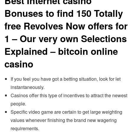
Best Internet casino
Bonuses to find 150 Totally
free Revolves Now offers for
1 – Our very own Selections
Explained – bitcoin online
casino
If you feel you have got a betting situation, look for let
instantaneously.
Casinos offer this type of incentives to attract the newest
people.
Specific video game are certain to get large weighting
values whenever finishing the brand new wagering
requirements.