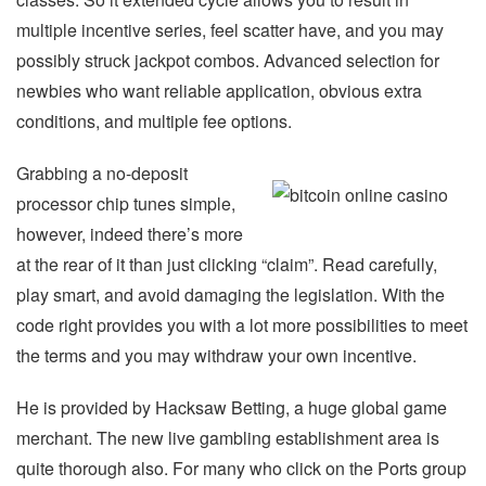
multiple incentive series, feel scatter have, and you may
possibly struck jackpot combos. Advanced selection for
newbies who want reliable application, obvious extra
conditions, and multiple fee options.
Grabbing a no-deposit
processor chip tunes simple,
however, indeed there’s more
at the rear of it than just clicking “claim”. Read carefully,
play smart, and avoid damaging the legislation. With the
code right provides you with a lot more possibilities to meet
the terms and you may withdraw your own incentive.
He is provided by Hacksaw Betting, a huge global game
merchant. The new live gambling establishment area is
quite thorough also. For many who click on the Ports group