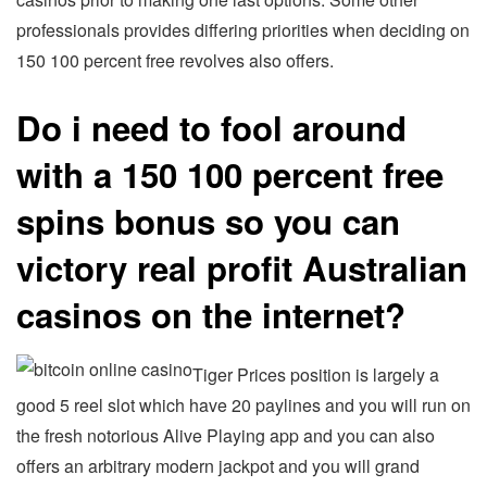
professionals provides differing priorities when deciding on
150 100 percent free revolves also offers.
Do i need to fool around
with a 150 100 percent free
spins bonus so you can
victory real profit Australian
casinos on the internet?
Tiger Prices position is largely a
good 5 reel slot which have 20 paylines and you will run on
the fresh notorious Alive Playing app and you can also
offers an arbitrary modern jackpot and you will grand