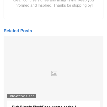
informed and inspired. Thanks for stopping by!
Related Posts
UNCATEGORIZED
Pick Bitcoin FlashDash promo codes &