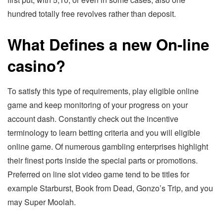
hundred totally free revolves rather than deposit.
What Defines a new On-line
casino?
To satisfy this type of requirements, play eligible online
game and keep monitoring of your progress on your
account dash. Constantly check out the incentive
terminology to learn betting criteria and you will eligible
online game. Of numerous gambling enterprises highlight
their finest ports inside the special parts or promotions.
Preferred on line slot video game tend to be titles for
example Starburst, Book from Dead, Gonzo’s Trip, and you
may Super Moolah.