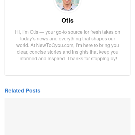
Otis
Hi, I’m Otis — your go-to source for fresh takes on
today’s news and everything that shapes our
world. At NewToOyou.com, I’m here to bring you
clear, concise stories and insights that keep you
informed and inspired. Thanks for stopping by!
Related Posts