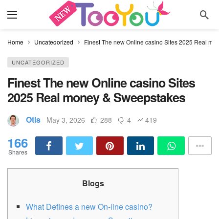
Home
Uncategorized
Finest The new Online casino Sites 2025 Real m
UNCATEGORIZED
Finest The new Online casino Sites
2025 Real money & Sweepstakes
Otis
May 3, 2026
288
4
419
166
Shares
Blogs
What Defines a new On-line casino?