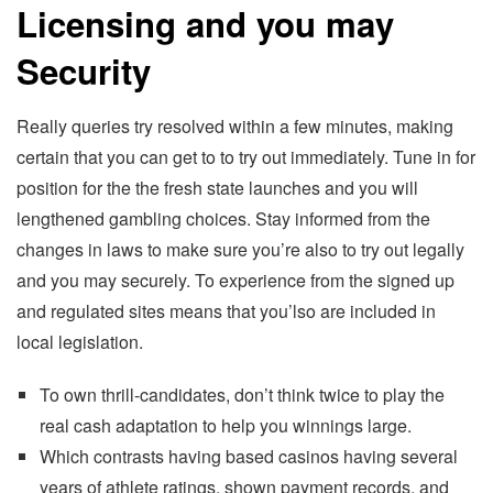
Licensing and you may
Security
Really queries try resolved within a few minutes, making
certain that you can get to to try out immediately. Tune in for
position for the the fresh state launches and you will
lengthened gambling choices. Stay informed from the
changes in laws to make sure you’re also to try out legally
and you may securely. To experience from the signed up
and regulated sites means that you’lso are included in
local legislation.
To own thrill-candidates, don’t think twice to play the
real cash adaptation to help you winnings large.
Which contrasts having based casinos having several
years of athlete ratings, shown payment records, and