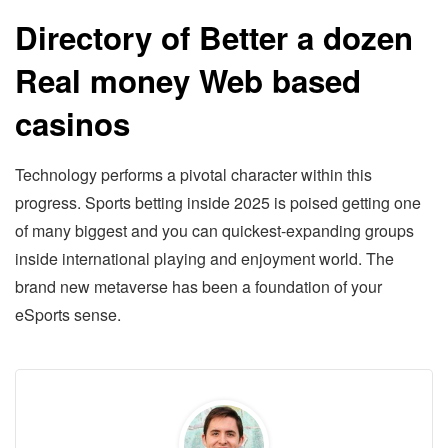
Directory of Better a dozen
Real money Web based
casinos
Technology performs a pivotal character within this
progress. Sports betting inside 2025 is poised getting one
of many biggest and you can quickest-expanding groups
inside international playing and enjoyment world. The
brand new metaverse has been a foundation of your
eSports sense.