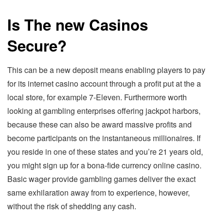
Is The new Casinos
Secure?
This can be a new deposit means enabling players to pay
for its internet casino account through a profit put at the a
local store, for example 7-Eleven. Furthermore worth
looking at gambling enterprises offering jackpot harbors,
because these can also be award massive profits and
become participants on the instantaneous millionaires. If
you reside in one of these states and you’re 21 years old,
you might sign up for a bona-fide currency online casino.
Basic wager provide gambling games deliver the exact
same exhilaration away from to experience, however,
without the risk of shedding any cash.