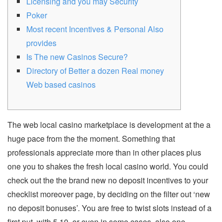
Licensing and you may Security
Poker
Most recent Incentives & Personal Also
provides
Is The new Casinos Secure?
Directory of Better a dozen Real money
Web based casinos
The web local casino marketplace is development at the a
huge pace from the the moment. Something that
professionals appreciate more than in other places plus
one you to shakes the fresh local casino world.
You could
check out the the brand new no deposit incentives to your
checklist moreover page, by deciding on the filter out ‘new
no deposit bonuses’. You are free to twist slots instead of a
first put, with 5,10, or even in some cases, also one