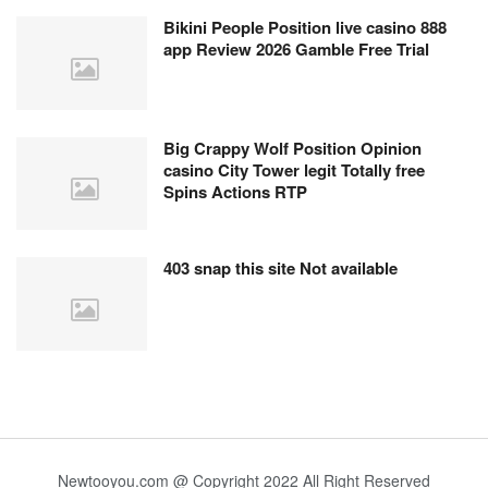
Bikini People Position live casino 888
app Review 2026 Gamble Free Trial
Big Crappy Wolf Position Opinion
casino City Tower legit Totally free
Spins Actions RTP
403 snap this site Not available
Newtooyou.com @ Copyright 2022 All Right Reserved