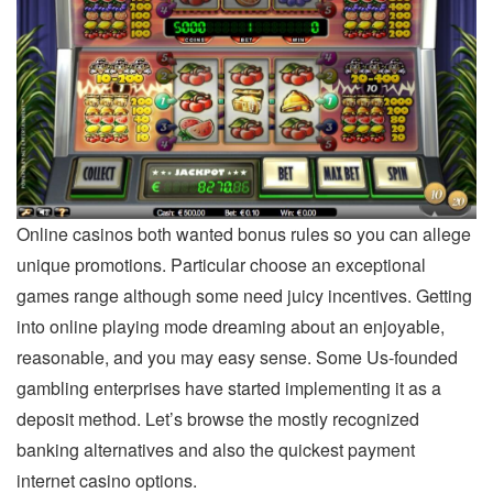
Online casinos both wanted bonus rules so you can allege
unique promotions. Particular choose an exceptional
games range although some need juicy incentives. Getting
into online playing mode dreaming about an enjoyable,
reasonable, and you may easy sense. Some Us-founded
gambling enterprises have started implementing it as a
deposit method. Let’s browse the mostly recognized
banking alternatives and also the quickest payment
internet casino options.