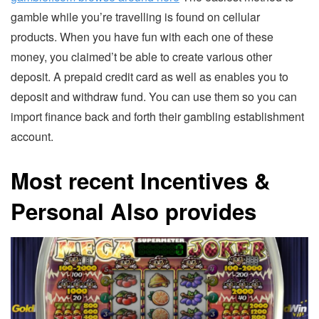
gamble while you’re travelling is found on cellular
products. When you have fun with each one of these
money, you claimed’t be able to create various other
deposit. A prepaid credit card as well as enables you to
deposit and withdraw fund. You can use them so you can
import finance back and forth their gambling establishment
account.
Most recent Incentives &
Personal Also provides