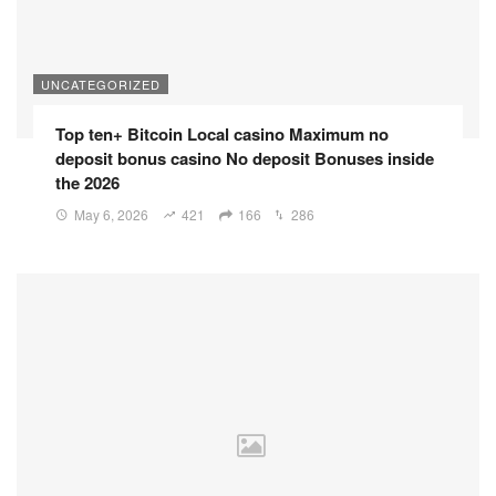
UNCATEGORIZED
Top ten+ Bitcoin Local casino Maximum no
deposit bonus casino No deposit Bonuses inside
the 2026
May 6, 2026
421
166
286