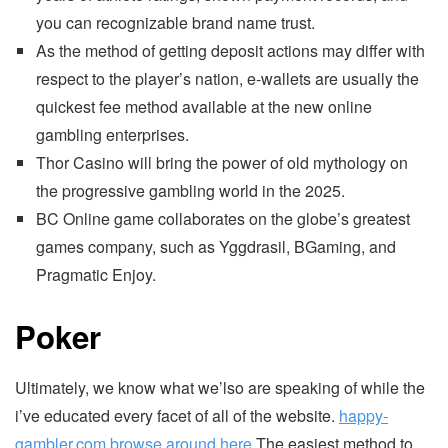
you can recognizable brand name trust.
As the method of getting deposit actions may differ with
respect to the player’s nation, e-wallets are usually the
quickest fee method available at the new online
gambling enterprises.
Thor Casino will bring the power of old mythology on
the progressive gambling world in the 2025.
BC Online game collaborates on the globe’s greatest
games company, such as Yggdrasil, BGaming, and
Pragmatic Enjoy.
Poker
Ultimately, we know what we’lso are speaking of while the
i’ve educated every facet of all of the website.
happy-
gambler.com browse around here
The easiest method to