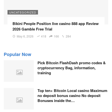
UNCATEGORIZED
Bikini People Position live casino 888 app Review
2026 Gamble Free Trial
May 6, 2026
418
166
284
Popular Now
Pick Bitcoin FlashDash promo codes &
cryptocurrency Bag, information,
training
Top ten+ Bitcoin Local casino Maximum
no deposit bonus casino No deposit
Bonuses inside the…