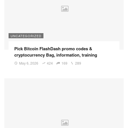
UNCATEGORIZED
Pick Bitcoin FlashDash promo codes &
cryptocurrency Bag, information, training
May 6, 2026
424
169
289