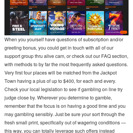
When you yourself have questions of subscription and/or
greeting bonus, you could get in touch with all of our
support group thru alive cam, or check out our FAQ section,
with methods to by far the most frequently asked questions.
Very first four places will be matched from the Jackpot
Town having a plus of up to $400, for each and every.
Check your local legislation to see if gambling on line try
judge close by. Wherever you determine to gamble,
remember that the focus is on having a good time and you
may gambling sensibly. Just be sure your sort through the
fresh small print, specifically out of wagering conditions —
this way, you can totally leverage such offers instead