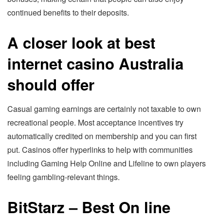
continued benefits to their deposits.
A closer look at best
internet casino Australia
should offer
Casual gaming earnings are certainly not taxable to own
recreational people. Most acceptance incentives try
automatically credited on membership and you can first
put. Casinos offer hyperlinks to help with communities
including Gaming Help Online and Lifeline to own players
feeling gambling-relevant things.
BitStarz – Best On line