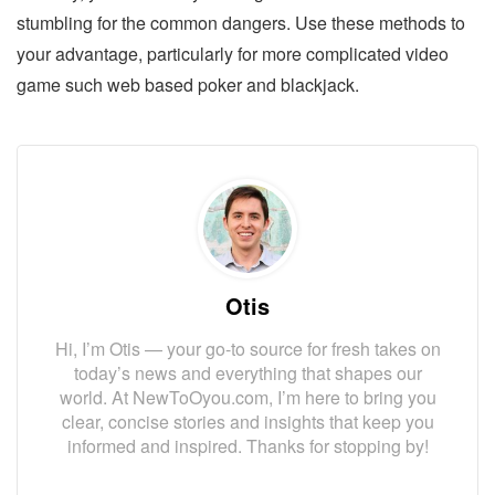
stumbling for the common dangers. Use these methods to
your advantage, particularly for more complicated video
game such web based poker and blackjack.
Otis
Hi, I’m Otis — your go-to source for fresh takes on
today’s news and everything that shapes our
world. At NewToOyou.com, I’m here to bring you
clear, concise stories and insights that keep you
informed and inspired. Thanks for stopping by!