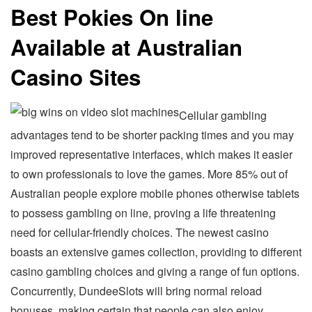
Best Pokies On line
Available at Australian
Casino Sites
Cellular gambling
advantages tend to be shorter packing times and you may
improved representative interfaces, which makes it easier
to own professionals to love the games. More 85% out of
Australian people explore mobile phones otherwise tablets
to possess gambling on line, proving a life threatening
need for cellular-friendly choices. The newest casino
boasts an extensive games collection, providing to different
casino gambling choices and giving a range of fun options.
Concurrently, DundeeSlots will bring normal reload
bonuses, making certain that people can also enjoy