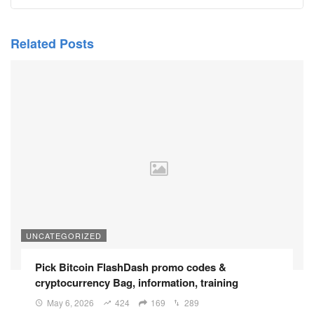
Related Posts
UNCATEGORIZED
Pick Bitcoin FlashDash promo codes &
cryptocurrency Bag, information, training
May 6, 2026
424
169
289