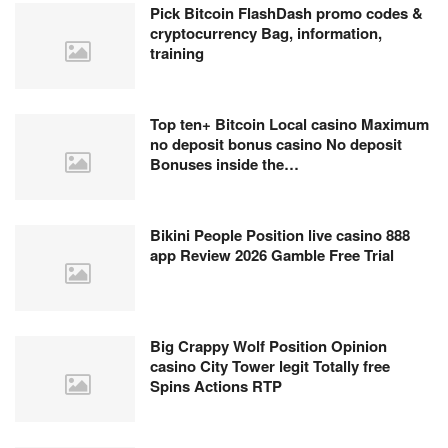
Pick Bitcoin FlashDash promo codes &
cryptocurrency Bag, information,
training
Top ten+ Bitcoin Local casino Maximum
no deposit bonus casino No deposit
Bonuses inside the…
Bikini People Position live casino 888
app Review 2026 Gamble Free Trial
Big Crappy Wolf Position Opinion
casino City Tower legit Totally free
Spins Actions RTP