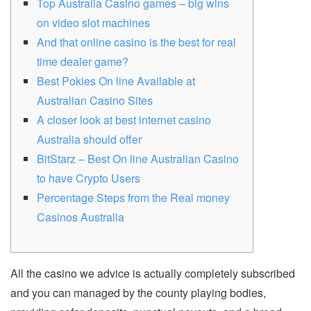
Top Australia Casino games – big wins
on video slot machines
And that online casino is the best for real
time dealer game?
Best Pokies On line Available at
Australian Casino Sites
A closer look at best internet casino
Australia should offer
BitStarz – Best On line Australian Casino
to have Crypto Users
Percentage Steps from the Real money
Casinos Australia
All the casino we advice is actually completely subscribed
and you can managed by the county playing bodies,