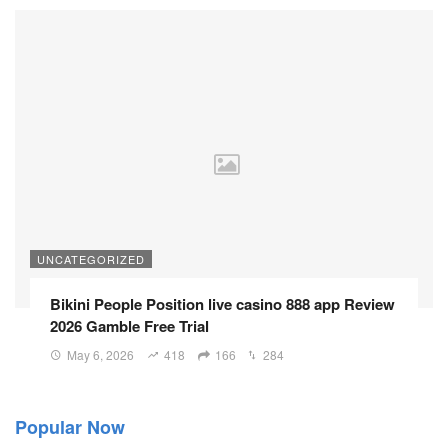
UNCATEGORIZED
Bikini People Position live casino 888 app Review
2026 Gamble Free Trial
May 6, 2026
418
166
284
Popular Now