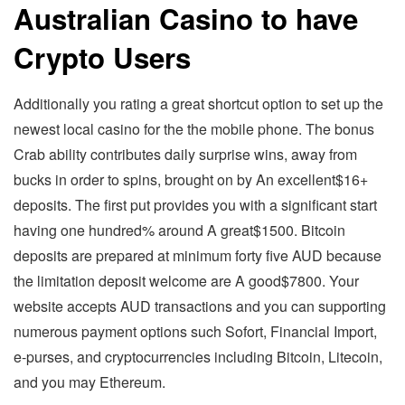
Australian Casino to have
Crypto Users
Additionally you rating a great shortcut option to set up the
newest local casino for the the mobile phone. The bonus
Crab ability contributes daily surprise wins, away from
bucks in order to spins, brought on by An excellent$16+
deposits. The first put provides you with a significant start
having one hundred% around A great$1500. Bitcoin
deposits are prepared at minimum forty five AUD because
the limitation deposit welcome are A good$7800. Your
website accepts AUD transactions and you can supporting
numerous payment options such Sofort, Financial Import,
e-purses, and cryptocurrencies including Bitcoin, Litecoin,
and you may Ethereum.