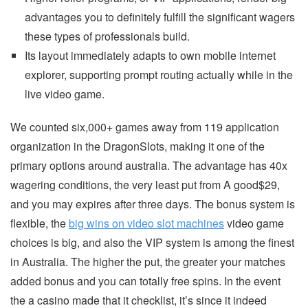
advantages you to definitely fulfill the significant wagers
these types of professionals build.
Its layout immediately adapts to own mobile internet
explorer, supporting prompt routing actually while in the
live video game.
We counted six,000+ games away from 119 application
organization in the DragonSlots, making it one of the
primary options around australia. The advantage has 40x
wagering conditions, the very least put from A good$29,
and you may expires after three days. The bonus system is
flexible, the
big wins on video slot machines
video game
choices is big, and also the VIP system is among the finest
in Australia. The higher the put, the greater your matches
added bonus and you can totally free spins. In the event
the a casino made that it checklist, it’s since it indeed