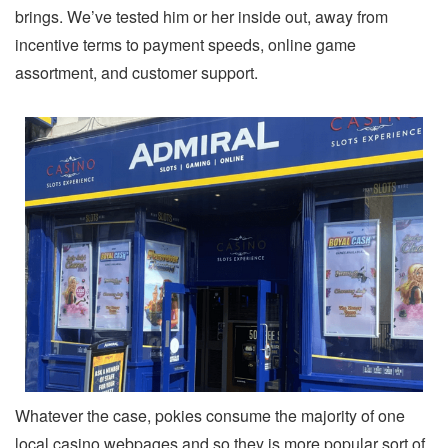
brings. We’ve tested him or her inside out, away from
incentive terms to payment speeds, online game
assortment, and customer support.
Whatever the case, pokies consume the majority of one
local casino webpages and so they is more popular sort of