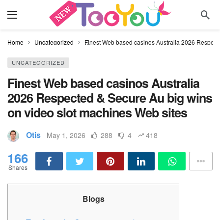
Home
Uncategorized
Finest Web based casinos Australia 2026 Respecte
UNCATEGORIZED
Finest Web based casinos Australia
2026 Respected & Secure Au big wins
on video slot machines Web sites
Otis
May 1, 2026
288
4
418
166
Shares
Blogs