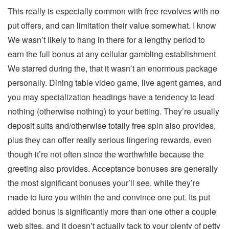
This really is especially common with free revolves with no
put offers, and can limitation their value somewhat. I know
We wasn’t likely to hang in there for a lengthy period to
earn the full bonus at any cellular gambling establishment
We starred during the, that it wasn’t an enormous package
personally. Dining table video game, live agent games, and
you may specialization headings have a tendency to lead
nothing (otherwise nothing) to your betting. They’re usually
deposit suits and/otherwise totally free spin also provides,
plus they can offer really serious lingering rewards, even
though it’re not often since the worthwhile because the
greeting also provides. Acceptance bonuses are generally
the most significant bonuses your’ll see, while they’re
made to lure you within the and convince one put. Its put
added bonus is significantly more than one other a couple
web sites, and it doesn’t actually tack to your plenty of petty