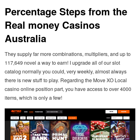
Percentage Steps from the
Real money Casinos
Australia
They supply far more combinations, multipliers, and up to
117,649 novel a way to earn! I upgrade all of our slot
catalog normally you could, very weekly, almost always
there is new stuff to play. Regarding the Move XO Local
casino online position part, you have access to over 4000
items, which is only a few!