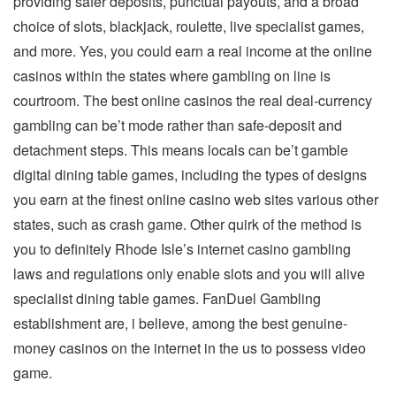
providing safer deposits, punctual payouts, and a broad
choice of slots, blackjack, roulette, live specialist games,
and more. Yes, you could earn a real income at the online
casinos within the states where gambling on line is
courtroom. The best online casinos the real deal-currency
gambling can be’t mode rather than safe-deposit and
detachment steps.
This means locals can be’t gamble
digital dining table games, including the types of designs
you earn at the finest online casino web sites various other
states, such as crash game. Other quirk of the method is
you to definitely Rhode Isle’s internet casino gambling
laws and regulations only enable slots and you will alive
specialist dining table games. FanDuel Gambling
establishment are, i believe, among the best genuine-
money casinos on the internet in the us to possess video
game.