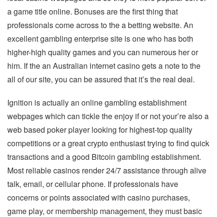
a game title online. Bonuses are the first thing that
professionals come across to the a betting website. An
excellent gambling enterprise site is one who has both
higher-high quality games and you can numerous her or
him. If the an Australian internet casino gets a note to the
all of our site, you can be assured that it’s the real deal.
Ignition is actually an online gambling establishment
webpages which can tickle the enjoy if or not your’re also a
web based poker player looking for highest-top quality
competitions or a great crypto enthusiast trying to find quick
transactions and a good Bitcoin gambling establishment.
Most reliable casinos render 24/7 assistance through alive
talk, email, or cellular phone. If professionals have
concerns or points associated with casino purchases,
game play, or membership management, they must basic