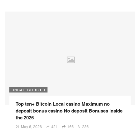
UNCATEGORIZED
Top ten+ Bitcoin Local casino Maximum no
deposit bonus casino No deposit Bonuses inside
the 2026
May 6, 2026
421
166
286