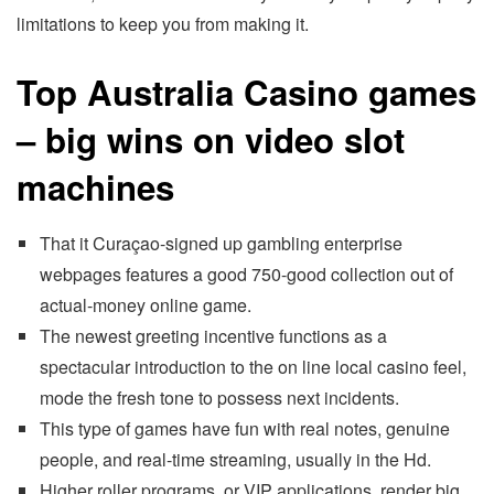
limitations to keep you from making it.
Top Australia Casino games
– big wins on video slot
machines
That it Curaçao-signed up gambling enterprise
webpages features a good 750-good collection out of
actual-money online game.
The newest greeting incentive functions as a
spectacular introduction to the on line local casino feel,
mode the fresh tone to possess next incidents.
This type of games have fun with real notes, genuine
people, and real-time streaming, usually in the Hd.
Higher roller programs, or VIP applications, render big