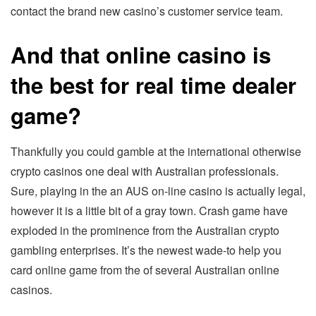
contact the brand new casino’s customer service team.
And that online casino is
the best for real time dealer
game?
Thankfully you could gamble at the international otherwise
crypto casinos one deal with Australian professionals.
Sure, playing in the an AUS on-line casino is actually legal,
however it is a little bit of a gray town. Crash game have
exploded in the prominence from the Australian crypto
gambling enterprises. It’s the newest wade-to help you
card online game from the of several Australian online
casinos.