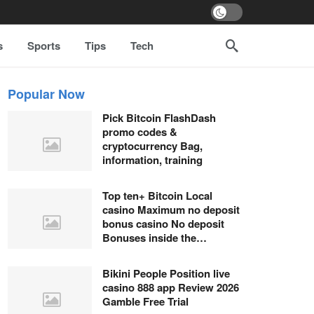
s
Sports
Tips
Tech
Real money and License
Popular Now
Pick Bitcoin FlashDash
promo codes &
cryptocurrency Bag,
information, training
Top ten+ Bitcoin Local
casino Maximum no deposit
bonus casino No deposit
Bonuses inside the…
Bikini People Position live
casino 888 app Review 2026
Gamble Free Trial