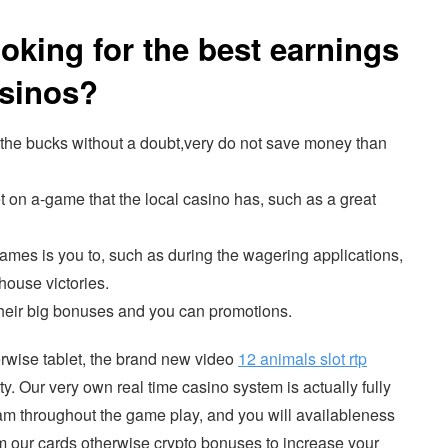
ooking for the best earnings
asinos?
the bucks without a doubt,very do not save money than
 on a-game that the local casino has, such as a great
ames is you to, such as during the wagering applications,
house victories.
eir big bonuses and you can promotions.
herwise tablet, the brand new video
12 animals slot rtp
ty. Our very own real time casino system is actually fully
cam throughout the game play, and you will availableness
om our cards otherwise crypto bonuses to increase your