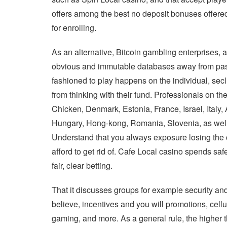
offers among the best no deposit bonuses offered
for enrolling.
As an alternative, Bitcoin gambling enterprises, a
obvious and immutable databases away from passw
fashioned to play happens on the individual, se
from thinking with their fund. Professionals on th
Chicken, Denmark, Estonia, France, Israel, Italy
Hungary, Hong-kong, Romania, Slovenia, as well a
Understand that you always exposure losing the 
afford to get rid of. Cafe Local casino spends sa
fair, clear betting.
That it discusses groups for example security an
believe, incentives and you will promotions, cellu
gaming, and more. As a general rule, the higher 