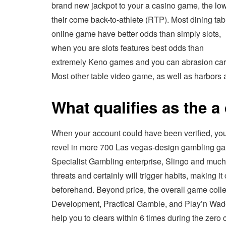
brand new jackpot to your a casino game, the lo
their come back-to-athlete (RTP). Most dining tab
online game have better odds than simply slots,
when you are slots features best odds than
extremely Keno games and you can abrasion car
Most other table video game, as well as harbors 
What qualifies as the a 
When your account could have been verified, you 
revel in more 700 Las vegas-design gambling game
Specialist Gambling enterprise, Slingo and much m
threats and certainly will trigger habits, making it
beforehand. Beyond price, the overall game coll
Development, Practical Gamble, and Play’n Wade
help you to clears within 6 times during the zer