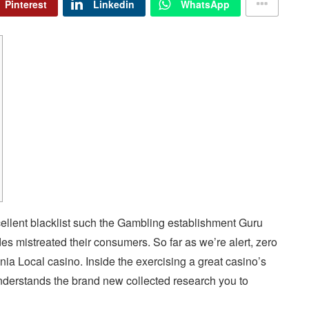
Pinterest
Linkedin
WhatsApp
excellent blacklist such the Gambling establishment Guru
ides mistreated their consumers. So far as we’re alert, zero
inia Local casino.
Inside the exercising a great casino’s
o understands the brand new collected research you to