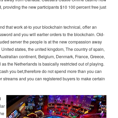
, providing the new participants $10 100 percent free just
nd that work at-to your blockchain technical, offer an
ord and you will earlier orders to the blockchain. Old-
cluded server the people is at the new compassion away
e United states, the united kingdom, The country of spain,
, Australian continent, Belgium, Denmark, France, Greece,
s the Netherlands is basically restricted out of playing.
cash you bet,therefore do not spend more than you can
fer streams and you can registered buyers to make certain
d
lar
the