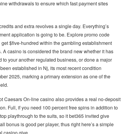
uine withdrawals to ensure which fast payment sites
 credits and extra revolves a single day. Everything’s
ment application is going to be. Explore promo code
get $five-hundred within the gambling establishment
es. A casino is considered the brand new whether it has
d to your another regulated business, or done a major
een established in Nj, its most recent condition
ber 2025, marking a primary extension as one of the
eld.
not Caesars On-line casino also provides a real no-deposit
on. Full, if you need 100 percent free spins in addition to
op playthrough to the suits, so it bet365 invited give
 all bonus is good per player, thus right here’s a simple
al casino give.