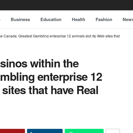
e
Business
Education
Health
Fashion
New
he Canada: Greatest Gambling enterprise 12 animals slot rtp Web sites that have 
sinos within the
mbling enterprise 12
 sites that have Real