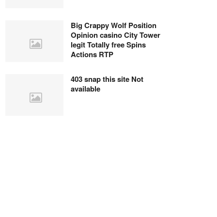
Big Crappy Wolf Position
Opinion casino City Tower
legit Totally free Spins
Actions RTP
403 snap this site Not
available