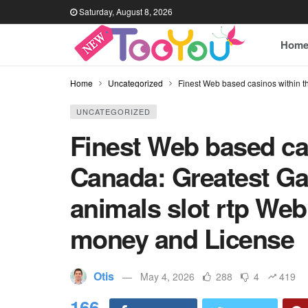
Saturday, August 8, 2026
Hom
Home
Uncategorized
Finest Web based casinos within t
UNCATEGORIZED
Finest Web based ca
Canada: Greatest Ga
animals slot rtp Web
money and License
Otis
May 4, 2026
288
4
419
166