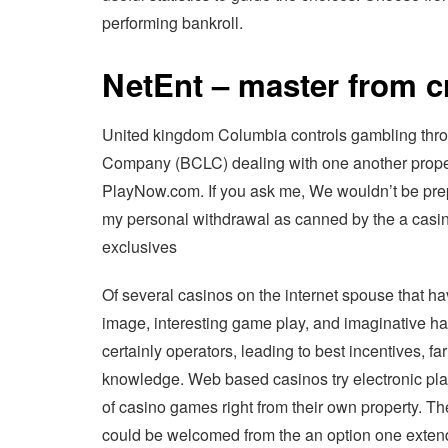
performing bankroll.
NetEnt – master from c
United kingdom Columbia controls gambling thr
Company (BCLC) dealing with one another prope
PlayNow.com. If you ask me, We wouldn’t be prep
my personal withdrawal as canned by the a casi
exclusives
Of several casinos on the internet spouse that ha
image, interesting game play, and imaginative ha
certainly operators, leading to best incentives,
knowledge. Web based casinos try electronic platf
of casino games right from their own property. Th
could be welcomed from the an option one extends