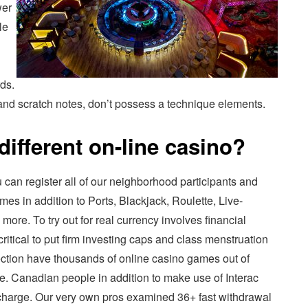
wer
le
ds.
and scratch notes, don’t possess a technique elements.
different on-line casino?
can register all of our neighborhood participants and
s in addition to Ports, Blackjack, Roulette, Live-
ore. To try out for real currency involves financial
 critical to put firm investing caps and class menstruation
ection have thousands of online casino games out of
. Canadian people in addition to make use of Interac
o charge. Our very own pros examined 36+ fast withdrawal