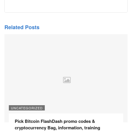
Related Posts
UNCATEGORIZED
Pick Bitcoin FlashDash promo codes &
cryptocurrency Bag, information, training