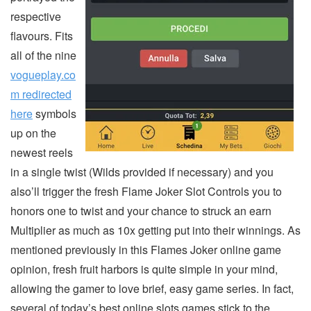
respective
flavours. Fits
all of the nine
vogueplay.co
m redirected
here
symbols
up on the
newest reels
in a single twist (Wilds provided if necessary) and you
also’ll trigger the fresh Flame Joker Slot Controls you to
honors one to twist and your chance to struck an earn
Multiplier as much as 10x getting put into their winnings. As
mentioned previously in this Flames Joker online game
opinion, fresh fruit harbors is quite simple in your mind,
allowing the gamer to love brief, easy game series. In fact,
several of today’s best online slots games stick to the