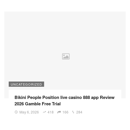
UNCATEGORIZED
Bikini People Position live casino 888 app Review
2026 Gamble Free Trial
May 6, 2026
418
166
284