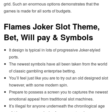
grid. Such an enormous options demonstrates that the
games is made for all sorts of budgets.
Flames Joker Slot Theme,
Bet, Will pay & Symbols
It design is typical in lots of progressive Joker-styled
ports.
The newest symbols have all been taken from the world
of classic gambling enterprise betting.
You’ll feel just like you are to try out an old designed slot
however, with some modern spin.
Prepare to possess a screen you to captures the newest
emotional appeal from traditional slot machines.
It’s illegal for anyone underneath the chronilogical age