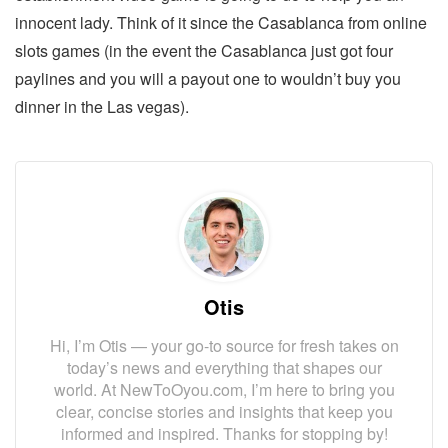
innocent lady. Think of it since the Casablanca from online
slots games (in the event the Casablanca just got four
paylines and you will a payout one to wouldn’t buy you
dinner in the Las vegas).
Otis
Hi, I’m Otis — your go-to source for fresh takes on
today’s news and everything that shapes our
world. At NewToOyou.com, I’m here to bring you
clear, concise stories and insights that keep you
informed and inspired. Thanks for stopping by!