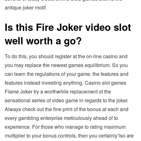
antique joker motif.
Is this Fire Joker video slot
well worth a go?
To do this, you should register at the on-line casino and
you may replace the newest games equilibrium. So you
can learn the regulations of your game, the features and
features instead investing anything. Casino slot games
Flame Joker try a worthwhile replacement of the
sensational series of video game in regards to the joker.
Always check out the fine print of the bonus at each and
every gambling enterprise meticulously ahead of to
experience. For those who manage to rating maximum
multiplier to your bonus controls, then you certainly’lso are