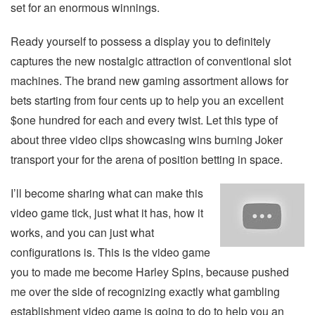
set for an enormous winnings.
Ready yourself to possess a display you to definitely
captures the new nostalgic attraction of conventional slot
machines. The brand new gaming assortment allows for
bets starting from four cents up to help you an excellent
$one hundred for each and every twist. Let this type of
about three video clips showcasing wins burning Joker
transport your for the arena of position betting in space.
I’ll become sharing what can make this
video game tick, just what it has, how it
works, and you can just what
configurations is. This is the video game
you to made me become Harley Spins, because pushed
me over the side of recognizing exactly what gambling
establishment video game is going to do to help you an