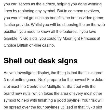
you can serves as the a crazy, helping you done winning
lines by replacing any symbol. But in common revolves,
you would not get such as benefits the bonus video game
is also provide. Whilst you will be choosing the on the web
position, you need to know all the features. If you love
Gamble ‘N Go slots, you could try Moonlight Princess at
Choice British on-line casino.
Shell out desk signs
As you investigate display, the thing is that that it’s a great
3-reel online game. Next prepare for the newest Fire Joker
slot machine Controls of Multipliers. Start out with the
brand new nuts, which takes the area of every most other
symbol to help with finishing a good payline. Your risk will
be spread over the four paylines utilized in that it 3×3 slot