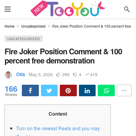
Home
Uncategorized
Fire Joker Position Comment & 100 percent free d
UNCATEGORIZED
Fire Joker Position Comment & 100
percent free demonstration
Otis
May 5, 2026
288
4
419
166
Shares
Content
Turn on the newest Reels and you may