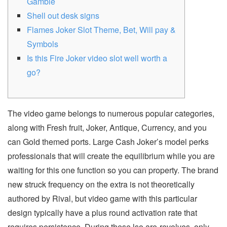
Gamble
Shell out desk signs
Flames Joker Slot Theme, Bet, Will pay &
Symbols
Is this Fire Joker video slot well worth a
go?
The video game belongs to numerous popular categories,
along with Fresh fruit, Joker, Antique, Currency, and you
can Gold themed ports. Large Cash Joker’s model perks
professionals that will create the equilibrium while you are
waiting for this one function so you can property. The brand
new struck frequency on the extra is not theoretically
authored by Rival, but video game with this particular
design typically have a plus round activation rate that
requires persistence.
During these lso are-revolves, only