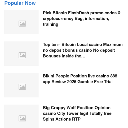
Popular Now
Pick Bitcoin FlashDash promo codes &
cryptocurrency Bag, information,
training
Top ten+ Bitcoin Local casino Maximum
no deposit bonus casino No deposit
Bonuses inside the…
Bikini People Position live casino 888
app Review 2026 Gamble Free Trial
Big Crappy Wolf Position Opinion
casino City Tower legit Totally free
Spins Actions RTP