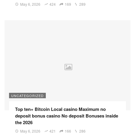
May 6, 2026
424
169
289
UNCATEGORIZED
Top ten+ Bitcoin Local casino Maximum no
deposit bonus casino No deposit Bonuses inside
the 2026
May 6, 2026
421
166
286