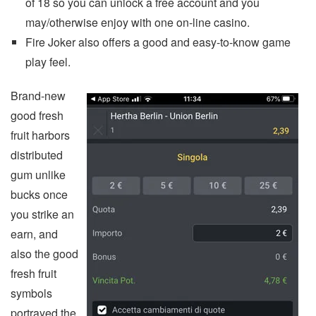
of 18 so you can unlock a free account and you
may/otherwise enjoy with one on-line casino.
Fire Joker also offers a good and easy-to-know game
play feel.
Brand-new
good fresh
fruit harbors
distributed
gum unlike
bucks once
you strike an
earn, and
also the good
fresh fruit
symbols
portrayed the