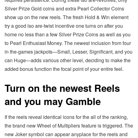
Silver Prize Gold coins and extra Pearl Collector Coins
show up on the new reels. The fresh Hold & Win element
try a good lso are-twist incentive one turns on after you
home no less than a few Silver Prize Coins as well as you
to Pearl Enthusiast Money. The newest inclusion from four
in the-games jackpots—Small, Lesser, Significant, and you
can Huge—adds various other level, deciding to make the
added bonus function the focal point of your entire feel.
Turn on the newest Reels
and you may Gamble
If the reels reveal identical icons for the all of the ranking,
the brand new Wheel of Multipliers feature is triggered. The
new Joker symbol can appear anyplace for the reels and