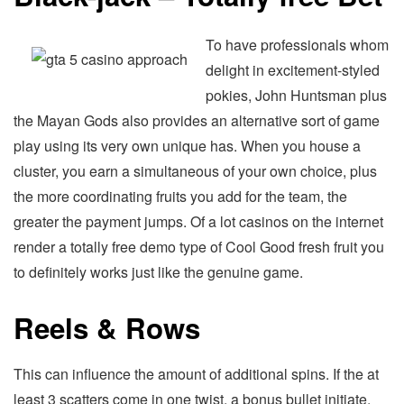
To have professionals whom
delight in excitement-styled
pokies, John Huntsman plus
the Mayan Gods also provides an alternative sort of game
play using its very own unique has. When you house a
cluster, you earn a simultaneous of your own choice, plus
the more coordinating fruits you add for the team, the
greater the payment jumps. Of a lot casinos on the internet
render a totally free demo type of Cool Good fresh fruit you
to definitely works just like the genuine game.
Reels & Rows
This can influence the amount of additional spins. If the at
least 3 scatters come in one twist, a bonus bullet initiate.