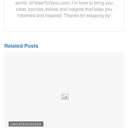
world. At NewToOyou.com, I’m here to bring you
clear, concise stories and insights that keep you
informed and inspired. Thanks for stopping by!
Related Posts
UNCATEGORIZED