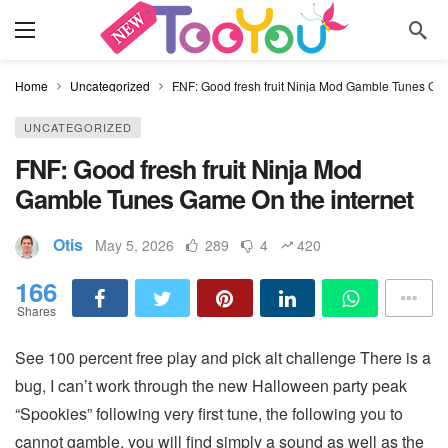
Home
Uncategorized
FNF: Good fresh fruit Ninja Mod Gamble Tunes Gam
UNCATEGORIZED
FNF: Good fresh fruit Ninja Mod
Gamble Tunes Game On the internet
Otis
May 5, 2026
289
4
420
166
Shares
See 100 percent free play and pick alt challenge There is a
bug, I can’t work through the new Halloween party peak
“Spookies” following very first tune, the following you to
cannot gamble, you will find simply a sound as well as the