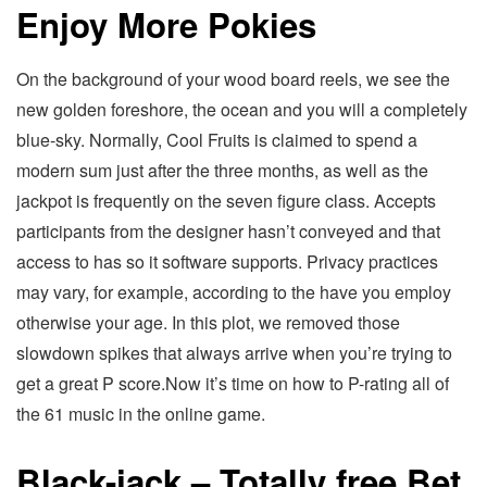
Enjoy More Pokies
On the background of your wood board reels, we see the
new golden foreshore, the ocean and you will a completely
blue-sky. Normally, Cool Fruits is claimed to spend a
modern sum just after the three months, as well as the
jackpot is frequently on the seven figure class. Accepts
participants from the designer hasn’t conveyed and that
access to has so it software supports. Privacy practices
may vary, for example, according to the have you employ
otherwise your age. In this plot, we removed those
slowdown spikes that always arrive when you’re trying to
get a great P score.Now it’s time on how to P-rating all of
the 61 music in the online game.
Black-jack – Totally free Bet