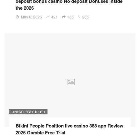
deposit bonus casino No deposit Bonuses inside
the 2026
May 6, 2026
421
166
286
UNCATEGORIZED
Bikini People Position live casino 888 app Review
2026 Gamble Free Trial