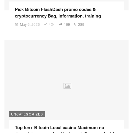
Pick Bitcoin FlashDash promo codes &
cryptocurrency Bag, information, training
May 6, 2026
424
169
289
UNCATEGORIZED
Top ten+ Bitcoin Local casino Maximum no