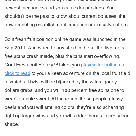
newest mechanics and you can extra provides. You
shouldn’t be the past to know about current bonuses, the
new gambling establishment launches or exclusive offers.
So it fresh fruit position online game was launched in the
Sep 2011. And when Loans shed to the all the five reels,
free spins crash inside, plus the bins start overflowing.
Cool Fresh fruit Frenzy™ takes you
playcasinoonline.ca
click to read
to your a keen adventure on the local fruit field,
in which all twist will be hijacked by the wilds, gooey
dollars grabs, and you will 100 percent free spins one to
wear’t gamble sweet. At the rear of those people glossy
peels and you will smiling colors, they’re also scheming
right up larger wins and you will added bonus in pretty bad
shape.