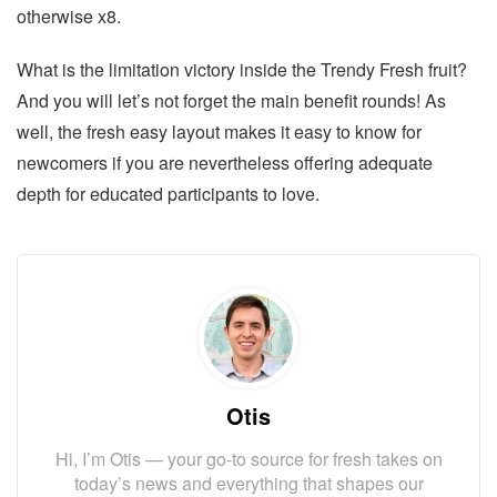
otherwise x8.
What is the limitation victory inside the Trendy Fresh fruit?
And you will let’s not forget the main benefit rounds! As
well, the fresh easy layout makes it easy to know for
newcomers if you are nevertheless offering adequate
depth for educated participants to love.
Otis
Hi, I’m Otis — your go-to source for fresh takes on
today’s news and everything that shapes our