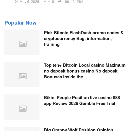
May 6, 2026
418
166
284
Popular Now
Pick Bitcoin FlashDash promo codes &
cryptocurrency Bag, information,
training
Top ten+ Bitcoin Local casino Maximum
no deposit bonus casino No deposit
Bonuses inside the…
Bikini People Position live casino 888
app Review 2026 Gamble Free Trial
Big Crappy Wolf Position Opinion