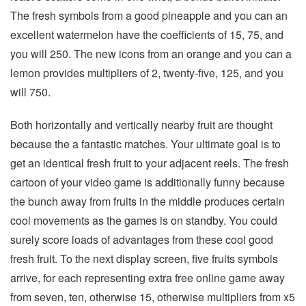
The fresh symbols from a good pineapple and you can an
excellent watermelon have the coefficients of 15, 75, and
you will 250. The new icons from an orange and you can a
lemon provides multipliers of 2, twenty-five, 125, and you
will 750.
Both horizontally and vertically nearby fruit are thought
because the a fantastic matches. Your ultimate goal is to
get an identical fresh fruit to your adjacent reels. The fresh
cartoon of your video game is additionally funny because
the bunch away from fruits in the middle produces certain
cool movements as the games is on standby. You could
surely score loads of advantages from these cool good
fresh fruit. To the next display screen, five fruits symbols
arrive, for each representing extra free online game away
from seven, ten, otherwise 15, otherwise multipliers from x5