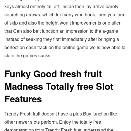
keys almost entirely fall off, inside their lay arrive barely
searching arrows, which for many who hook, then you form
of skip and also the height won’t improvements one after
that Can also be’t function an impression to the a-game
instead of seeking they first Immediately after bringing a
perfect on each track on the online game we is now able to
state the games sucks
Funky Good fresh fruit
Madness Totally free Slot
Features
Trendy Fresh fruit doesn’t have a plus Buy function like
other newer slots perform. Enjoy the totally free
demonstration from Trendy Fresh fruit understand the