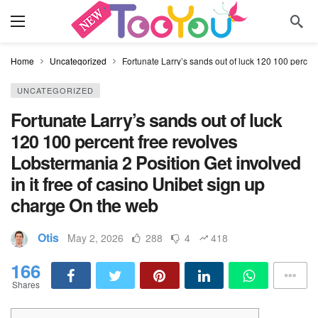
Home
Uncategorized
Fortunate Larry’s sands out of luck 120 100 percent
UNCATEGORIZED
Fortunate Larry’s sands out of luck
120 100 percent free revolves
Lobstermania 2 Position Get involved
in it free of casino Unibet sign up
charge On the web
Otis
May 2, 2026
288
4
418
166
Shares