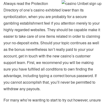
Always read the Protection
Directory of one’s casino exhibited lower than its
symbolization, when you are probably for a secure
gambling establishment feel if you attention merely to your
highly regarded websites. They should be capable make it
easier to take care of one items related in order to claiming
your no-deposit extra. Should your topic continues as well
as the bonus nevertheless isn’t really paid to your your
account, get in touch with the new casino’s customer
support team. First, we recommend you will be making
sure you have fulfilled all conditions to own finding the
advantage, including typing a correct bonus password. If
you cannot accomplish that, you’ll never be permitted to
withdraw any payouts.
For many who’re wanting to start to try out however, unsure