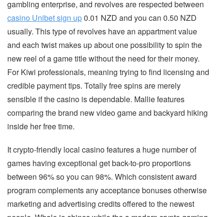
gambling enterprise, and revolves are respected between
casino Unibet sign up
0.01 NZD and you can 0.50 NZD
usually. This type of revolves have an appartment value
and each twist makes up about one possibility to spin the
new reel of a game title without the need for their money.
For Kiwi professionals, meaning trying to find licensing and
credible payment tips. Totally free spins are merely
sensible if the casino is dependable. Mallie features
comparing the brand new video game and backyard hiking
inside her free time.
It crypto-friendly local casino features a huge number of
games having exceptional get back-to-pro proportions
between 96% so you can 98%. Which consistent award
program complements any acceptance bonuses otherwise
marketing and advertising credits offered to the newest