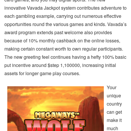
innovative Vavada Jackpot system contributes adventure to
each gambling example, carrying out numerous effective
opportunities round the various games and kinds. Vavada’s
award program extends past welcome also provides
because of 10% monthly cashback on the online losses,
making certain constant worth to own regular participants.
The new greeting feel continues having a hefty 100% basic
put incentive around $step 1,100000, increasing initial
assets for longer game play courses.
Your
unique
country
can get
make it
much