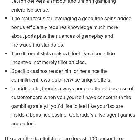
JetTon delivers a smooth and uniform gambling
enterprise sense.
The main focus for leveraging a good free spins added
bonus efficiently requires knowledge much more
about ports plus the nuances of gameplay and
the wagering standards.
The different slots makes it feel like a bona fide
incentive, not merely filler articles.
Specific casinos render him or her since the
commitment rewards otherwise unique offers.
In addition to, there’s always people offered because of
customer care when you yourself have concerns in the
gambling safely.If you’d like to feel like your’lso are
inside a bona fide casino, Colorado’s alive agent games
are perfect.
Discover that is eligible for no deposit 100 percent free