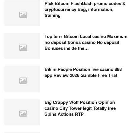
Pick Bitcoin FlashDash promo codes &
cryptocurrency Bag, information,
training
Top ten+ Bitcoin Local casino Maximum
no deposit bonus casino No deposit
Bonuses inside the…
Bikini People Position live casino 888
app Review 2026 Gamble Free Trial
Big Crappy Wolf Position Opinion
casino City Tower legit Totally free
Spins Actions RTP