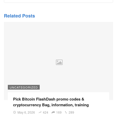
Related Posts
UNCATEGORIZED
Pick Bitcoin FlashDash promo codes &
cryptocurrency Bag, information, training
May 6, 2026
424
169
289