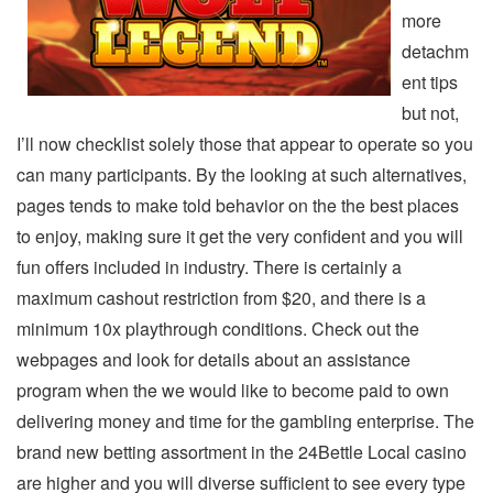
more
detachm
ent tips
but not,
I’ll now checklist solely those that appear to operate so you
can many participants. By the looking at such alternatives,
pages tends to make told behavior on the the best places
to enjoy, making sure it get the very confident and you will
fun offers included in industry. There is certainly a
maximum cashout restriction from $20, and there is a
minimum 10x playthrough conditions. Check out the
webpages and look for details about an assistance
program when the we would like to become paid to own
delivering money and time for the gambling enterprise. The
brand new betting assortment in the 24Bettle Local casino
are higher and you will diverse sufficient to see every type