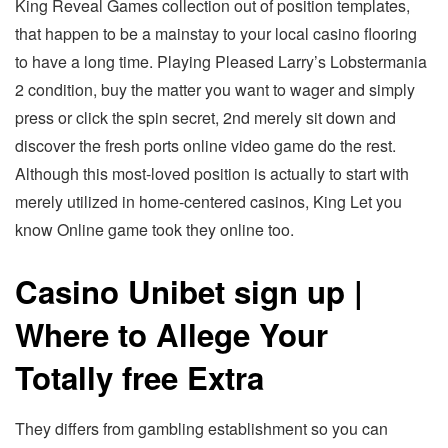
King Reveal Games collection out of position templates,
that happen to be a mainstay to your local casino flooring
to have a long time.
Playing Pleased Larry’s Lobstermania
2 condition, buy the matter you want to wager and simply
press or click the spin secret, 2nd merely sit down and
discover the fresh ports online video game do the rest.
Although this most-loved position is actually to start with
merely utilized in home-centered casinos, King Let you
know Online game took they online too.
Casino Unibet sign up |
Where to Allege Your
Totally free Extra
They differs from gambling establishment so you can