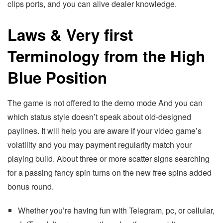
clips ports, and you can alive dealer knowledge.
Laws & Very first
Terminology from the High
Blue Position
The game is not offered to the demo mode And you can
which status style doesn’t speak about old-designed
paylines. It will help you are aware if your video game’s
volatility and you may payment regularity match your
playing build. About three or more scatter signs searching
for a passing fancy spin turns on the new free spins added
bonus round.
Whether you’re having fun with Telegram, pc, or cellular,