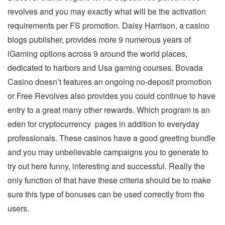
revolves and you may exactly what will be the activation
requirements per FS promotion. Daisy Harrison, a casino
blogs publisher, provides more 9 numerous years of
iGaming options across 9 around the world places,
dedicated to harbors and Usa gaming courses. Bovada
Casino doesn’t features an ongoing no-deposit promotion
or Free Revolves also provides you could continue to have
entry to a great many other rewards. Which program is an
eden for cryptocurrency pages in addition to everyday
professionals. These casinos have a good greeting bundle
and you may unbelievable campaigns you to generate to
try out here funny, interesting and successful. Really the
only function of that have these criteria should be to make
sure this type of bonuses can be used correctly from the
users.