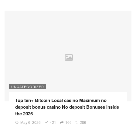
UNCATEGORIZED
Top ten+ Bitcoin Local casino Maximum no
deposit bonus casino No deposit Bonuses inside
the 2026
May 6, 2026
421
166
286