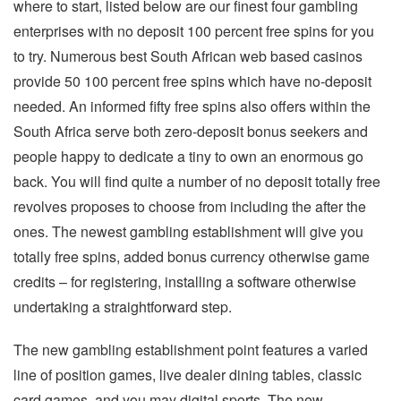
where to start, listed below are our finest four gambling
enterprises with no deposit 100 percent free spins for you
to try. Numerous best South African web based casinos
provide 50 100 percent free spins which have no-deposit
needed. An informed fifty free spins also offers within the
South Africa serve both zero-deposit bonus seekers and
people happy to dedicate a tiny to own an enormous go
back. You will find quite a number of no deposit totally free
revolves proposes to choose from including the after the
ones. The newest gambling establishment will give you
totally free spins, added bonus currency otherwise game
credits – for registering, installing a software otherwise
undertaking a straightforward step.
The new gambling establishment point features a varied
line of position games, live dealer dining tables, classic
card games, and you may digital sports. The new