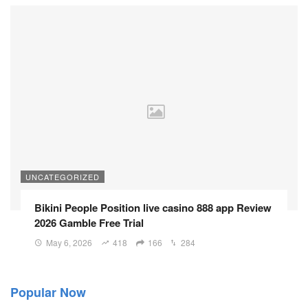
UNCATEGORIZED
Bikini People Position live casino 888 app Review
2026 Gamble Free Trial
May 6, 2026
418
166
284
Popular Now