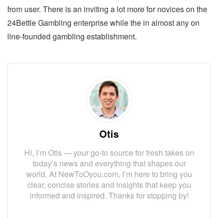
from user. There is an inviting a lot more for novices on the
24Bettle Gambling enterprise while the in almost any on
line-founded gambling establishment.
Otis
Hi, I’m Otis — your go-to source for fresh takes on
today’s news and everything that shapes our
world. At NewToOyou.com, I’m here to bring you
clear, concise stories and insights that keep you
informed and inspired. Thanks for stopping by!