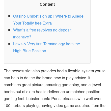
Content
Casino Unibet sign up | Where to Allege
Your Totally free Extra
What’s a free revolves no deposit
incentive?
Laws & Very first Terminology from the
High Blue Position
The newest slot also provides had a flexible system you to
can help to do the the brand new to play advice. It
combines great picture, amusing gameplay, and a jewel
boobs out of extra has to deliver an unmatched position
gaming feel. Lobstermania Ports releases with well over
100 harbors playing, having video game acquired from the