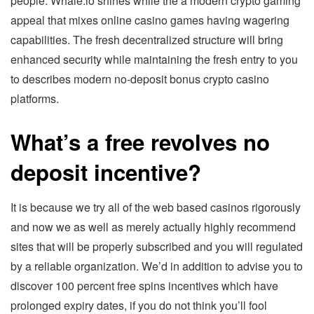
people. Whale.io shines while the a modern crypto gaming
appeal that mixes online casino games having wagering
capabilities. The fresh decentralized structure will bring
enhanced security while maintaining the fresh entry to you
to describes modern no-deposit bonus crypto casino
platforms.
What’s a free revolves no
deposit incentive?
It is because we try all of the web based casinos rigorously
and now we as well as merely actually highly recommend
sites that will be properly subscribed and you will regulated
by a reliable organization. We’d in addition to advise you to
discover 100 percent free spins incentives which have
prolonged expiry dates, if you do not think you’ll fool