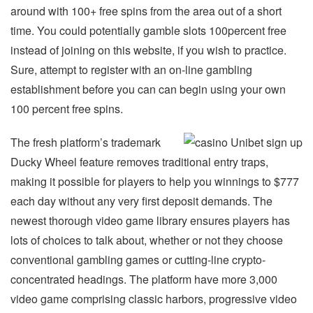
around with 100+ free spins from the area out of a short
time. You could potentially gamble slots 100percent free
instead of joining on this website, if you wish to practice.
Sure, attempt to register with an on-line gambling
establishment before you can can begin using your own
100 percent free spins.
The fresh platform’s trademark
Ducky Wheel feature removes traditional entry traps,
making it possible for players to help you winnings to $777
each day without any very first deposit demands. The
newest thorough video game library ensures players has
lots of choices to talk about, whether or not they choose
conventional gambling games or cutting-line crypto-
concentrated headings. The platform have more 3,000
video game comprising classic harbors, progressive video