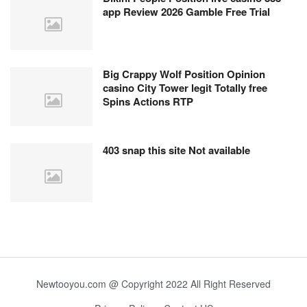
app Review 2026 Gamble Free Trial
Big Crappy Wolf Position Opinion
casino City Tower legit Totally free
Spins Actions RTP
403 snap this site Not available
Newtooyou.com @ Copyright 2022 All Right Reserved