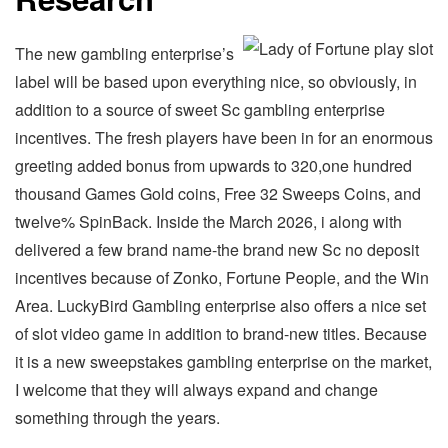
The new gambling enterprise’s
label will be based upon everything nice, so obviously, in
addition to a source of sweet Sc gambling enterprise
incentives. The fresh players have been in for an enormous
greeting added bonus from upwards to 320,one hundred
thousand Games Gold coins, Free 32 Sweeps Coins, and
twelve% SpinBack. Inside the March 2026, i along with
delivered a few brand name-the brand new Sc no deposit
incentives because of Zonko, Fortune People, and the Win
Area. LuckyBird Gambling enterprise also offers a nice set
of slot video game in addition to brand-new titles. Because
it is a new sweepstakes gambling enterprise on the market,
I welcome that they will always expand and change
something through the years.