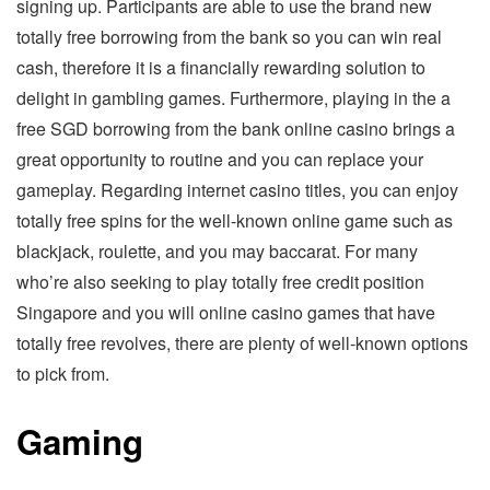
signing up. Participants are able to use the brand new
totally free borrowing from the bank so you can win real
cash, therefore it is a financially rewarding solution to
delight in gambling games. Furthermore, playing in the a
free SGD borrowing from the bank online casino brings a
great opportunity to routine and you can replace your
gameplay. Regarding internet casino titles, you can enjoy
totally free spins for the well-known online game such as
blackjack, roulette, and you may baccarat. For many
who’re also seeking to play totally free credit position
Singapore and you will online casino games that have
totally free revolves, there are plenty of well-known options
to pick from.
Gaming