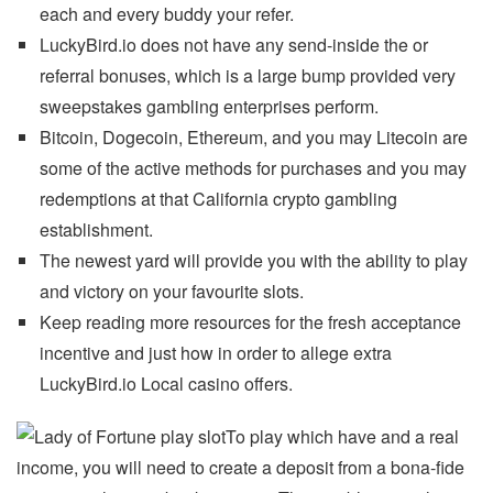
each and every buddy your refer.
LuckyBird.io does not have any send-inside the or
referral bonuses, which is a large bump provided very
sweepstakes gambling enterprises perform.
Bitcoin, Dogecoin, Ethereum, and you may Litecoin are
some of the active methods for purchases and you may
redemptions at that California crypto gambling
establishment.
The newest yard will provide you with the ability to play
and victory on your favourite slots.
Keep reading more resources for the fresh acceptance
incentive and just how in order to allege extra
LuckyBird.io Local casino offers.
To play which have and a real
income, you will need to create a deposit from a bona-fide