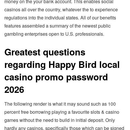
money on the your bank account. This enables social
casinos all over the country, whatever the to experience
regulations into the individual states. All of our benefits
features assembled a summary of the newest public
gambling enterprises open to U.S. professionals.
Greatest questions
regarding Happy Bird local
casino promo password
2026
The following render is what it may sound such as 100
percent free borrowing playing a favourite slots & casino
games without the need to build in initial deposit. Only
hardly any casinos, specifically those which can be signed