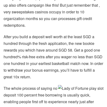
up also offers campaign like this! But just remember that ,
very sweepstakes casinos occupy in order to 10
organization months so you can processes gift credit
redemptions.
After you build a deposit well worth at the least SGD a
hundred through the fresh application, the new bookie
rewards you which have around SGD 58. Get a good one
hundred% risk-free extra after you wager no less than SGD
one hundred in your earliest basketball match now. In order
to withdraw your bonus earnings, you’ll have to fulfill a
great 10x return.
The whole process of saying no
deposit 100 percent free borrowing is usually quick,
enabling people first off to experience nearly just after