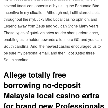
several finest components of by using the Fortunate Bird
incentive in my situation. Although not, I still starred slots
throughout the myLucky Bird Local casino opinion, and
Legend away from Zeus and you can Stone Many years.
These types of quick victories render short performance,
enabling us to holder upwards a lot more GC and you can
South carolina. And, the newest casino encouraged us to
be sure my personal email, and then I got 0.step three
South carolina.
Allege totally free
borrowing no-deposit
Malaysia local casino extra
for brand new Professionals