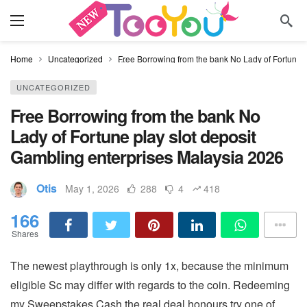
Home
Uncategorized
Free Borrowing from the bank No Lady of Fortune p
UNCATEGORIZED
Free Borrowing from the bank No
Lady of Fortune play slot deposit
Gambling enterprises Malaysia 2026
Otis
May 1, 2026
288
4
418
166
Shares
The newest playthrough is only 1x, because the minimum
eligible Sc may differ with regards to the coin. Redeeming
my Sweepstakes Cash the real deal honours try one of