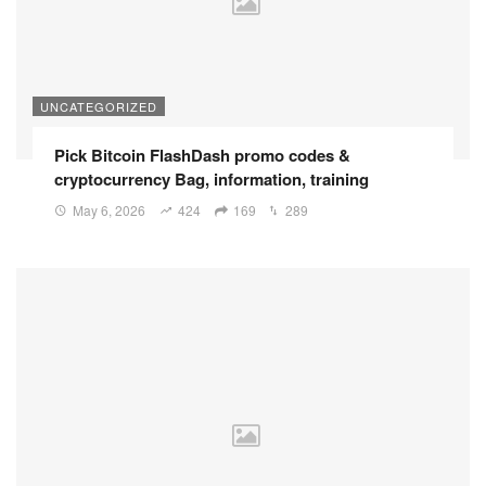
UNCATEGORIZED
Pick Bitcoin FlashDash promo codes &
cryptocurrency Bag, information, training
May 6, 2026
424
169
289