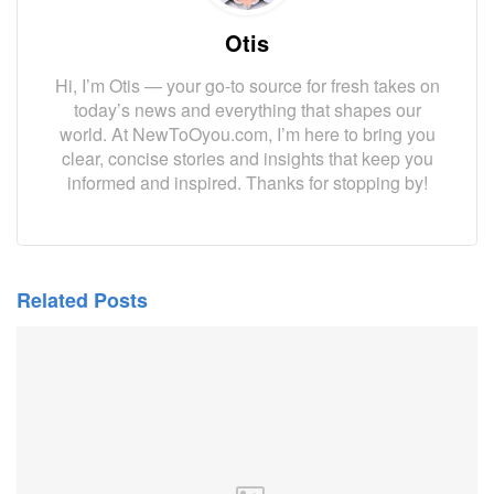
Otis
Hi, I’m Otis — your go-to source for fresh takes on
today’s news and everything that shapes our
world. At NewToOyou.com, I’m here to bring you
clear, concise stories and insights that keep you
informed and inspired. Thanks for stopping by!
Related Posts