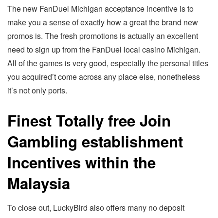
The new FanDuel Michigan acceptance incentive is to
make you a sense of exactly how a great the brand new
promos is. The fresh promotions is actually an excellent
need to sign up from the FanDuel local casino Michigan.
All of the games is very good, especially the personal titles
you acquired’t come across any place else, nonetheless
it’s not only ports.
Finest Totally free Join
Gambling establishment
Incentives within the
Malaysia
To close out, LuckyBird also offers many no deposit