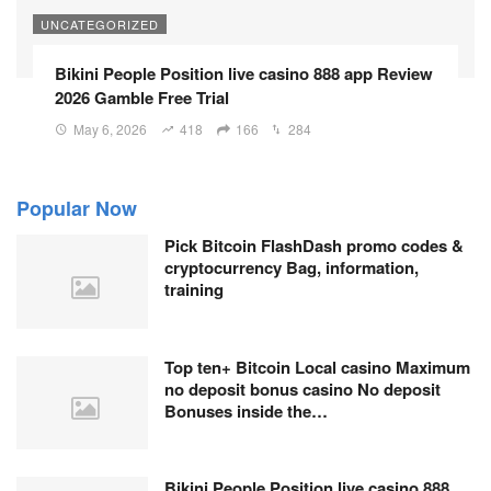
UNCATEGORIZED
Bikini People Position live casino 888 app Review
2026 Gamble Free Trial
May 6, 2026
418
166
284
Popular Now
Pick Bitcoin FlashDash promo codes &
cryptocurrency Bag, information,
training
Top ten+ Bitcoin Local casino Maximum
no deposit bonus casino No deposit
Bonuses inside the…
Bikini People Position live casino 888