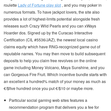
roulette
Lady of Fortune play slot
, and you may poker in
numerous formats. To have jackpot lovers, the site also
provides a lot of highest-limits potential alongside fresh
releases such Crazy Wild Pearls and you can xWays
Hoarder dos. Signed up by the Curacao Interactive
Certification (CIL #5536/JAZ), the newest local casino
claims equity which have RNG-recognized game out of
reputable names. You may then move to build subsequent
deposits to help you claim free revolves on the online
game including Money Volcano, Maya Sunshine, and you
can Gorgeous Fire Fruit. Which incentive bundle starts with
an excellent a hundred% match of your money as much as
€/$five hundred once you put €/$10 or maybe more.
Particular social gaming web sites features a
recommendation program that delivers you a fee for