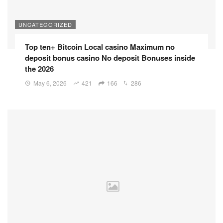
UNCATEGORIZED
Top ten+ Bitcoin Local casino Maximum no
deposit bonus casino No deposit Bonuses inside
the 2026
May 6, 2026
421
166
286