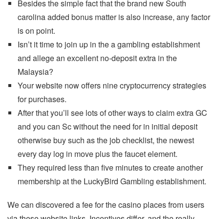
Besides the simple fact that the brand new South
carolina added bonus matter is also increase, any factor
is on point.
Isn’t it time to join up in the a gambling establishment
and allege an excellent no-deposit extra in the
Malaysia?
Your website now offers nine cryptocurrency strategies
for purchases.
After that you’ll see lots of other ways to claim extra GC
and you can Sc without the need for in initial deposit
otherwise buy such as the job checklist, the newest
every day log in move plus the faucet element.
They required less than five minutes to create another
membership at the LuckyBird Gambling establishment.
We can discovered a fee for the casino places from users
via these website links. Incentives differ, and the really