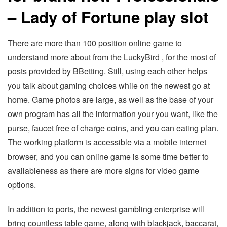
– Lady of Fortune play slot
There are more than 100 position online game to
understand more about from the LuckyBird , for the most of
posts provided by BBetting. Still, using each other helps
you talk about gaming choices while on the newest go at
home. Game photos are large, as well as the base of your
own program has all the information your you want, like the
purse, faucet free of charge coins, and you can eating plan.
The working platform is accessible via a mobile internet
browser, and you can online game is some time better to
availableness as there are more signs for video game
options.
In addition to ports, the newest gambling enterprise will
bring countless table game, along with blackjack, baccarat,