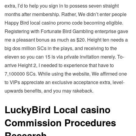
extra, I’d to help you sign in to possess seven straight
months after membership. Rather, We didn’t enter people
Happy Bird local casino promo code becoming eligible.
Registering with Fortunate Bird Gambling enterprise gave
me a pleasant bonus as much as $20. Height ten needs a
big dos million SCs in the plays, and receiving to the
eleven so you can 15 is via private invitation merely. To-
arrive Height 2, I needed to experience that have to
7,100000 SCs. While using the website, We affirmed one
to VIPs appreciate an exclusive acceptance extra, level-
upwards benefits, and you may rakeback.
LuckyBird Local casino
Commission Procedures
Research