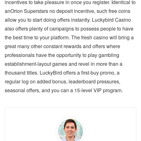
incentives to take pleasure in once you register. Identical to
anOrion Superstars no deposit incentive, such free coins
allow you to start doing offers instantly. Luckybird Casino
also offers plenty of campaigns to possess people to have
the best time to your platform. The fresh casino will bring a
great many other constant rewards and offers where
professionals have the opportunity to play gambling
establishment-layout games and revel in more than a
thousand titles. LuckyBird offers a first-buy promo, a
regular log on added bonus, leaderboard pressures,
seasonal offers, and you can a 15-level VIP program.