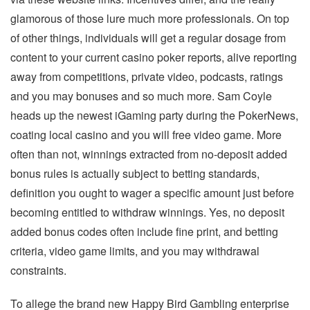
glamorous of those lure much more professionals. On top
of other things, individuals will get a regular dosage from
content to your current casino poker reports, alive reporting
away from competitions, private video, podcasts, ratings
and you may bonuses and so much more. Sam Coyle
heads up the newest iGaming party during the PokerNews,
coating local casino and you will free video game. More
often than not, winnings extracted from no-deposit added
bonus rules is actually subject to betting standards,
definition you ought to wager a specific amount just before
becoming entitled to withdraw winnings. Yes, no deposit
added bonus codes often include fine print, and betting
criteria, video game limits, and you may withdrawal
constraints.
To allege the brand new Happy Bird Gambling enterprise