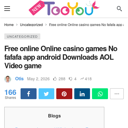
Home
Uncategorized
Free online Online casino games No fafafa app 
UNCATEGORIZED
Free online Online casino games No
fafafa app android Downloads AOL
Video game
Otis
May 2, 2026
288
4
418
166
Shares
Blogs