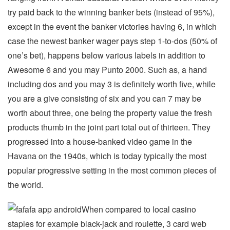
try paid back to the winning banker bets (instead of 95%),
except in the event the banker victories having 6, in which
case the newest banker wager pays step 1-to-dos (50% of
one’s bet), happens below various labels in addition to
Awesome 6 and you may Punto 2000. Such as, a hand
including dos and you may 3 is definitely worth five, while
you are a give consisting of six and you can 7 may be
worth about three, one being the property value the fresh
products thumb in the joint part total out of thirteen. They
progressed into a house-banked video game in the
Havana on the 1940s, which is today typically the most
popular progressive setting in the most common pieces of
the world.
When compared to local casino
staples for example black-jack and roulette, 3 card web