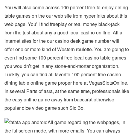
You will also come across 100 percent free-to-enjoy dining
table games on the our web site from hyperlinks about this
web page. You’ll find freeplay or real money black-jack
from the just about any a good local casino on line. All a
internet sites for the our casino desk game number will
offer one or more kind of Western roulette. You are going to
even find some 100 percent free local casino table games
you wouldn’t get in any stone-and-mortar organization.
Luckily, you can find all favorite 100 percent free casino
dining table online game proper here at VegasSlotsOnline.
In several Parts of asia, at the same time, professionals like
the easy online game away from baccarat otherwise
popular dice video game such Sic Bo.
All game regarding the webpages, in
the fullscreen mode, with more emails! You can always