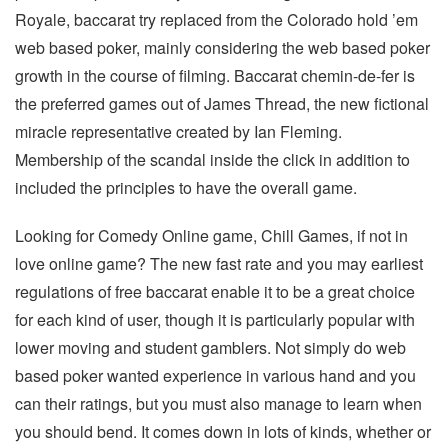
Royale, baccarat try replaced from the Colorado hold ’em
web based poker, mainly considering the web based poker
growth in the course of filming. Baccarat chemin-de-fer is
the preferred games out of James Thread, the new fictional
miracle representative created by Ian Fleming.
Membership of the scandal inside the click in addition to
included the principles to have the overall game.
Looking for Comedy Online game, Chill Games, if not in
love online game? The new fast rate and you may earliest
regulations of free baccarat enable it to be a great choice
for each kind of user, though it is particularly popular with
lower moving and student gamblers. Not simply do web
based poker wanted experience in various hand and you
can their ratings, but you must also manage to learn when
you should bend. It comes down in lots of kinds, whether or