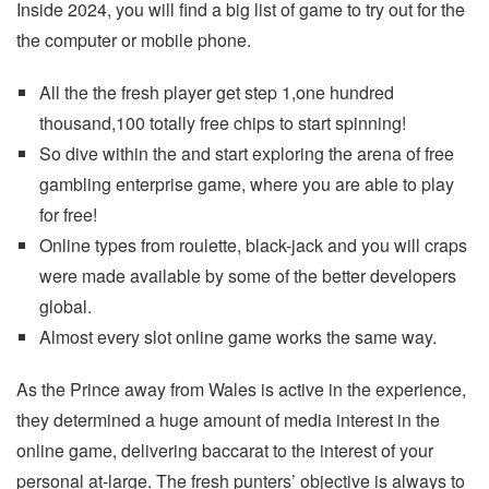
Inside 2024, you will find a big list of game to try out for the
the computer or mobile phone.
All the the fresh player get step 1,one hundred
thousand,100 totally free chips to start spinning!
So dive within the and start exploring the arena of free
gambling enterprise game, where you are able to play
for free!
Online types from roulette, black-jack and you will craps
were made available by some of the better developers
global.
Almost every slot online game works the same way.
As the Prince away from Wales is active in the experience,
they determined a huge amount of media interest in the
online game, delivering baccarat to the interest of your
personal at-large. The fresh punters’ objective is always to