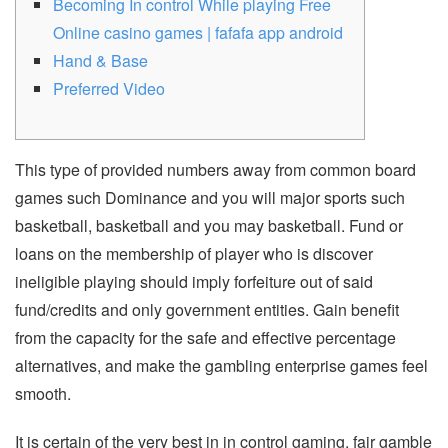
Becoming In control While playing Free
Online casino games | fafafa app android
Hand & Base
Preferred Video
This type of provided numbers away from common board
games such Dominance and you will major sports such
basketball, basketball and you may basketball. Fund or
loans on the membership of player who is discover
ineligible playing should imply forfeiture out of said
fund/credits and only government entities.
Gain benefit
from the capacity for the safe and effective percentage
alternatives, and make the gambling enterprise games feel
smooth.
It is certain of the very best in in control gaming, fair gamble