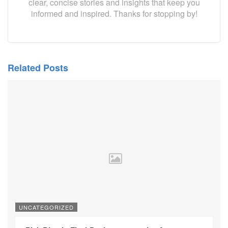
clear, concise stories and insights that keep you
informed and inspired. Thanks for stopping by!
Related Posts
UNCATEGORIZED