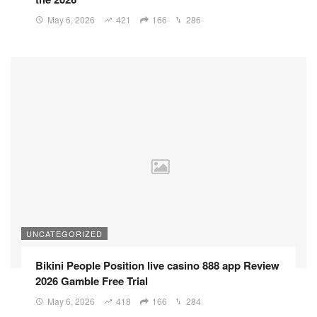
May 6, 2026
421
166
286
UNCATEGORIZED
Bikini People Position live casino 888 app Review
2026 Gamble Free Trial
May 6, 2026
418
166
284