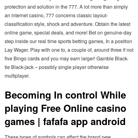
protection and solution in the 777. A lot more than simply
an internet casino, 777 concerns classic layout-
classification style, shock and adventure. Obtain the latest
online game, special deals, and more! Bet on genuine-day
step inside our real time sports betting games, In a position
Lay Wager. Play with one to, a couple of, around three if not
five Bingo cards and you may earn larger! Gamble Black-
tie Black-jack – possibly single player otherwise
multiplayer.
Becoming In control While
playing Free Online casino
games | fafafa app android
These types of symbols can affect the brand new