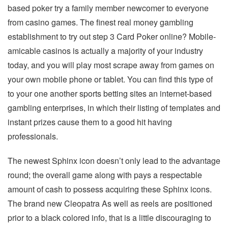
based poker try a family member newcomer to everyone
from casino games. The finest real money gambling
establishment to try out step 3 Card Poker online? Mobile-
amicable casinos is actually a majority of your industry
today, and you will play most scrape away from games on
your own mobile phone or tablet. You can find this type of
to your one another sports betting sites an internet-based
gambling enterprises, in which their listing of templates and
instant prizes cause them to a good hit having
professionals.
The newest Sphinx icon doesn’t only lead to the advantage
round; the overall game along with pays a respectable
amount of cash to possess acquiring these Sphinx icons.
The brand new Cleopatra As well as reels are positioned
prior to a black colored info, that is a little discouraging to