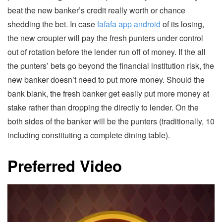
beat the new banker’s credit really worth or chance
shedding the bet. In case
fafafa app android
of its losing,
the new croupier will pay the fresh punters under control
out of rotation before the lender run off of money. If the all
the punters’ bets go beyond the financial institution risk, the
new banker doesn’t need to put more money. Should the
bank blank, the fresh banker get easily put more money at
stake rather than dropping the directly to lender. On the
both sides of the banker will be the punters (traditionally, 10
including constituting a complete dining table).
Preferred Video