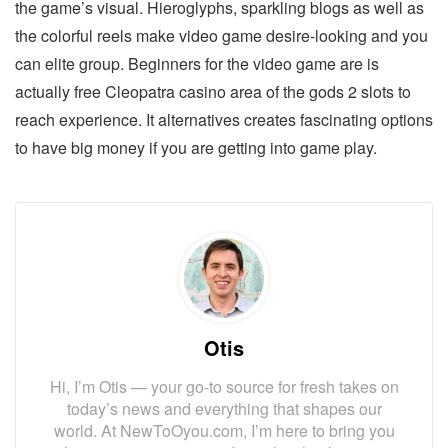
the game’s visual. Hieroglyphs, sparkling blogs as well as
the colorful reels make video game desire-looking and you
can elite group. Beginners for the video game are is
actually free Cleopatra casino area of the gods 2 slots to
reach experience. It alternatives creates fascinating options
to have big money if you are getting into game play.
Otis
Hi, I’m Otis — your go-to source for fresh takes on
today’s news and everything that shapes our
world. At NewToOyou.com, I’m here to bring you