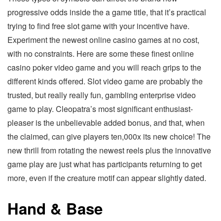
progressive odds inside the a game title, that it’s practical
trying to find free slot game with your incentive have.
Experiment the newest online casino games at no cost,
with no constraints. Here are some these finest online
casino poker video game and you will reach grips to the
different kinds offered. Slot video game are probably the
trusted, but really really fun, gambling enterprise video
game to play. Cleopatra’s most significant enthusiast-
pleaser is the unbelievable added bonus, and that, when
the claimed, can give players ten,000x its new choice! The
new thrill from rotating the newest reels plus the innovative
game play are just what has participants returning to get
more, even if the creature motif can appear slightly dated.
Hand & Base