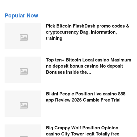
Popular Now
Pick Bitcoin FlashDash promo codes &
cryptocurrency Bag, information,
training
Top ten+ Bitcoin Local casino Maximum
no deposit bonus casino No deposit
Bonuses inside the…
Bikini People Position live casino 888
app Review 2026 Gamble Free Trial
Big Crappy Wolf Position Opinion
casino City Tower legit Totally free