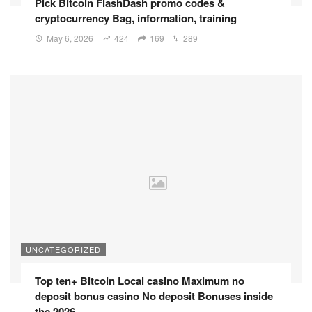
Pick Bitcoin FlashDash promo codes &
cryptocurrency Bag, information, training
May 6, 2026
424
169
289
UNCATEGORIZED
Top ten+ Bitcoin Local casino Maximum no
deposit bonus casino No deposit Bonuses inside
the 2026