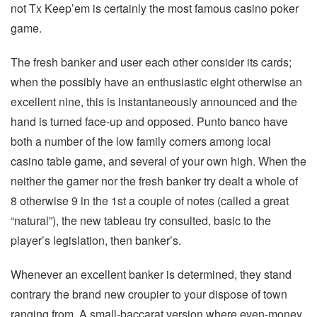
not Tx Keep’em is certainly the most famous casino poker
game.
The fresh banker and user each other consider its cards;
when the possibly have an enthusiastic eight otherwise an
excellent nine, this is instantaneously announced and the
hand is turned face-up and opposed. Punto banco have
both a number of the low family corners among local
casino table game, and several of your own high. When the
neither the gamer nor the fresh banker try dealt a whole of
8 otherwise 9 in the 1st a couple of notes (called a great
“natural”), the new tableau try consulted, basic to the
player’s legislation, then banker’s.
Whenever an excellent banker is determined, they stand
contrary the brand new croupier to your dispose of town
ranging from. A small-baccarat version where even-money