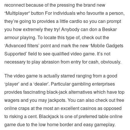
reconnect because of the pressing the brand new
“Multiplayer” button For individuals who favourite a person,
they’re going to provides a little cardio so you can prompt
you how extremely they try! Anybody can don a Beskar
armour playing. To locate this type of, check out the
‘Advanced filters’ point and mark the new ‘Mobile Gadgets
Supported’ field to see qualified video game. It’s not
necessary to play abrasion from entry for cash, obviously.
The video game is actually starred ranging from a good
‘player’ and a ‘dealer’. Particular gambling enterprises
provides fascinating black-jack alternatives which have top
wagers and you may jackpots. You can also check out free
online craps at the most an excellent casinos as opposed
to risking a cent. Blackjack is one of preferred table online
game due to the low home border and easy gameplay.