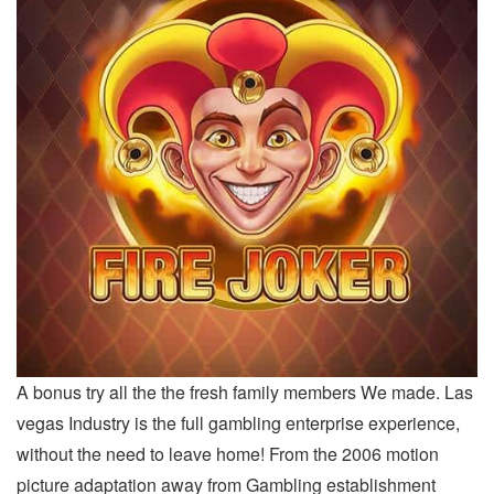
A bonus try all the the fresh family members We made. Las
vegas Industry is the full gambling enterprise experience,
without the need to leave home! From the 2006 motion
picture adaptation away from Gambling establishment