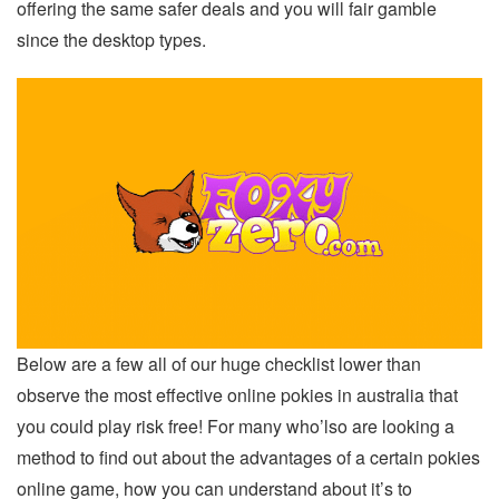
offering the same safer deals and you will fair gamble
since the desktop types.
Below are a few all of our huge checklist lower than
observe the most effective online pokies in australia that
you could play risk free! For many who’lso are looking a
method to find out about the advantages of a certain pokies
online game, how you can understand about it’s to