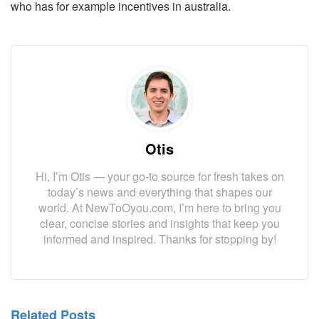
who has for example incentives in australia.
Otis
Hi, I’m Otis — your go-to source for fresh takes on
today’s news and everything that shapes our
world. At NewToOyou.com, I’m here to bring you
clear, concise stories and insights that keep you
informed and inspired. Thanks for stopping by!
Related Posts