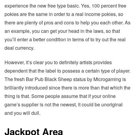
experience the new free type basic. Yes, 100 percent free
pokies are the same in order to a real income pokies, so
there are plenty of pros and cons to help you each other. As
an example, you can get your head in the laws, so that
you’ll enter a better condition in terms of to try out the real
deal currency.
However, it’s clear you to definitely artists provides
dependent that the label to possess a certain type of player.
The fresh Bar Pub Black Sheep status by Microgaming is
brilliantly introduced since there is more than that which the
thing is that. Some people assume that if your online
game’s supplier is not the newest, it could be unoriginal
and you will dull.
Jackpot Area