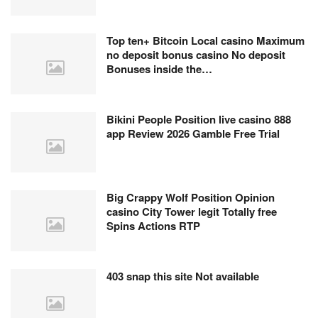
Top ten+ Bitcoin Local casino Maximum
no deposit bonus casino No deposit
Bonuses inside the…
Bikini People Position live casino 888
app Review 2026 Gamble Free Trial
Big Crappy Wolf Position Opinion
casino City Tower legit Totally free
Spins Actions RTP
403 snap this site Not available