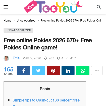
Home
Uncategorized
Free online Pokies 2026 670+ Free Pokies Online
UNCATEGORIZED
Free online Pokies 2026 670+ Free
Pokies Online game!
Otis
May 5, 2026
287
4
417
165
Shares
Posts
Simple tips to Cash-out 100 percent free