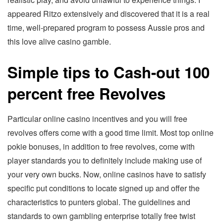
appeared Ritzo extensively and discovered that it is a real
time, well-prepared program to possess Aussie pros and
this love alive casino gamble.
Simple tips to Cash-out 100
percent free Revolves
Particular online casino incentives and you will free
revolves offers come with a good time limit. Most top online
pokie bonuses, in addition to free revolves, come with
player standards you to definitely include making use of
your very own bucks. Now, online casinos have to satisfy
specific put conditions to locate signed up and offer the
characteristics to punters global. The guidelines and
standards to own gambling enterprise totally free twist