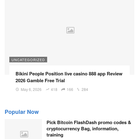
UNCATEGORIZED
Bikini People Position live casino 888 app Review
2026 Gamble Free Trial
May 6, 2026
418
166
284
Popular Now
Pick Bitcoin FlashDash promo codes &
cryptocurrency Bag, information,
training