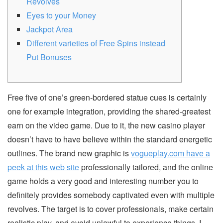
Revolves
Eyes to your Money
Jackpot Area
Different varieties of Free Spins instead
Put Bonuses
Free five of one’s green-bordered statue cues is certainly
one for example integration, providing the shared-greatest
earn on the video game. Due to it, the new casino player
doesn’t have to have believe within the standard energetic
outlines.
The brand new graphic is
vogueplay.com have a
peek at this web site
professionally tailored, and the online
game holds a very good and interesting number you to
definitely provides somebody captivated even with multiple
revolves. The target is to cover professionals, make certain
realistic play, and avoid unlawful to experience things. I