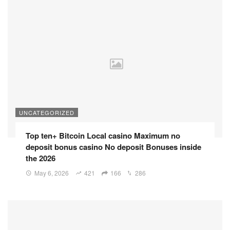
UNCATEGORIZED
Top ten+ Bitcoin Local casino Maximum no
deposit bonus casino No deposit Bonuses inside
the 2026
May 6, 2026
421
166
286