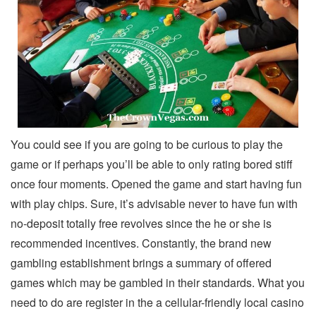
You could see if you are going to be curious to play the
game or if perhaps you’ll be able to only rating bored stiff
once four moments. Opened the game and start having fun
with play chips. Sure, it’s advisable never to have fun with
no-deposit totally free revolves since the he or she is
recommended incentives. Constantly, the brand new
gambling establishment brings a summary of offered
games which may be gambled in their standards. What you
need to do are register in the a cellular-friendly local casino