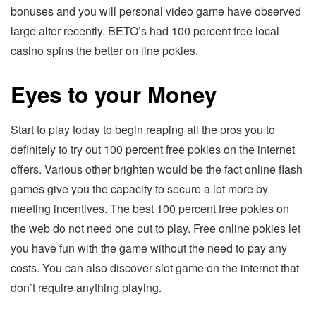
bonuses and you will personal video game have observed
large alter recently. BETO’s had 100 percent free local
casino spins the better on line pokies.
Eyes to your Money
Start to play today to begin reaping all the pros you to
definitely to try out 100 percent free pokies on the internet
offers. Various other brighten would be the fact online flash
games give you the capacity to secure a lot more by
meeting incentives. The best 100 percent free pokies on
the web do not need one put to play. Free online pokies let
you have fun with the game without the need to pay any
costs. You can also discover slot game on the internet that
don’t require anything playing.