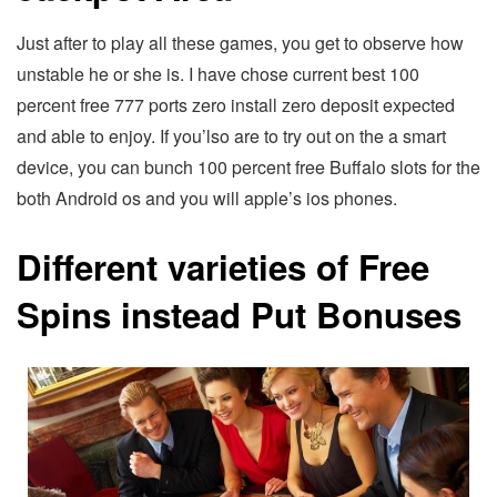
Just after to play all these games, you get to observe how
unstable he or she is. I have chose current best 100
percent free 777 ports zero install zero deposit expected
and able to enjoy. If you’lso are to try out on the a smart
device, you can bunch 100 percent free Buffalo slots for the
both Android os and you will apple’s ios phones.
Different varieties of Free
Spins instead Put Bonuses