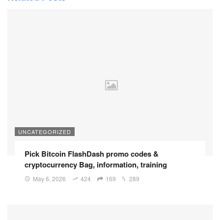
UNCATEGORIZED
Pick Bitcoin FlashDash promo codes &
cryptocurrency Bag, information, training
May 6, 2026
424
169
289