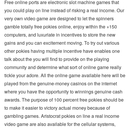
Free online ports are electronic slot machine games that
you could play on line instead of risking a real income. Our
very own video game are designed to let the spinners
gamble totally free pokies online, enjoy within the +150
computers, and luxuriate in incentives to store the new
gains and you can excitement moving. To try out various
other pokies having multiple incentive have enables one
talk about the you will find to provide on the playing
community and determine what sort of online game really
tickle your adore. All the online game available here will be
played from the genuine-money casinos on the internet
where you have the opportunity to winnings genuine cash
awards. The purpose of 100 percent free pokies should be
to make it easier to victory actual money because of
gambling games. Aristocrat pokies on line a real income
video game are also available for the cellular systems,