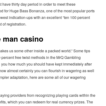
t have thirty day period in order to meet these
ood for Huge Bass Bonanza, one of the most popular ports
est indication-ups with an excellent “ten 100 percent
 of registration.
e man casino
ich makes us some other inside a packed world.” Some tips
 percent free twist methods in the MrQ Gambling
ms you how much you should have kept immediately after
ow almost certainly you can flourish in wagering as well
mpler adaptation, here are some all of our wagering
ying providers from recognizing playing cards within the
fits, which you can redeem for real currency prizes. The