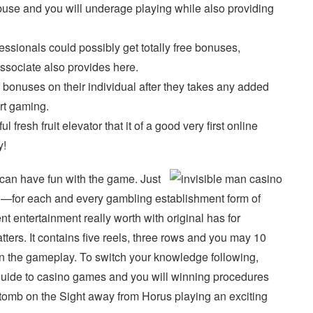
buse and you will underage playing while also providing
essionals could possibly get totally free bonuses,
sociate also provides here.
 bonuses on their individual after they takes any added
rt gaming.
resh fruit elevator that it of a good very first online
y!
 can have fun with the game. Just
cal—for each and every gambling establishment form of
ent entertainment really worth with original has for
tters. It contains five reels, three rows and you may 10
 in the gameplay. To switch your knowledge following,
guide to casino games and you will winning procedures
an tomb on the Sight away from Horus playing an exciting