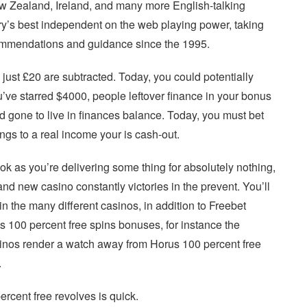
w Zealand, Ireland, and many more English-talking
ry’s best independent on the web playing power, taking
commendations and guidance since the 1995.
just £20 are subtracted. Today, you could potentially
ve starred $4000, people leftover finance in your bonus
d gone to live in finances balance. Today, you must bet
ngs to a real income your is cash-out.
k as you’re delivering some thing for absolutely nothing,
rand new casino constantly victories in the prevent. You’ll
n the many different casinos, in addition to Freebet
100 percent free spins bonuses, for instance the
inos render a watch away from Horus 100 percent free
.
rcent free revolves is quick.