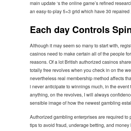
main update ‘s the online game’s refined researc
an easy-to-play 5×3 grid which have 30 repaire
Each day Controls Spin
Although it may seem so many to start with, regi
casinos need to make certain all of the people for
reasons. Of a lot British authorized casinos shar
totally free revolves when you check in on the w
nevertheless real membership method affects that
i never anticipate to winnings much, in the event 
anything, on the revolves, I will always confidenc
sensible image of how the newest gambling esta
Authorized gambling enterprises are required to
tips to avoid fraud, underage betting, and money