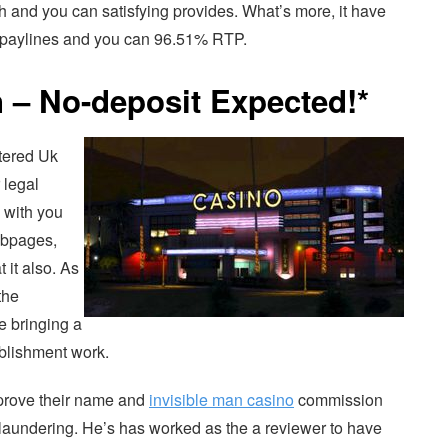
h and you can satisfying provides. What’s more, it have
d paylines and you can 96.51% RTP.
 – No-deposit Expected!*
stered Uk
 legal
e with you
ebpages,
 it also. As
the
e bringing a
blishment work.
 prove their name and
invisible man casino
commission
 laundering. He’s has worked as the a reviewer to have