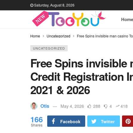
Saturday, August 8, 2026
Hom
Home
Uncategorized
Free Spins invisible man casino To
UNCATEGORIZED
Free Spins invisible
Credit Registration I
2021 & 2026
Otis
May 4, 2026
288
4
418
166
Facebook
Twitter
Shares