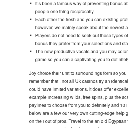
It’s been a famous way of preventing bonus a
people one thing reciprocally.
Each other the fresh and you can existing prof
however, we mainly speak about the newest as
Players do not need to seek out these types of
bonus they prefer from your selections and sta
The new productive vocals and you may colorful f
game so you can a captivating you to definitel
Joy choice their unit to surroundings form so you
remember that , not all Uk casinos try an identi
could have limited variations. It does offer excell
example increasing wilds, free spins, plus the sca
paylines to choose from you to definitely and 10
below are a few our very own cutting-edge help 
on the i out of pros. Travel to the an old Egypti