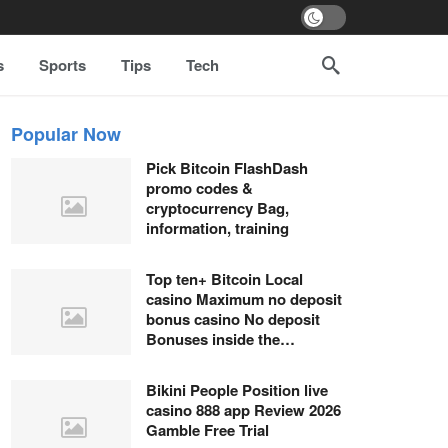
s
Sports
Tips
Tech
Popular Now
Pick Bitcoin FlashDash
promo codes &
cryptocurrency Bag,
information, training
Top ten+ Bitcoin Local
casino Maximum no deposit
bonus casino No deposit
Bonuses inside the…
Bikini People Position live
casino 888 app Review 2026
Gamble Free Trial