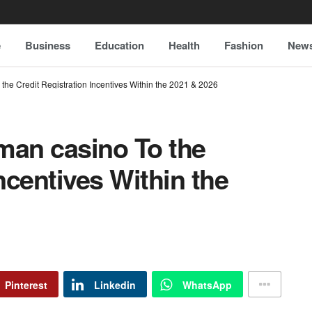
e
Business
Education
Health
Fashion
New
 the Credit Registration Incentives Within the 2021 & 2026
 man casino To the
ncentives Within the
Pinterest
Linkedin
WhatsApp