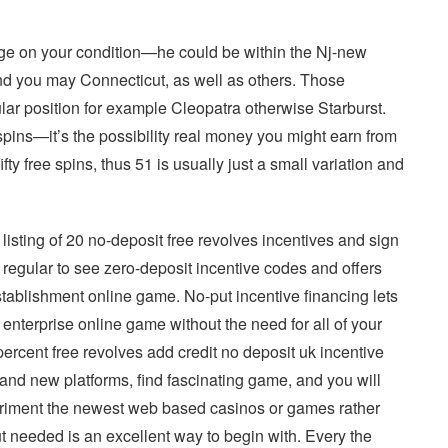
dge on your condition—he could be within the Nj-new
nd you may Connecticut, as well as others. Those
lar position for example Cleopatra otherwise Starburst.
 spins—it’s the possibility real money you might earn from
ty free spins, thus 51 is usually just a small variation and
isting of 20 no-deposit free revolves incentives and sign
s regular to see zero-deposit incentive codes and offers
establishment online game. No-put incentive financing lets
enterprise online game without the need for all of your
percent free revolves add credit no deposit uk incentive
 brand new platforms, find fascinating game, and you will
periment the newest web based casinos or games rather
t needed is an excellent way to begin with. Every the