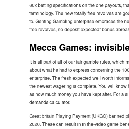
60x betting specifications on the one payouts, tha
terminology. The new totally free revolves are g
to. Genting Gambling enterprise embraces the new
free revolves, no-deposit expected” bonus abreast
Mecca Games: invisibl
It is all part of all of our fair gamble rules, wh
about what he had to express concerning the 100
enterprise. The fresh expected well worth infor
the newest wagering is complete. You will know h
as how much money you have kept after. For a si
demands calculator.
Great britain Playing Payment (UKGC) banned pla
2020. These can result in in the-video game bene