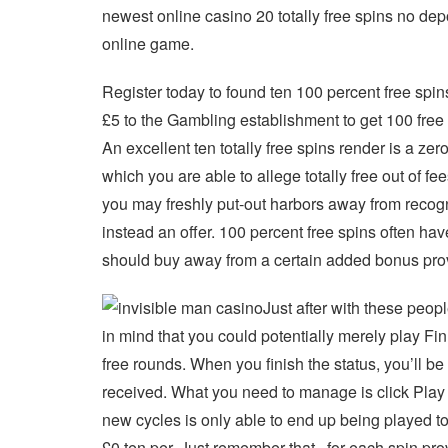
newest online casino 20 totally free spins no depo
online game.
Register today to found ten 100 percent free spins
£5 to the Gambling establishment to get 100 free 
An excellent ten totally free spins render is a ze
which you are able to allege totally free out of
you may freshly put-out harbors away from reco
instead an offer. 100 percent free spins often h
should buy away from a certain added bonus pro
Just after with these peop
in mind that you could potentially merely play Fi
free rounds. When you finish the status, you’ll b
received. What you need to manage is click Pla
new cycles is only able to end up being played t
£0.ten per. Just remember that , for each spin pro