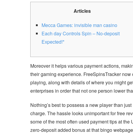
Articles
Mecca Games: invisible man casino
Each day Controls Spin – No-deposit
Expected!*
Moreover it helps various payment actions, makin
their gaming experience. FreeSpinsTracker now 
playing, along with details of where you might get
enterprises in order that not one person lower t
Nothing’s best to possess a new player than just
charge. The hassle looks unimportant for free rev
some of the most often used payment tips at the
zero-deposit added bonus at that bingo webpages w