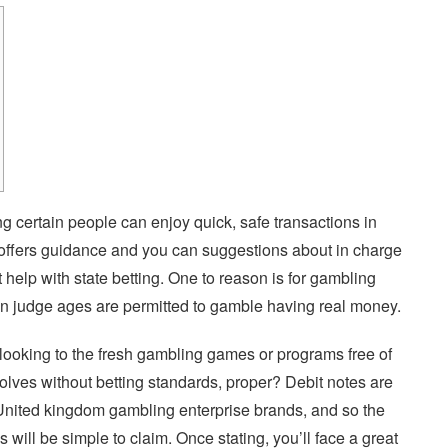
g certain people can enjoy quick, safe transactions in
offers guidance and you can suggestions about in charge
 help with state betting.
One to reason is for gambling
han judge ages are permitted to gamble having real money.
 looking to the fresh gambling games or programs free of
olves without betting standards, proper? Debit notes are
 United kingdom gambling enterprise brands, and so the
ill be simple to claim. Once stating, you’ll face a great