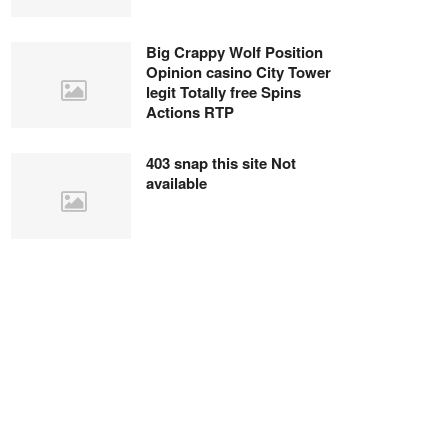
Big Crappy Wolf Position
Opinion casino City Tower
legit Totally free Spins
Actions RTP
403 snap this site Not
available