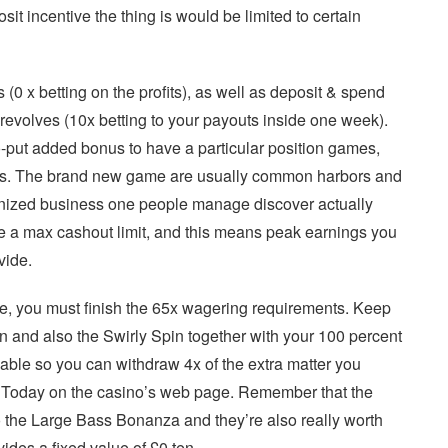
sit incentive the thing is would be limited to certain
 (0 x betting on the profits), as well as deposit & spend
revolves (10x betting to your payouts inside one week).
ro-put added bonus to have a particular position games,
 fees. The brand new game are usually common harbors and
gnized business one people manage discover actually
ave a max cashout limit, and this means peak earnings you
vide.
le, you must finish the 65x wagering requirements. Keep
nn and also the Swirly Spin together with your 100 percent
e able so you can withdraw 4x of the extra matter you
y Today on the casino’s web page. Remember that the
o the Large Bass Bonanza and they’re also really worth
vides a fixed value of £0.ten.