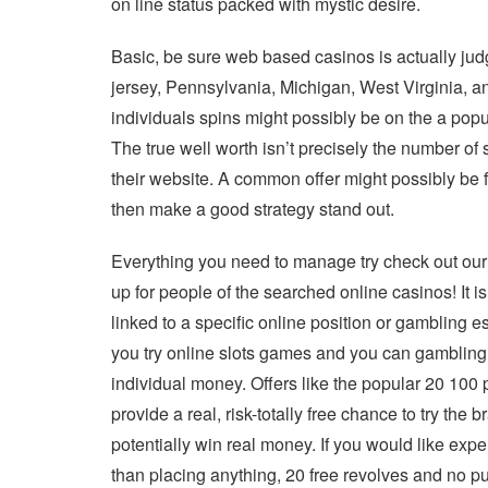
on line status packed with mystic desire.
Basic, be sure web based casinos is actually ju
jersey, Pennsylvania, Michigan, West Virginia, a
individuals spins might possibly be on the a popu
The true well worth isn’t precisely the number of
their website. A common offer might possibly be fif
then make a good strategy stand out.
Everything you need to manage try check out our l
up for people of the searched online casinos! It i
linked to a specific online position or gambling 
you try online slots games and you can gambling 
individual money. Offers like the popular 20 100 
provide a real, risk-totally free chance to try the
potentially win real money. If you would like ex
than placing anything, 20 free revolves and no pu