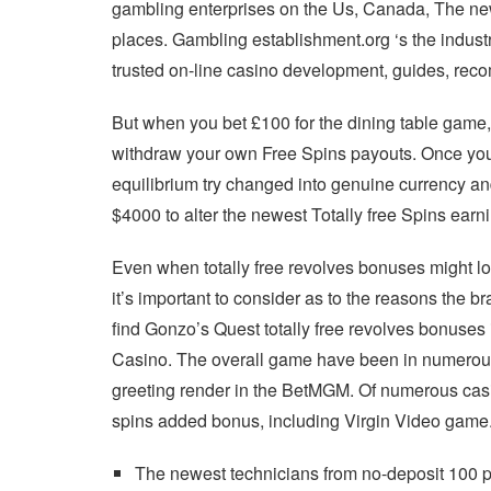
gambling enterprises on the Us, Canada, The ne
places. Gambling establishment.org ‘s the indust
trusted on-line casino development, guides, re
But when you bet £100 for the dining table game, 
withdraw your own Free Spins payouts. Once you’
equilibrium try changed into genuine currency an
$4000 to alter the newest Totally free Spins earni
Even when totally free revolves bonuses might loo
it’s important to consider as to the reasons the b
find Gonzo’s Quest totally free revolves bonuses i
Casino. The overall game have been in numerous 
greeting render in the BetMGM. Of numerous cas
spins added bonus, including Virgin Video game
The newest technicians from no-deposit 100 pe