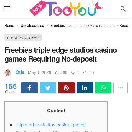
Home
Uncategorized
Freebies triple edge studios casino games Requir
UNCATEGORIZED
Freebies triple edge studios casino
games Requiring No-deposit
Otis
May 1, 2026
288
4
419
166
Shares
Content
Triple edge studios casino games: