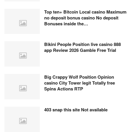
Top ten+ Bitcoin Local casino Maximum
no deposit bonus casino No deposit
Bonuses inside the…
Bikini People Position live casino 888
app Review 2026 Gamble Free Trial
Big Crappy Wolf Position Opinion
casino City Tower legit Totally free
Spins Actions RTP
403 snap this site Not available