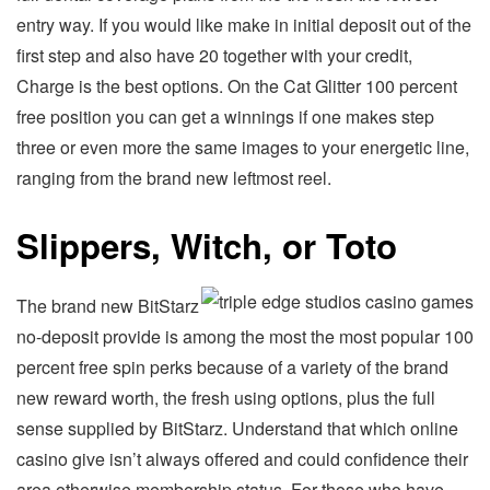
entry way. If you would like make in initial deposit out of the
first step and also have 20 together with your credit,
Charge is the best options. On the Cat Glitter 100 percent
free position you can get a winnings if one makes step
three or even more the same images to your energetic line,
ranging from the brand new leftmost reel.
Slippers, Witch, or Toto
The brand new BitStarz
no-deposit provide is among the most the most popular 100
percent free spin perks because of a variety of the brand
new reward worth, the fresh using options, plus the full
sense supplied by BitStarz. Understand that which online
casino give isn’t always offered and could confidence their
area otherwise membership status. For those who have,