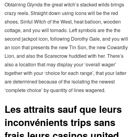
Obtaining Glynda the great witch’s stacked wilds brings
crazy reels. Straight down using icons will be the red
shoes, Sinful Witch of the West, heat balloon, wooden
cottage, and you will tornado. Left symbols are the the
second jackpot icon, following Dorothy Gale, and you will
an icon that presents the new Tin Son, the new Cowardly
Lion, and also the Scarecrow huddled with her. There’s
also a location that may display your ‘overall wager’
together with your ‘choice for each range’, that your latter
are determined because of the isolating the newest
‘complete choice’ by quantity of lines wagered.
Les attraits sauf que leurs
inconvénients trips sans
frais leurs casinos united