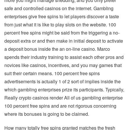
more you might manage shedding, and you only prefer
safe and controlled casinos on the internet. Gambling
enterprises give free spins to let players discover a taste
from just what it is like to play slots on the website. 100
percent free spins might be said from the triggering a no-
deposit extra or and then make in initial deposit to activate
a deposit bonus inside the an on-line casino. Marco
spends their industry training to assist each other pros and
novices like casinos, incentives, and you may games that
suit their certain means. 100 percent free spins
advertisements is actually 1 of 2 sort of implies inside the
which gambling enterprises prize its participants. Typically,
Really crypto casinos render All of us gambling enterprise
100 percent free spins and are not rigorous concerning
where its bonuses is going to be claimed.
How many totally free spins granted matches the fresh