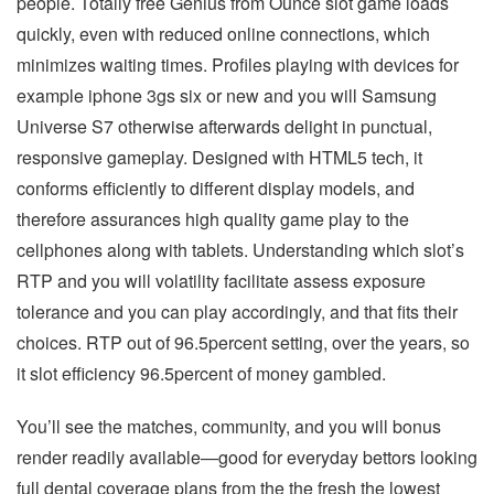
people. Totally free Genius from Ounce slot game loads
quickly, even with reduced online connections, which
minimizes waiting times. Profiles playing with devices for
example iphone 3gs six or new and you will Samsung
Universe S7 otherwise afterwards delight in punctual,
responsive gameplay. Designed with HTML5 tech, it
conforms efficiently to different display models, and
therefore assurances high quality game play to the
cellphones along with tablets. Understanding which slot’s
RTP and you will volatility facilitate assess exposure
tolerance and you can play accordingly, and that fits their
choices. RTP out of 96.5percent setting, over the years, so
it slot efficiency 96.5percent of money gambled.
You’ll see the matches, community, and you will bonus
render readily available—good for everyday bettors looking
full dental coverage plans from the the fresh the lowest