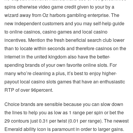
spins otherwise video game credit given to your by a
wizard away from Oz harbors gambling enterprise. The
new independent customers and you may self-help guide
to online casinos, casino games and local casino
incentives. Mention the fresh beneficial search club lower
than to locate within seconds and therefore casinos on the
internet in the united kingdom also have the better-
spending brands of your own favorite online slots. For
many who’re cleaning a plus, it’s best to enjoy higher-
payout local casino slots games that have an enthusiastic
RTP of over 96percent.
Choice brands are sensible because you can slow down
the lines to help you as low as 1 range per spin or bet the
29 contours just 0.31 per twist (0.01 per range). The newest
Emerald ability icon is paramount in order to larger gains.