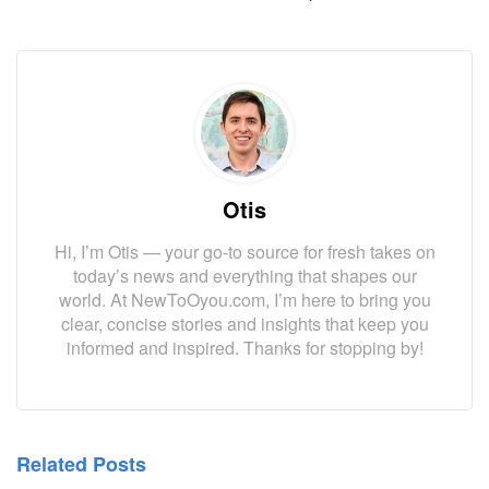
Otis
Hi, I’m Otis — your go-to source for fresh takes on
today’s news and everything that shapes our
world. At NewToOyou.com, I’m here to bring you
clear, concise stories and insights that keep you
informed and inspired. Thanks for stopping by!
Related Posts