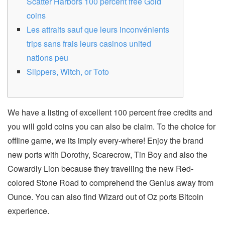
Scatter Harbors 100 percent free Gold
coins
Les attraits sauf que leurs inconvénients
trips sans frais leurs casinos united
nations peu
Slippers, Witch, or Toto
We have a listing of excellent 100 percent free credits and
you will gold coins you can also be claim. To the choice for
offline game, we its imply every-where! Enjoy the brand
new ports with Dorothy, Scarecrow, Tin Boy and also the
Cowardly Lion because they travelling the new Red-
colored Stone Road to comprehend the Genius away from
Ounce.
You can also find Wizard out of Oz ports Bitcoin
experience.