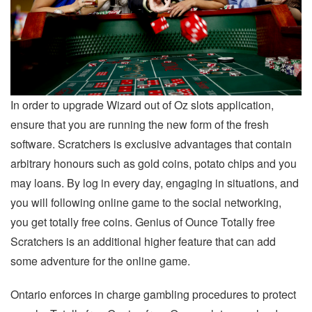
In order to upgrade Wizard out of Oz slots application,
ensure that you are running the new form of the fresh
software. Scratchers is exclusive advantages that contain
arbitrary honours such as gold coins, potato chips and you
may loans. By log in every day, engaging in situations, and
you will following online game to the social networking,
you get totally free coins. Genius of Ounce Totally free
Scratchers is an additional higher feature that can add
some adventure for the online game.
Ontario enforces in charge gambling procedures to protect