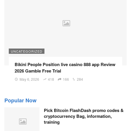
UNCATEGORIZED
Bikini People Position live casino 888 app Review
2026 Gamble Free Trial
May 6, 2026
418
166
284
Popular Now
Pick Bitcoin FlashDash promo codes &
cryptocurrency Bag, information,
training