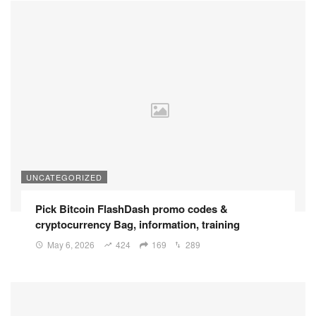
UNCATEGORIZED
Pick Bitcoin FlashDash promo codes &
cryptocurrency Bag, information, training
May 6, 2026
424
169
289