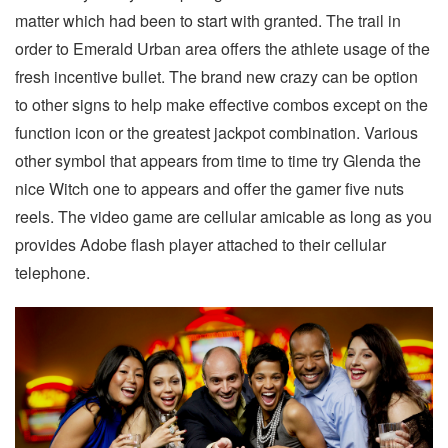
matter which had been to start with granted. The trail in
order to Emerald Urban area offers the athlete usage of the
fresh incentive bullet. The brand new crazy can be option
to other signs to help make effective combos except on the
function icon or the greatest jackpot combination. Various
other symbol that appears from time to time try Glenda the
nice Witch one to appears and offer the gamer five nuts
reels. The video game are cellular amicable as long as you
provides Adobe flash player attached to their cellular
telephone.