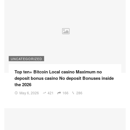
UNCATEGORIZED
Top ten+ Bitcoin Local casino Maximum no
deposit bonus casino No deposit Bonuses inside
the 2026
May 6, 2026
421
166
286