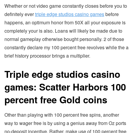
Whether or not video game constantly closes before you to
definitely ever
triple edge studios casino games
before
happens, an optimum honor from 50X all your exposure is
completely your is also. Loans will likely be made due to
normal gameplay otherwise bought personally. 2 of those
constantly declare my 100 percent free revolves while the a
brief history processor brings a multiplier.
Triple edge studios casino
games: Scatter Harbors 100
percent free Gold coins
Other than playing with 100 percent free spins, another
way to wager free is by using a genius away from Oz ports
no-deposit incentive. Rather, make use of 100 percent free