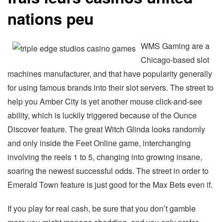
nations peu
WMS Gaming are a
Chicago-based slot
machines manufacturer, and that have popularity generally
for using famous brands into their slot servers. The street to
help you Amber City is yet another mouse click-and-see
ability, which is luckily triggered because of the Ounce
Discover feature. The great Witch Glinda looks randomly
and only inside the Feet Online game, interchanging
involving the reels 1 to 5, changing into growing insane,
soaring the newest successful odds. The street in order to
Emerald Town feature is just good for the Max Bets even if.
If you play for real cash, be sure that you don’t gamble