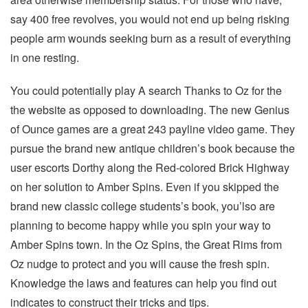
say 400 free revolves, you would not end up being risking
people arm wounds seeking burn as a result of everything
in one resting.
You could potentially play A search Thanks to Oz for the
the website as opposed to downloading. The new Genius
of Ounce games are a great 243 payline video game. They
pursue the brand new antique children’s book because the
user escorts Dorthy along the Red-colored Brick Highway
on her solution to Amber Spins. Even if you skipped the
brand new classic college students’s book, you’lso are
planning to become happy while you spin your way to
Amber Spins town. In the Oz Spins, the Great Rims from
Oz nudge to protect and you will cause the fresh spin.
Knowledge the laws and features can help you find out
indicates to construct their tricks and tips.