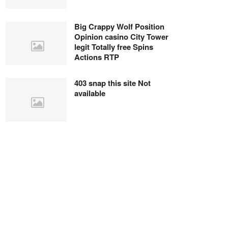
Big Crappy Wolf Position
Opinion casino City Tower
legit Totally free Spins
Actions RTP
403 snap this site Not
available