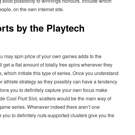
g solid possibility to winnings honours. Include which
ople, on the own internet site.
ts by the Playtech
ou may spin price of your own games adds to the
l get a-flat amount of totally free spins whenever they
, which initiate this type of series. Once you understand
or athlete strategy as they possibly can have a tendency
tions you to definitely capture your own focus make
de Cool Fruit Slot, scatters would be the main way of
e game series. Whenever indeed there aren’t one
you to definitely nuts-supported clusters give you the