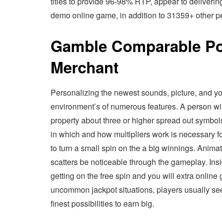
titles to provide 96-98% RTP, appear to deliverin
demo online game, in addition to 31359+ other pe
Gamble Comparable Por
Merchant
Personalizing the newest sounds, picture, and y
environment’s of numerous features.
A person wil
property about three or higher spread out symbols
in which and how multipliers work is necessary f
to turn a small spin on the a big winnings. Anima
scatters be noticeable through the gameplay. Insi
getting on the free spin and you will extra onlin
uncommon jackpot situations, players usually see 
finest possibilities to earn big.