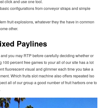
st click and use one tool.
h a basic configurations from conveyor straps and simple
dern fruit explosions, whatever they the have in common
 some other.
ixed Paylines
y and you may RTP before carefully deciding whether or
g 100 percent free games to your all of our site has a lot
lent fluorescent visual and glimmer each time you take a
ment. Which fruits slot machine also offers repeated lso
pect all of our group a good number of fruit harbors one to
.