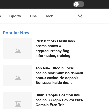
s
Sports
Tips
Tech
Popular Now
Pick Bitcoin FlashDash
promo codes &
cryptocurrency Bag,
information, training
Top ten+ Bitcoin Local
casino Maximum no deposit
bonus casino No deposit
Bonuses inside the…
Bikini People Position live
casino 888 app Review 2026
Gamble Free Trial