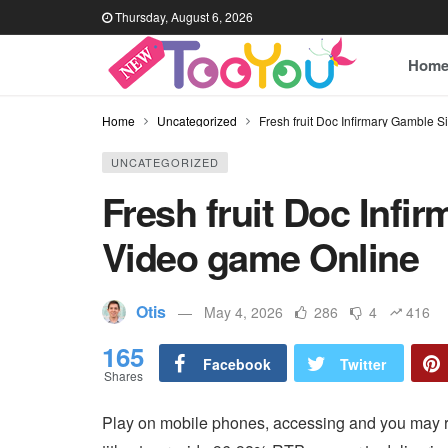
Thursday, August 6, 2026
Hom
Home
Uncategorized
Fresh fruit Doc Infirmary Gamble 
UNCATEGORIZED
Fresh fruit Doc Infi
Video game Online
Otis
May 4, 2026
286
4
416
165
Facebook
Twitter
Shares
Play on mobile phones, accessing and you may rot