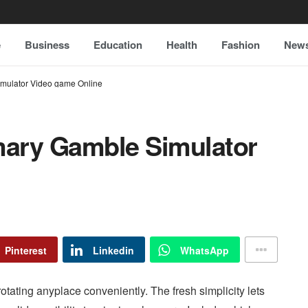
e
Business
Education
Health
Fashion
New
Simulator Video game Online
rmary Gamble Simulator
Pinterest
Linkedin
WhatsApp
ating anyplace conveniently. The fresh simplicity lets