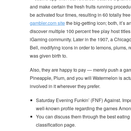
and make certain the fresh fruits running procedu
be activated four times, resulting in 60 totally f
gambler.com site
the big-getting icon; both, it’s
discover multiple 100 percent free play host tit
iGaming community. Later in the 1907, a Chicago
Bell, modifying icons in order to lemons, plums, r
was given birth to.
Also, they are happy to pay — merely push a gam
Pineapple, Plum, and you will Watermelon is actua
involved in it wherever they prefer.
Saturday Evening Funkin’ (FNF) Against. Impo
well-known profile regarding the games Amon
You can discuss them through the best eating
classification page.