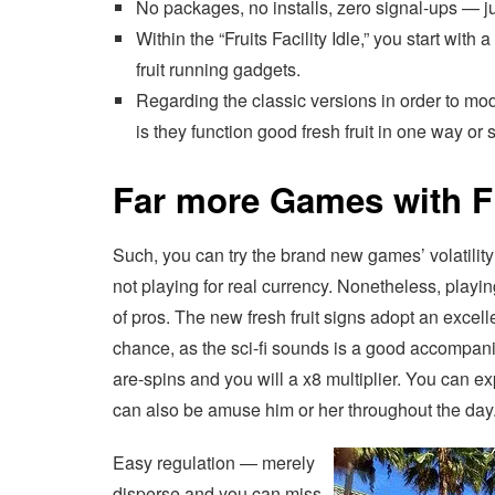
No packages, no installs, zero signal-ups — ju
Within the “Fruits Facility Idle,” you start wit
fruit running gadgets.
Regarding the classic versions in order to mo
is they function good fresh fruit in one way or
Far more Games with F
Such, you can try the brand new games’ volatilit
not playing for real currency. Nonetheless, playin
of pros. The new fresh fruit signs adopt an excel
chance, as the sci-fi sounds is a good accompani
are-spins and you will a x8 multiplier. You can ex
can also be amuse him or her throughout the day
Easy regulation — merely
disperse and you can miss