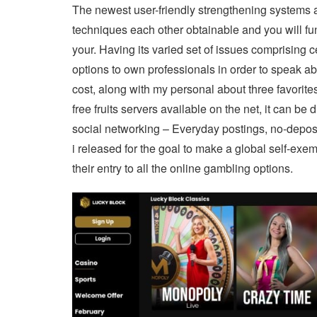
The newest user-friendly strengthening systems a
techniques each other obtainable and you will fun,
your. Having its varied set of issues comprising c
options to own professionals in order to speak a
cost, along with my personal about three favorites,
free fruits servers available on the net, it can be d
social networking – Everyday postings, no-deposit
i released for the goal to make a global self-exem
their entry to all the online gambling options.