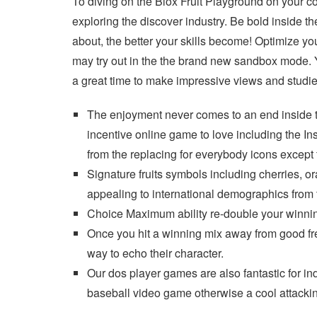
To diving on the Blox Fruit Playground on your co
exploring the discover industry. Be bold inside th
about, the better your skills become! Optimize y
may try out in the the brand new sandbox mode. 
a great time to make impressive views and studi
The enjoyment never comes to an end inside the
incentive online game to love including the 
from the replacing for everybody icons except
Signature fruits symbols including cherries, o
appealing to international demographics from t
Choice Maximum ability re-double your winning
Once you hit a winning mix away from good fres
way to echo their character.
Our dos player games are also fantastic for indi
baseball video game otherwise a cool attack