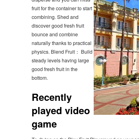
fruit for the container to start
combining. Shed and
discover good fresh fruit
bounce and combine
naturally thanks to practical
physics. Blend Fruit： Build
steady levels having large
good fresh fruit in the
bottom.
Recently
played video
game