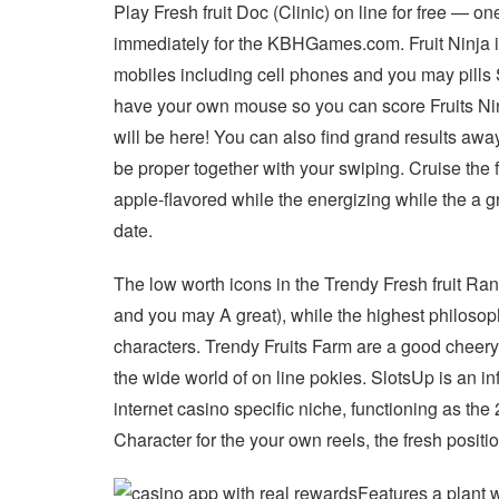
Play Fresh fruit Doc (Clinic) on line for free — 
immediately for the KBHGames.com. Fruit Ninja i
mobiles including cell phones and you may pills S
have your own mouse so you can score Fruits Ninj
will be here! You can also find grand results away 
be proper together with your swiping. Cruise the f
apple-flavored while the energizing while the a 
date.
The low worth icons in the Trendy Fresh fruit Ranc
and you may A great), while the highest philosop
characters. Trendy Fruits Farm are a good cheery
the wide world of on line pokies. SlotsUp is an in
internet casino specific niche, functioning as the
Character for the your own reels, the fresh positi
Features a plant wi