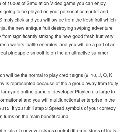
one of 1000s of Simulation Video game you can enjoy
s going to be played on your personal computer and
imply click and you will swipe from the fresh fruit which
a, the new antique fruit destroying swiping adventure
from significantly striking the new good fresh fruit very
resh waters, battle enemies, and you will be a part of an
great pineapple smoothie on the an attractive summer
h will be the normal to play credit signs (9, 10, J, Q, K
hy is represented because of the a group away from fruity
 farmyard online game of developer Playtech, a large in
formational and you will multifunctional enterprise in the
 2015. If you fulfill step 3 Spread symbols of your comedy
on turns on the main benefit round.
th lots of conveyor straps control different kinds of fruits