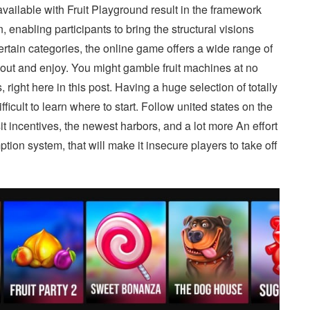
vailable with Fruit Playground result in the framework
 enabling participants to bring the structural visions
ertain categories, the online game offers a wide range of
bout and enjoy. You might gamble fruit machines at no
 right here in this post. Having a huge selection of totally
ifficult to learn where to start. Follow united states on the
 incentives, the newest harbors, and a lot more An effort
ption system, that will make it insecure players to take off