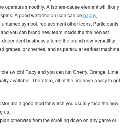
re operates smoothly. A lso are-cause element will likely
ree spins. A good watermelon icon can be
happy-
 an untamed symbol, replacement other icons. Participants
les and you can brand new team inside the the newest
-dependent business altered the brand new Versatility
ed grapes, or cherries, and its particular earliest machine
ble switch! Racy and you can fun Cherry, Orange, Lime,
lly available. Therefore, all of the pro have a way to get
stor are a good mod for which you usually face the new
g us.
 plan otherwise from the scrolling down on any game or