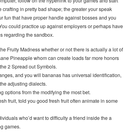
mputer, follow on the hyperlink to your games and start
e crafting in pretty bad shape; the greater your speak
our fun that have proper handle against bosses and you
You could practice up against employers or perhaps have
es regarding the sandbox.
 Fruity Madness whether or not there is actually a lot of
Insane Pineapple whom can create loads far more honors
 the 2 Spread out Symbols.
ranges, and you will bananas has universal identification,
he adjusting dialects.
 options from the modifying the most bet.
h fruit, told you good fresh fruit often animate in some
viduals who’d want to difficulty a friend inside the a
ing games.