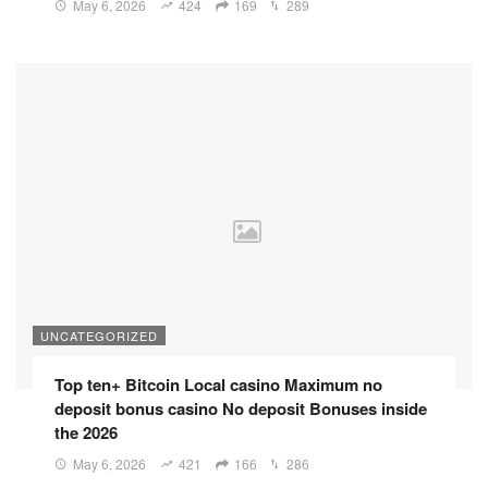
May 6, 2026
424
169
289
UNCATEGORIZED
Top ten+ Bitcoin Local casino Maximum no
deposit bonus casino No deposit Bonuses inside
the 2026
May 6, 2026
421
166
286