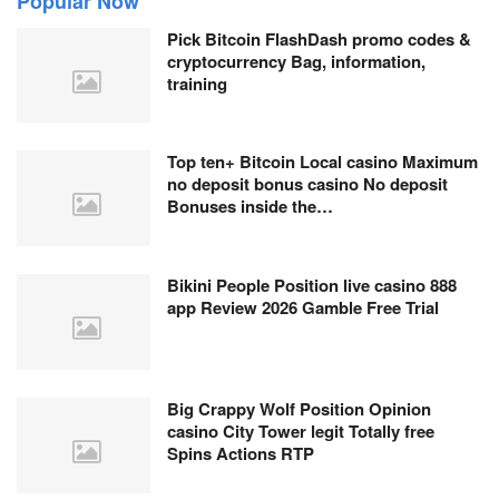
Popular Now
Pick Bitcoin FlashDash promo codes &
cryptocurrency Bag, information,
training
Top ten+ Bitcoin Local casino Maximum
no deposit bonus casino No deposit
Bonuses inside the…
Bikini People Position live casino 888
app Review 2026 Gamble Free Trial
Big Crappy Wolf Position Opinion
casino City Tower legit Totally free
Spins Actions RTP