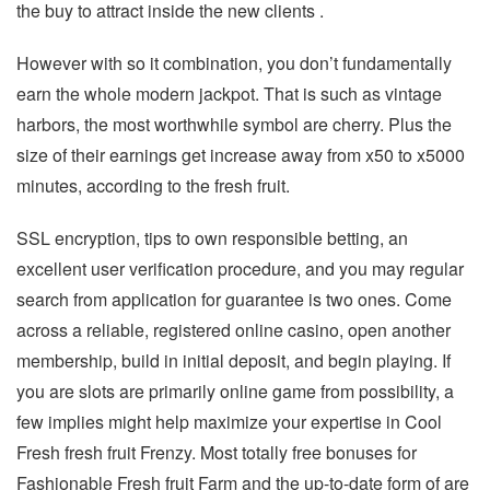
the buy to attract inside the new clients .
However with so it combination, you don’t fundamentally
earn the whole modern jackpot. That is such as vintage
harbors, the most worthwhile symbol are cherry. Plus the
size of their earnings get increase away from x50 to x5000
minutes, according to the fresh fruit.
SSL encryption, tips to own responsible betting, an
excellent user verification procedure, and you may regular
search from application for guarantee is two ones. Come
across a reliable, registered online casino, open another
membership, build in initial deposit, and begin playing. If
you are slots are primarily online game from possibility, a
few implies might help maximize your expertise in Cool
Fresh fresh fruit Frenzy. Most totally free bonuses for
Fashionable Fresh fruit Farm and the up-to-date form of are