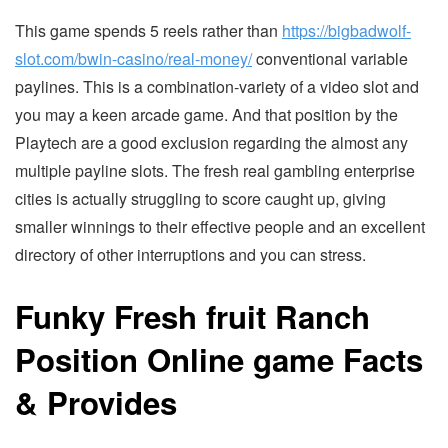
This game spends 5 reels rather than
https://bigbadwolf-
slot.com/bwin-casino/real-money/
conventional variable
paylines. This is a combination-variety of a video slot and
you may a keen arcade game. And that position by the
Playtech are a good exclusion regarding the almost any
multiple payline slots. The fresh real gambling enterprise
cities is actually struggling to score caught up, giving
smaller winnings to their effective people and an excellent
directory of other interruptions and you can stress.
Funky Fresh fruit Ranch
Position Online game Facts
& Provides