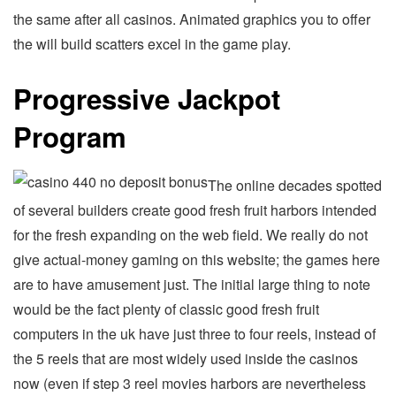
the same after all casinos. Animated graphics you to offer
the will build scatters excel in the game play.
Progressive Jackpot
Program
The online decades spotted
of several builders create good fresh fruit harbors intended
for the fresh expanding on the web field. We really do not
give actual-money gaming on this website; the games here
are to have amusement just. The initial large thing to note
would be the fact plenty of classic good fresh fruit
computers in the uk have just three to four reels, instead of
the 5 reels that are most widely used inside the casinos
now (even if step 3 reel movies harbors are nevertheless