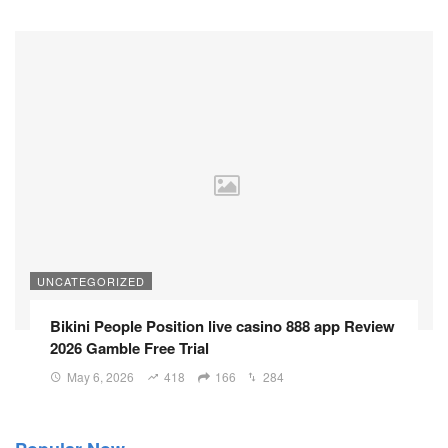
UNCATEGORIZED
Bikini People Position live casino 888 app Review
2026 Gamble Free Trial
May 6, 2026
418
166
284