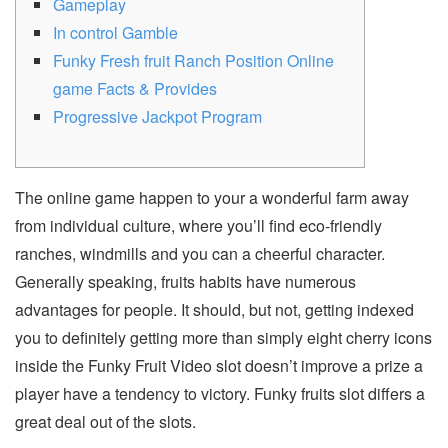
Gameplay
In control Gamble
Funky Fresh fruit Ranch Position Online
game Facts & Provides
Progressive Jackpot Program
The online game happen to your a wonderful farm away
from individual culture, where you’ll find eco-friendly
ranches, windmills and you can a cheerful character.
Generally speaking, fruits habits have numerous
advantages for people. It should, but not, getting indexed
you to definitely getting more than simply eight cherry icons
inside the Funky Fruit Video slot doesn’t improve a prize a
player have a tendency to victory.
Funky fruits slot differs a
great deal out of the slots.