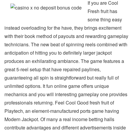
If you are Cool
Fresh fruit has
some thing easy
instead overloading for the have, they brings excitement
with their book method of payouts and rewarding gameplay
technicians. The new beat of spinning reels combined with
anticipation of hitting you to definitely larger jackpot
produces an exhilarating ambiance. The game features a
great 5-reel setup that have repaired paylines,
guaranteeing all spin is straightforward but really full of
unlimited options. It fun online game offers unique
mechanics and you will interesting gameplay one provides
professionals returning. Feel Cool Good fresh fruit of
Playtech, an element-manufactured ports game having
Modern Jackpot. Of many a real income betting halls
contribute advantages and different advertisements inside