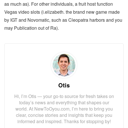
as much as). For other individuals, a fruit host function
Vegas video slots (i.elizabeth. the brand new game made
by IGT and Novomatic, such as Cleopatra harbors and you
may Publication out of Ra).
Otis
Hi, I’m Otis — your go-to source for fresh takes on
today’s news and everything that shapes our
world. At NewToOyou.com, I’m here to bring you
clear, concise stories and insights that keep you
informed and inspired. Thanks for stopping by!