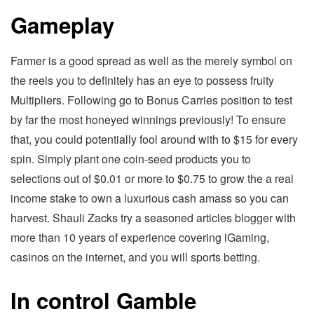
Gameplay
Farmer is a good spread as well as the merely symbol on
the reels you to definitely has an eye to possess fruity
Multipliers. Following go to Bonus Carries position to test
by far the most honeyed winnings previously! To ensure
that, you could potentially fool around with to $15 for every
spin. Simply plant one coin-seed products you to
selections out of $0.01 or more to $0.75 to grow the a real
income stake to own a luxurious cash amass so you can
harvest. Shauli Zacks try a seasoned articles blogger with
more than 10 years of experience covering iGaming,
casinos on the internet, and you will sports betting.
In control Gamble