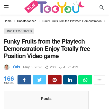
Home
Uncategorized
Funky Fruits from the Playtech Demonstration Enjoy
UNCATEGORIZED
Funky Fruits from the Playtech
Demonstration Enjoy Totally free
Position Video game
Otis
May 3, 2026
288
4
419
166
Shares
Posts