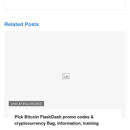
Related Posts
UNCATEGORIZED
Pick Bitcoin FlashDash promo codes &
cryptocurrency Bag, information, training