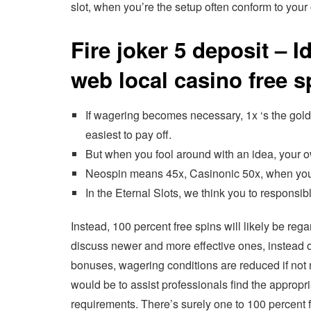
slot, when you’re the setup often conform to your
Fire joker 5 deposit – 
web local casino free s
If wagering becomes necessary, 1x ‘s the gold 
easiest to pay off.
But when you fool around with an idea, your 
Neospin means 45x, Casinonic 50x, when yo
In the Eternal Slots, we think you to responsib
Instead, 100 percent free spins will likely be reg
discuss newer and more effective ones, instead of
bonuses, wagering conditions are reduced if not
would be to assist professionals find the appropria
requirements. There’s surely one to 100 percent 