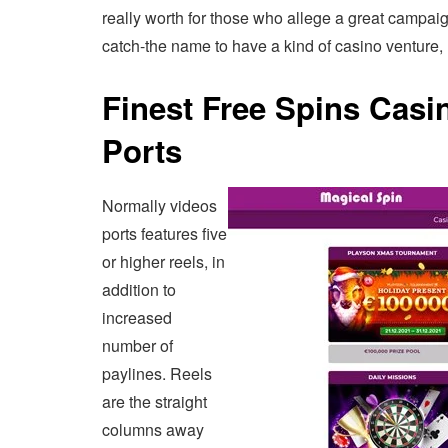
really worth for those who allege a great campaign
catch-the name to have a kind of casino venture
Finest Free Spins Casin
Ports
Normally videos
ports features five
or higher reels, in
addition to
increased
number of
paylines. Reels
are the straight
columns away