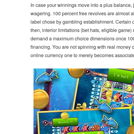
In case your winnings move into a plus balance, j
wagering. 100 percent free revolves are almost al
label chose by gambling establishment. Certain 
then, interior limitations (bet hats, eligible game
demand a maximum choice dimensions once 100 p
financing. You are not spinning with real money
online currency one to merely becomes associated