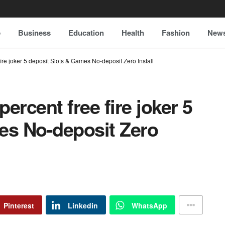
e
Business
Education
Health
Fashion
New
re joker 5 deposit Slots & Games No-deposit Zero Install
ercent free fire joker 5
es No-deposit Zero
Pinterest
Linkedin
WhatsApp