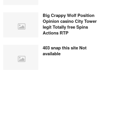
Big Crappy Wolf Position
Opinion casino City Tower
legit Totally free Spins
Actions RTP
403 snap this site Not
available