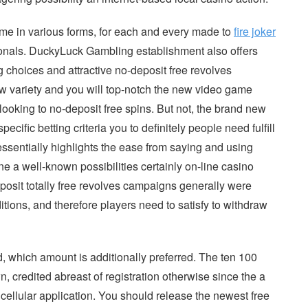
me in various forms, for each and every made to
fire joker
ionals. DuckyLuck Gambling establishment also offers
choices and attractive no-deposit free revolves
new variety and you will top-notch the new video game
looking to no-deposit free spins. But not, the brand new
pecific betting criteria you to definitely people need fulfill
 essentially highlights the ease from saying and using
e a well-known possibilities certainly on-line casino
osit totally free revolves campaigns generally were
itions, and therefore players need to satisfy to withdraw
nd, which amount is additionally preferred. The ten 100
, credited abreast of registration otherwise since the a
cellular application. You should release the newest free