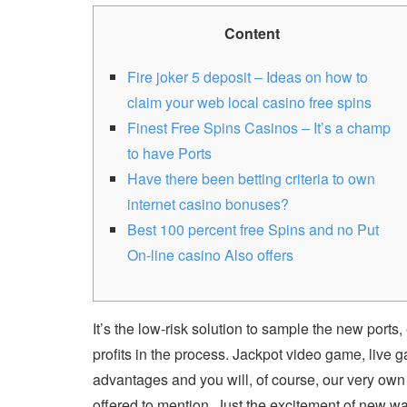
Content
Fire joker 5 deposit – Ideas on how to
claim your web local casino free spins
Finest Free Spins Casinos – It’s a champ
to have Ports
Have there been betting criteria to own
internet casino bonuses?
Best 100 percent free Spins and no Put
On-line casino Also offers
It’s the low-risk solution to sample the new ports
profits in the process. Jackpot video game, live
advantages and you will, of course, our very ow
offered to mention.
Just the excitement of new wag