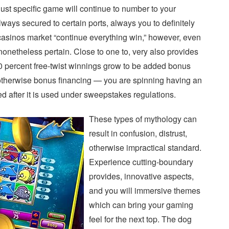
ust specific game will continue to number to your
ways secured to certain ports, always you to definitely
casinos market “continue everything win,” however, even
) nonetheless pertain. Close to one to, very also provides
ercent free-twist winnings grow to be added bonus
 otherwise bonus financing — you are spinning having an
 after it is used under sweepstakes regulations.
These types of mythology can
result in confusion, distrust,
otherwise impractical standard.
Experience cutting-boundary
provides, innovative aspects,
and you will immersive themes
which can bring your gaming
feel for the next top. The dog