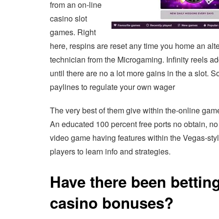
from an on-line
casino slot
games. Right
here, respins are reset any time you home an alte
technician from the Microgaming. Infinity reels 
until there are no a lot more gains in the a slot.
paylines to regulate your own wager
The very best of them give within the-online game 
An educated 100 percent free ports no obtain, 
video game having features within the Vegas-styl
players to learn info and strategies.
Have there been betting
casino bonuses?