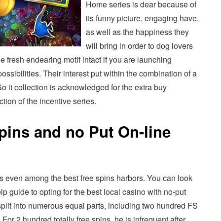
Home series is dear because of
its funny picture, engaging have,
as well as the happiness they
will bring in order to dog lovers
he fresh endearing motif intact if you are launching
ssibilities. Their interest put within the combination of a
 So it collection is acknowledged for the extra buy
tion of the incentive series.
pins and no Put On-line
 even among the best free spins harbors. You can look
p guide to opting for the best local casino with no-put
 split into numerous equal parts, including two hundred FS
or 2 hundred totally free spins, he is infrequent after