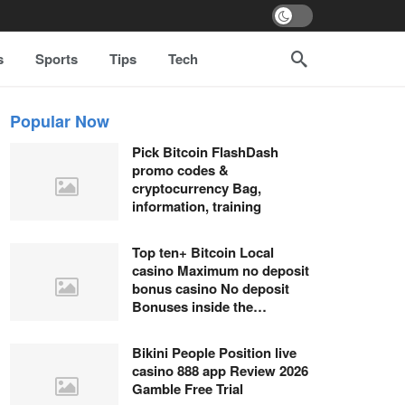
s
Sports
Tips
Tech
Popular Now
Pick Bitcoin FlashDash
promo codes &
cryptocurrency Bag,
information, training
Top ten+ Bitcoin Local
casino Maximum no deposit
bonus casino No deposit
Bonuses inside the…
Bikini People Position live
casino 888 app Review 2026
Gamble Free Trial