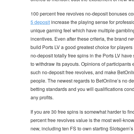
100 percent free revolves no-deposit bonuses co
5 deposit
increase the playing sense for profess
unique gaming feel which have multiple gambling 
incentives. Even after these criteria, the brand 
build Ports LV a good greatest choice for players 
no-deposit totally free spins in the Ports LV have s
to withdraw its payouts. Opinions of participants
such no-deposit free revolves, and make BetOnlin
people. The newest regards to BetOnline’s no dep
betting standards and you will qualifications cond
any profits.
If you are 30 free spins is somewhat harder to fi
percent free revolves value is the most well-known
new, including ten FS to own starting Slotsgem’s 