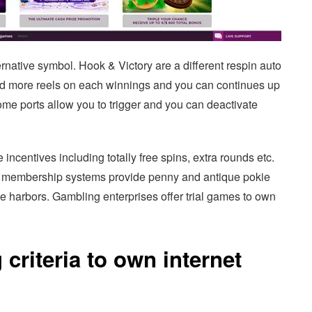
rnative symbol. Hook & Victory are a different respin auto
add more reels on each winnings and you can continues up
 Some ports allow you to trigger and you can deactivate
incentives including totally free spins, extra rounds etc.
no membership systems provide penny and antique pokie
e harbors. Gambling enterprises offer trial games to own
 criteria to own internet