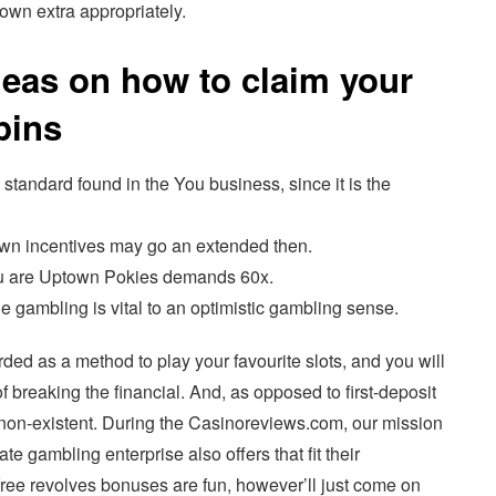
 own extra appropriately.
Ideas on how to claim your
pins
standard found in the You business, since it is the
own incentives may go an extended then.
u are Uptown Pokies demands 60x.
le gambling is vital to an optimistic gambling sense.
arded as a method to play your favourite slots, and you will
 breaking the financial. And, as opposed to first-deposit
 non-existent. During the Casinoreviews.com, our mission
te gambling enterprise also offers that fit their
free revolves bonuses are fun, however’ll just come on