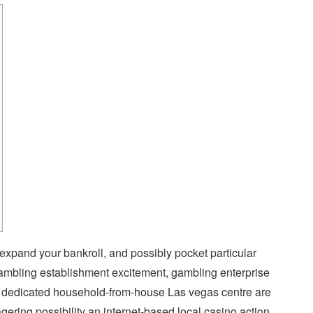
, expand your bankroll, and possibly pocket particular
 gambling establishment excitement, gambling enterprise
n dedicated household-from-house Las vegas centre are
ering possibility an internet-based local casino action.