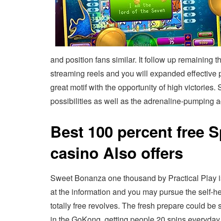
and position fans similar. It follow up remaining t
streaming reels and you will expanded effective po
great motif with the opportunity of high victories.
possibilities as well as the adrenaline-pumping ac
Best 100 percent free S
casino Also offers
Sweet Bonanza one thousand by Practical Play is
at the information and you may pursue the self-hel
totally free revolves. The fresh prepare could be
in the GoKong, getting people 20 spins everyday. F