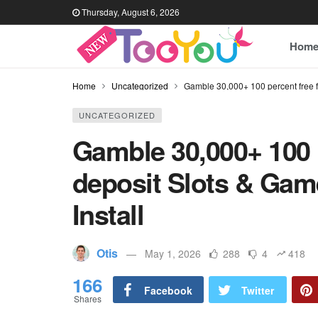
Thursday, August 6, 2026
Hom
Home
Uncategorized
Gamble 30,000+ 100 percent free fi
UNCATEGORIZED
Gamble 30,000+ 100 p
deposit Slots & Gam
Install
Otis
May 1, 2026
288
4
418
166
Facebook
Twitter
Shares