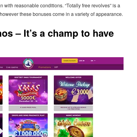
 with reasonable conditions. “Totally free revolves” is a
, however these bonuses come in a variety of appearance.
os – It’s a champ to have