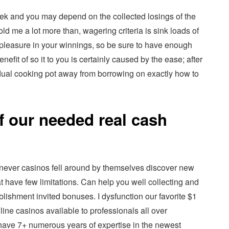
ek and you may depend on the collected losings of the
old me a lot more than, wagering criteria is sink loads of
 pleasure in your winnings, so be sure to have enough
it of so it to you is certainly caused by the ease; after
vidual cooking pot away from borrowing on exactly how to
 of our needed real cash
enever casinos fell around by themselves discover new
t have few limitations. Can help you well collecting and
lishment invited bonuses. I dysfunction our favorite $1
line casinos available to professionals all over
 have 7+ numerous years of expertise in the newest