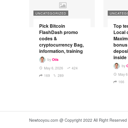
UNCATEGORIZED
UNCATEG
Pick Bitcoin
Top te
FlashDash promo
Local 
codes &
Maxim
cryptocurrency Bag,
bonus
information, training
depos
inside
by
Otis
by
O
May 6, 2026
424
May 6
169
289
166
Newtooyou.com @ Copyright 2022 All Right Reserved