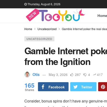
Thursday, August 6, 2026
Hom
Home
Uncategorized
Gamble Internet poker the real dea
UNCATEGORIZED
Gamble Internet poke
from the Ignition
Otis
May 3, 2026
287
4
417
165
Facebook
Twitter
Shares
Consider, bonus spins don’t have any genuine-m