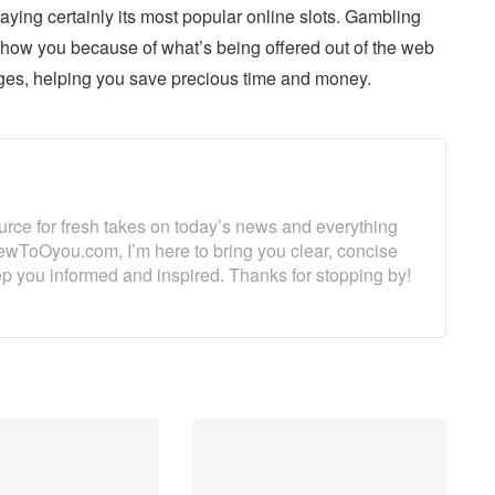
ing certainly its most popular online slots. Gambling
show you because of what’s being offered out of the web
ges, helping you save precious time and money.
ource for fresh takes on today’s news and everything
ewToOyou.com, I’m here to bring you clear, concise
eep you informed and inspired. Thanks for stopping by!