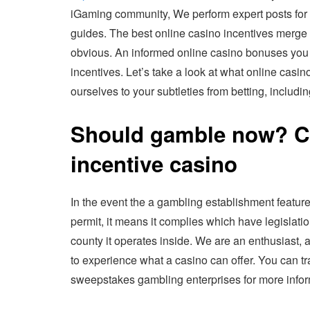
iGaming community, We perform expert posts for 
guides. The best online casino incentives merge 
obvious. An informed online casino bonuses you 
incentives. Let’s take a look at what online casin
ourselves to your subtleties from betting, includ
Should gamble now? Ch
incentive casino
In the event the a gambling establishment featur
permit, it means it complies which have legislati
county it operates inside. We are an enthusiast, an
to experience what a casino can offer. You can tr
sweepstakes gambling enterprises for more infor