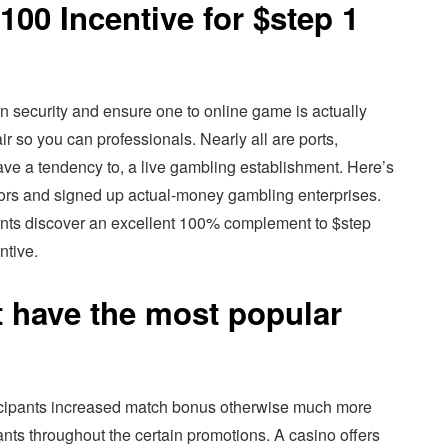
00 Incentive for $step 1
n security and ensure one to online game is actually
ir so you can professionals. Nearly all are ports,
ve a tendency to, a live gambling establishment. Here’s
ors and signed up actual-money gambling enterprises.
pants discover an excellent 100% complement to $step
ntive.
 have the most popular
rticipants increased match bonus otherwise much more
ipants throughout the certain promotions. A casino offers