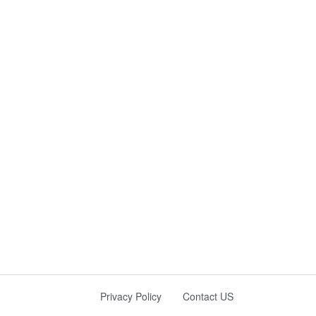
Privacy Policy
Contact US