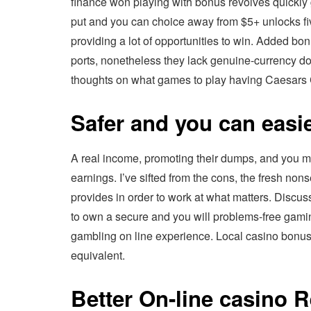
finance won playing with bonus revolves quickly g
put and you can choice away from $5+ unlocks fiv
providing a lot of opportunities to win. Added bon
ports, nonetheless they lack genuine-currency do
thoughts on what games to play having Caesars C
Safer and you can easier
A real income, promoting their dumps, and you ma
earnings. I’ve sifted from the cons, the fresh no
provides in order to work at what matters. Discus
to own a secure and you will problems-free gaming
gambling on line experience. Local casino bonuse
equivalent.
Better On-line casino