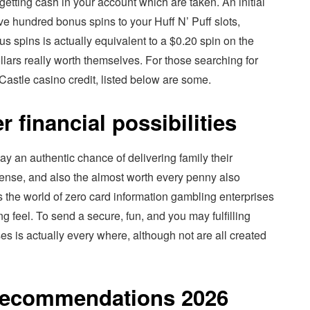
etting cash in your account which are taken. An initial
e hundred bonus spins to your Huff N’ Puff slots,
us spins is actually equivalent to a $0.20 spin on the
llars really worth themselves.
For those searching for
astle casino credit, listed below are some.
 financial possibilities
y an authentic chance of delivering family their
nsense, and also the almost worth every penny also
s the world of zero card information gambling enterprises
 feel. To send a secure, fun, and you may fulfilling
s is actually every where, although not are all created
 Recommendations 2026