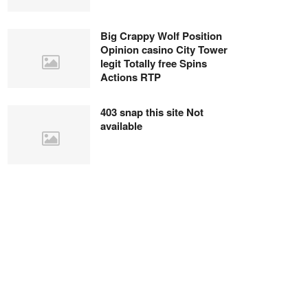
Big Crappy Wolf Position
Opinion casino City Tower
legit Totally free Spins
Actions RTP
403 snap this site Not
available