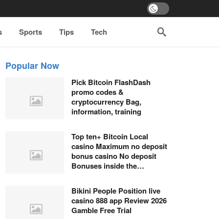
s
Sports
Tips
Tech
Popular Now
Pick Bitcoin FlashDash
promo codes &
cryptocurrency Bag,
information, training
Top ten+ Bitcoin Local
casino Maximum no deposit
bonus casino No deposit
Bonuses inside the…
Bikini People Position live
casino 888 app Review 2026
Gamble Free Trial