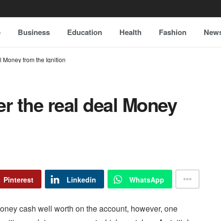
e
Business
Education
Health
Fashion
New
l Money from the Ignition
r the real deal Money
Pinterest
Linkedin
WhatsApp
oney cash well worth on the account, however, one