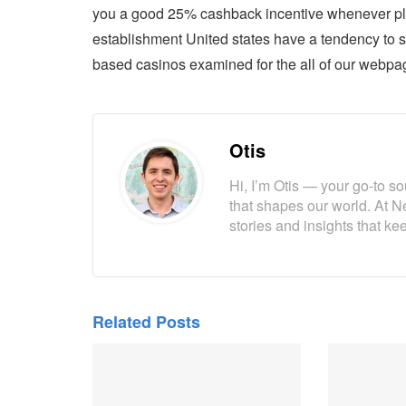
you a good 25% cashback incentive whenever play
establishment United states have a tendency to 
based casinos examined for the all of our webpa
Otis
Hi, I’m Otis — your go-to s
that shapes our world. At N
stories and insights that k
Related Posts