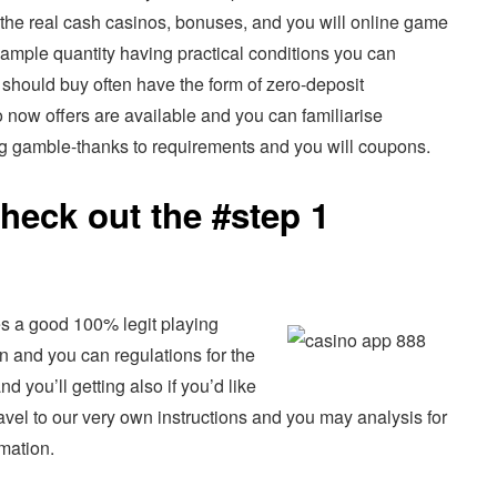
the real cash casinos, bonuses, and you will online game
ample quantity having practical conditions you can
should buy often have the form of zero-deposit
o now offers are available and you can familiarise
ing gamble-thanks to requirements and you will coupons.
eck out the #step 1
es a good 100% legit playing
on and you can regulations for the
d you’ll getting also if you’d like
avel to our very own instructions and you may analysis for
mation.