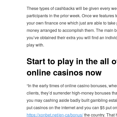
These types of cashbacks will be given every we
participants in the prior week. Once we features t
your own finance one which just are able to take
money arranged to accomplish them. The main benef
you’ve obtained their extra you will find an indi
play with.
Start to play in the all
online casinos now
“In the early times of online casino bonuses, wh
clients, they’d surrender high-money bonuses tha
you may cashing aside badly built gambling estab
put casinos on the internet and you can $5 put on
https://xonbet.net/en-ca/bonus/
the country. That