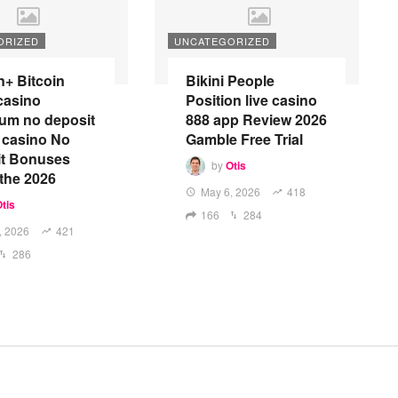
ORIZED
UNCATEGORIZED
n+ Bitcoin
Bikini People
casino
Position live casino
um no deposit
888 app Review 2026
 casino No
Gamble Free Trial
it Bonuses
by
Otis
 the 2026
May 6, 2026
418
tis
166
284
, 2026
421
286