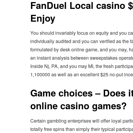
FanDuel Local casino $1
Enjoy
You should invariably focus on equity and you ca
individually audited and you can verified as the fa
formulated by desk online game, and you may, ha
an instant analysis between sweepstakes operat
Inside Nj, PA, and you may MI, the fresh partici
1,100000 as well as an excellent $25 no-put ince
Game choices – Does it
online casino games?
Certain gambling enterprises will offer loyal pa
totally free spins than simply their typical partic